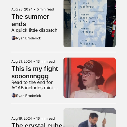
Aug 23, 2024
•
5 min read
The summer 
ends
A quick little dispatch
Ryan Broderick
Aug 21, 2024
•
13 min read
This is my fight 
sooonnnggg
Read to the end for 
ACAB includes mini 
horse
Ryan Broderick
Aug 19, 2024
•
16 min read
The crystal cube 