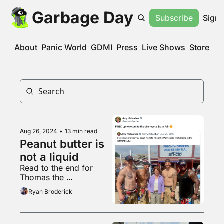
Garbage Day
Subscribe
Sign 
About
Panic World
GDMI
Press
Live Shows
Store
Aug 26, 2024
•
13 min read
Peanut butter is 
not a liquid
Read to the end for 
Thomas the 
heterosexuality vampire
Ryan Broderick