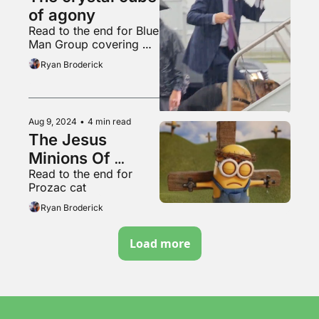
of agony
Read to the end for Blue 
Man Group covering 
“Welcome To The Black 
Ryan Broderick
Parade”
Aug 9, 2024
•
4 min read
The Jesus 
Minions Of 
Read to the end for 
TikTok
Prozac cat
Ryan Broderick
Load more