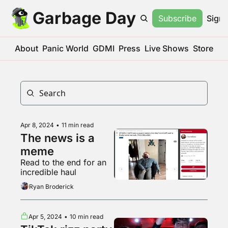
Garbage Day
Subscribe
Sign 
About
Panic World
GDMI
Press
Live Shows
Store
Apr 8, 2024
•
11 min read
The news is a 
meme
Read to the end for an 
incredible haul
Ryan Broderick
Apr 5, 2024
•
10 min read