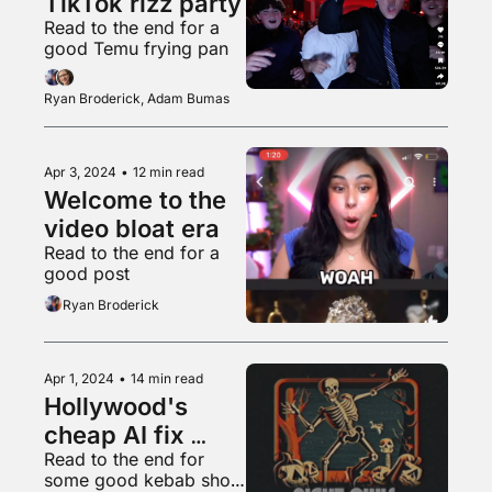
TikTok rizz party
Read to the end for a 
good Temu frying pan
Ryan Broderick, Adam Bumas
Apr 3, 2024
•
12 min read
Welcome to the 
video bloat era
Read to the end for a 
good post
Ryan Broderick
Apr 1, 2024
•
14 min read
Hollywood's 
cheap AI fix 
Read to the end for 
won't work
some good kebab shop 