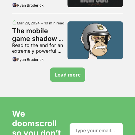
content
Ryan Broderick
Mar 29, 2024
•
10 min read
The mobile 
game shadow 
Read to the end for an 
internet
extremely powerful 
video
Ryan Broderick
Load more
We 
doomscroll 
so you don’t 