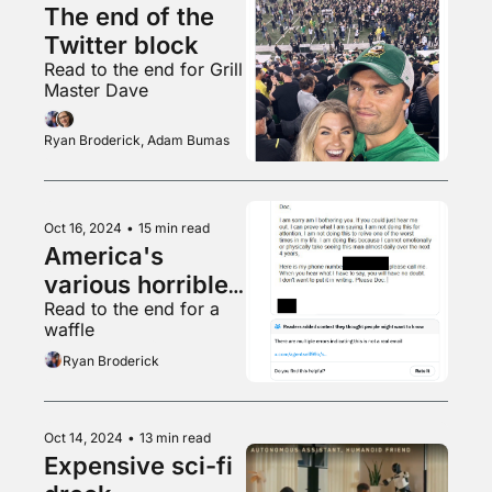
The end of the 
Twitter block
Read to the end for Grill 
Master Dave
Ryan Broderick, Adam Bumas
Oct 16, 2024
•
15 min read
America's 
various horrible 
Read to the end for a 
uncles
waffle
Ryan Broderick
Oct 14, 2024
•
13 min read
Expensive sci-fi 