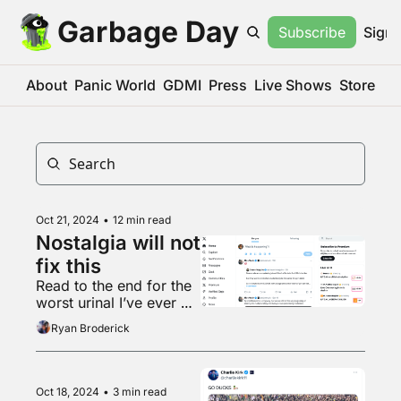
Garbage Day
Subscribe
Sign 
About
Panic World
GDMI
Press
Live Shows
Store
Oct 21, 2024
•
12 min read
Nostalgia will not 
fix this
Read to the end for the 
worst urinal I’ve ever 
seen
Ryan Broderick
Oct 18, 2024
•
3 min read