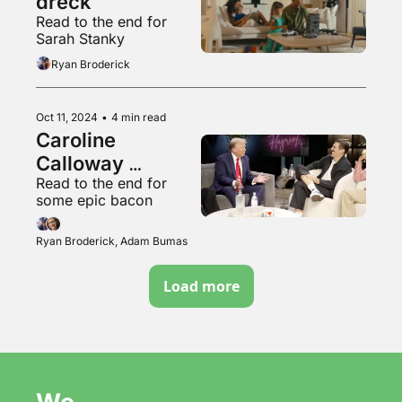
dreck
Read to the end for 
Sarah Stanky
Ryan Broderick
Oct 11, 2024
•
4 min read
Caroline 
Calloway 
Read to the end for 
survived the 
some epic bacon
hurricane
Ryan Broderick, Adam Bumas
Load more