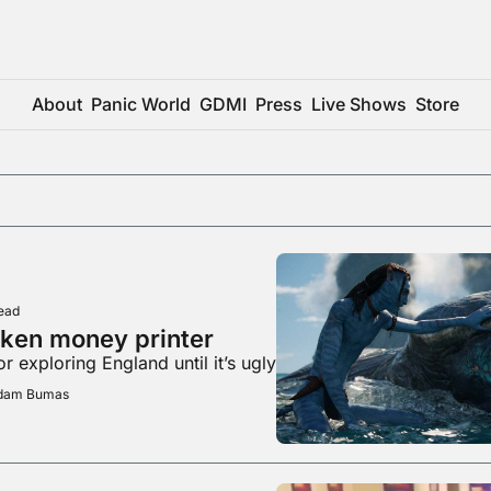
About
Panic World
GDMI
Press
Live Shows
Store
ead
oken money printer
r exploring England until it’s ugly
Adam Bumas