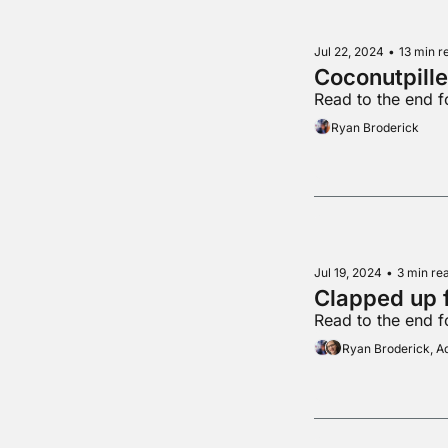
Jul 22, 2024
•
13 min r
Coconutpill
Read to the end 
Ryan Broderick
Jul 19, 2024
•
3 min re
Clapped up 
Read to the end 
Ryan Broderick, 