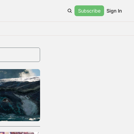
Subscribe
Sign In