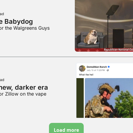
ead
e Babydog
for the Walgreens Guys
ead
new, darker era
or Zillow on the vape
Load more