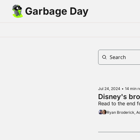
Garbage Day
Jul 24, 2024
•
14 min r
Disney's br
Read to the end fo
Ryan Broderick, 