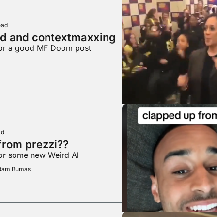
ead
ed and contextmaxxing
for a good MF Doom post
ad
from prezzi??
for some new Weird Al
Adam Bumas