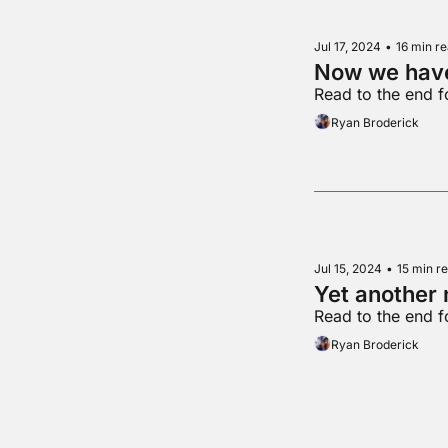
Jul 17, 2024
•
16 min r
Now we hav
Read to the end 
Ryan Broderick
Jul 15, 2024
•
15 min r
Yet another 
Read to the end f
Ryan Broderick