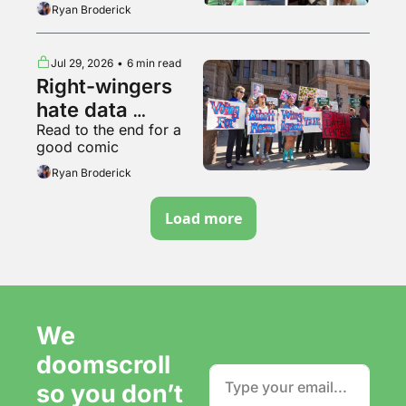
breakdown of various 
Ryan Broderick
backyard animals
Jul 29, 2026
•
6 min read
Right-wingers 
hate data 
Read to the end for a 
centers too
good comic
Ryan Broderick
Load more
We 
doomscroll 
so you don’t 