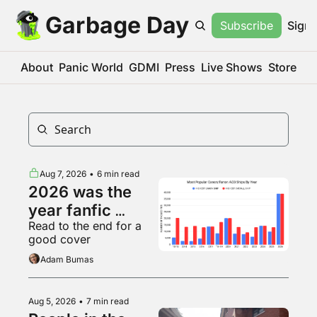
Garbage Day
Subscribe
Sign 
About
Panic World
GDMI
Press
Live Shows
Store
Aug 7, 2026
•
6 min read
2026 was the 
year fanfic 
Read to the end for a 
became big 
good cover
business
Adam Bumas
Aug 5, 2026
•
7 min read