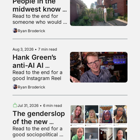
People in the 
midwest know 
Read to the end for 
what a 
someone who would 
livestream is
appreciate some 
Ryan Broderick
empathy right now
Aug 3, 2026
•
7 min read
Hank Green’s 
anti-AI AI 
Read to the end for a 
psychosis
good Instagram Reel
Ryan Broderick
Jul 31, 2026
•
6 min read
The genderslop 
of the new 
Read to the end for a 
gilded age
good sociopolitical 