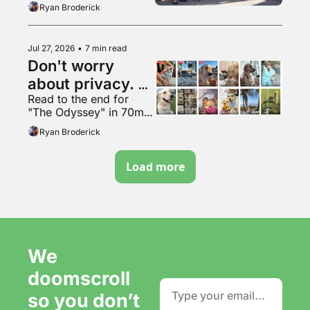
Ryan Broderick
Jul 27, 2026
•
7 min read
Don't worry 
about privacy. 
Read to the end for 
Just make more 
"The Odyssey" in 70mm 
content. It's fine.
VapeMAX
Ryan Broderick
Load more
We 
doomscroll 
so you don’t 