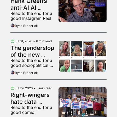
Hank Green’s 
anti-AI AI 
Read to the end for a 
psychosis
good Instagram Reel
Ryan Broderick
Jul 31, 2026
•
6 min read
The genderslop 
of the new 
Read to the end for a 
gilded age
good sociopolitical 
breakdown of various 
Ryan Broderick
backyard animals
Jul 29, 2026
•
6 min read
Right-wingers 
hate data 
Read to the end for a 
centers too
good comic