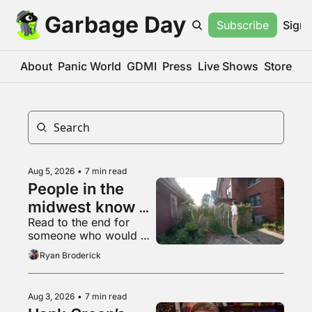
Garbage Day
Subscribe
Sign 
About
Panic World
GDMI
Press
Live Shows
Store
Aug 5, 2026
•
7 min read
People in the 
midwest know 
Read to the end for 
what a 
someone who would 
livestream is
appreciate some 
Ryan Broderick
empathy right now
Aug 3, 2026
•
7 min read