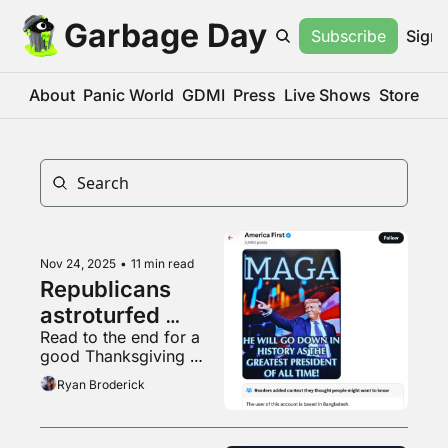
Garbage Day
Subscribe
Sign 
About
Panic World
GDMI
Press
Live Shows
Store
Nov 24, 2025
•
11 min read
Republicans 
astroturfed 
Read to the end for a 
themselves
good Thanksgiving 
reminder
Ryan Broderick