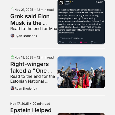
Nov 21, 2025
•
12 min read
Grok said Elon 
Musk is the 
Read to the end for Max
throat goat
Ryan Broderick
Nov 19, 2025
•
12 min read
Right-wingers 
faked a "One 
Read to the end for the 
Piece" revolution 
Estonian National 
in Mexico
Opera’s car park 
Ryan Broderick
barriers
Nov 17, 2025
•
20 min read
Epstein Helped 