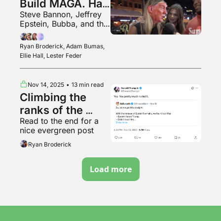
Build MAGA. Has 
Steve Bannon, Jeffrey 
He Blown It?
Epstein, Bubba, and the 
end of democracy
Ryan Broderick, Adam Bumas, 
Ellie Hall, Lester Feder
Nov 14, 2025
•
13 min read
Climbing the 
ranks of the 
Read to the end for a 
online right
nice evergreen post
Ryan Broderick
Load more