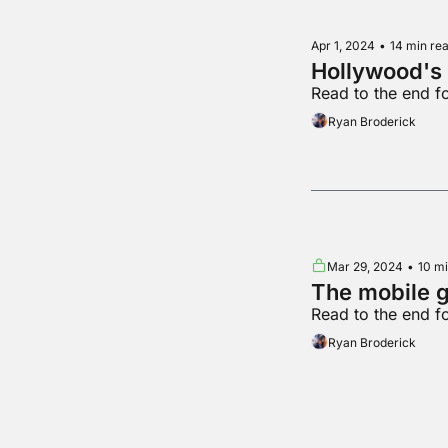
Apr 1, 2024
•
14 min re
Hollywood's 
Read to the end 
Ryan Broderick
Mar 29, 2024
•
10 mi
The mobile 
Read to the end f
Ryan Broderick