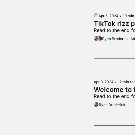
Apr 5, 2024
•
10 min
TikTok rizz 
Read to the end f
Ryan Broderick, 
Apr 3, 2024
•
12 min re
Welcome to t
Read to the end f
Ryan Broderick