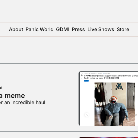
About
Panic World
GDMI
Press
Live Shows
Store
ad
 a meme
r an incredible haul