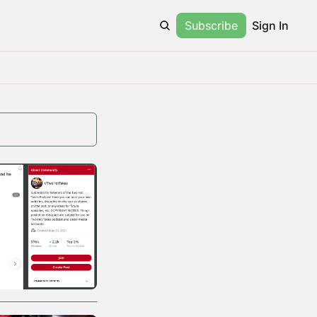
Subscribe
Sign In