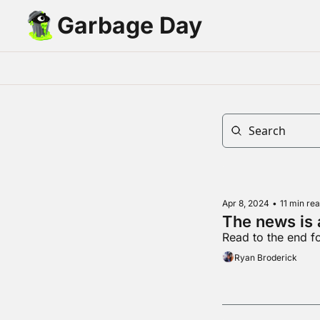
Garbage Day
Apr 8, 2024
•
11 min re
The news is
Read to the end fo
Ryan Broderick