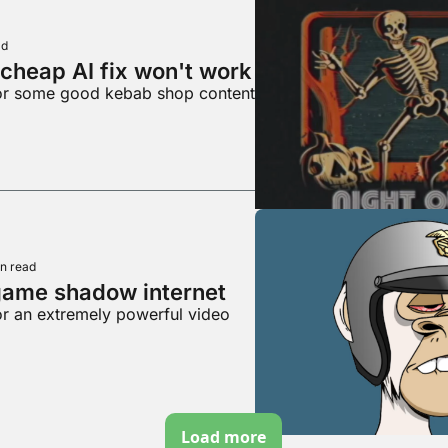
ad
cheap AI fix won't work
for some good kebab shop content
n read
game shadow internet
or an extremely powerful video
Load more