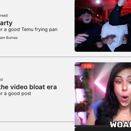
 read
party
or a good Temu frying pan
Adam Bumas
ad
he video bloat era
or a good post