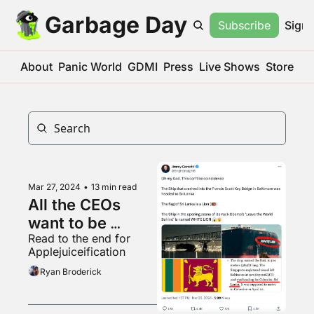
Garbage Day
Subscribe
Sign 
About
Panic World
GDMI
Press
Live Shows
Store
Mar 27, 2024
•
13 min read
All the CEOs 
want to be 
Read to the end for 
podcasters now
Applejuiceification
Ryan Broderick