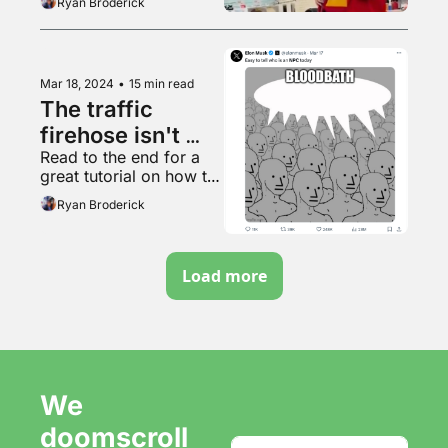
Ryan Broderick
Mar 18, 2024
•
15 min read
The traffic 
firehose isn't 
Read to the end for a 
coming back
great tutorial on how to 
listen to your favorite 
Ryan Broderick
song whenever you 
want
Load more
We 
doomscroll 