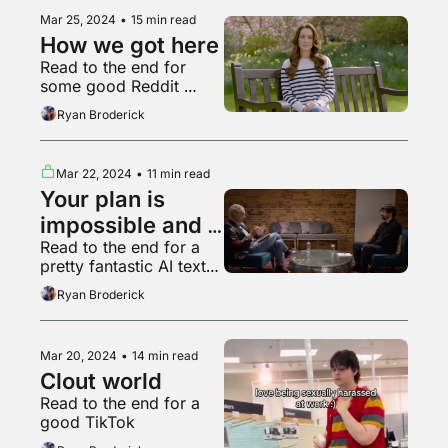
Mar 25, 2024
•
15 min read
How we got here
Read to the end for 
some good Reddit 
action
Ryan Broderick
Mar 22, 2024
•
11 min read
Your plan is 
impossible and 
Read to the end for a 
doomed to fail
pretty fantastic AI text-
to-speech recording
Ryan Broderick
Mar 20, 2024
•
14 min read
Clout world
Read to the end for a 
good TikTok