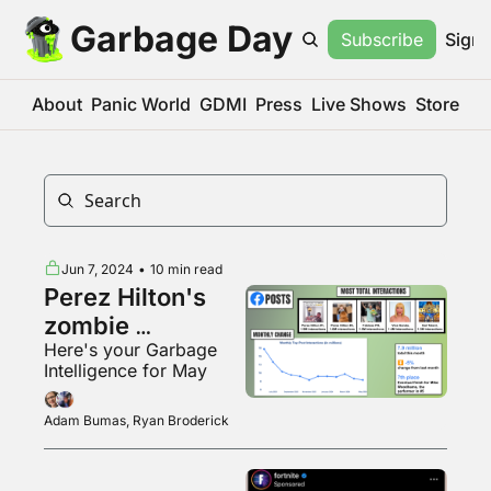
Garbage Day
Subscribe
Sign 
About
Panic World
GDMI
Press
Live Shows
Store
Jun 7, 2024
•
10 min read
Perez Hilton's 
zombie 
Here's your Garbage 
Facebook page
Intelligence for May
Adam Bumas, Ryan Broderick