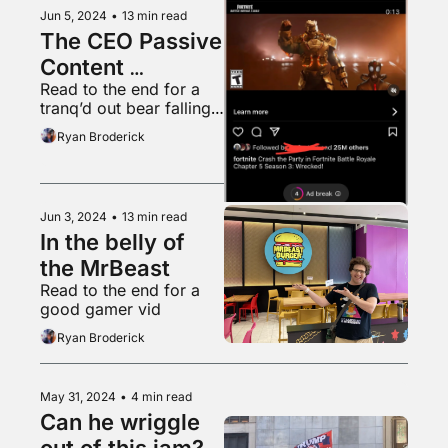
Jun 5, 2024
•
13 min read
The CEO Passive 
Content 
Read to the end for a 
Obsession
tranq’d out bear falling 
from a tree into a 
Ryan Broderick
waiting tarp
Jun 3, 2024
•
13 min read
In the belly of 
the MrBeast
Read to the end for a 
good gamer vid
Ryan Broderick
May 31, 2024
•
4 min read
Can he wriggle 
out of this jam?