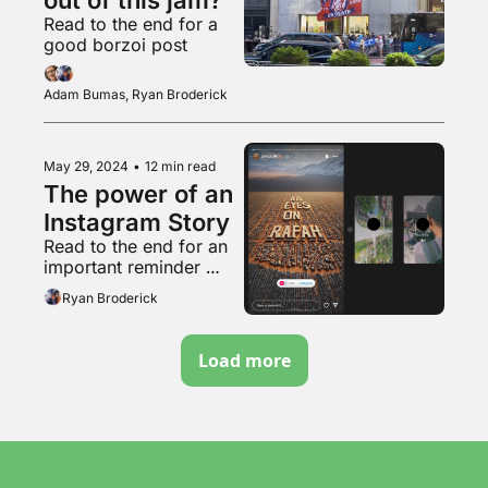
Read to the end for a 
good borzoi post
Adam Bumas, Ryan Broderick
May 29, 2024
•
12 min read
The power of an 
Instagram Story
Read to the end for an 
important reminder 
about that weird pro-
Ryan Broderick
natalist couple
Load more