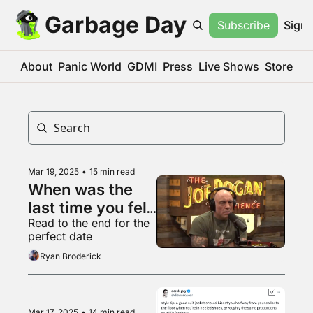
Garbage Day
Subscribe
Sign 
About
Panic World
GDMI
Press
Live Shows
Store
Mar 19, 2025
•
15 min read
When was the 
last time you felt 
Read to the end for the 
consensus?
perfect date
Ryan Broderick
Mar 17, 2025
•
14 min read