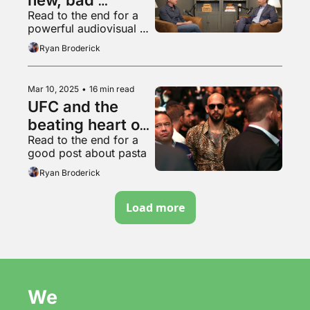
Read to the end for a 
podcast
powerful audiovisual 
experience
Ryan Broderick
Mar 10, 2025
•
16 min read
UFC and the 
beating heart of 
Read to the end for a 
Trumpism
good post about pasta
Ryan Broderick
Load more
We 