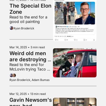
The Special Elon 
Zone
Read to the end for a 
good oil painting
Ryan Broderick
Mar 14, 2025
•
3 min read
Weird old men 
are destroying 
Read to the end for 
the country!
McLovin trying Taco 
Bell for the first time
Ryan Broderick, Adam Bumas
Mar 12, 2025
•
13 min read
Gavin Newsom's 
new, bad 