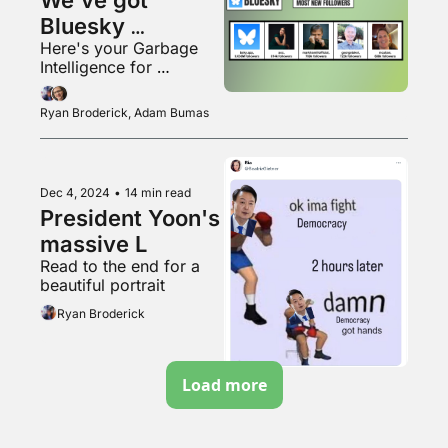
Bluesky 
Here's your Garbage 
numbers, folks!
Intelligence for 
November 2024
Ryan Broderick, Adam Bumas
Dec 4, 2024
•
14 min read
President Yoon's 
massive L
Read to the end for a 
beautiful portrait
Ryan Broderick
Load more