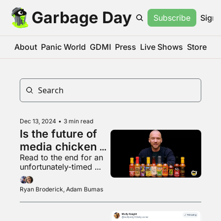
Garbage Day
Subscribe
Sign 
About
Panic World
GDMI
Press
Live Shows
Store
Dec 13, 2024
•
3 min read
Is the future of 
media chicken 
Read to the end for an 
wings?
unfortunately-timed 
scheduled post
Ryan Broderick, Adam Bumas