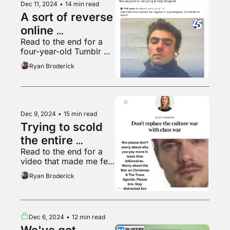
Dec 11, 2024
•
14 min read
A sort of reverse 
online 
Read to the end for a 
radicalization
four-year-old Tumblr 
post that seems to be 
Ryan Broderick
going viral this week for 
some reason
Dec 9, 2024
•
15 min read
Trying to scold 
the entire 
Read to the end for a 
internet
video that made me feel 
a certain kind of way
Ryan Broderick
Dec 6, 2024
•
12 min read
We've got 