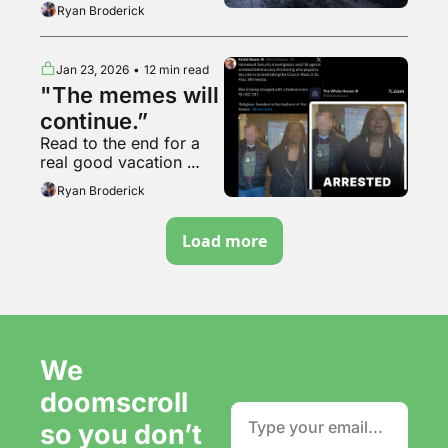
interesting timestamp
Ryan Broderick
Jan 23, 2026
•
12 min read
"The memes will 
continue.”
Read to the end for a 
real good vacation 
video
Ryan Broderick
Load more
We 
doomscroll 
so you don’t 