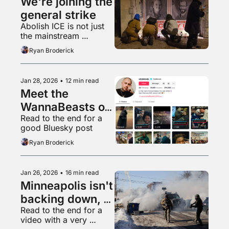
We're joining the 
general strike
Abolish ICE is not just 
the mainstream 
position, it is the only 
Ryan Broderick
moral one
Jan 28, 2026
•
12 min read
Meet the 
WannaBeasts of 
Read to the end for a 
local TikTok
good Bluesky post
Ryan Broderick
Jan 26, 2026
•
16 min read
Minneapolis isn't 
backing down, 
Read to the end for a 
will Trump?
video with a very 