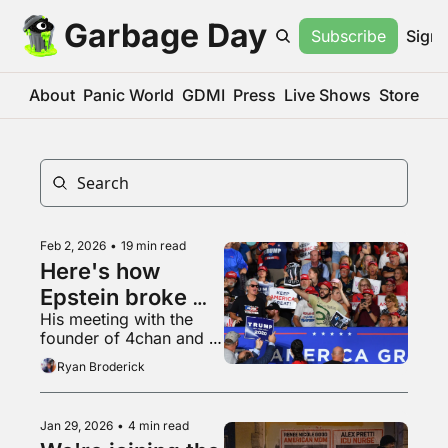
Garbage Day
Subscribe
Sign 
About
Panic World
GDMI
Press
Live Shows
Store
Feb 2, 2026
•
19 min read
Here's how 
Epstein broke 
His meeting with the 
the internet
founder of 4chan and 
his quest to profit off 
Ryan Broderick
the end of democracy
Jan 29, 2026
•
4 min read