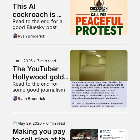
This AI 
cockroach is 
Read to the end for a 
Instagram's 
good Bluesky post
fastest growing 
Ryan Broderick
account
Jun 1, 2026
•
7 min read
The YouTuber 
Hollywood gold 
Read to the end for 
rush
some good journalism
Ryan Broderick
May 29, 2026
•
6 min read
Making you pay 
to sell slop at the 