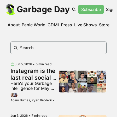
Garbage Day
Subscribe
Sign 
About
Panic World
GDMI
Press
Live Shows
Store
Jun 5, 2026
•
5 min read
Instagram is the 
last real social 
Here's your Garbage 
media app???
Intelligence for May 
2026
Adam Bumas, Ryan Broderick
Jun 3, 2026
•
7 min read