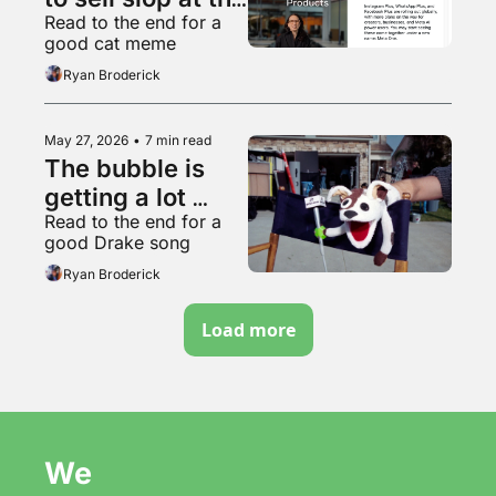
Read to the end for a 
worthless 
good cat meme
garbage slop 
Ryan Broderick
factory
May 27, 2026
•
7 min read
The bubble is 
getting a lot 
Read to the end for a 
bubblier, folks
good Drake song
Ryan Broderick
Load more
We 