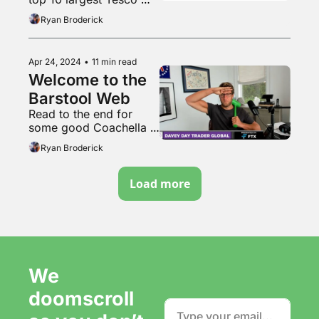
stores in the UK
Ryan Broderick
Apr 24, 2024
•
11 min read
Welcome to the 
Barstool Web
Read to the end for 
some good Coachella 
content
Ryan Broderick
Load more
We 
doomscroll 