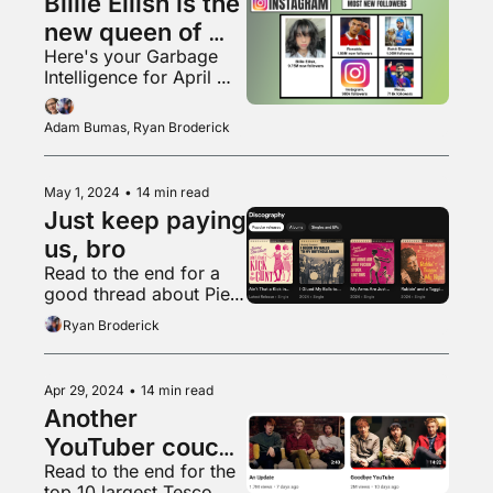
Billie Eilish is the 
new queen of 
Here's your Garbage 
Instagram
Intelligence for April 
2024
Adam Bumas, Ryan Broderick
May 1, 2024
•
14 min read
Just keep paying 
us, bro
Read to the end for a 
good thread about Piers 
Morgan
Ryan Broderick
Apr 29, 2024
•
14 min read
Another 
YouTuber couch 
Read to the end for the 
apology
top 10 largest Tesco 