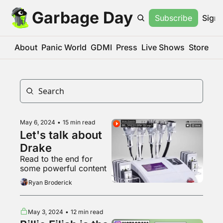
Garbage Day
Subscribe
Sign 
About
Panic World
GDMI
Press
Live Shows
Store
May 6, 2024
•
15 min read
Let's talk about 
Drake
Read to the end for 
some powerful content
Ryan Broderick
May 3, 2024
•
12 min read