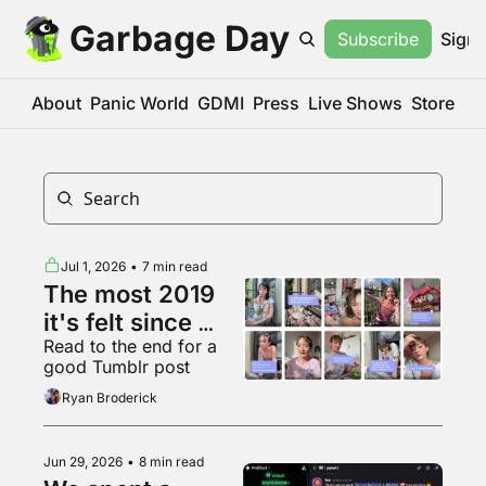
Garbage Day
Subscribe
Sign 
About
Panic World
GDMI
Press
Live Shows
Store
Jul 1, 2026
•
7 min read
The most 2019 
it's felt since 
Read to the end for a 
2019
good Tumblr post
Ryan Broderick
Jun 29, 2026
•
8 min read