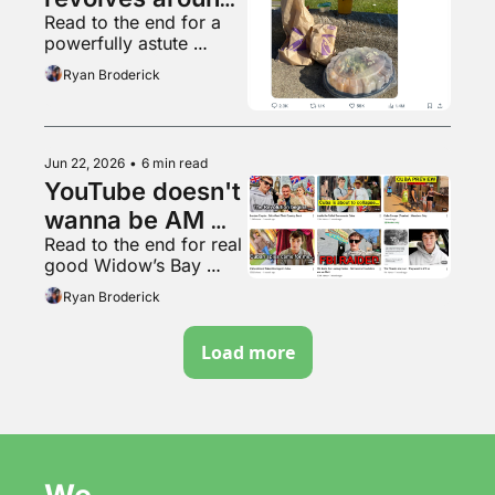
Read to the end for a 
Ronaldo
powerfully astute 
observation
Ryan Broderick
Jun 22, 2026
•
6 min read
YouTube doesn't 
wanna be AM 
Read to the end for real 
radio anymore
good Widow’s Bay 
content
Ryan Broderick
Load more