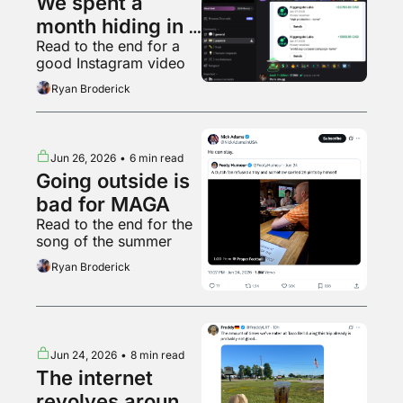
We spent a 
month hiding in a 
Read to the end for a 
Kalshi clipping 
good Instagram video
Discord
Ryan Broderick
Jun 26, 2026
•
6 min read
Going outside is 
bad for MAGA
Read to the end for the 
song of the summer
Ryan Broderick
Jun 24, 2026
•
8 min read
The internet 
revolves around 