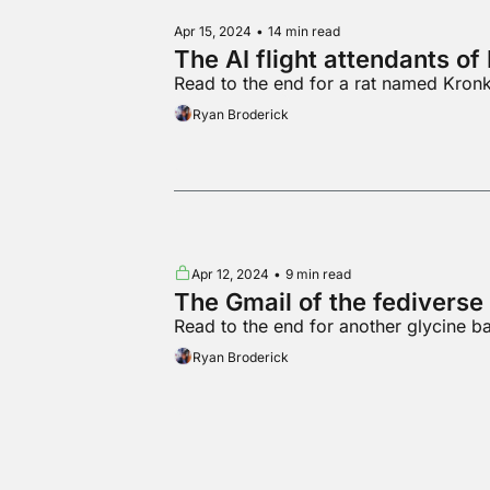
Apr 15, 2024
•
14 min read
The AI flight attendants o
Read to the end for a rat named Kronk 
Ryan Broderick
Apr 12, 2024
•
9 min read
The Gmail of the fediverse
Read to the end for another glycine b
Ryan Broderick