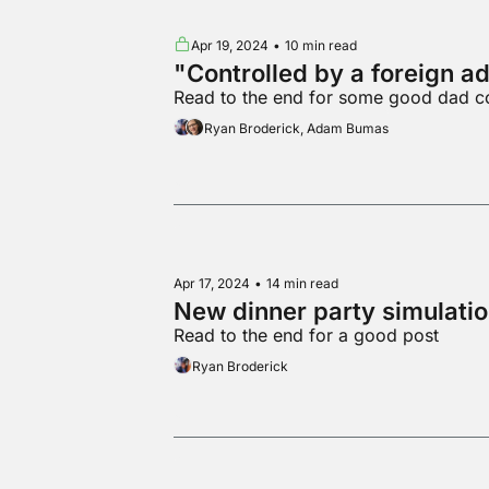
Apr 19, 2024
•
10 min read
"Controlled by a foreign a
Read to the end for some good dad c
Ryan Broderick, Adam Bumas
Apr 17, 2024
•
14 min read
New dinner party simulati
Read to the end for a good post
Ryan Broderick