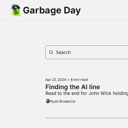
Garbage Day
Apr 22, 2024
•
8 min read
Finding the AI line
Read to the end for John Wick holdi
Ryan Broderick