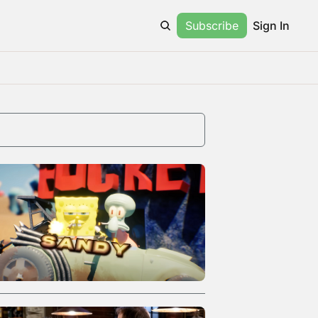
Subscribe
Sign In