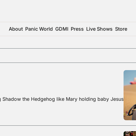
About
Panic World
GDMI
Press
Live Shows
Store
ng Shadow the Hedgehog like Mary holding baby Jesus