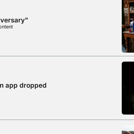
dversary"
ontent
on app dropped