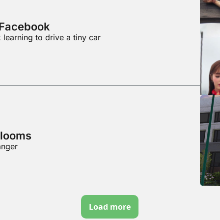
f Facebook
learning to drive a tiny car
 looms
anger
Load more