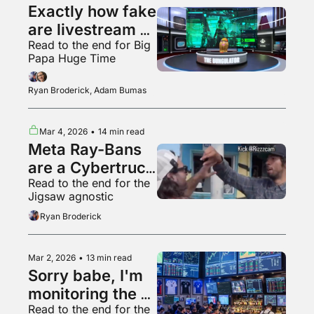
Exactly how fake 
are livestream 
Read to the end for Big 
audiences?
Papa Huge Time
Ryan Broderick, Adam Bumas
Mar 4, 2026
•
14 min read
Meta Ray-Bans 
are a Cybertruck 
Read to the end for the 
for your face
Jigsaw agnostic
Ryan Broderick
Mar 2, 2026
•
13 min read
Sorry babe, I'm 
monitoring the 
Read to the end for the 
situation