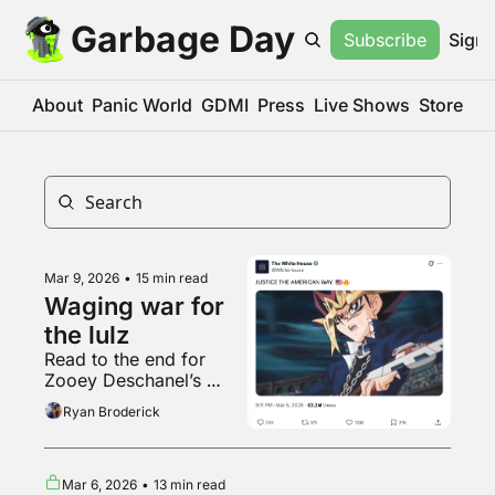
Garbage Day
Subscribe
Sign 
About
Panic World
GDMI
Press
Live Shows
Store
Mar 9, 2026
•
15 min read
Waging war for 
the lulz
Read to the end for 
Zooey Deschanel’s 
Crumbl Cookie review
Ryan Broderick
Mar 6, 2026
•
13 min read