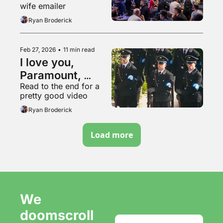
wife emailer
Ryan Broderick
Feb 27, 2026
•
11 min read
I love you, 
Paramount, 
Read to the end for a 
please buy us 
pretty good video
and go into even 
Ryan Broderick
more debt
Load more
We 
doomscroll 