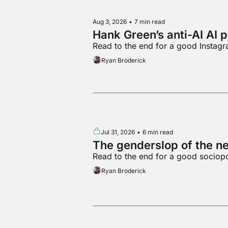
Aug 3, 2026
•
7 min read
Hank Green’s anti-AI AI 
Read to the end for a good Instag
Ryan Broderick
Jul 31, 2026
•
6 min read
The genderslop of the n
Read to the end for a good sociop
Ryan Broderick