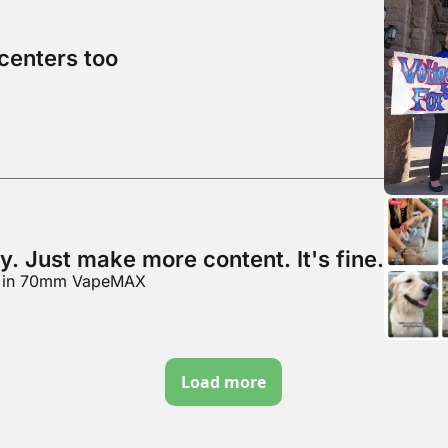
centers too
y. Just make more content. It's fine.
y" in 70mm VapeMAX
Load more