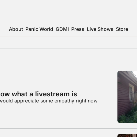
About
Panic World
GDMI
Press
Live Shows
Store
ow what a livestream is
would appreciate some empathy right now