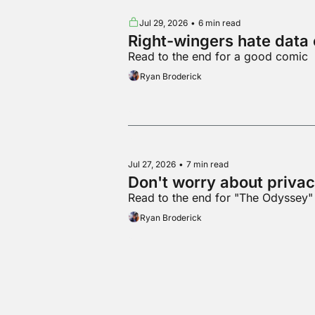
Jul 29, 2026
•
6 min read
Right-wingers hate data 
Read to the end for a good comic
Ryan Broderick
Jul 27, 2026
•
7 min read
Don't worry about privac
Read to the end for "The Odysse
Ryan Broderick