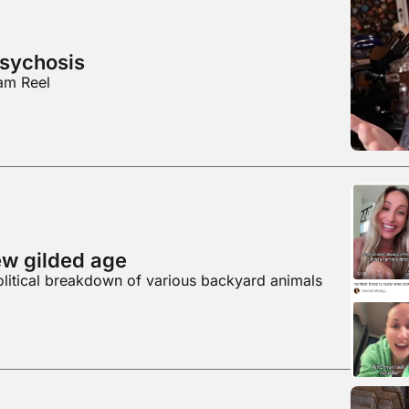
psychosis
ram Reel
ew gilded age
olitical breakdown of various backyard animals