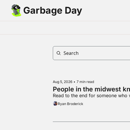
Garbage Day
Aug 5, 2026
•
7 min read
People in the midwest kn
Read to the end for someone who 
Ryan Broderick