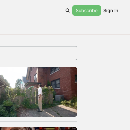
Subscribe
Sign In