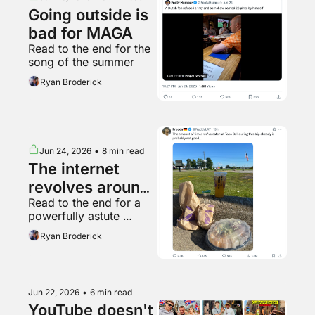
Going outside is 
bad for MAGA
Read to the end for the 
song of the summer
Ryan Broderick
Jun 24, 2026
•
8 min read
The internet 
revolves around 
Read to the end for a 
Ronaldo
powerfully astute 
observation
Ryan Broderick
Jun 22, 2026
•
6 min read
YouTube doesn't 