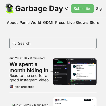
Garbage Day
Subscribe
Sign 
About
Panic World
GDMI
Press
Live Shows
Store
Jun 29, 2026
•
8 min read
We spent a 
month hiding in a 
Read to the end for a 
Kalshi clipping 
good Instagram video
Discord
Ryan Broderick
Jun 26, 2026
•
6 min read