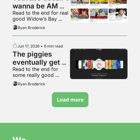
wanna be AM 
Read to the end for real 
radio anymore
good Widow’s Bay 
content
Ryan Broderick
Jun 17, 2026
•
6 min read
The piggies 
eventually get 
Read to the end for 
sick of slop
some really good 
Backrooms fan art
Ryan Broderick
Load more