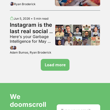
the tunnel woman
Ryan Broderick
Jun 5, 2026
•
5 min read
Instagram is the 
last real social 
Here's your Garbage 
media app???
Intelligence for May 
2026
Adam Bumas, Ryan Broderick
Load more
We 
doomscroll 