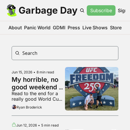
Garbage Day
Subscribe
Sign 
About
Panic World
GDMI
Press
Live Shows
Store
Jun 15, 2026
•
8 min read
My horrible, no 
good weekend at 
Read to the end for a 
the UFC White 
really good World Cup 
House fight
fan
Ryan Broderick
Jun 12, 2026
•
5 min read