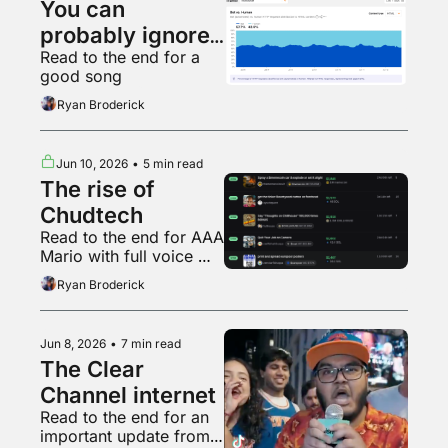
You can 
probably ignore 
Read to the end for a 
AI web traffic
good song
Ryan Broderick
Jun 10, 2026
•
5 min read
The rise of 
Chudtech
Read to the end for AAA 
Mario with full voice 
acting
Ryan Broderick
Jun 8, 2026
•
7 min read
The Clear 
Channel internet
Read to the end for an 
important update from 