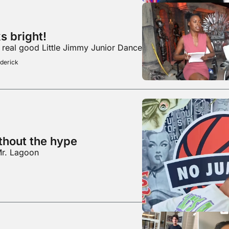
The future looks bright! 
a real good Little Jimmy Junior Dance
derick
thout the hype
Mr. Lagoon