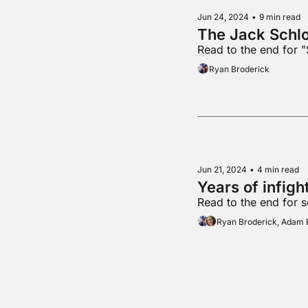
Jun 24, 2024
•
9 min read
The Jack Schl
Read to the end for 
Ryan Broderick
Jun 21, 2024
•
4 min read
Years of infig
Read to the end for 
Ryan Broderick, Adam