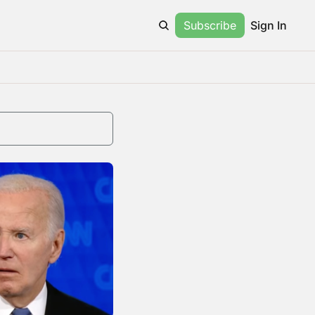
Subscribe
Sign In