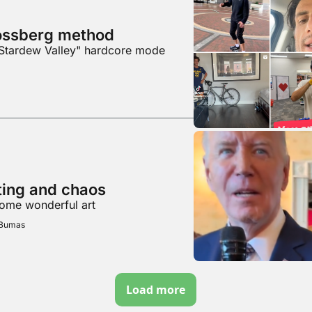
ossberg method
"Stardew Valley" hardcore mode
hting and chaos
some wonderful art
 Bumas
Load more