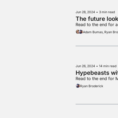
Jun 28, 2024
•
3 min read
Read to the end for 
Adam Bumas, Ryan Bro
Jun 26, 2024
•
14 min read
Hypebeasts wi
Read to the end for 
Ryan Broderick