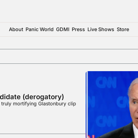
About
Panic World
GDMI
Press
Live Shows
Store
didate (derogatory)
 truly mortifying Glastonbury clip