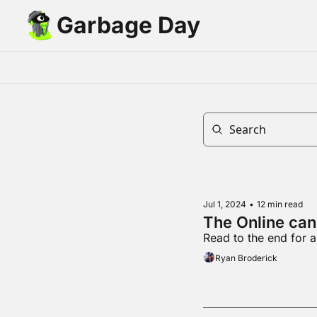
Garbage Day
Jul 1, 2024
•
12 min read
The Online can
Read to the end for a
Ryan Broderick