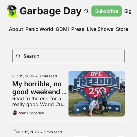
Garbage Day
Subscribe
Sign 
About
Panic World
GDMI
Press
Live Shows
Store
Jun 15, 2026
•
8 min read
My horrible, no 
good weekend at 
Read to the end for a 
the UFC White 
really good World Cup 
House fight
fan
Ryan Broderick
Jun 12, 2026
•
5 min read