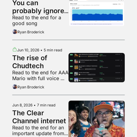
You can 
probably ignore 
Read to the end for a 
AI web traffic
good song
Ryan Broderick
Jun 10, 2026
•
5 min read
The rise of 
Chudtech
Read to the end for AAA 
Mario with full voice 
acting
Ryan Broderick
Jun 8, 2026
•
7 min read
The Clear 
Channel internet
Read to the end for an 
important update from 