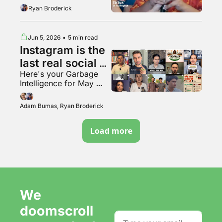
the tunnel woman
Ryan Broderick
Jun 5, 2026
•
5 min read
Instagram is the 
last real social 
Here's your Garbage 
media app???
Intelligence for May 
2026
Adam Bumas, Ryan Broderick
Load more
We 
doomscroll 