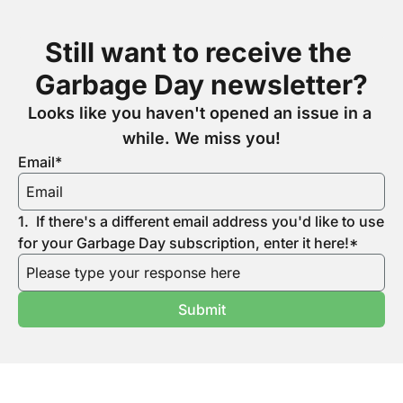
Still want to receive the 
Garbage Day newsletter?
Looks like you haven't opened an issue in a 
while. We miss you!
Email
*
1
.
If there's a different email address you'd like to use 
for your Garbage Day subscription, enter it here!
*