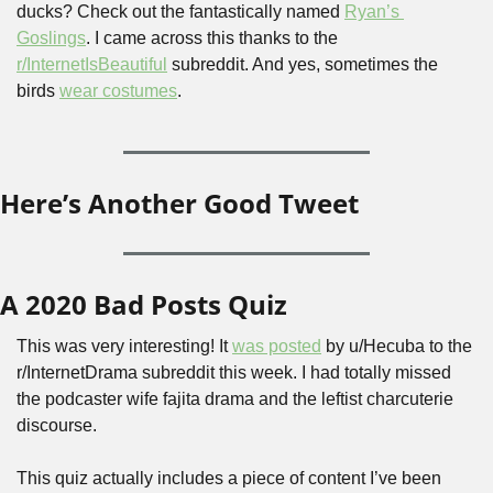
ducks? Check out the fantastically named 
Ryan’s 
Goslings
. I came across this thanks to the 
r/InternetIsBeautiful
 subreddit. And yes, sometimes the 
birds 
wear costumes
.
Here’s Another Good Tweet
A 2020 Bad Posts Quiz
This was very interesting! It 
was posted
 by u/Hecuba to the 
r/InternetDrama subreddit this week. I had totally missed 
the podcaster wife fajita drama and the leftist charcuterie 
discourse.
This quiz actually includes a piece of content I’ve been 