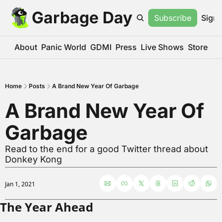
Garbage Day
Subscribe
Sign 
About
Panic World
GDMI
Press
Live Shows
Store
Home
Posts
A Brand New Year Of Garbage
A Brand New Year Of 
Garbage
Read to the end for a good Twitter thread about 
Donkey Kong
Jan 1, 2021
The Year Ahead