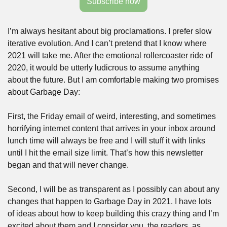
Subscribe now
I’m always hesitant about big proclamations. I prefer slow 
iterative evolution. And I can’t pretend that I know where 
2021 will take me. After the emotional rollercoaster ride of 
2020, it would be utterly ludicrous to assume anything 
about the future. But I am comfortable making two promises 
about Garbage Day:
First, the Friday email of weird, interesting, and sometimes 
horrifying internet content that arrives in your inbox around 
lunch time will always be free and I will stuff it with links 
until I hit the email size limit. That’s how this newsletter 
began and that will never change.
Second, I will be as transparent as I possibly can about any 
changes that happen to Garbage Day in 2021. I have lots 
of ideas about how to keep building this crazy thing and I’m 
excited about them and I consider you, the readers, as 