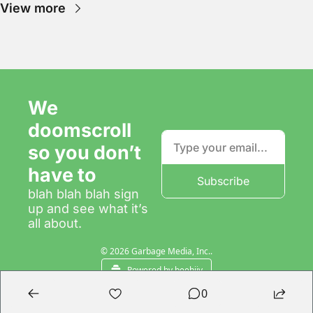
View more
We 
doomscroll 
so you don’t 
have to
Subscribe
blah blah blah sign 
up and see what it’s 
all about.
© 2026 Garbage Media, Inc..
Powered by beehiiv
0