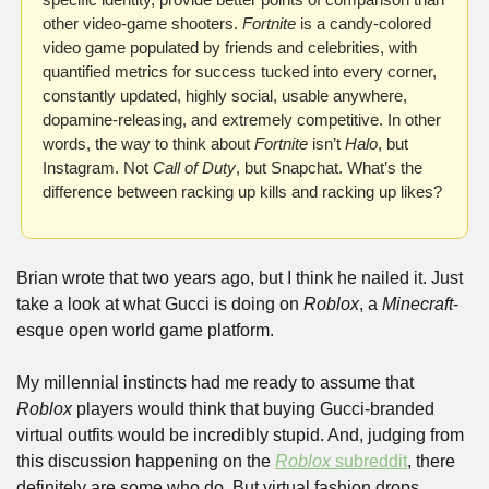
other video-game shooters. 
Fortnite
 is a candy-colored 
video game populated by friends and celebrities, with 
quantified metrics for success tucked into every corner, 
constantly updated, highly social, usable anywhere, 
dopamine-releasing, and extremely competitive. In other 
words, the way to think about 
Fortnite
 isn’t 
Halo
, but 
Instagram. Not 
Call of Duty
, but Snapchat. What’s the 
difference between racking up kills and racking up likes?
Brian wrote that two years ago, but I think he nailed it. Just 
take a look at what Gucci is doing on 
Roblox
, a 
Minecraft
-
esque open world game platform.
My millennial instincts had me ready to assume that 
Roblox
 players would think that buying Gucci-branded 
virtual outfits would be incredibly stupid. And, judging from 
this discussion happening on the 
Roblox 
subreddit
, there 
definitely are some who do. But virtual fashion drops 