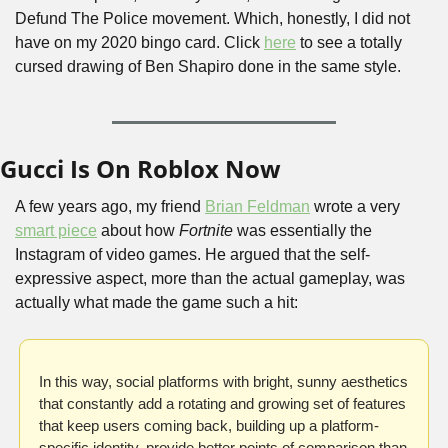
Defund The Police movement. Which, honestly, I did not 
have on my 2020 bingo card. Click 
here
 to see a totally 
cursed drawing of Ben Shapiro done in the same style.
Gucci Is On Roblox Now
A few years ago, my friend 
Brian Feldman
 wrote a very 
smart piece
 about how 
Fortnite 
was essentially the 
Instagram of video games. He argued that the self-
expressive aspect, more than the actual gameplay, was 
actually what made the game such a hit:
In this way, social platforms with bright, sunny aesthetics 
that constantly add a rotating and growing set of features 
that keep users coming back, building up a platform-
specific identity, provide better points of comparison than 