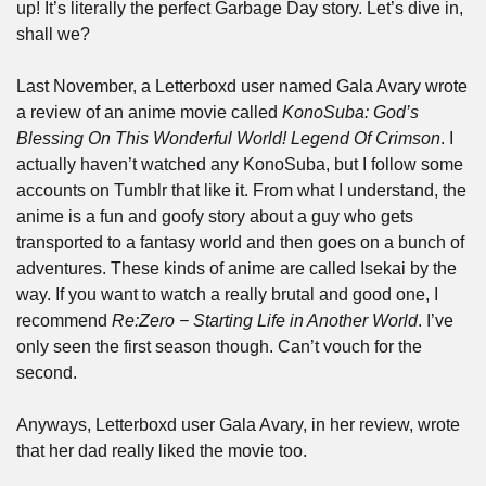
up! It’s literally the perfect Garbage Day story. Let’s dive in, 
shall we?
Last November, a Letterboxd user named Gala Avary wrote 
a review of an anime movie called 
KonoSuba: God’s 
Blessing On This Wonderful World! Legend Of Crimson
. I 
actually haven’t watched any KonoSuba, but I follow some 
accounts on Tumblr that like it. From what I understand, the 
anime is a fun and goofy story about a guy who gets 
transported to a fantasy world and then goes on a bunch of 
adventures. These kinds of anime are called Isekai by the 
way. If you want to watch a really brutal and good one, I 
recommend 
Re:Zero − Starting Life in Another World
. I’ve 
only seen the first season though. Can’t vouch for the 
second.
Anyways, Letterboxd user Gala Avary, in her review, wrote 
that her dad really liked the movie too.