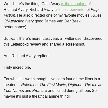
Well, here’s the thing. Gala Avary 
is the daughter
 of 
Richard Avary. Richard Avary is 
the screenwriter
 of 
Pulp 
Fiction
. He also directed one of my favorite movies, 
Rules 
Of Attraction
 (very good James Van Der Beek 
performance).
But wait, there’s more! Last year, a Twitter user discovered 
this Letterboxd review and shared a screenshot.
And Richard Avary replied!
Truly incredible.
For what it’s worth though, I’ve seen four anime films in a 
theater — 
Pokémon: The First Movie
, 
Digimon: The movie
, 
Your Name
, and 
Promare
 and I cried during all four. So 
maybe it’s just a theatrical anime thing!