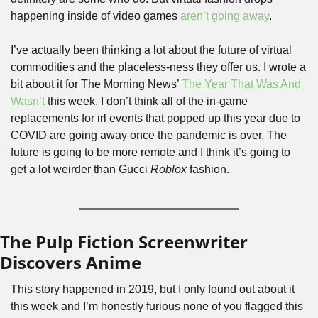
happening inside of video games 
aren’t going away
.
I’ve actually been thinking a lot about the future of virtual 
commodities and the placeless-ness they offer us. I wrote a 
bit about it for The Morning News’ 
The Year That Was And 
Wasn’t
 this week. I don’t think all of the in-game 
replacements for irl events that popped up this year due to 
COVID are going away once the pandemic is over. The 
future is going to be more remote and I think it’s going to 
get a lot weirder than Gucci 
Roblox
 fashion.
The Pulp Fiction Screenwriter 
Discovers Anime
This story happened in 2019, but I only found out about it 
this week and I’m honestly furious none of you flagged this 