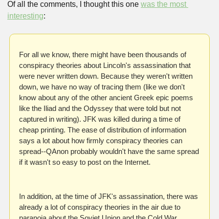
Of all the comments, I thought this one 
was the most 
interesting
:
For all we know, there might have been thousands of 
conspiracy theories about Lincoln's assassination that 
were never written down. Because they weren't written 
down, we have no way of tracing them (like we don't 
know about any of the other ancient Greek epic poems 
like the Iliad and the Odyssey that were told but not 
captured in writing). JFK was killed during a time of 
cheap printing. The ease of distribution of information 
says a lot about how firmly conspiracy theories can 
spread--QAnon probably wouldn't have the same spread 
if it wasn't so easy to post on the Internet.
In addition, at the time of JFK's assassination, there was 
already a lot of conspiracy theories in the air due to 
paranoia about the Soviet Union and the Cold War 