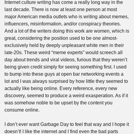
Internet culture writing has come a really long way in the 
last decade. There is now at least one person at most 
major American media outlets who is writing about memes, 
influencers, misinformation, and/or conspiracy theories. 
And a lot of the writers doing this work are women, which is 
great, considering the position used to be one almost-
exclusively held by deeply unpleasant white men in their 
late-20s. These weird “meme experts” would screech all 
day about trends and viral videos, furious that they weren’t 
being given credit simply for seeing something first. I used 
to bump into these guys at open bar networking events a 
lot and I was always surprised by how little they seemed to 
actually like being online. Every reference, every new 
discovery, seemed to produce a weird exasperation. As if it 
was somehow noble to be upset by the content you 
consume online.
I don’t ever want Garbage Day to feel that way and I hope it 
doesn’t! I like the internet and I find even the bad parts 