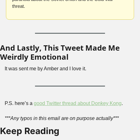
threat. 
And Lastly, This Tweet Made Me 
Weirdly Emotional
It was sent me by Amber and I love it. 
P.S. here’s a 
good Twitter thread about Donkey Kong
.
***Any typos in this email are on purpose actually***
Keep Reading