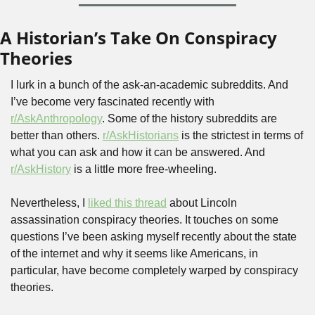
A Historian’s Take On Conspiracy 
Theories
I lurk in a bunch of the ask-an-academic subreddits. And 
I’ve become very fascinated recently with 
r/AskAnthropology
. Some of the history subreddits are 
better than others. 
r/AskHistorians
 is the strictest in terms of 
what you can ask and how it can be answered. And 
r/AskHistory
 is a little more free-wheeling.
Nevertheless, I 
liked this thread
 about Lincoln 
assassination conspiracy theories. It touches on some 
questions I’ve been asking myself recently about the state 
of the internet and why it seems like Americans, in 
particular, have become completely warped by conspiracy 
theories.