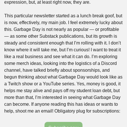
expression, but, at least right now, they are. 
This particular newsletter started as a lunch break goof, but 
is now, effectively, my main job. I feel extremely lucky about 
this. Garbage Day is not nearly as popular — or profitable 
— as some other Substack publications, but its growth is 
steady and consistent enough that I’m rolling with it. I don’t 
know where it will take me, but I’m curious! I want to treat it 
like a real business and see what it can do. I’m exploring 
some merch ideas, looking into the logistics of a Discord 
channel, have talked briefly about sponsorships, and 
begun thinking about what Garbage Day would look like as 
a Twitch show or a YouTube series. Yes, money is good, it 
helps me stay alive and pays off my student loan debt, but 
more than that, I’m interested in seeing what Garbage Day 
can become. If anyone reading this has ideas or wants to 
help, shoot me an email! Obligatory plug for subscriptions: