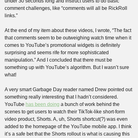
under 30 seconds long and instruct users to do basic 
comment challenges, like “comments will all be RickRoll 
links.”
At the end of my item about these videos, I wrote, “The fact 
that comments seem to be outweighing watch time when it 
comes to YouTube’s promotional widgets is definitely 
surprising and seems rife for more sophisticated 
manipulation.” And I concluded that there must be 
something up with YouTube’s algorithm. But I wasn’t sure 
what!
A very smart Garbage Day reader named Drew pointed out 
something really interesting that I hadn’t considered. 
YouTube 
has been doing
 a bunch of work behind the 
scenes to get users to watch their TikTok-like short-form 
video product, Shorts. A, uh, Shorts shortcut(?) was even 
added to the homepage of the YouTube mobile app. I think 
it’s a safe bet that the Shorts rollout is what is causing this 