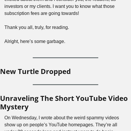
investors or my clients. I want you to know what those 
subscription fees are going towards!
Thank you all, truly, for reading.
Alright, here’s some garbage.
New Turtle Dropped
Unraveling The Short YouTube Video 
Mystery
On Wednesday, I wrote about the weird spammy videos 
show up on people’s YouTube homepages. They’re all 