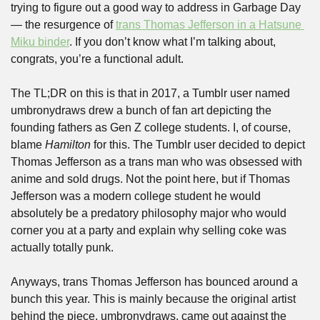
trying to figure out a good way to address in Garbage Day 
— the resurgence of 
trans Thomas Jefferson in a Hatsune 
Miku binder
. If you don’t know what I’m talking about, 
congrats, you’re a functional adult.
The TL;DR on this is that in 2017, a Tumblr user named 
umbronydraws drew a bunch of fan art depicting the 
founding fathers as Gen Z college students. I, of course, 
blame 
Hamilton
 for this. The Tumblr user decided to depict 
Thomas Jefferson as a trans man who was obsessed with 
anime and sold drugs. Not the point here, but if Thomas 
Jefferson was a modern college student he would 
absolutely be a predatory philosophy major who would 
corner you at a party and explain why selling coke was 
actually totally punk.
Anyways, trans Thomas Jefferson has bounced around a 
bunch this year. This is mainly because the original artist 
behind the piece, umbronydraws, came out against the 