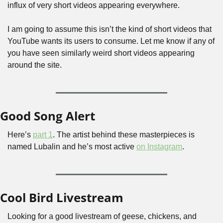
influx of very short videos appearing everywhere.
I am going to assume this isn’t the kind of short videos that 
YouTube wants its users to consume. Let me know if any of 
you have seen similarly weird short videos appearing 
around the site.
Good Song Alert
Here’s 
part 1
. The artist behind these masterpieces is 
named Lubalin and he’s most active 
on Instagram
.
Cool Bird Livestream
Looking for a good livestream of geese, chickens, and 