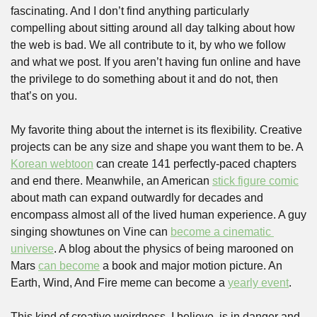
fascinating. And I don’t find anything particularly 
compelling about sitting around all day talking about how 
the web is bad. We all contribute to it, by who we follow 
and what we post. If you aren’t having fun online and have 
the privilege to do something about it and do not, then 
that’s on you.
My favorite thing about the internet is its flexibility. Creative 
projects can be any size and shape you want them to be. A 
Korean webtoon
 can create 141 perfectly-paced chapters 
and end there. Meanwhile, an American 
stick figure comic
about math can expand outwardly for decades and 
encompass almost all of the lived human experience. A guy 
singing showtunes on Vine can 
become a cinematic 
universe
. A blog about the physics of being marooned on 
Mars 
can become
 a book and major motion picture. An 
Earth, Wind, And Fire meme can become a 
yearly event
. 
This kind of creative weirdness, I believe, is in danger and 