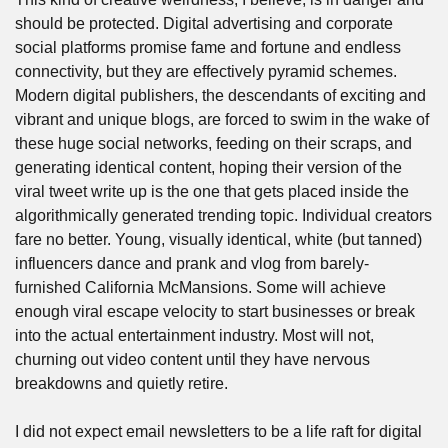
should be protected. Digital advertising and corporate 
social platforms promise fame and fortune and endless 
connectivity, but they are effectively pyramid schemes. 
Modern digital publishers, the descendants of exciting and 
vibrant and unique blogs, are forced to swim in the wake of 
these huge social networks, feeding on their scraps, and 
generating identical content, hoping their version of the 
viral tweet write up is the one that gets placed inside the 
algorithmically generated trending topic. Individual creators 
fare no better. Young, visually identical, white (but tanned) 
influencers dance and prank and vlog from barely-
furnished California McMansions. Some will achieve 
enough viral escape velocity to start businesses or break 
into the actual entertainment industry. Most will not, 
churning out video content until they have nervous 
breakdowns and quietly retire.
I did not expect email newsletters to be a life raft for digital 