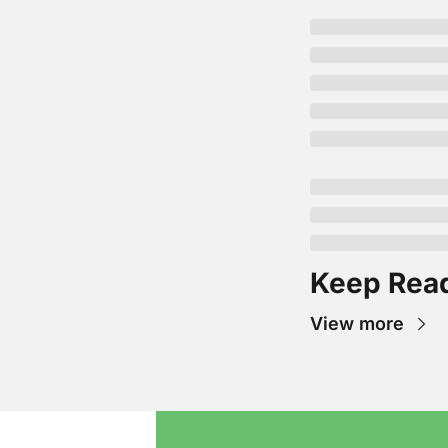
Keep Rea
View more