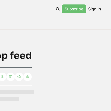
Subscribe
Sign In
op feed