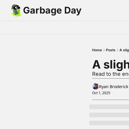
Garbage Day
Home
Posts
A slig
A slig
Read to the end
Ryan Broderick
Oct 1, 2025