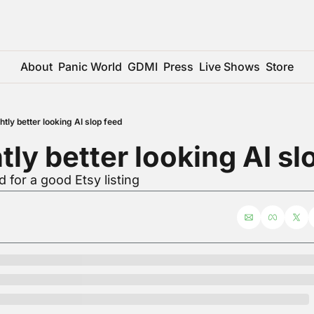
About
Panic World
GDMI
Press
Live Shows
Store
htly better looking AI slop feed
htly better looking AI sl
 for a good Etsy listing