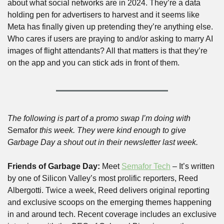
about what social networks are in 2024. They’re a data 
holding pen for advertisers to harvest and it seems like 
Meta has finally given up pretending they’re anything else. 
Who cares if users are praying to and/or asking to marry AI 
images of flight attendants? All that matters is that they’re 
on the app and you can stick ads in front of them.
The following is part of a promo swap I’m doing with 
Semafor
 this week. They were kind enough to give 
Garbage Day a shout out in their newsletter last week.
Friends of Garbage Day: 
Meet 
Semafor Tech
 –
It’s written 
by one of Silicon Valley’s most prolific reporters, Reed 
Albergotti. Twice a week, Reed delivers original reporting 
and exclusive scoops on the emerging themes happening 
in and around tech. Recent coverage includes an exclusive 