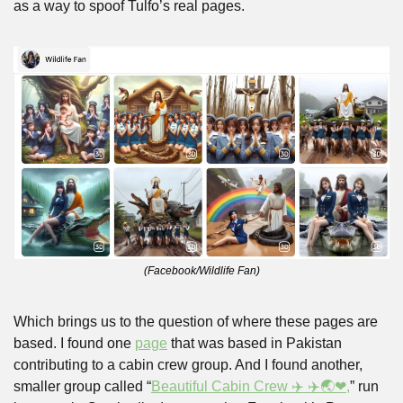
as a way to spoof Tulfo’s real pages. 
(Facebook/Wildlife Fan)
Which brings us to the question of where these pages are 
based. I found one 
page
 that was based in Pakistan 
contributing to a cabin crew group. And I found another, 
smaller group called “
Beautiful Cabin Crew ✈️ ✈️🌏❤,
” run 