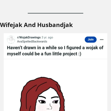
Wifejak And Husbandjak