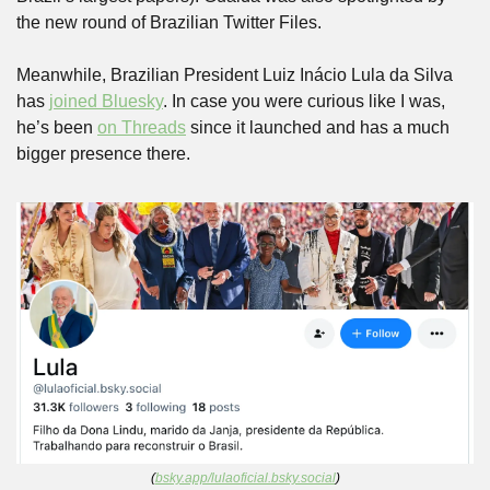
the new round of Brazilian Twitter Files.
Meanwhile, Brazilian President Luiz Inácio Lula da Silva 
has 
joined Bluesky
. In case you were curious like I was, 
he’s been 
on Threads
 since it launched and has a much 
bigger presence there.
(
bsky.app/lulaoficial.bsky.social
)