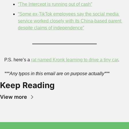
“The Intercept is running out of cash”
“Some ex-TikTok employees say the social media 
service worked closely with its China-based parent 
despite claims of independence”
P.S. here’s a 
rat named Kronk learning to drive a tiny car
.
***Any typos in this email are on purpose actually***
Keep Reading
View more