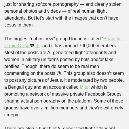
just for sharing softcore pornography — and clearly stolen 
personal photos and videos — of real human flight 
attendants. But let’s start with the images that don’t have 
Jesus in them.
The biggest “cabin crew” group I found is called “
Beautiful 
Cabin Crew 
💙
 ✈️
” and it has around 700,000 members. 
Most of the posts are AI-generated flight attendants and 
women in military uniforms posted by bots and/or fake 
profiles. Though, there do seem to be real men 
commenting on the posts 
😕
. This group also doesn’t seem 
to post any pictures of Jesus. It’s moderated by two people, 
a Bengali guy and an account called 
Mitu
, which is 
promoting a network of massive private Facebook Groups 
sharing actual pornography on the platform. Some of these 
groups have over a million members and they’re extremely 
creepy.
There are also a bunch of AI-generated flight attendant 