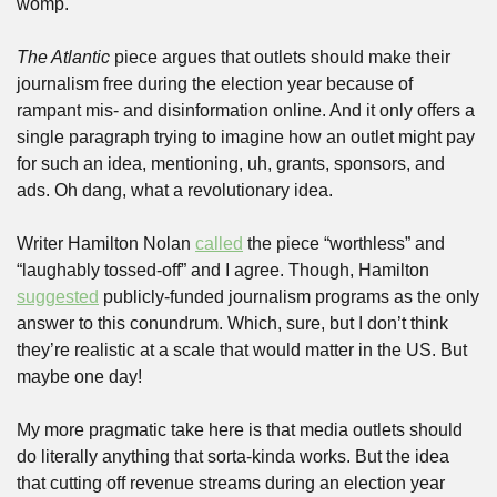
womp.
The Atlantic
 piece argues that outlets should make their 
journalism free during the election year because of 
rampant mis- and disinformation online. And it only offers a 
single paragraph trying to imagine how an outlet might pay 
for such an idea, mentioning, uh, grants, sponsors, and 
ads. Oh dang, what a revolutionary idea. 
Writer Hamilton Nolan 
called
 the piece “worthless” and 
“laughably tossed-off” and I agree. Though, Hamilton 
suggested
 publicly-funded journalism programs as the only 
answer to this conundrum. Which, sure, but I don’t think 
they’re realistic at a scale that would matter in the US. But 
maybe one day!
My more pragmatic take here is that media outlets should 
do literally anything that sorta-kinda works. But the idea 
that cutting off revenue streams during an election year 