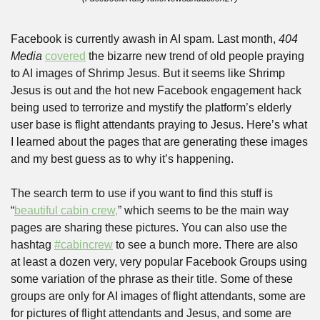
Facebook is currently awash in AI spam. Last month, 
404 
Media
covered
 the bizarre new trend of old people praying 
to AI images of Shrimp Jesus. But it seems like Shrimp 
Jesus is out and the hot new Facebook engagement hack 
being used to terrorize and mystify the platform’s elderly 
user base is flight attendants praying to Jesus. Here’s what 
I learned about the pages that are generating these images 
and my best guess as to why it’s happening.
The search term to use if you want to find this stuff is 
“
beautiful cabin crew,
” which seems to be the main way 
pages are sharing these pictures. You can also use the 
hashtag 
#cabincrew
 to see a bunch more. There are also 
at least a dozen very, very popular Facebook Groups using 
some variation of the phrase as their title. Some of these 
groups are only for AI images of flight attendants, some are 
for pictures of flight attendants and Jesus, and some are 