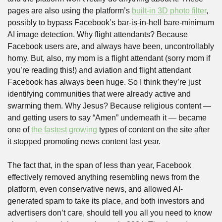
pages are also using the platform’s 
built-in 3D photo filter
, 
possibly to bypass Facebook’s bar-is-in-hell bare-minimum 
AI image detection. Why flight attendants? Because 
Facebook users are, and always have been, uncontrollably 
horny. But, also, my mom is a flight attendant (sorry mom if 
you’re reading this!) and aviation and flight attendant 
Facebook has always been huge. So I think they’re just 
identifying communities that were already active and 
swarming them. Why Jesus? Because religious content — 
and getting users to say “Amen” underneath it — became 
one of 
the fastest growing
 types of content on the site after 
it stopped promoting news content last year.
The fact that, in the span of less than year, Facebook 
effectively removed anything resembling news from the 
platform, even conservative news, and allowed AI-
generated spam to take its place, and both investors and 
advertisers don’t care, should tell you all you need to know 