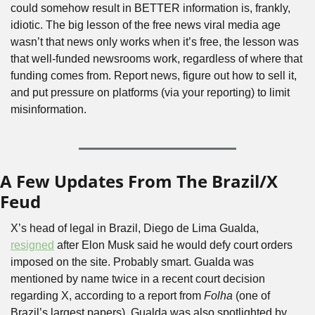
could somehow result in BETTER information is, frankly, 
idiotic. The big lesson of the free news viral media age 
wasn’t that news only works when it’s free, the lesson was 
that well-funded newsrooms work, regardless of where that 
funding comes from. Report news, figure out how to sell it, 
and put pressure on platforms (via your reporting) to limit 
misinformation.
A Few Updates From The Brazil/X 
Feud
X’s head of legal in Brazil, Diego de Lima Gualda, 
resigned
 after Elon Musk said he would defy court orders 
imposed on the site. Probably smart. Gualda was 
mentioned by name twice in a recent court decision 
regarding X, according to a report from 
Folha
 (one of 
Brazil’s largest papers). Gualda was also spotlighted by 