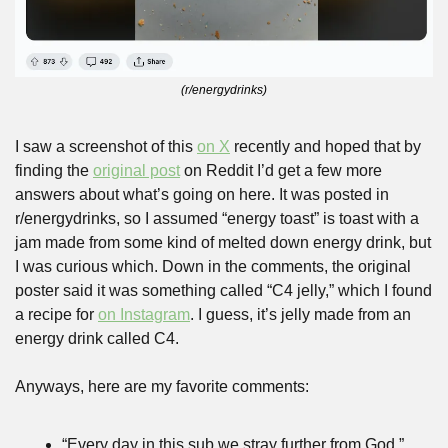
(r/energydrinks)
I saw a screenshot of this 
on X
 recently and hoped that by 
finding the 
original post
 on Reddit I’d get a few more 
answers about what’s going on here. It was posted in 
r/energydrinks, so I assumed “energy toast” is toast with a 
jam made from some kind of melted down energy drink, but 
I was curious which. Down in the comments, the original 
poster said it was something called “C4 jelly,” which I found 
a recipe for 
on Instagram
. I guess, it’s jelly made from an 
energy drink called C4.
Anyways, here are my favorite comments:
“Every day in this sub we stray further from God.”