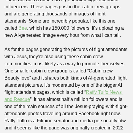
influencers. These pages post in the cabin crew groups 
and are generating thousands of images of flight 
attendants. Some are incredibly popular, like this one 
called 
Bee
, which has 150,000 followers. It’s uploading a 
new AI-generated image every hour from what I can tell. 
As for the pages generating the pictures of flight attendants 
with Jesus, they’re also using these cabin crew 
communities, most likely as a way to promote themselves. 
One smaller cabin crew group is called “Cabin crew 
Beauty love” and it shares both kinds of AI-generated flight 
attendant pictures. It’s moderated by one of the bigger AI 
flight attendant pages, which is called “
Raffy Tulfo News 
and Rescue
”. It has almost half a million followers and is 
one of the main sources of all the Jesus-praying-with-flight-
attendants photos traveling around Facebook right now. 
Raffy Tulfo is a Filipino senator and media personality btw 
and it seems like the page was originally created in 2022 