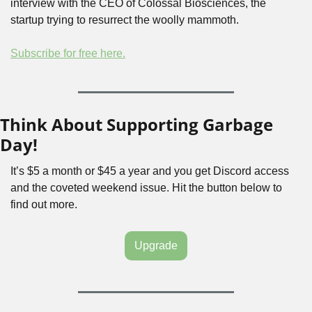
interview with the CEO of Colossal Biosciences, the 
startup trying to resurrect the woolly mammoth. 
Subscribe for free here.
Think About Supporting Garbage 
Day!
It’s $5 a month or $45 a year and you get Discord access 
and the coveted weekend issue. Hit the button below to 
find out more.
Upgrade