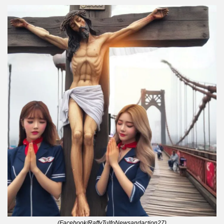
(Facebook/RaffyTulfoNewsandaction27)