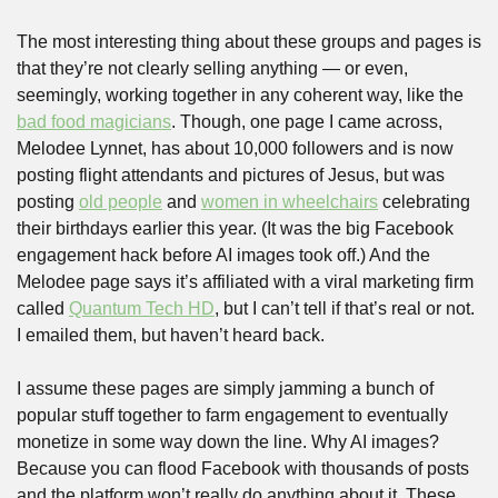
The most interesting thing about these groups and pages is 
that they’re not clearly selling anything — or even, 
seemingly, working together in any coherent way, like the 
bad food magicians
. Though, one page I came across, 
Melodee Lynnet, has about 10,000 followers and is now 
posting flight attendants and pictures of Jesus, but was 
posting 
old people
 and 
women in wheelchairs
 celebrating 
their birthdays earlier this year. (It was the big Facebook 
engagement hack before AI images took off.) And the 
Melodee page says it’s affiliated with a viral marketing firm 
called 
Quantum Tech HD
, but I can’t tell if that’s real or not. 
I emailed them, but haven’t heard back.
I assume these pages are simply jamming a bunch of 
popular stuff together to farm engagement to eventually 
monetize in some way down the line. Why AI images? 
Because you can flood Facebook with thousands of posts 
and the platform won’t really do anything about it. These 