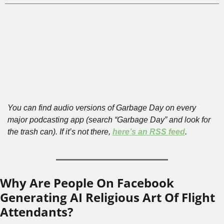
You can find audio versions of Garbage Day on every 
major podcasting app (search “Garbage Day” and look for 
the trash can). If it’s not there, 
here’s an RSS feed
.
Why Are People On Facebook 
Generating AI Religious Art Of Flight 
Attendants?