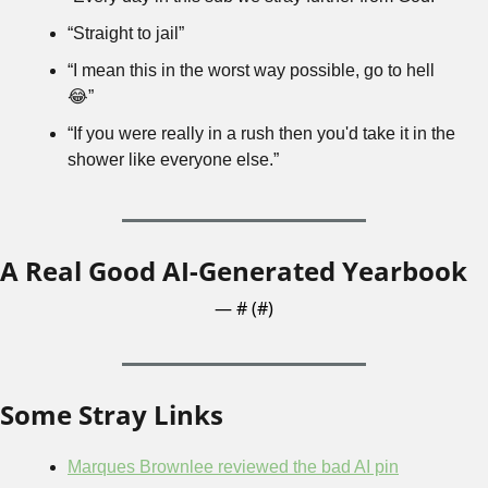
“Straight to jail”
“I mean this in the worst way possible, go to hell 
😂
”
“If you were really in a rush then you'd take it in the 
shower like everyone else.”
A Real Good AI-Generated Yearbook
— #
 (#
)
Some Stray Links
Marques Brownlee reviewed the bad AI pin