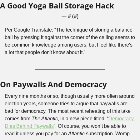
A Good Yoga Ball Storage Hack
— #
 (#
)
Per Google Translate: “The technique of storing a balance 
ball by pressing it against the corner of the ceiling seems to 
be common knowledge among users, but I feel like there's 
a lot that people don't know about it.”
On Paywalls And Democracy
Every nine months or so, though usually more often around 
election years, someone tries to argue that paywalls are 
bad for democracy. The most recent reheating of this take 
comes from 
The Atlantic
, in a new piece titled, “
Democracy 
Dies Behind Paywalls
”. Of course, you won’t be able to 
read it unless you pay for an 
Atlantic
 subscription. Womp 