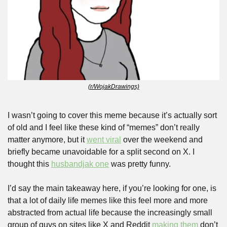
(r/WojakDrawings)
I wasn’t going to cover this meme because it’s actually sort 
of old and I feel like these kind of “memes” don’t really 
matter anymore, but it 
went viral
 over the weekend and 
briefly became unavoidable for a split second on X. I 
thought this 
husbandjak one
 was pretty funny.
I’d say the main takeaway here, if you’re looking for one, is 
that a lot of daily life memes like this feel more and more 
abstracted from actual life because the increasingly small 
group of guys on sites like X and Reddit 
making them
 don’t 