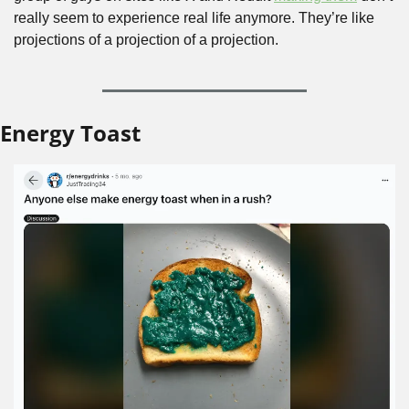
really seem to experience real life anymore. They’re like 
projections of a projection of a projection.
Energy Toast