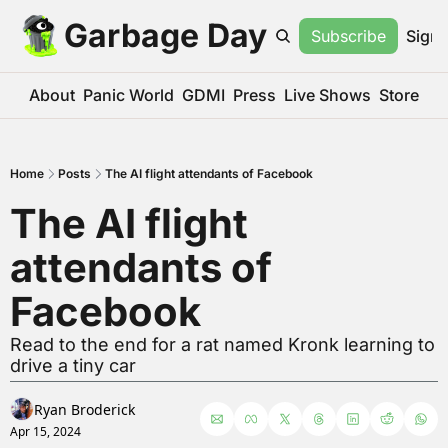
Garbage Day
Subscribe
Sign 
About
Panic World
GDMI
Press
Live Shows
Store
Home
Posts
The AI flight attendants of Facebook
The AI flight 
attendants of 
Facebook
Read to the end for a rat named Kronk learning to 
drive a tiny car
Ryan Broderick
Apr 15, 2024