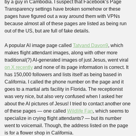
by a guy in Cambodia. I suspect that Facebook’s Page 
Transparency settings have broken somehow or these 
pages have figured out a way around them with VPNs 
because almost all of these pages are listed as being run 
out of the US, but are full of fake details.
A popular AI image page called 
Tatyand Davon9
, which 
makes flight attendant images, along with other more 
traditional(?) AI-generated images of just Jesus, went viral 
on X recently
 and none of its page information is correct. It 
has 150,000 followers and lists itself as being based in 
California. I called the phone number on the page and it 
goes to a martial arts facility in Florida. The receptionist 
was very nice, but also very confused when I asked her 
about the AI pictures of Jesus! I tried to contact another one 
of these pages — one called 
Wildlife Fan
, which seems to 
specialize in crying flight attendants? — but its number 
went to voicemail. Though, the address listed on the page 
is for a flower shop in California. 