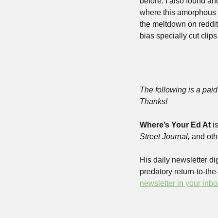
before. I also found an
where this amorphous J
the meltdown on reddit
bias specially cut clips
The following is a paid 
Thanks!
Where’s Your Ed At
 i
Street Journal,
 and oth
His daily newsletter dig
predatory return-to-th
newsletter in your inbo