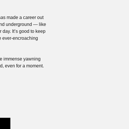
has made a career out 
and underground — like 
 day. It’s good to keep 
e ever-encroaching 
 the immense yawning 
d, even for a moment.