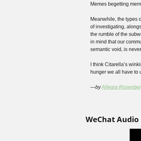
Memes begetting mem
Meanwhile, the types o
of investigating, alon
the rumble of the subway
in mind that our commu
semantic void, is never
I think Citarella’s win
hunger we all have to 
—by 
Allegra Rosenbe
WeChat Audio