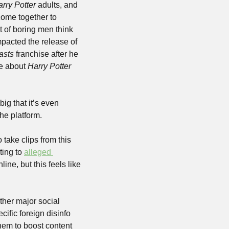
rry Potter
 adults, and 
ome together to 
 of boring men think 
acted the release of 
asts
 franchise after he 
e about 
Harry Potter
ig that it’s even 
he platform.
ake clips from this 
ing to 
alleged 
ine, but this feels like 
ther major social 
ific foreign disinfo 
em to boost content 