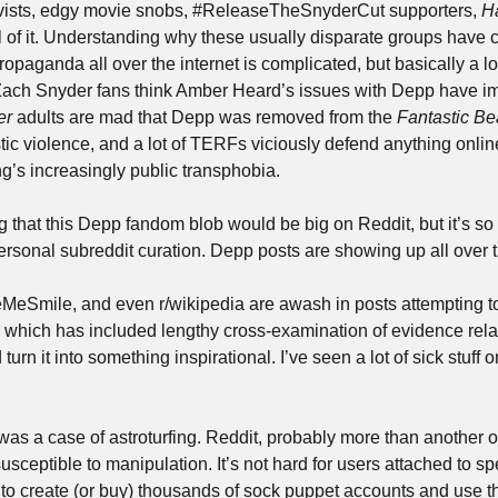
tivists, edgy movie snobs, #ReleaseTheSnyderCut supporters, 
Ha
l of it. Understanding why these usually disparate groups have c
paganda all over the internet is complicated, but basically a lot
ach Snyder fans think Amber Heard’s issues with Depp have imp
er
 adults are mad that Depp was removed from the 
Fantastic Be
c violence, and a lot of TERFs viciously defend anything onlin
g’s increasingly public transphobia.
g that this Depp fandom blob would be big on Reddit, but it’s so b
rsonal subreddit curation. Depp posts are showing up all over t
Smile, and even r/wikipedia are awash in posts attempting to t
— which has included lengthy cross-examination of evidence relat
turn it into something inspirational. I’ve seen a lot of sick stuff onl
s was a case of astroturfing. Reddit, probably more than another o
usceptible to manipulation. It’s not hard for users attached to spec
to create (or buy) thousands of sock puppet accounts and use th