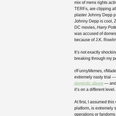
mix of mens rights ac
TERFs, are clipping al
plaster Johnny Depp pro
Johnny Depp is cool, Z
DC movies, 
Harry Pott
was accused of domesti
because of J.K. Rowlin
It’s not exactly shockin
breaking through my pe
r/FunnyMemes, r/MadeMe
extremely nasty trial 
domestic abuse
 — and 
it’s on a different level.
At first, I assumed thi
platform, is extremely s
operations or fandoms 