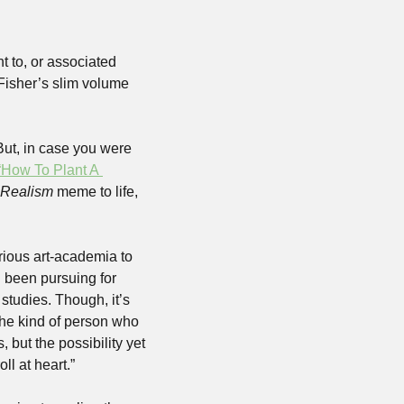
t to, or associated 
with, leftist activism and/or shitposting, you’re might be familiar with how the late Mark Fisher’s slim volume 
But, in case you were 
“How To Plant A 
t Realism
 meme to life, 
rious art-academia to 
 been pursuing for 
studies. Though, it’s 
 the kind of person who 
 but the possibility yet 
l at heart.”  