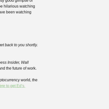
tty good glimpse of 
e hilarious watching 
ave been watching 
 get back to you shortly. 
ess Insider, Wall 
and the future of work.
yptocurrency world, the 
ere to get Ed’s 