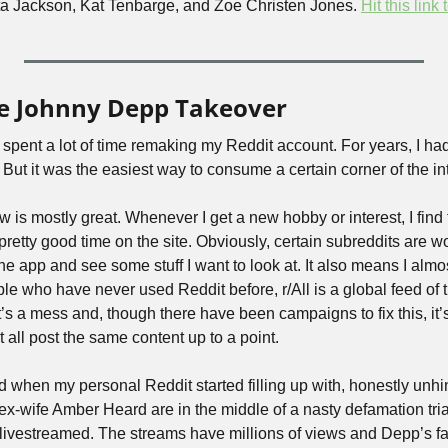
ita Jackson, Kat Tenbarge, and Zoe Christen Jones. 
Hit this link 
re Johnny Depp Takeover
spent a lot of time remaking my Reddit account. For years, I had
it! But it was the easiest way to consume a certain corner of the in
is mostly great. Whenever I get a new hobby or interest, I find t
pretty good time on the site. Obviously, certain subreddits are wor
 app and see some stuff I want to look at. It also means I almos
le who have never used Reddit before, r/All is a global feed of 
t’s a mess and, though there have been campaigns to fix this, it’s
t all post the same content up to a point.
d when my personal Reddit started filling up with, honestly un
x-wife Amber Heard are in the middle of a nasty defamation trial 
livestreamed. The streams have millions of views and Depp’s fan