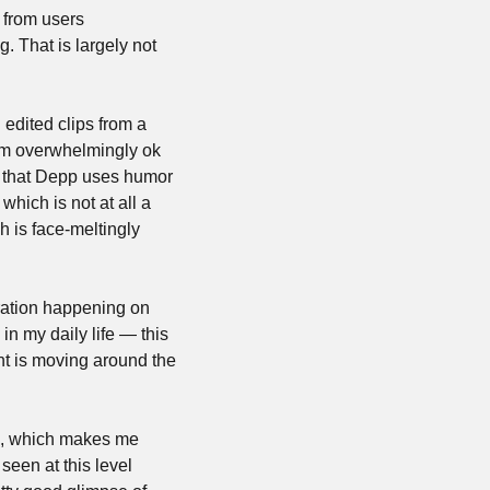
 from users 
. That is largely not 
edited clips from a 
em overwhelmingly ok 
s that Depp uses humor 
hich is not at all a 
is face-meltingly 
uration happening on 
n my daily life — this 
nt is moving around the 
em, which makes me 
seen at this level 