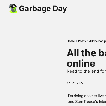
Garbage Day
Home
Posts
All the bad 
All the 
online
Read to the end for
Apr 25, 2022
I’m doing another live 
and Sam Reece’s Intern