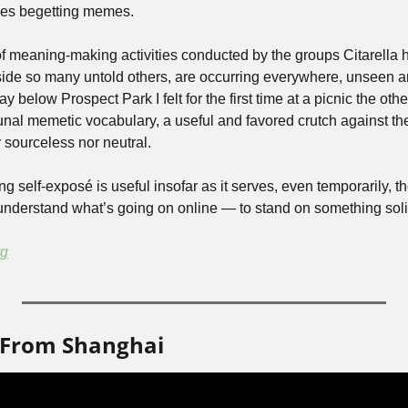
es begetting memes.
f meaning-making activities conducted by the groups Citarella 
gside so many untold others, are occurring everywhere, unseen 
 below Prospect Park I felt for the first time at a picnic the other
nal memetic vocabulary, a useful and favored crutch against th
 sourceless nor neutral.
king self-exposé is useful insofar as it serves, even temporarily,
understand what’s going on online — to stand on something soli
rg
 From Shanghai