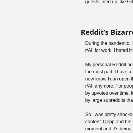
guests lined up like G
Reddit’s Bizar
During the pandemic, I 
r/All for work. I hated 
My personal Reddit now 
the most part, I have a 
now know I can open the
r/All anymore. For peop
by upvotes over time. I
by large subreddits tha
So I was pretty shocke
content. Depp and his e
moment and it’s being 