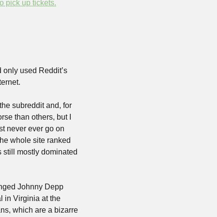
to pick up tickets.
 only used Reddit’s 
ternet. 
he subreddit and, for 
se than others, but I 
t never ever go on 
the whole site ranked 
 still mostly dominated 
hinged Johnny Depp 
in Virginia at the 
s, which are a bizarre 