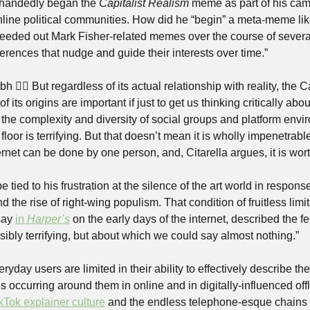
-handedly began the 
Capitalist Realism
 meme as part of his camp
nline political communities. How did he “begin” a meta-meme like
seeded out Mark Fisher-related memes over the course of several 
erences that nudge and guide their interests over time.”
bh 🤷‍♀️ But regardless of its actual relationship with reality, the C
its origins are important if just to get us thinking critically ab
 the complexity and diversity of social groups and platform envi
 floor is terrifying. But that doesn’t mean it is wholly impenetrable
ernet can be done by one person, and, Citarella argues, it is wor
 tied to his frustration at the silence of the art world in response
d the rise of right-wing populism. That condition of fruitless limit
say 
in 
Harper’s
 on the early days of the internet, described the f
ibly terrifying, but about which we could say almost nothing.”
ryday users are limited in their ability to effectively describe th
occurring around them in online and in digitally-influenced offli
kTok explainer culture
 and the endless telephone-esque chains of