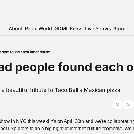
About
Panic World
GDMI
Press
Live Shows
Store
people found each other online
bad people found each o
 a beautiful tribute to Taco Bell’s Mexican pizza
show in NYC this week! It’s on April 30th and we’re collaboratin
et Explorers to do a big night of internet culture “comedy”. W