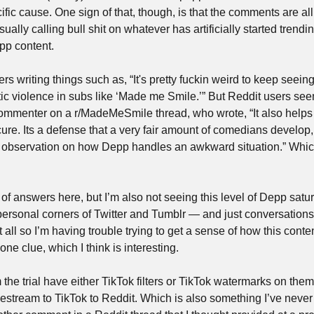
cific cause. One sign of that, though, is that the comments are all
ually calling bull shit on whatever has artificially started trending
pp content.
s writing things such as, “It's pretty fuckin weird to keep seeing 
tic violence in subs like ‘Made me Smile.’” But Reddit users se
 commenter on a r/MadeMeSmile thread, who wrote, “It also help
re. Its a defense that a very fair amount of comedians develop, w
n observation on how Depp handles an awkward situation.” Which 
ot of answers here, but I’m also not seeing this level of Depp sat
personal corners of Twitter and Tumblr — and just conversations i
t all so I’m having trouble trying to get a sense of how this conte
ne clue, which I think is interesting. 
 the trial have either TikTok filters or TikTok watermarks on th
ivestream to TikTok to Reddit. Which is also something I’ve never 