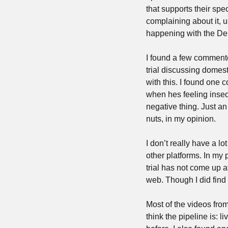
that supports their spe
complaining about it, us
happening with the De
I found a few commenter
trial discussing domes
with this. I found one
when hes feeling insecu
negative thing. Just a
nuts, in my opinion.
I don’t really have a l
other platforms. In my 
trial has not come up a
web. Though I did find o
Most of the videos from
think the pipeline is: l