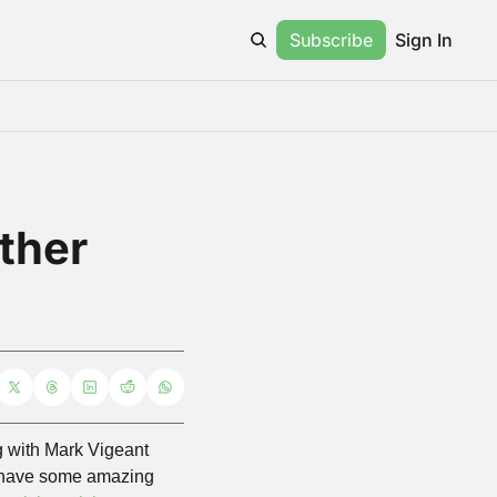
Subscribe
Sign In
ther 
g with Mark Vigeant 
e have some amazing 