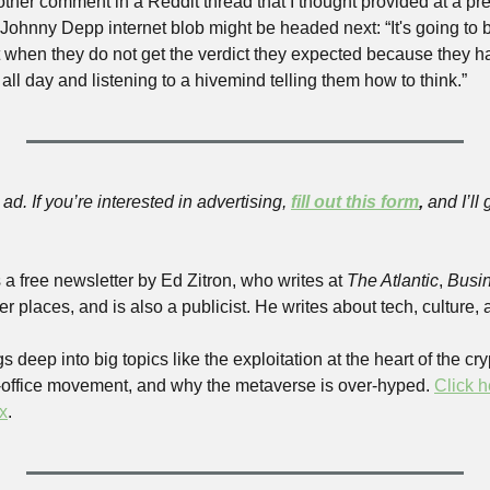
other comment in a Reddit thread that I thought provided at a pre
ohnny Depp internet blob might be headed next: “It's going to b
 when they do not get the verdict they expected because they h
 all day and listening to a hivemind telling them how to think.”
ad. If you’re interested in advertising, 
fill out this form
,
 and I’ll
s a free newsletter by Ed Zitron, who writes at 
The Atlantic
, 
Busin
er places, and is also a publicist. He writes about tech, culture, 
s deep into big topics like the exploitation at the heart of the cr
e-office movement, and why the metaverse is over-hyped. 
Click h
x
.