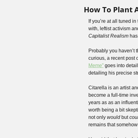
How To Plant
If you’re at all tuned i
Capitalist Realism
 has
Probably you haven’t th
curious, a recent post
Meme”
 goes into detai
detailing his precise st
Citarella is an artist 
become a full-time inve
years as as an influent
worth being a bit skepti
not only 
would 
but 
cou
remains that somehow th