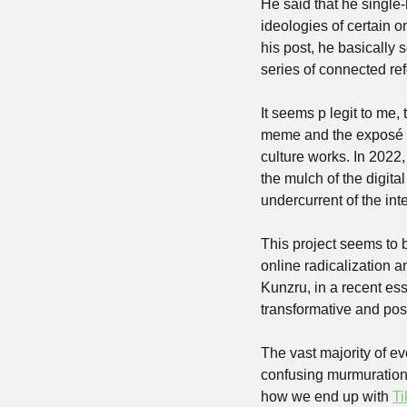
He said that he single
ideologies of certain o
his post, he basically 
series of connected ref
It seems p legit to me, t
meme and the exposé of 
culture works. In 2022,
the mulch of the digital
undercurrent of the int
This project seems to be
online radicalization an
Kunzru, in a recent es
transformative and poss
The vast majority of eve
confusing murmurations 
how we end up with 
Ti