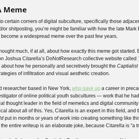
 A Meme
n to certain corners of digital subculture, specifically those adjacen
 become a widespread meme over the past few years. 
ought much, if at all, about how exactly this meme got started. 
 on Joshua Citarella’s DoNotResearch collective website called 
l about how he personally and secretively brought the 
Captialis
rategies of infiltration and visual aesthetic creation.
and researcher based in New York, 
who gave up
 a career in preca
stigator of online political youth subcultures — work that he had
ial thought leader in the field of memetics and digital community 
cal about all of this. Yes, Citarella is an expert in this field, and
ld 
put in months or years of work into creating something like this,
e entire writeup is an elaborate joke, because Citarella is “a trol