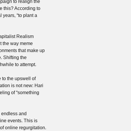
aign to realign the 
 this? According to 
years, “to plant a 
apitalist Realism 
out the way meme 
ronments that make up 
. Shifting the 
thwhile to attempt.
 to the upswell of 
ation is not new: Hari 
eeling of “something 
e endless and 
ne events. This is 
 online regurgitation. 