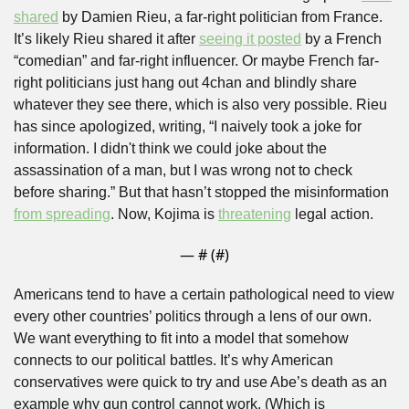
shared
 by Damien Rieu, a far-right politician from France. 
It’s likely Rieu shared it after 
seeing it posted
 by a French 
“comedian” and far-right influencer. Or maybe French far-
right politicians just hang out 4chan and blindly share 
whatever they see there, which is also very possible. Rieu 
has since apologized, writing, “I naively took a joke for 
information. I didn't think we could joke about the 
assassination of a man, but I was wrong not to check 
before sharing.” But that hasn’t stopped the misinformation 
from spreading
. Now, Kojima is 
threatening
 legal action.
— #
 (#
)
Americans tend to have a certain pathological need to view 
every other countries’ politics through a lens of our own. 
We want everything to fit into a model that somehow 
connects to our political battles. It’s why American 
conservatives were quick to try and use Abe’s death as an 
example why gun control cannot work. (Which is 