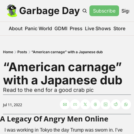
Garbage Day
Subscribe
Sign 
About
Panic World
GDMI
Press
Live Shows
Store
Home
Posts
“American carnage” with a Japanese dub
“American carnage” 
with a Japanese dub
Read to the end for a good crab pic
Jul 11, 2022
A Legacy Of Angry Men Online
I was working in Tokyo the day Trump was sworn in. I’ve 