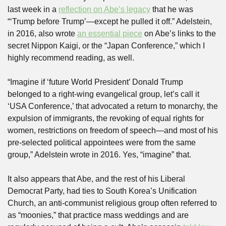
last week in a 
reflection on Abe’s legacy
 that he was 
“‘Trump before Trump’—except he pulled it off.” Adelstein, 
in 2016, also wrote 
an essential piece
 on Abe’s links to the 
secret Nippon Kaigi, or the “Japan Conference,” which I 
highly recommend reading, as well. 
“Imagine if ‘future World President’ Donald Trump 
belonged to a right-wing evangelical group, let’s call it 
‘USA Conference,’ that advocated a return to monarchy, the 
expulsion of immigrants, the revoking of equal rights for 
women, restrictions on freedom of speech—and most of his 
pre-selected political appointees were from the same 
group,” Adelstein wrote in 2016. Yes, “imagine” that.
It also appears that Abe, and the rest of his Liberal 
Democrat Party, had ties to South Korea’s Unification 
Church, an anti-communist religious group often referred to 
as “moonies,” that practice mass weddings and are 