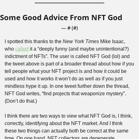
Some Good Advice From NFT God
— #
 (#
)
I spotted this thanks to the 
New York Times 
Mike Isaac, 
who 
called
 it a “deeply funny (and maybe unintentional?) 
indictment of NFTs”. The user is called NFT God (lol) and 
the tweet above is part of a broader thread about how if you 
tell people what your NFT project is and how it could be 
used and how it works it won’t do as well as if you just 
mindless hype it up. In one tweet further down the thread, 
NFT God writes, “find projects that weaponize mystery”. 
(Don’t do that.)
I think there are two ways to view what NFT God is, I think, 
correctly, identifying about the NFT market. And I think 
these two things can actually both be correct at the same 
time. On one hand, NFT collectors are degenerate 