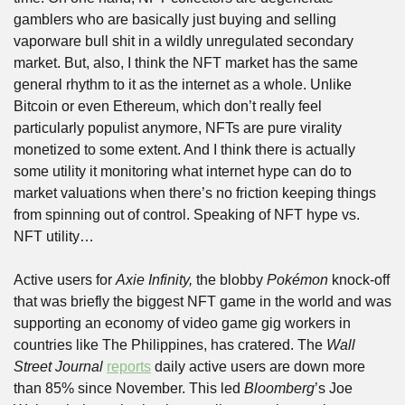
gamblers who are basically just buying and selling 
vaporware bull shit in a wildly unregulated secondary 
market. But, also, I think the NFT market has the same 
general rhythm to it as the internet as a whole. Unlike 
Bitcoin or even Ethereum, which don’t really feel 
particularly populist anymore, NFTs are pure virality 
monetized to some extent. And I think there is actually 
some utility it monitoring what internet hype can do to 
market valuations when there’s no friction keeping things 
from spinning out of control. Speaking of NFT hype vs. 
NFT utility…
Active users for 
Axie Infinity,
 the blobby 
Pokémon
 knock-off 
that was briefly the biggest NFT game in the world and was 
supporting an economy of video game gig workers in 
countries like The Philippines, has cratered. The 
Wall 
Street Journal
reports
 daily active users are down more 
than 85% since November. This led 
Bloomberg
’s Joe 