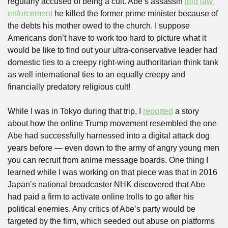
regularly accused of being a cult. Abe’s assassin 
told law 
enforcement
 he killed the former prime minister because of 
the debts his mother owed to the church. I suppose 
Americans don’t have to work too hard to picture what it 
would be like to find out your ultra-conservative leader had 
domestic ties to a creepy right-wing authoritarian think tank 
as well international ties to an equally creepy and 
financially predatory religious cult!
While I was in Tokyo during that trip, I 
reported
 a story 
about how the online Trump movement resembled the one 
Abe had successfully harnessed into a digital attack dog 
years before — even down to the army of angry young men 
you can recruit from anime message boards. One thing I 
learned while I was working on that piece was that in 2016 
Japan’s national broadcaster NHK discovered that Abe 
had paid a firm to activate online trolls to go after his 
political enemies. Any critics of Abe’s party would be 
targeted by the firm, which seeded out abuse on platforms 