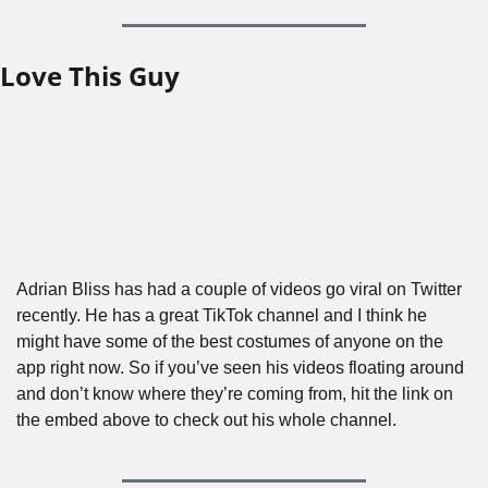
Love This Guy
Adrian Bliss has had a couple of videos go viral on Twitter 
recently. He has a great TikTok channel and I think he 
might have some of the best costumes of anyone on the 
app right now. So if you’ve seen his videos floating around 
and don’t know where they’re coming from, hit the link on 
the embed above to check out his whole channel.