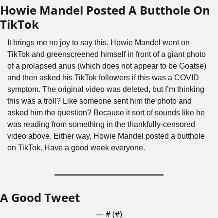
Howie Mandel Posted A Butthole On 
TikTok
It brings me no joy to say this. Howie Mandel went on 
TikTok and greenscreened himself in front of a giant photo 
of a prolapsed anus (which does not appear to be Goatse) 
and then asked his TikTok followers if this was a COVID 
symptom. The original video was deleted, but I’m thinking 
this was a troll? Like someone sent him the photo and 
asked him the question? Because it sort of sounds like he 
was reading from something in the thankfully-censored 
video above. Either way, Howie Mandel posted a butthole 
on TikTok. Have a good week everyone.
A Good Tweet
— #
 (#
)