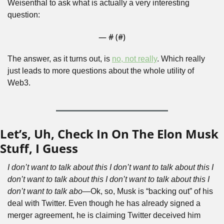
Weisenthal to ask what is actually a very interesting 
question:
— #
 (#
)
The answer, as it turns out, is 
no, not really
. Which really 
just leads to more questions about the whole utility of 
Web3. 
Let’s, Uh, Check In On The Elon Musk 
Stuff, I Guess
I don’t want to talk about this I don’t want to talk about this I 
don’t want to talk about this I don’t want to talk about this I 
don’t want to talk abo—
Ok, so, Musk is “backing out” of his 
deal with Twitter. Even though he has already signed a 
merger agreement, he is claiming Twitter deceived him 