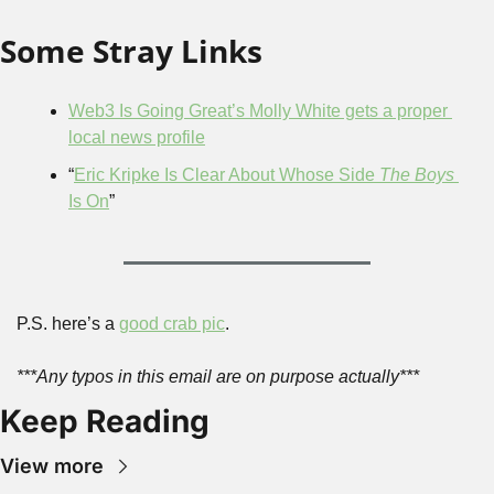
Some Stray Links
Web3 Is Going Great’s Molly White gets a proper 
local news profile
“
Eric Kripke Is Clear About Whose Side 
The Boys
Is On
”
P.S. here’s a 
good crab pic
.
***Any typos in this email are on purpose actually***
Keep Reading
View more