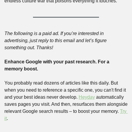
endless culture war that poisons everything it touches. 
The following is a paid ad. If you’re interested in 
advertising, just reply to this email and let’s figure 
something out. Thanks!
Enhance Google with your past research. For a 
memory boost.
You probably read dozens of articles like this daily. But 
when you need to reference a specific one, you can't find it 
and your best ideas never develop. 
Heyday
 automatically 
saves pages you visit. And then, resurfaces them alongside 
relevant Google search results – to boost your memory. 
Try 
it
.