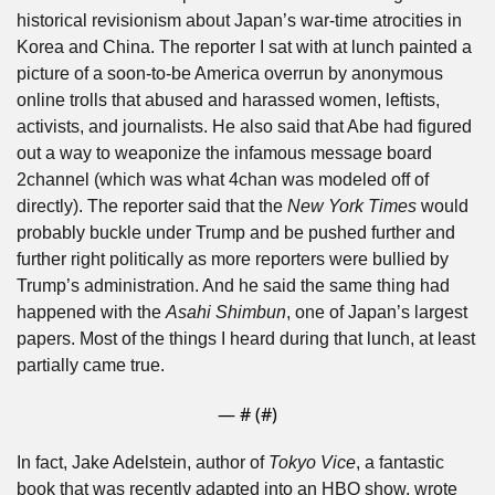
historical revisionism about Japan’s war-time atrocities in 
Korea and China. The reporter I sat with at lunch painted a 
picture of a soon-to-be America overrun by anonymous 
online trolls that abused and harassed women, leftists, 
activists, and journalists. He also said that Abe had figured 
out a way to weaponize the infamous message board 
2channel (which was what 4chan was modeled off of 
directly). The reporter said that the 
New York Times
 would 
probably buckle under Trump and be pushed further and 
further right politically as more reporters were bullied by 
Trump’s administration. And he said the same thing had 
happened with the 
Asahi Shimbun
, one of Japan’s largest 
papers. Most of the things I heard during that lunch, at least 
partially came true.
— #
 (#
)
In fact, Jake Adelstein, author of 
Tokyo Vice
, a fantastic 
book that was recently adapted into an HBO show, wrote 