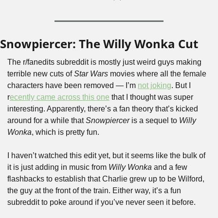
Snowpiercer: The Willy Wonka Cut
The r/fanedits subreddit is mostly just weird guys making 
terrible new cuts of 
Star Wars
 movies where all the female 
characters have been removed — I’m 
not joking
. But I 
r
ecently came across this one
 that I thought was super 
interesting. Apparently, there’s a fan theory that’s kicked 
around for a while that
 Snowpiercer 
is a sequel to 
Willy 
Wonka
, which is pretty fun.
I haven’t watched this edit yet, but it seems like the bulk of 
it is just adding in music from 
Willy Wonka
 and a few 
flashbacks to establish that Charlie grew up to be Wilford, 
the guy at the front of the train. Either way, it’s a fun 
subreddit to poke around if you’ve never seen it before.