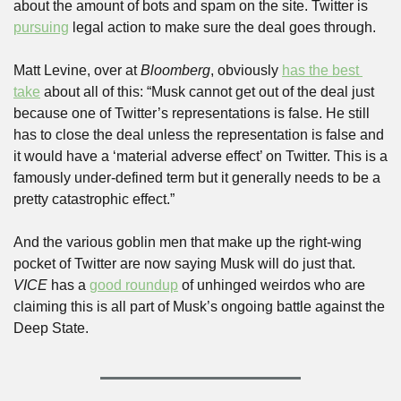
about the amount of bots and spam on the site. Twitter is 
pursuing
 legal action to make sure the deal goes through. 
Matt Levine, over at 
Bloomberg
, obviously 
has the best 
take
 about all of this: “Musk cannot get out of the deal just 
because one of Twitter’s representations is false. He still 
has to close the deal unless the representation is false and 
it would have a ‘material adverse effect’ on Twitter. This is a 
famously under-defined term but it generally needs to be a 
pretty catastrophic effect.”
And the various goblin men that make up the right-wing 
pocket of Twitter are now saying Musk will do just that. 
VICE
 has a 
good roundup
 of unhinged weirdos who are 
claiming this is all part of Musk’s ongoing battle against the 
Deep State.