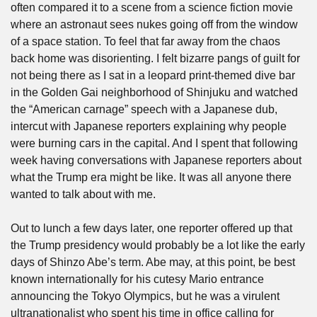
often compared it to a scene from a science fiction movie 
where an astronaut sees nukes going off from the window 
of a space station. To feel that far away from the chaos 
back home was disorienting. I felt bizarre pangs of guilt for 
not being there as I sat in a leopard print-themed dive bar 
in the Golden Gai neighborhood of Shinjuku and watched 
the “American carnage” speech with a Japanese dub, 
intercut with Japanese reporters explaining why people 
were burning cars in the capital. And I spent that following 
week having conversations with Japanese reporters about 
what the Trump era might be like. It was all anyone there 
wanted to talk about with me.
Out to lunch a few days later, one reporter offered up that 
the Trump presidency would probably be a lot like the early 
days of Shinzo Abe’s term. Abe may, at this point, be best 
known internationally for his cutesy Mario entrance 
announcing the Tokyo Olympics, but he was a virulent 
ultranationalist who spent his time in office calling for 