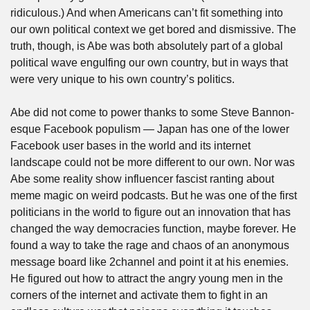
ridiculous.) And when Americans can’t fit something into 
our own political context we get bored and dismissive. The 
truth, though, is Abe was both absolutely part of a global 
political wave engulfing our own country, but in ways that 
were very unique to his own country’s politics. 
Abe did not come to power thanks to some Steve Bannon-
esque Facebook populism — Japan has one of the lower 
Facebook user bases in the world and its internet 
landscape could not be more different to our own. Nor was 
Abe some reality show influencer fascist ranting about 
meme magic on weird podcasts. But he was one of the first 
politicians in the world to figure out an innovation that has 
changed the way democracies function, maybe forever. He 
found a way to take the rage and chaos of an anonymous 
message board like 2channel and point it at his enemies. 
He figured out how to attract the angry young men in the 
corners of the internet and activate them to fight in an 