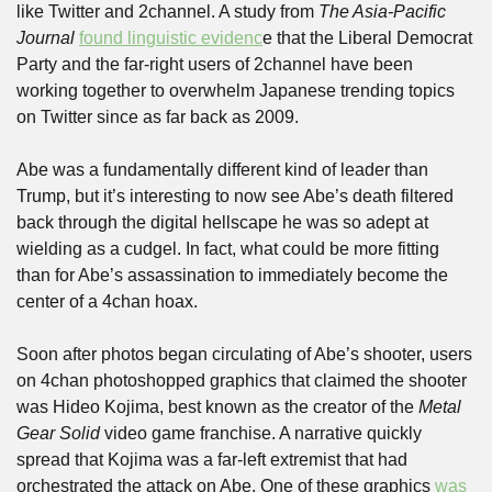
like Twitter and 2channel. A study from 
The Asia-Pacific 
Journal
found linguistic evidenc
e that the Liberal Democrat 
Party and the far-right users of 2channel have been 
working together to overwhelm Japanese trending topics 
on Twitter since as far back as 2009.
Abe was a fundamentally different kind of leader than 
Trump, but it’s interesting to now see Abe’s death filtered 
back through the digital hellscape he was so adept at 
wielding as a cudgel. In fact, what could be more fitting 
than for Abe’s assassination to immediately become the 
center of a 4chan hoax. 
Soon after photos began circulating of Abe’s shooter, users 
on 4chan photoshopped graphics that claimed the shooter 
was Hideo Kojima, best known as the creator of the 
Metal 
Gear Solid
 video game franchise. A narrative quickly 
spread that Kojima was a far-left extremist that had 
orchestrated the attack on Abe. One of these graphics 
was 