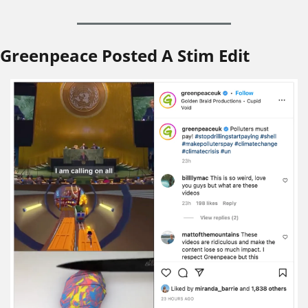
Greenpeace Posted A Stim Edit