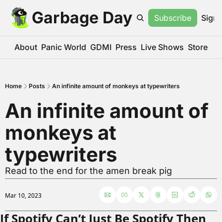
Garbage Day
Subscribe
Sign 
About
Panic World
GDMI
Press
Live Shows
Store
Home
Posts
An infinite amount of monkeys at typewriters
An infinite amount of 
monkeys at 
typewriters
Read to the end for the amen break pig
Mar 10, 2023
If Spotify Can’t Just Be Spotify Then 