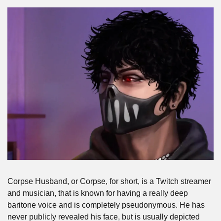
Corpse Husband, or Corpse, for short, is a Twitch streamer 
and musician, that is known for having a really deep 
baritone voice and is completely pseudonymous. He has 
never publicly revealed his face, but is usually depicted 