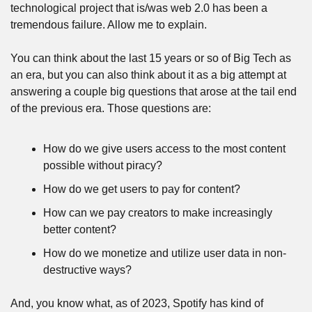
technological project that is/was web 2.0 has been a 
tremendous failure. Allow me to explain.
You can think about the last 15 years or so of Big Tech as 
an era, but you can also think about it as a big attempt at 
answering a couple big questions that arose at the tail end 
of the previous era. Those questions are:
How do we give users access to the most content 
possible without piracy?
How do we get users to pay for content?
How can we pay creators to make increasingly 
better content?
How do we monetize and utilize user data in non-
destructive ways?
And, you know what, as of 2023, Spotify has kind of 