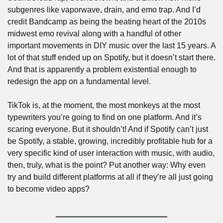
subgenres like vaporwave, drain, and emo trap. And I’d 
credit Bandcamp as being the beating heart of the 2010s 
midwest emo revival along with a handful of other 
important movements in DIY music over the last 15 years. A 
lot of that stuff ended up on Spotify, but it doesn’t start there. 
And that is apparently a problem existential enough to 
redesign the app on a fundamental level.
TikTok is, at the moment, the most monkeys at the most 
typewriters you’re going to find on one platform. And it’s 
scaring everyone. But it shouldn’t! And if Spotify can’t just 
be Spotify, a stable, growing, incredibly profitable hub for a 
very specific kind of user interaction with music, with audio, 
then, truly, what is the point? Put another way: Why even 
try and build different platforms at all if they’re all just going 
to become video apps?