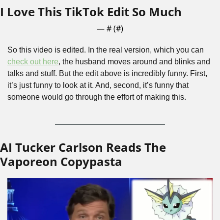
I Love This TikTok Edit So Much
— #
 (#
)
So this video is edited. In the real version, which you can 
check out here
, the husband moves around and blinks and 
talks and stuff. But the edit above is incredibly funny. First, 
it’s just funny to look at it. And, second, it’s funny that 
someone would go through the effort of making this. 
AI Tucker Carlson Reads The 
Vaporeon Copypasta