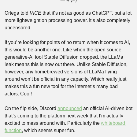
Ortega told 
VICE
 that it’s not as good as ChatGPT, but a lot 
more lightweight on processing power. It’s also completely 
uncensored. 
If you’re looking for points of no return when it comes to AI, 
this would be another one. Like when the open source 
generative-AI tool Stable Diffusion dropped, the LLaMa 
leak means this is now out there. Unlike Stable Diffusion, 
however, any homebrewed versions of LLaMa flying 
around won’t be official in any capacity. Which really just 
makes this a fun new tool for the internet’s many bad 
actors. Cool!
On the flip side, Discord 
announced
 an official AI-driven bot 
that’s coming to the platform next week that I’m actually 
excited to mess around with. Particularly the 
whiteboard 
function
, which seems super fun.