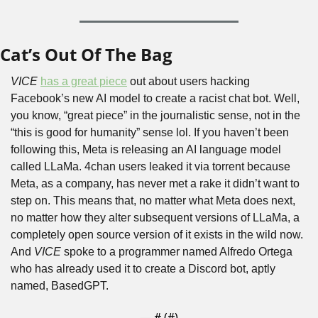
Cat’s Out Of The Bag
VICE
has a great piece
 out about users hacking 
Facebook’s new AI model to create a racist chat bot. Well, 
you know, “great piece” in the journalistic sense, not in the 
“this is good for humanity” sense lol. If you haven’t been 
following this, Meta is releasing an AI language model 
called LLaMa. 4chan users leaked it via torrent because 
Meta, as a company, has never met a rake it didn’t want to 
step on. This means that, no matter what Meta does next, 
no matter how they alter subsequent versions of LLaMa, a 
completely open source version of it exists in the wild now. 
And 
VICE 
spoke to a programmer named Alfredo Ortega 
who has already used it to create a Discord bot, aptly 
named, BasedGPT.
— #
 (#
)