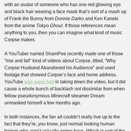
with an avatar of someone who has one red glowing eye 
and black hair wearing a face mask that’s sort of a mash up 
of Frank the Bunny from 
Donnie Darko
 and Ken Kaneki 
from the anime 
Tokyo Ghoul
. If those references mean 
anything to you, then you can imagine what kind of music 
Corpse makes.
A YouTuber named ShamPee recently made one of those 
“rise and fall” kind of videos about Corpse, titled, “Why 
Corpse Husband Abandoned his Audience” and used 
footage that showed Corpse’s face and home address. 
YouTube
 was super fast
 in taking down the video, but it did 
cause a whole bunch of backlash not dissimilar from when 
fellow pseudonymous 
Minecraft
 streamer Dream 
unmasked himself a few months ago. 
In both instances, the fan art couldn’t really live up to the 
fact that they’re, you know, just normal looking human 
beings who aren’t actually anime boys. Which is sort of the 