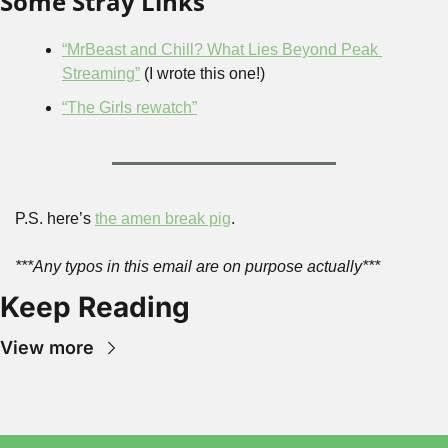
Some Stray Links
“MrBeast and Chill? What Lies Beyond Peak 
Streaming”
 (I wrote this one!)
“The Girls rewatch”
P.S. here’s 
the amen break pig
.
***Any typos in this email are on purpose actually***
Keep Reading
View more