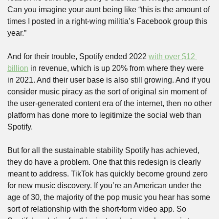
Can you imagine your aunt being like “this is the amount of 
times I posted in a right-wing militia’s Facebook group this 
year.”
And for their trouble, Spotify ended 2022 
with over $12 
billion
 in revenue, which is up 20% from where they were 
in 2021. And their user base is also still growing. And if you 
consider music piracy as the sort of original sin moment of 
the user-generated content era of the internet, then no other 
platform has done more to legitimize the social web than 
Spotify.
But for all the sustainable stability Spotify has achieved, 
they do have a problem. One that this redesign is clearly 
meant to address. TikTok has quickly become ground zero 
for new music discovery. If you’re an American under the 
age of 30, the majority of the pop music you hear has some 
sort of relationship with the short-form video app. So 