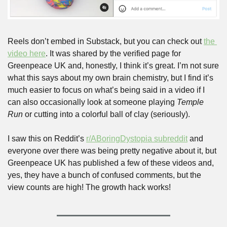
Reels don’t embed in Substack, but you can check out 
the 
video here
. It was shared by the verified page for 
Greenpeace UK and, honestly, I think it’s great. I’m not sure 
what this says about my own brain chemistry, but I find it’s 
much easier to focus on what’s being said in a video if I 
can also occasionally look at someone playing 
Temple 
Run
 or cutting into a colorful ball of clay (seriously).
I saw this on Reddit’s 
r/ABoringDystopia subreddit
 and 
everyone over there was being pretty negative about it, but 
Greenpeace UK has published a few of these videos and, 
yes, they have a bunch of confused comments, but the 
view counts are high! The growth hack works!