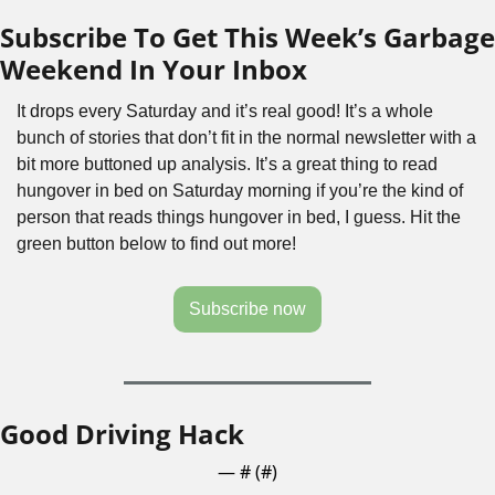
Subscribe To Get This Week’s Garbage 
Weekend In Your Inbox
It drops every Saturday and it’s real good! It’s a whole 
bunch of stories that don’t fit in the normal newsletter with a 
bit more buttoned up analysis. It’s a great thing to read 
hungover in bed on Saturday morning if you’re the kind of 
person that reads things hungover in bed, I guess. Hit the 
green button below to find out more!
Subscribe now
Good Driving Hack
— #
 (#
)