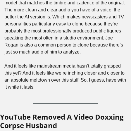
model that matches the timbre and cadence of the original. 
The more clean and clear audio you have of a voice, the 
better the AI version is. Which makes newscasters and TV 
personalities particularly easy to clone because they’re 
probably the most professionally produced public figures 
speaking the most often in a studio environment. Joe 
Rogan is also a common person to clone because there’s 
just so much audio of him to analyze.
And it feels like mainstream media hasn’t totally grasped 
this yet? And it feels like we’re inching closer and closer to 
an absolute meltdown over this stuff. So, I guess, have with 
it while it lasts.
YouTube Removed A Video Doxxing 
Corpse Husband