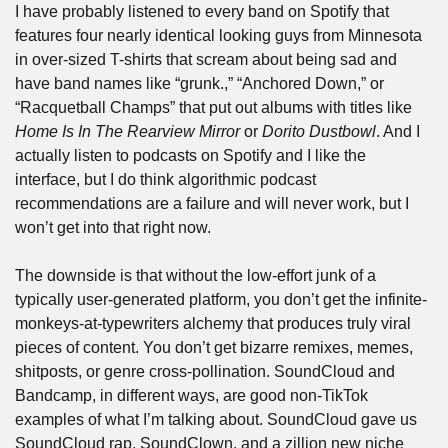
I have probably listened to every band on Spotify that 
features four nearly identical looking guys from Minnesota 
in over-sized T-shirts that scream about being sad and 
have band names like “grunk.,” “Anchored Down,” or 
“Racquetball Champs” that put out albums with titles like 
Home Is In The Rearview Mirror
 or 
Dorito Dustbowl
. And I 
actually listen to podcasts on Spotify and I like the 
interface, but I do think algorithmic podcast 
recommendations are a failure and will never work, but I 
won’t get into that right now.
The downside is that without the low-effort junk of a 
typically user-generated platform, you don’t get the infinite-
monkeys-at-typewriters alchemy that produces truly viral 
pieces of content. You don’t get bizarre remixes, memes, 
shitposts, or genre cross-pollination. SoundCloud and 
Bandcamp, in different ways, are good non-TikTok 
examples of what I’m talking about. SoundCloud gave us 
SoundCloud rap, SoundClown, and a zillion new niche 