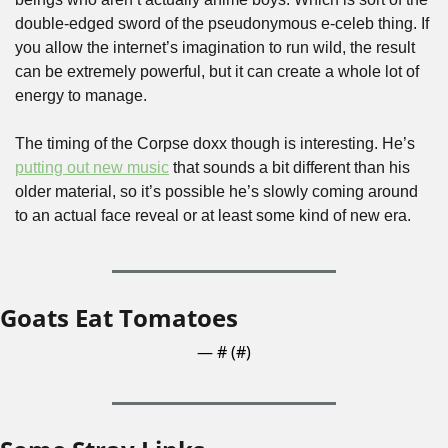
double-edged sword of the pseudonymous e-celeb thing. If 
you allow the internet’s imagination to run wild, the result 
can be extremely powerful, but it can create a whole lot of 
energy to manage.
The timing of the Corpse doxx though is interesting. He’s 
putting out new music
 that sounds a bit different than his 
older material, so it’s possible he’s slowly coming around 
to an actual face reveal or at least some kind of new era.
Goats Eat Tomatoes
— #
 (#
)