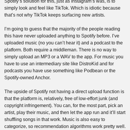
Spotify’s solution for this, just as Instagram’s was, is to 
simply look and feel like TikTok. Which is idiotic because 
that’s not why TikTok keeps surfacing new artists.
I’m going to guess that the majority of the people reading 
this have never uploaded anything to Spotify before. I’ve 
uploaded music (no you can’t hear it) and a podcast to the 
platform. Both require a middleman. There is no way to 
simply upload an MP3 or a WAV to the app. For music you 
have to use an intermediary site like DistroKid and for 
podcasts you have use something like Podbean or the 
Spotify-owned Anchor.
The upside of Spotify not having a direct upload function is 
that the platform is, relatively, free of low-effort junk (and 
copyright infringement). You can, for the most part, pick an 
artist, play their music, and then let the app run and it’ll start 
shuffling songs in that work. Music is also easy to 
categorize, so recommendation algorithms work pretty well. 