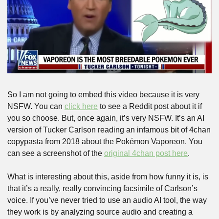
So I am not going to embed this video because it is very 
NSFW. You can 
click here
 to see a Reddit post about it if 
you so choose. But, once again, it’s very NSFW. It’s an AI 
version of Tucker Carlson reading an infamous bit of 4chan 
copypasta from 2018 about the Pokémon Vaporeon. You 
can see a screenshot of the 
original 4chan post here
.
What is interesting about this, aside from how funny it is, is 
that it’s a really, really convincing facsimile of Carlson’s 
voice. If you’ve never tried to use an audio AI tool, the way 
they work is by analyzing source audio and creating a 