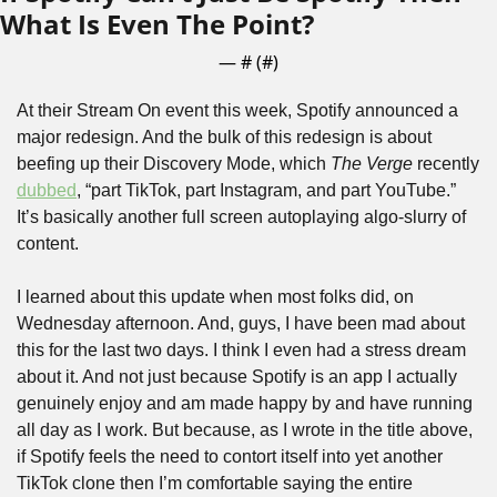
What Is Even The Point?
— #
 (#
)
At their Stream On event this week, Spotify announced a 
major redesign. And the bulk of this redesign is about 
beefing up their Discovery Mode, which 
The Verge
 recently 
dubbed
, “part TikTok, part Instagram, and part YouTube.” 
It’s basically another full screen autoplaying algo-slurry of 
content.
I learned about this update when most folks did, on 
Wednesday afternoon. And, guys, I have been mad about 
this for the last two days. I think I even had a stress dream 
about it. And not just because Spotify is an app I actually 
genuinely enjoy and am made happy by and have running 
all day as I work. But because, as I wrote in the title above, 
if Spotify feels the need to contort itself into yet another 
TikTok clone then I’m comfortable saying the entire 