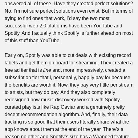
answered all of these. Have they created perfect solutions? 
No. I’m not sure perfect solutions even exist. But in terms of 
trying to find ones that work, I’d say the two most 
successful web 2.0 platforms have been YouTube and 
Spotify. And I actually think Spotify is further ahead on most 
of this stuff than YouTube.
Early on, Spotify was able to cut deals with existing record 
labels and get them on board for streaming. They created a 
free ad tier that is 
fine
 and, more impressively, created a 
subscription tier that I, personally, happily pay for because 
the benefits are worth it. Now, they pay very little per stream 
to artists, but they do pay. And they also completely 
redesigned how music discovery worked with Spotify-
curated playlists like Rap Caviar and a genuinely pretty 
decent recommendation algorithm. And, finally, their data 
tracking is so good that their users literally share what the 
app knows about them at the end of the year. There’s a 
reason no other app Spotify’s size has a Wrapped feature. 