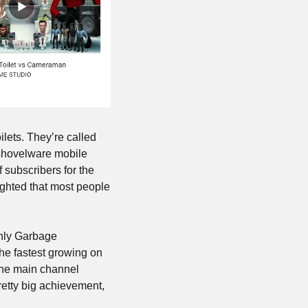
ets. They’re called 
shovelware mobile 
subscribers for the 
ighted that most people 
hly Garbage 
he fastest growing on 
he main channel 
etty big achievement, 