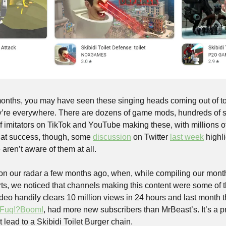
onths, you may have seen these singing heads coming out of toil
ey’re everywhere. There are dozens of game mods, hundreds of 
 imitators on TikTok and YouTube making these, with millions of 
that success, though, some 
discussion
 on Twitter 
last week
 highl
aren’t aware of them at all. 
on our radar a few months ago, when, while compiling our mont
rts, we noticed that channels making this content were some of t
o handily clears 10 million views in 24 hours and last month t
Fuq!?Boom!
, had more new subscribers than MrBeast’s. It’s a pr
t lead to a Skibidi Toilet Burger chain.