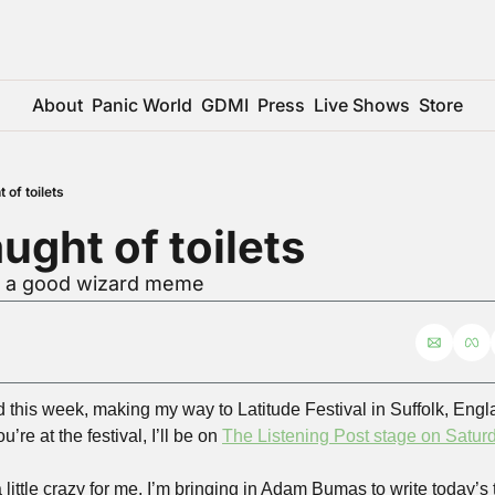
About
Panic World
GDMI
Press
Live Shows
Store
 of toilets
ught of toilets
or a good wizard meme
ad this week, making my way to Latitude Festival in Suffolk, Engla
’re at the festival, I’ll be on 
The Listening Post stage on Satur
little crazy for me, I’m bringing in Adam Bumas to write today’s 