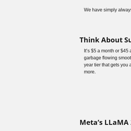
We have simply always 
Think About S
It’s $5 a month or $45
garbage flowing smoot
year tier that gets you 
more.
Meta’s LLaMA 