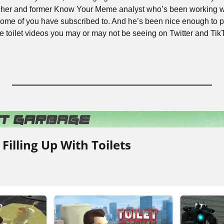
rcher and former Know Your Meme analyst who’s been working wi
some of you have subscribed to. And he’s been nice enough to pu
ose toilet videos you may or may not be seeing on Twitter and Ti
 Filling Up With Toilets