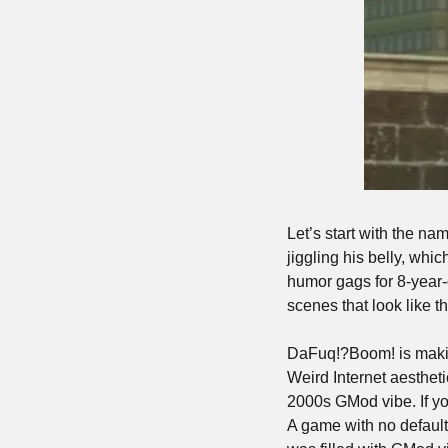
Let’s start with the na
jiggling his belly, whi
humor gags for 8-year-o
scenes that look like th
DaFuq!?Boom! is making
Weird Internet aestheti
2000s GMod vibe. If yo
A game with no default 