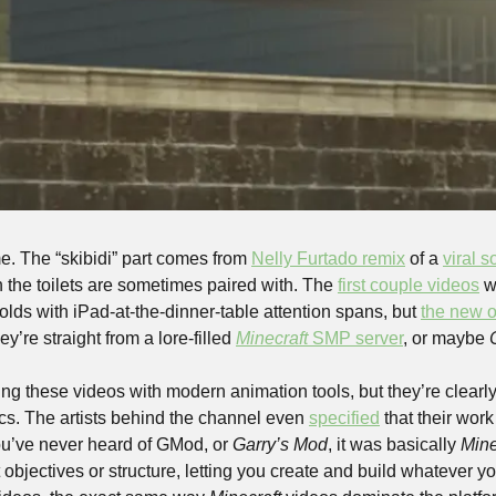
me. The “skibidi” part comes from 
Nelly Furtado remix
 of a 
viral 
ch the toilets are sometimes paired with. The 
first couple videos
 w
lds with iPad-at-the-dinner-table attention spans, but 
the new 
ey’re straight from a lore-filled 
Minecraft
 SMP server
, or maybe 
 these videos with modern animation tools, but they’re clearly 
cs. The artists behind the channel even 
specified
 that their work 
u’ve never heard of GMod, or 
Garry’s Mod
, it was basically 
Mine
objectives or structure, letting you create and build whatever y