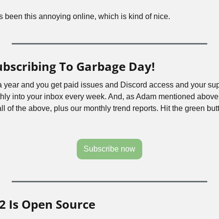
been this annoying online, which is kind of nice.
ubscribing To Garbage Day!
 a year and you get paid issues and Discord access and your sup
hly into your inbox every week. And, as Adam mentioned above,
all of the above, plus our monthly trend reports. Hit the green butt
Subscribe now
2 Is Open Source