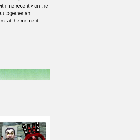
th me recently on the 
t together an 
kTok at the moment.