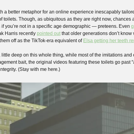
th a better metaphor for an online experience inescapably tailor
of toilets. Though, as ubiquitous as they are right now, chances 
 if you’re not in a specific age demographic — preteens. Even 
g
k Harris recently 
pointed out
 that older generations don’t know 
them off as the TikTok-era equivalent of 
Elsa getting her teeth 
 little deep on this whole thing, while most of the imitations and 
ement bait, the original videos featuring these toilets go past “a
integrity. (Stay with me here.)