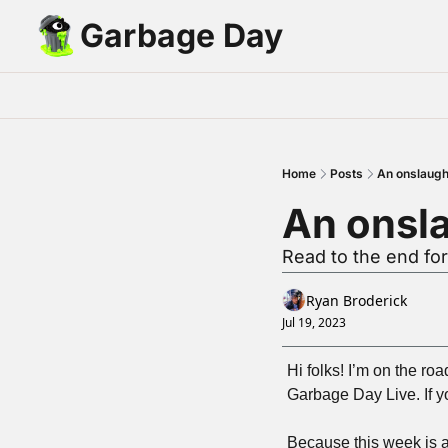
Garbage Day
Home
Posts
An onslaught
An onsla
Read to the end f
Ryan Broderick
Jul 19, 2023
Hi folks! I’m on the ro
Garbage Day Live. If you
Because this week is a 