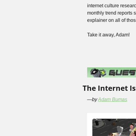
internet culture resea
monthly trend reports 
explainer on all of th
Take it away, Adam!
The Internet Is
—by 
Adam Bumas