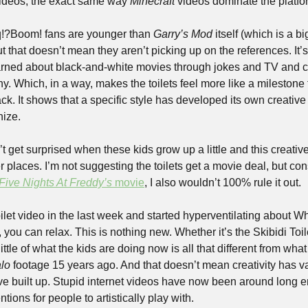
ideos, the exact same way 
Minecraft
 videos dominate the platfo
!?Boom! fans are younger than 
Garry’s Mod
 itself (which is a bi
ut that doesn’t mean they aren’t picking up on the references. It
arned about black-and-white movies through jokes and TV and ca
y. Which, in a way, makes the toilets feel more like a milestone f
. It shows that a specific style has developed its own creative 
nize.
on’t get surprised when these kids grow up a little and this creative 
r places. I’m not suggesting the toilets get a movie deal, but con
Five Nights At Freddy’s
 movie
, I also wouldn’t 100% rule it out.
ilet video in the last week and started hyperventilating about Wha
little of what the kids are doing now is all that different from what
lo 
footage 15 years ago. And that doesn’t mean creativity has van
ave built up. Stupid internet videos have now been around long e
ions for people to artistically play with.