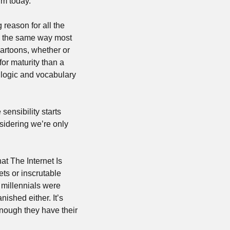
rm today. 
g reason for all the 
’s the same way most 
rtoons, whether or 
or maturity than a 
logic and vocabulary 
sensibility starts 
sidering we’re only 
t The Internet Is 
Doing To Our Children, you can relax. This is nothing new. Whether it’s the Skibidi Toilets or inscrutable 
 millennials were 
ished either. It’s 
nough they have their 