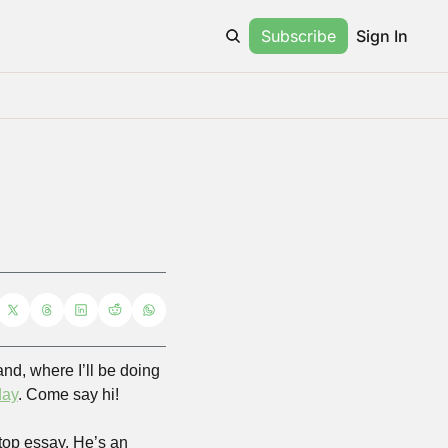
Subscribe
Sign In
nd, where I’ll be doing 
day
. Come say hi!
top essay. He’s an 