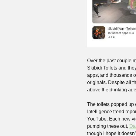
Over the past couple m
Skibidi Toilets and th
apps, and thousands of
originals. Despite all 
above the drinking age 
The toilets popped up 
Intelligence trend repo
YouTube. Each new vide
pumping these out, 
Da
though I hope it doesn’