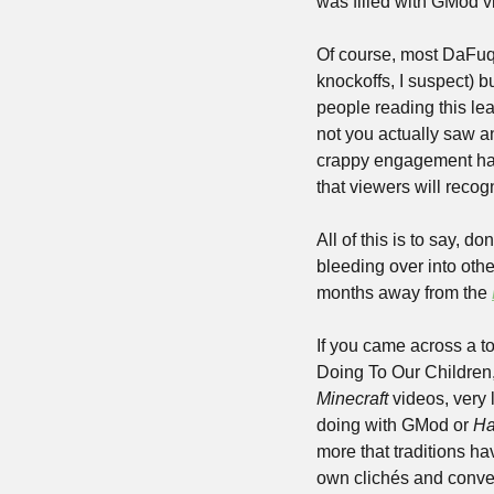
was filled with GMod v
Of course, most DaFuq
knockoffs, I suspect) b
people reading this le
not you actually saw an
crappy engagement hack
that viewers will recog
All of this is to say, d
bleeding over into othe
months away from the 
If you came across a to
Minecraft 
videos, very 
doing with GMod or 
Ha
more that traditions h
own clichés and convent