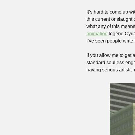
It’s hard to come up wi
this current onslaught 
what any of this means
animation
 legend Cyria
I’ve seen people write 
If you allow me to get a
standard soulless engag
having serious artistic 