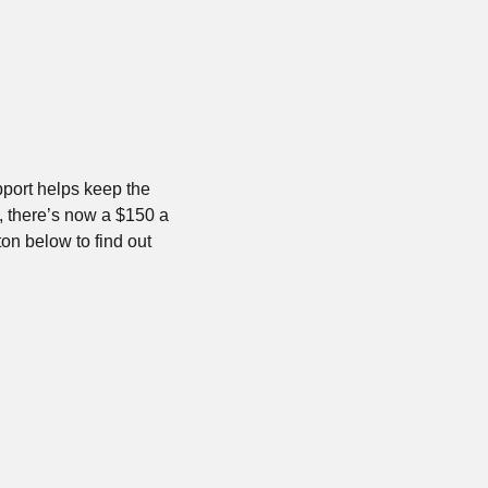
port helps keep the 
 there’s now a $150 a 
on below to find out 