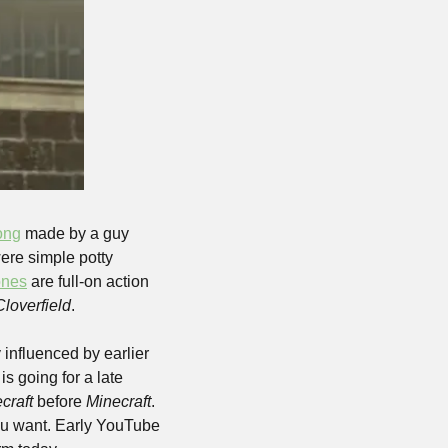
song
 made by a guy 
ere simple potty 
ones
 are full-on action 
Cloverfield
.
influenced by earlier 
is going for a late 
craft 
before 
Minecraft
. 
ou want. Early YouTube 