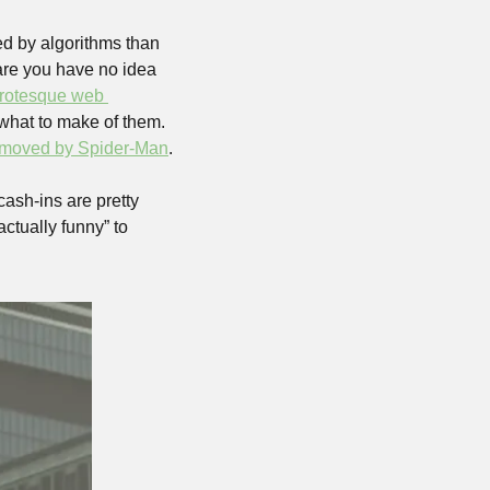
ed by algorithms than 
are you have no idea 
rotesque web 
what to make of them. 
removed by Spider-Man
. 
cash-ins are pretty 
ctually funny” to 