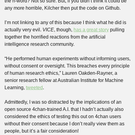
the n-word? Not so sure. But, if you didn’t think it could be 
any more horrible, Kilcher then put the code on Github. 
I’m not linking to any of this because I think what he did is 
actually very evil. 
VICE
, though, 
has a great story
 pulling 
together the horrified reactions from the artificial 
intelligence research community. 
“He performed human experiments without informing users, 
without consent or oversight. This breaches every principle 
of human research ethics,” Lauren Oakden-Rayner, a 
senior research fellow at Australian Institute for Machine 
Learning, 
tweeted
.
Admittedly, I was so distracted by the implications of an 
open source 4chan-trained A.I. that I hadn’t actually also 
considered the ethics of testing this out on 4chan users 
without their consent because I don’t really view them as 
people, but it’s a fair consideration! 