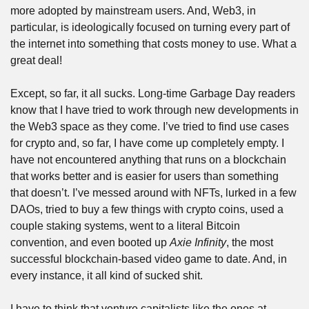
more adopted by mainstream users. And, Web3, in 
particular, is ideologically focused on turning every part of 
the internet into something that costs money to use. What a 
great deal!
Except, so far, it all sucks. Long-time Garbage Day readers 
know that I have tried to work through new developments in 
the Web3 space as they come. I’ve tried to find use cases 
for crypto and, so far, I have come up completely empty. I 
have not encountered anything that runs on a blockchain 
that works better and is easier for users than something 
that doesn’t. I’ve messed around with NFTs, lurked in a few 
DAOs, tried to buy a few things with crypto coins, used a 
couple staking systems, went to a literal Bitcoin 
convention, and even booted up 
Axie Infinity
, the most 
successful blockchain-based video game to date. And, in 
every instance, it all kind of sucked shit.
I have to think that venture capitalists like the ones at 