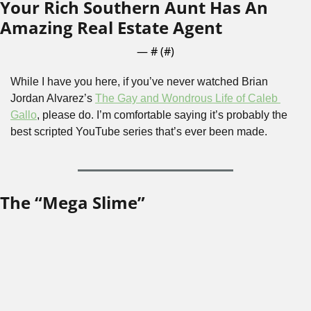
Your Rich Southern Aunt Has An 
Amazing Real Estate Agent
— #
 (#
)
While I have you here, if you’ve never watched Brian 
Jordan Alvarez’s 
The Gay and Wondrous Life of Caleb 
Gallo
, please do. I’m comfortable saying it’s probably the 
best scripted YouTube series that’s ever been made.
The “Mega Slime”