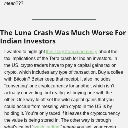
mean
???
The Luna Crash Was Much Worse For 
Indian Investors
I wanted to highlight 
t
his story from 
Bloomberg
about the 
tax implications of the Terra crash for Indian investors. In 
the US, crypto traders have to pay a capital gains tax on 
crypto, which includes any type of transaction. Buy a coffee 
with Bitcoin? Better keep that receipt. It also includes 
“converting” one cryptocurrency for another, which isn’t 
actually converting, but really just buying one with the 
other. One way to off-set the wild capital gains that you 
could accrue from messing with crypto in the US is by 
holding it. You’re only taxed if it leaves the cryptocurrency 
the value is being stored in. The other way is through 
what’s called “
wash trading
,” where you sell your crypto 