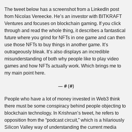
The tweet below has a screenshot from a LinkedIn post 
from Nicolas Vereecke. He’s an investor with BITKRAFT 
Ventures and focuses on blockchain gaming. If you click 
through and read the whole thing, it describes a fantastical 
future where you grind for NFTs in one game and can then 
use those NFTs to buy things in another game. It’s 
outrageously bleak. It’s also displays an incredible 
misunderstanding of both why people like to play video 
games and how NFTs actually work. Which brings me to 
my main point here.
— #
 (#
)
People who have a lot of money invested in Web3 think 
there must be some conspiracy behind people objecting to 
blockchain technology. In Krishnan’s tweet, he refers to 
opposition from the “podcast circuit,” which is a hilariously 
Silicon Valley way of understanding the current media 