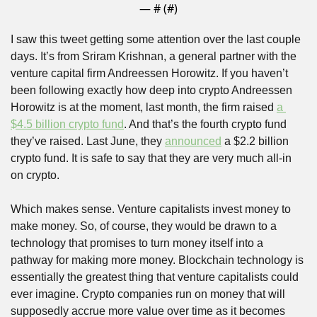
— #
 (#
)
I saw this tweet getting some attention over the last couple 
days. It’s from Sriram Krishnan, a general partner with the 
venture capital firm Andreessen Horowitz. If you haven’t 
been following exactly how deep into crypto Andreessen 
Horowitz is at the moment, last month, the firm raised 
a 
$4.5 billion crypto fund
. And that’s the fourth crypto fund 
they’ve raised. Last June, they 
announced
 a $2.2 billion 
crypto fund. It is safe to say that they are very much all-in 
on crypto.
Which makes sense. Venture capitalists invest money to 
make money. So, of course, they would be drawn to a 
technology that promises to turn money itself into a 
pathway for making more money. Blockchain technology is 
essentially the greatest thing that venture capitalists could 
ever imagine. Crypto companies run on money that will 
supposedly accrue more value over time as it becomes 