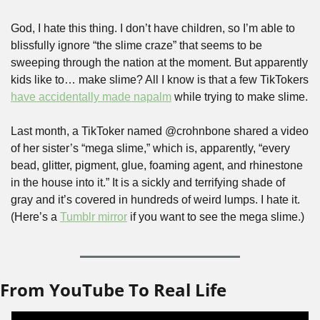
God, I hate this thing. I don’t have children, so I’m able to 
blissfully ignore “the slime craze” that seems to be 
sweeping through the nation at the moment. But apparently 
kids like to… make slime? All I know is that a few TikTokers 
have accidentally made napalm
 while trying to make slime.
Last month, a TikToker named @crohnbone shared a video 
of her sister’s “mega slime,” which is, apparently, “every 
bead, glitter, pigment, glue, foaming agent, and rhinestone 
in the house into it.” It is a sickly and terrifying shade of 
gray and it’s covered in hundreds of weird lumps. I hate it. 
(Here’s a 
Tumblr mirror
 if you want to see the mega slime.)
From YouTube To Real Life