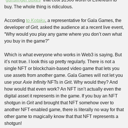
buy. The whole thing is ridiculous. 
According 
to 
Kotaku
, a representative for Gala Games, the 
developer of 
Grit,
 asked the audience at a recent live event, 
“Why would you play any game where you don’t own what 
you buy in the game?”
Which is what everyone who works in Web3 is saying. But 
it’s not true. I look this up pretty regularly. There is not a 
single NFT or blockchain-based video game that lets you 
use assets from another game. Gala Games will not let you 
use your 
Axie Infinity
 NFTs in 
Grit
. Why would they? And 
how would that even work? An NFT isn’t actually even the 
digital asset it represents in the game. If you buy an NFT 
shotgun in 
Grit
 and brought that NFT somehow over to 
another NFT-enabled game, there is literally no way for that 
other game to magically know that that NFT represents a 
shotgun!