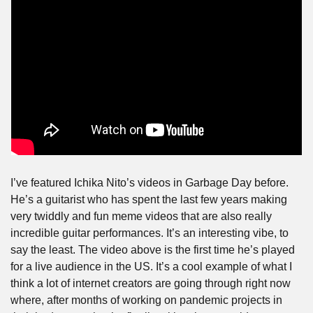
I’ve featured Ichika Nito’s videos in Garbage Day before. 
He’s a guitarist who has spent the last few years making 
very twiddly and fun meme videos that are also really 
incredible guitar performances. It’s an interesting vibe, to 
say the least. The video above is the first time he’s played 
for a live audience in the US. It’s a cool example of what I 
think a lot of internet creators are going through right now 
where, after months of working on pandemic projects in 