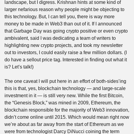
landscape, but I digress. Krishnan hints at some kind of 
larger nefarious reason why people might be objecting to 
this technology. But, I can tell you, there is way more 
money to be made in Web3 than out of it. If I announced 
that Garbage Day was going crypto positive or even crypto 
ambivalent, said I was dedicating a team of writers to 
highlighting new crypto projects, and took my newsletter 
out to investors, I could easily raise a few million dollars. (I 
do have a sellout price tag. Interested in finding out what it 
is? Let’s talk!)
The one caveat I will put here in an effort of both-sides’ing 
this is that, yes, blockchain technology — and large-scale 
investment in it — is still very new. While the first Bitcoin, 
the “Genesis Block,” was mined in 2009, Ethereum, the 
blockchain responsible for the majority of Web3 innovation, 
didn’t come online until 2015. Which would mean right now 
we’re about as far away from the start of Ethereum as we 
were from technologist Darcy DiNucci coining the term 