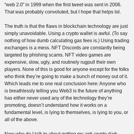
“web 2.0” in 1999 when the first tweet was sent in 2006. 
That was probably convoluted, but I hope that helps lol.
The truth is that the flaws in blockchain technology are just 
simply unavoidable. Using a crypto wallet is awful. (To say 
nothing of how dumb calculating gas fees is.) Using trading 
exchanges is a mess. NFT Discords are constantly being 
targeted by phishing scams. NFT video games are 
expensive, slow, ugly, and routinely rugpull their own 
players. None of this is good for anyone except for the folks 
who think they’re going to make a bunch of money out of it. 
Which leads me to one real conclusion here: Anyone who 
is breathlessly telling you Web3 is the future of anything 
has either never used any of the technology they’re 
promoting, doesn’t understand how it works on a 
fundamental level, is lying to themselves, is lying to you, or 
all of the above.
Now who do I talk to about getting my anti-crypto dark 