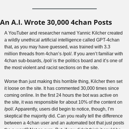
An A.I. Wrote 30,000 4chan Posts
A YouTuber and researcher named Yannic Kilcher created 
a wildly unethical artificial intelligence called GPT-4chan 
that, as you may have guessed, was trained with 3.3 
million threads from 4chan’s /pol/. If you aren’t familiar with 
4chan sub-boards, /pol/ is the politics board and it’s one of 
the most violent and racist sections on the site.
Worse than just making this horrible thing, Kilcher then set 
it loose on the site. It has commented 30,000 times since 
coming online. In the first 24 hours the bot was active on 
the site, it was responsible for about 10% of the content on 
/pol/. Apparently, users did begin to notice, though, I’m 
skeptical the majority did. Can you really tell the difference 
between a 4chan user and an automated bot that just posts 