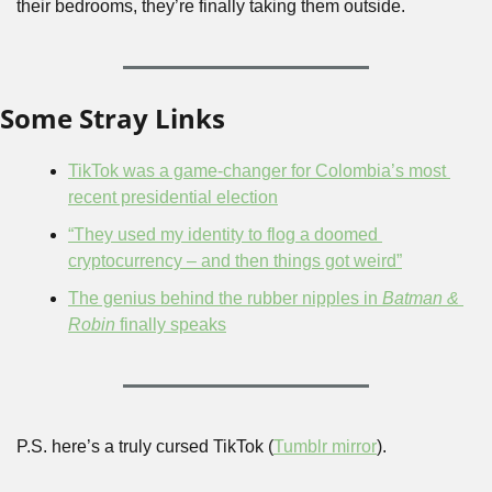
their bedrooms, they’re finally taking them outside.
Some Stray Links
TikTok was a game-changer for Colombia’s most 
recent presidential election
“They used my identity to flog a doomed 
cryptocurrency – and then things got weird”
The genius behind the rubber nipples in 
Batman & 
Robin
 finally speaks
P.S. here’s a truly cursed TikTok (
Tumblr mirror
).