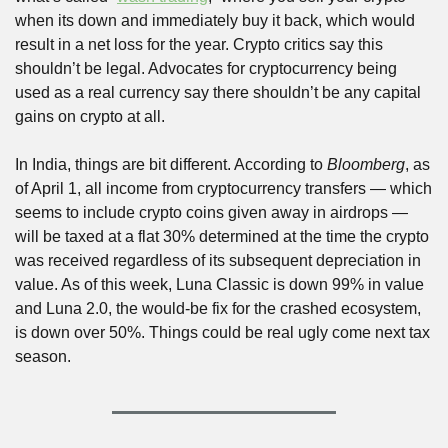
when its down and immediately buy it back, which would 
result in a net loss for the year. Crypto critics say this 
shouldn’t be legal. Advocates for cryptocurrency being 
used as a real currency say there shouldn’t be any capital 
gains on crypto at all.
In India, things are bit different. According to 
Bloomberg
, as 
of April 1, all income from cryptocurrency transfers — which 
seems to include crypto coins given away in airdrops — 
will be taxed at a flat 30% determined at the time the crypto 
was received regardless of its subsequent depreciation in 
value. As of this week, Luna Classic is down 99% in value 
and Luna 2.0, the would-be fix for the crashed ecosystem, 
is down over 50%. Things could be real ugly come next tax 
season.