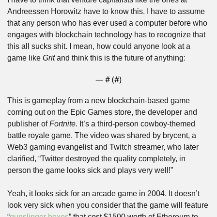
Andreessen Horowitz have to know this. I have to assume 
that any person who has ever used a computer before who 
engages with blockchain technology has to recognize that 
this all sucks shit. I mean, how could anyone look at a 
game like 
Grit
 and think this is the future of anything:
— #
 (#
)
This is gameplay from a new blockchain-based game 
coming out on the Epic Games store, the developer and 
publisher of 
Fortnite
. It’s a third-person cowboy-themed 
battle royale game. The video was shared by brycent, a 
Web3 gaming evangelist and Twitch streamer, who later 
clarified, “Twitter destroyed the quality completely, in 
person the game looks sick and plays very well!”
Yeah, it looks sick for an arcade game in 2004. It doesn’t 
look very sick when you consider that the game will feature 
“
gunslinger boxes
” that cost $1500 worth of Ethereum to 