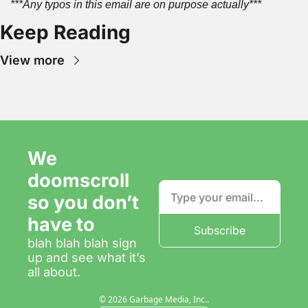
***Any typos in this email are on purpose actually***
Keep Reading
View more
We 
doomscroll 
so you don’t 
have to
Subscribe
blah blah blah sign 
up and see what it’s 
all about.
© 2026 Garbage Media, Inc..