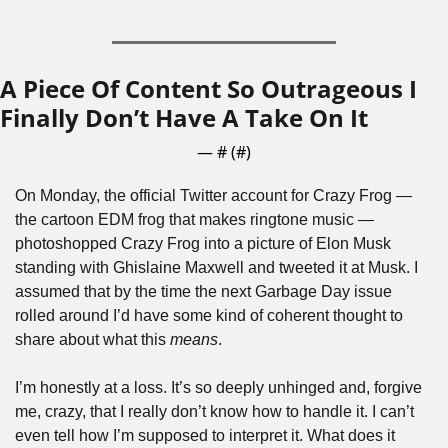
A Piece Of Content So Outrageous I 
Finally Don’t Have A Take On It
— #
 (#
)
On Monday, the official Twitter account for Crazy Frog — 
the cartoon EDM frog that makes ringtone music — 
photoshopped Crazy Frog into a picture of Elon Musk 
standing with Ghislaine Maxwell and tweeted it at Musk. I 
assumed that by the time the next Garbage Day issue 
rolled around I’d have some kind of coherent thought to 
share about what this 
means
.
I’m honestly at a loss. It’s so deeply unhinged and, forgive 
me, crazy, that I really don’t know how to handle it. I can’t 
even tell how I’m supposed to interpret it. What does it 