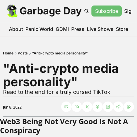
Garbage Day
Subscribe
Sign 
About
Panic World
GDMI
Press
Live Shows
Store
Home
Posts
"Anti-crypto media personality"
"Anti-crypto media 
personality"
Read to the end for a truly cursed TikTok
Jun 8, 2022
Web3 Being Not Very Good Is Not A 
Conspiracy