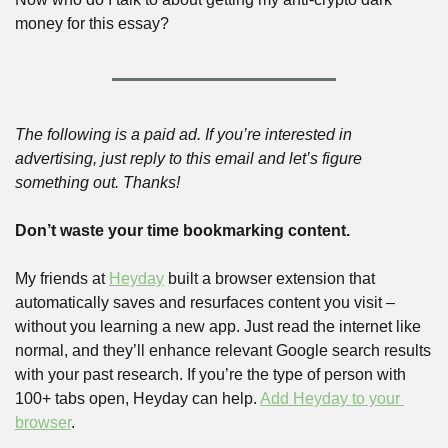
money for this essay?
The following is a paid ad. If you’re interested in 
advertising, just reply to this email and let’s figure 
something out. Thanks!
Don’t waste your time bookmarking content.
My friends at 
Heyday
 built a browser extension that 
automatically saves and resurfaces content you visit – 
without you learning a new app. Just read the internet like 
normal, and they’ll enhance relevant Google search results 
with your past research. If you’re the type of person with 
100+ tabs open, Heyday can help. 
Add Heyday to your 
browser
. 