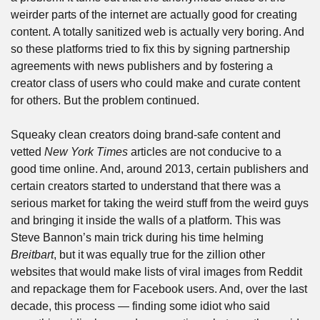
weirder parts of the internet are actually good for creating 
content. A totally sanitized web is actually very boring. And 
so these platforms tried to fix this by signing partnership 
agreements with news publishers and by fostering a 
creator class of users who could make and curate content 
for others. But the problem continued. 
Squeaky clean creators doing brand-safe content and 
vetted 
New York Times
 articles are not conducive to a 
good time online. And, around 2013, certain publishers and 
certain creators started to understand that there was a 
serious market for taking the weird stuff from the weird guys 
and bringing it inside the walls of a platform. This was 
Steve Bannon’s main trick during his time helming 
Breitbart
, but it was equally true for the zillion other 
websites that would make lists of viral images from Reddit 
and repackage them for Facebook users. And, over the last 
decade, this process — finding some idiot who said 