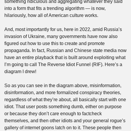
something ridiculous and aggregating whatever they said 
into a form that fits a trending algorithm — is now, 
hilariously, how all of American culture works. 
And, most importantly for us, here in 2022, amid Russia’s 
invasion of Ukraine, many governments have now also 
figured out how to use this to create and promote 
propaganda. In fact, Russian and Chinese state media now 
have an entire playback that is built around exploiting what 
I’m going to call The Reverse Idiot Funnel (RIF). Here’s a 
diagram I drew!
So as you can see in the diagram above, misinformation, 
disinformation, and more formalized conspiracy theories, 
regardless of what they’re about, all basically start with one 
idiot. That user posts something dumb, either on purpose 
or because they don’t care enough to factcheck 
themselves, and then other idiots and your general rogue’s 
gallery of internet goons latch on to it. These people then 