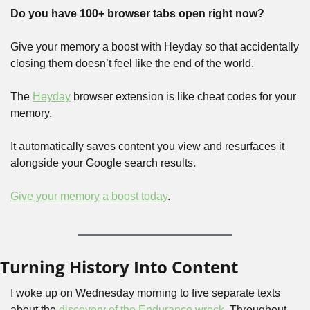
Do you have 100+ browser tabs open right now?
Give your memory a boost with Heyday so that accidentally 
closing them doesn’t feel like the end of the world. 
The 
Heyday
 browser extension is like cheat codes for your 
memory. 
It automatically saves content you view and resurfaces it 
alongside your Google search results.
Give your memory a boost today
.
Turning History Into Content
I woke up on Wednesday morning to five separate texts 
about the 
discovery of the Endurance wreck
. Throughout 