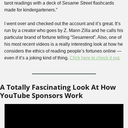
tarot readings with a deck of 
Sesame Street
 flashcards 
made for kindergarteners.”
I went over and checked out the account and it’s great. It’s 
run by a creator who goes by Z. Mann Zilla and he calls his 
particular brand of fortune telling “Sesamerot”. Also, one of 
his most recent videos is a really interesting look at how he 
considers the ethics of reading people’s fortunes online — 
even if it’s a joking kind of thing. 
Click here to check it out
.
A Totally Fascinating Look At How 
YouTube Sponsors Work