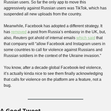
Russian users. So far the only app to move this 
aggressively against Russian users was TikTok, which has 
suspended all new uploads from the country.
Meanwhile, Facebook has adopted a different strategy. It 
has 
removed
 a post from Russia’s embassy in the UK, but, 
also, 
Reuters
 got ahold of internal emails 
which said
 that 
that company will “allow Facebook and Instagram users in 
some countries to call for violence against Russians and 
Russian soldiers in the context of the Ukraine invasion.” 
You know, after a decade global Facebook-led violence, 
it’s actually kinda nice to see them finally acknowledging 
that calls for violence on the platform are a feature, not a 
bug.
A Good Tweet