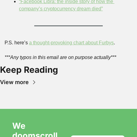
“Facebook Libra: the inside story of how the 
company’s cryptocurrency dream died”
P.S. here’s 
a thought-provoking chart about Furbys
.
***Any typos in this email are on purpose actually***
Keep Reading
View more
We 
doomscroll 