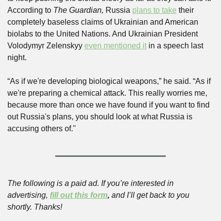
According to 
The Guardian,
 Russia 
plans to take
 their 
completely baseless claims of Ukrainian and American 
biolabs to the United Nations. And Ukrainian President 
Volodymyr Zelenskyy 
even mentioned it
 in a speech last 
night. 
“As if we're developing biological weapons,” he said. “As if 
we're preparing a chemical attack. This really worries me, 
because more than once we have found if you want to find 
out Russia's plans, you should look at what Russia is 
accusing others of."
The following is a paid ad. If you’re interested in 
advertising, 
fill out this form
,
 and I’ll get back to you 
shortly. Thanks!