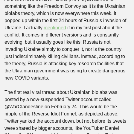
something like the Freedom Convoy as it is the Ukrainian 
biolabs theory, which is now everywhere this week. It 
popped up within the first 24 hours of Russia’s invasion of 
Ukraine. I actually 
mentioned
 it in my first post about the 
conflict. It comes in different versions and is constantly 
evolving, but it usually goes like this: Russia is not 
invading Ukraine simply to conquer it, nor is the country 
just indiscriminately killing civilians. Instead, according to 
the theory, Russia is attacking key research facilities that 
the Ukrainian government was using to create dangerous 
new COVID variants.
The first real viral thread about Ukrainian biolabs was 
posted by a now-suspended Twitter account called 
@WarClandestine on February 24. This would be the 
nipple of the Reverse Idiot Funnel, as depicted above. 
Twitter yanked the account down, but not before its tweets 
were shared by bigger accounts, like YouTuber Daniel 