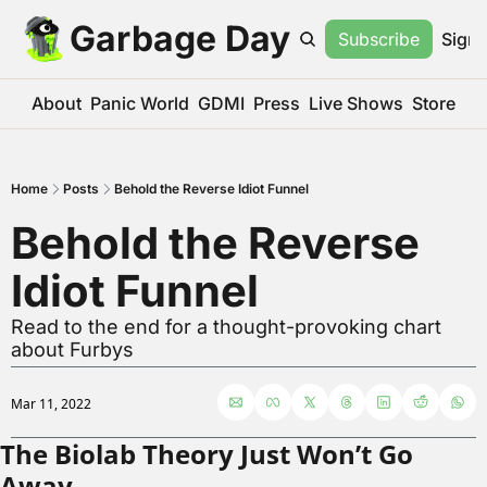
Garbage Day
Subscribe
Sign 
About
Panic World
GDMI
Press
Live Shows
Store
Home
Posts
Behold the Reverse Idiot Funnel
Behold the Reverse 
Idiot Funnel
Read to the end for a thought-provoking chart 
about Furbys
Mar 11, 2022
The Biolab Theory Just Won’t Go 
Away