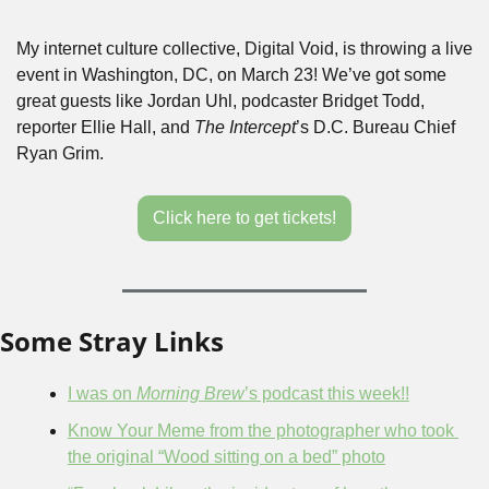
My internet culture collective, Digital Void, is throwing a live 
event in Washington, DC, on March 23! We’ve got some 
great guests like Jordan Uhl, podcaster Bridget Todd, 
reporter Ellie Hall, and 
The Intercept
’s D.C. Bureau Chief 
Ryan Grim.
Click here to get tickets!
Some Stray Links
I was on 
Morning Brew
’s podcast this week!!
Know Your Meme from the photographer who took 
the original “Wood sitting on a bed” photo