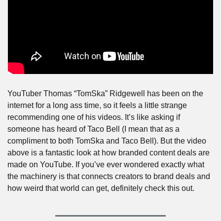
YouTuber Thomas “TomSka” Ridgewell has been on the 
internet for a long ass time, so it feels a little strange 
recommending one of his videos. It’s like asking if 
someone has heard of Taco Bell (I mean that as a 
compliment to both TomSka and Taco Bell). But the video 
above is a fantastic look at how branded content deals are 
made on YouTube. If you’ve ever wondered exactly what 
the machinery is that connects creators to brand deals and 
how weird that world can get, definitely check this out.