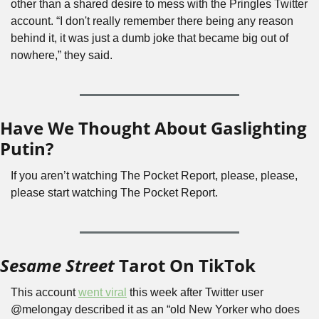
other than a shared desire to mess with the Pringles Twitter 
account. “I don't really remember there being any reason 
behind it, it was just a dumb joke that became big out of 
nowhere,” they said.
Have We Thought About Gaslighting 
Putin?
If you aren’t watching The Pocket Report, please, please, 
please start watching The Pocket Report.
Sesame Street
 Tarot On TikTok
This account 
went viral
 this week after Twitter user 
@melongay described it as an “old New Yorker who does 