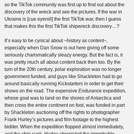
so the TikTok community was first up to find out about the 
discovery of the wreck and see the pictures. If the war in 
Ukraine is [cue eyeroll] the first TikTok war, then I guess 
that makes this the first TikTok shipwreck discovery…? 
It’s easy to be cynical about ~history as content~, 
especially when Dan Snow is out here giving off some 
seriously charismatically sleazy energy. But the fact is, it 
was pretty much all about content back then too. By the 
turn of the 20th century, polar exploration was no longer 
government funded, and guys like Shackleton had to go 
around basically running Kickstarters in order to get their 
shows on the road. The expensive 
Endurance 
expedition, 
whose goal was to land on the shores of Antarctica and 
then cross the entire continent on foot, was funded in part 
by Shackleton auctioning off the rights to photographer 
Frank Hurley’s pictures and film footage to the highest 
bidder. When the expedition flopped almost immediately, 
and the ship sunk, Hurley chronicled the improbable 