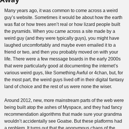
Many years ago, it was common to come across a weird 
guy’s website. Sometimes it would be about how the earth 
was flat or how trees aren’t real or how lizard people built 
the pyramids. When you came across a site made by a 
weird guy (and they were typically guys), you might have 
laughed uncomfortably and maybe even emailed it to a 
friend or two, and then you probably moved on with your 
life. There were a few message boards in the early 2000s 
that were particularly good at documenting the internet’s 
various weird guys, like Something Awful or 4chan, but, for 
the most part, the weird guys lived off in their digital fantasy 
land of choice and the rest of us were none the wiser.
Around 2012, new, more mainstream parts of the web were 
being built atop the ashes of Myspace, and they had fancy 
recommendation algorithms that made sure your grandma 
wouldn’t accidentally see Goatse. But these platforms had 
a problem. It turns out that the anonymous chaos of the 