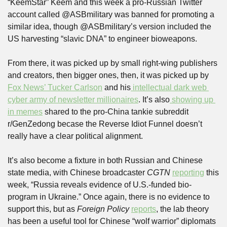
“KeemStar” Keem and this week a pro-Russian Twitter 
account called @ASBmilitary was banned for promoting a 
similar idea, though @ASBmilitary’s version included the 
US harvesting “slavic DNA” to engineer bioweapons.
From there, it was picked up by small right-wing publishers 
and creators, then bigger ones, then, it was picked up by 
Fox News’ Tucker Carlson
 and his
 intellectual dark web 
cyber army of newsletter millionaires
. It’s also
 showing up 
in memes
 shared to the pro-China tankie subreddit 
r/GenZedong becase the Reverse Idiot Funnel doesn’t 
really have a clear political alignment.
It’s also become a fixture in both Russian and Chinese 
state media, with Chinese broadcaster 
CGTN 
reporting
 this 
week, “Russia reveals evidence of U.S.-funded bio-
program in Ukraine.” Once again, there is no evidence to 
support this, but as 
Foreign Policy 
reports
, the lab theory 
has been a useful tool for Chinese “wolf warrior” diplomats 