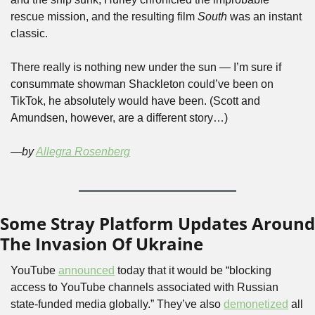
rescue mission, and the resulting film 
South 
was an instant 
classic. 
There really is nothing new under the sun — I’m sure if 
consummate showman Shackleton could’ve been on 
TikTok, he absolutely would have been. (Scott and 
Amundsen, however, are a different story…)  
—by 
Allegra Rosenberg
Some Stray Platform Updates Around 
The Invasion Of Ukraine
YouTube 
announced
 today that it would be “blocking 
access to YouTube channels associated with Russian 
state-funded media globally.” They’ve also 
demonetized
 all 