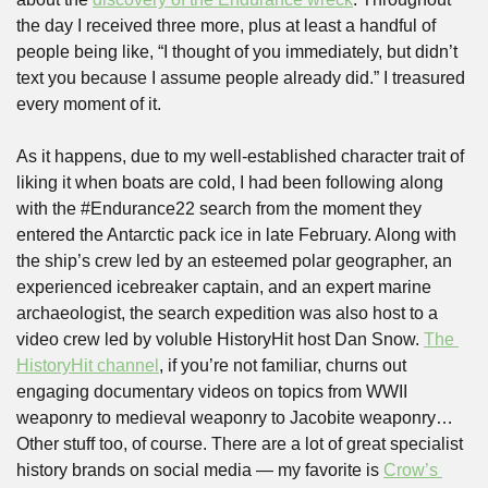
the day I received three more, plus at least a handful of 
people being like, “I thought of you immediately, but didn’t 
text you because I assume people already did.” I treasured 
every moment of it.
As it happens, due to my well-established character trait of 
liking it when boats are cold, I had been following along 
with the #Endurance22 search from the moment they 
entered the Antarctic pack ice in late February. Along with 
the ship’s crew led by an esteemed polar geographer, an 
experienced icebreaker captain, and an expert marine 
archaeologist, the search expedition was also host to a 
video crew led by voluble HistoryHit host Dan Snow. 
The 
HistoryHit channel
, if you’re not familiar, churns out 
engaging documentary videos on topics from WWII 
weaponry to medieval weaponry to Jacobite weaponry… 
Other stuff too, of course. There are a lot of great specialist 
history brands on social media — my favorite is 
Crow’s 