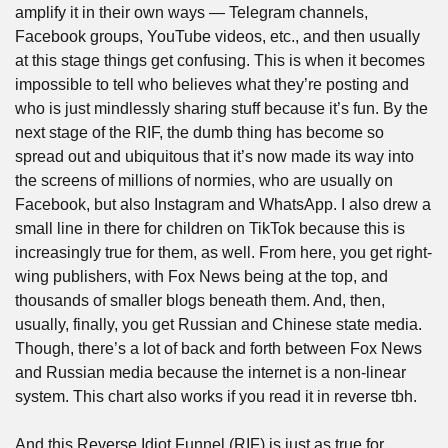
amplify it in their own ways — Telegram channels, 
Facebook groups, YouTube videos, etc., and then usually 
at this stage things get confusing. This is when it becomes 
impossible to tell who believes what they’re posting and 
who is just mindlessly sharing stuff because it’s fun. By the 
next stage of the RIF, the dumb thing has become so 
spread out and ubiquitous that it’s now made its way into 
the screens of millions of normies, who are usually on 
Facebook, but also Instagram and WhatsApp. I also drew a 
small line in there for children on TikTok because this is 
increasingly true for them, as well. From here, you get right-
wing publishers, with Fox News being at the top, and 
thousands of smaller blogs beneath them. And, then, 
usually, finally, you get Russian and Chinese state media. 
Though, there’s a lot of back and forth between Fox News 
and Russian media because the internet is a non-linear 
system. This chart also works if you read it in reverse tbh.
And this Reverse Idiot Funnel (RIF) is just as true for 