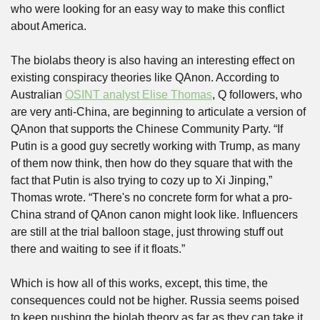
who were looking for an easy way to make this conflict 
about America. 
The biolabs theory is also having an interesting effect on 
existing conspiracy theories like QAnon. According to 
Australian 
OSINT analyst Elise Thomas
, Q followers, who 
are very anti-China, are beginning to articulate a version of 
QAnon that supports the Chinese Community Party. “If 
Putin is a good guy secretly working with Trump, as many 
of them now think, then how do they square that with the 
fact that Putin is also trying to cozy up to Xi Jinping,” 
Thomas wrote. “There's no concrete form for what a pro-
China strand of QAnon canon might look like. Influencers 
are still at the trial balloon stage, just throwing stuff out 
there and waiting to see if it floats.”
Which is how all of this works, except, this time, the 
consequences could not be higher. Russia seems poised 
to keep pushing the biolab theory as far as they can take it. 