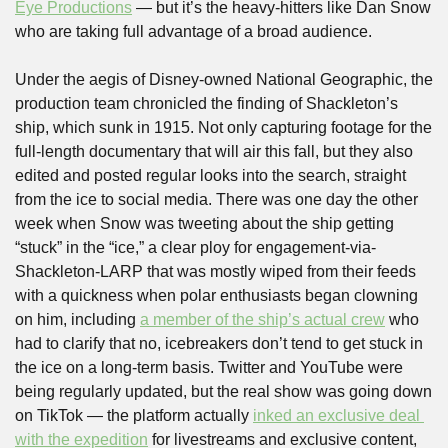
Eye Productions
 — but it’s the heavy-hitters like Dan Snow 
who are taking full advantage of a broad audience.
Under the aegis of Disney-owned National Geographic, the 
production team chronicled the finding of Shackleton’s 
ship, which sunk in 1915. Not only capturing footage for the 
full-length documentary that will air this fall, but they also 
edited and posted regular looks into the search, straight 
from the ice to social media. There was one day the other 
week when Snow was tweeting about the ship getting 
“stuck” in the “ice,” a clear ploy for engagement-via-
Shackleton-LARP that was mostly wiped from their feeds 
with a quickness when polar enthusiasts began clowning 
on him, including 
a member of the ship’s actual crew
 who 
had to clarify that no, icebreakers don’t tend to get stuck in 
the ice on a long-term basis. Twitter and YouTube were 
being regularly updated, but the real show was going down 
on TikTok — the platform actually 
inked an exclusive deal 
with the expedition
 for livestreams and exclusive content, 