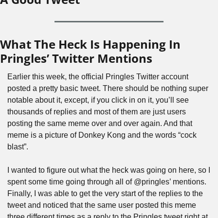
What The Heck Is Happening In 
Pringles’ Twitter Mentions
Earlier this week, the official Pringles Twitter account 
posted a pretty basic tweet. There should be nothing super 
notable about it, except, if you click in on it, you’ll see 
thousands of replies and most of them are just users 
posting the same meme over and over again. And that 
meme is a picture of Donkey Kong and the words “cock 
blast”.
I wanted to figure out what the heck was going on here, so I 
spent some time going through all of @pringles’ mentions. 
Finally, I was able to get the very start of the replies to the 
tweet and noticed that the same user posted this meme 
three different times as a reply to the Pringles tweet right at 