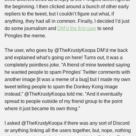
the beginning. I then clicked around a bunch of other early 
repliers to the tweet, but I couldn’t figure out what, if 
anything, they had all in common. Finally, I decided I’d just 
do some journalism and 
DM’d the first user
 to send 
Pringles the meme.
The user, who goes by @TheKrustyKoopa DM’d me back 
and explained what’s going on here! Turns out, it was a 
completely pointless joke. “A friend of mine tweeted saying 
he wanted people to spam Pringles' Twitter comments with 
another image [it was a meme of a bug] but I made my own 
tweet telling people to spam the Donkey Kong image 
instead,” @TheKrustyKoopa told me. “And it eventually 
spread to people outside of my friend group to the point 
where it just became its own thing.”
I asked @TheKrustyKoopa if there was any sort of Discord 
or anything linking all the users together, but, nope, nothing 