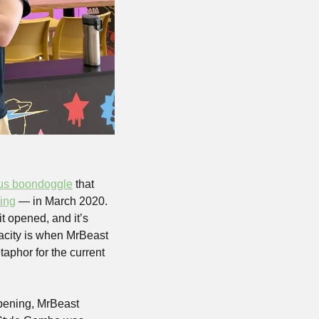
us boondoggle
 that 
ming
 — in March 2020. 
It’s the biggest mall in America, major sections of it have been completely empty since it opened, and it’s 
pacity is when MrBeast 
phor for the current 
opening, MrBeast 