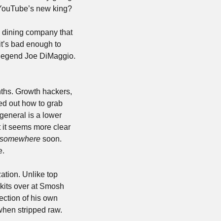
f YouTube’s new king? 
e dining company that 
it’s bad enough to 
legend Joe DiMaggio. 
hs. Growth hackers, 
ed out how to grab 
eneral is a lower 
 it seems more clear 
somewhere
 soon. 
e.
tion. Unlike top 
kits over at Smosh 
ection of his own 
when stripped raw.