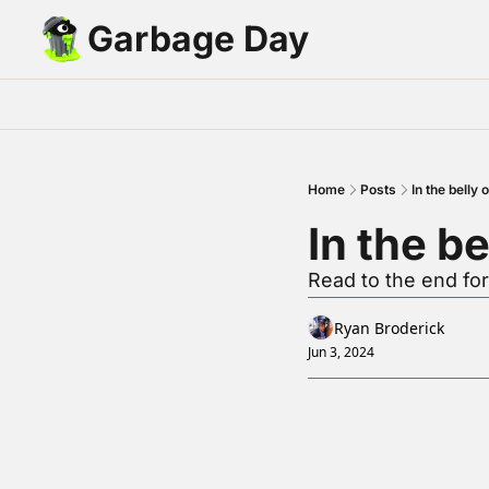
Garbage Day
Home
Posts
In the belly
In the b
Read to the end fo
Ryan Broderick
Jun 3, 2024