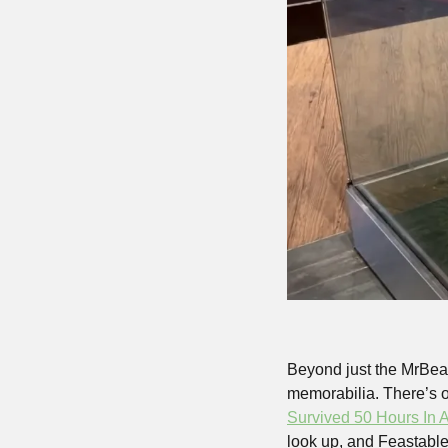
Beyond just the MrBeas
memorabilia. There’s on
Survived 50 Hours In 
look up, and Feastables