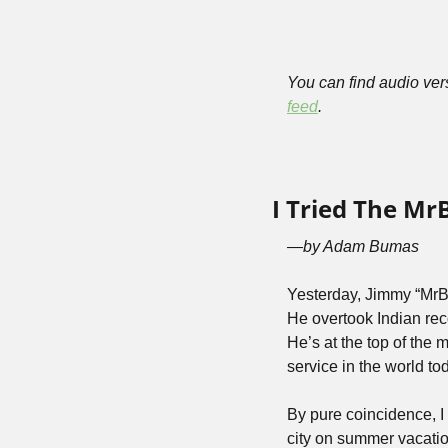
You can find audio vers
feed
.
I Tried The Mr
—by Adam Bumas
Yesterday, Jimmy “MrB
He overtook Indian re
He’s at the top of the m
service in the world tod
By pure coincidence, I 
city on summer vacatio