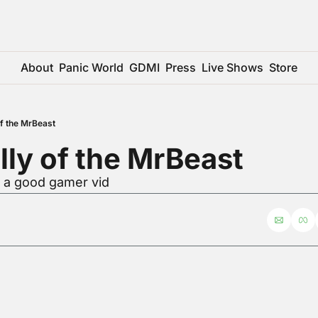
About
Panic World
GDMI
Press
Live Shows
Store
 of the MrBeast
elly of the MrBeast
r a good gamer vid