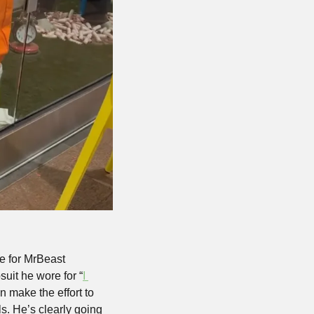
e for MrBeast 
suit he wore for “
I 
 make the effort to 
. He’s clearly going 