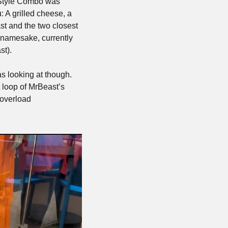
 Style Combo was 
 A grilled cheese, a 
st and the two closest 
 namesake, currently 
t). 
 looking at though. 
 loop of MrBeast’s 
overload 