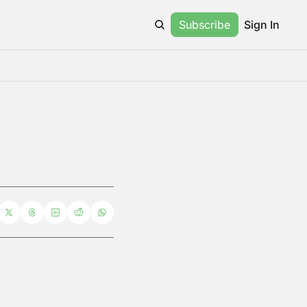
Subscribe
Sign In