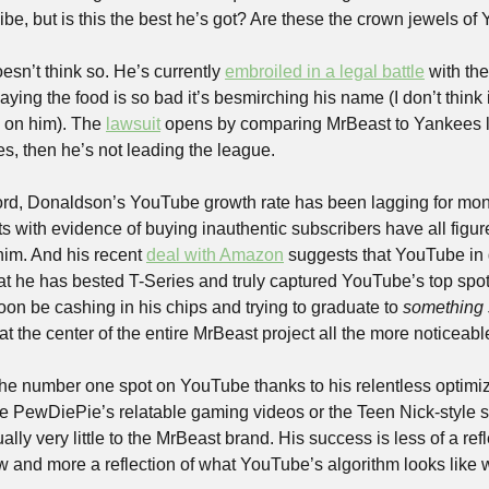
ibe, but is this the best he’s got? Are these the crown jewels o
sn’t think so. He’s currently 
embroiled in a legal battle
 with th
ying the food is so bad it’s besmirching his name (I don’t think 
on him). The 
lawsuit
 opens by comparing MrBeast to Yankees 
es, then he’s not leading the league. 
ord, Donaldson’s YouTube growth rate has been lagging for mont
s with evidence of buying inauthentic subscribers have all figur
him. And his recent 
deal with Amazon
 suggests that YouTube in g
hat he has bested T-Series and truly captured YouTube’s top spot
soon be cashing in his chips and trying to graduate to 
something
 the center of the entire MrBeast project all the more noticeabl
he number one spot on YouTube thanks to his relentless optimiza
ike PewDiePie’s relatable gaming videos or the Teen Nick-style s
ually very little to the MrBeast brand. His success is less of a refl
and more a reflection of what YouTube’s algorithm looks like 