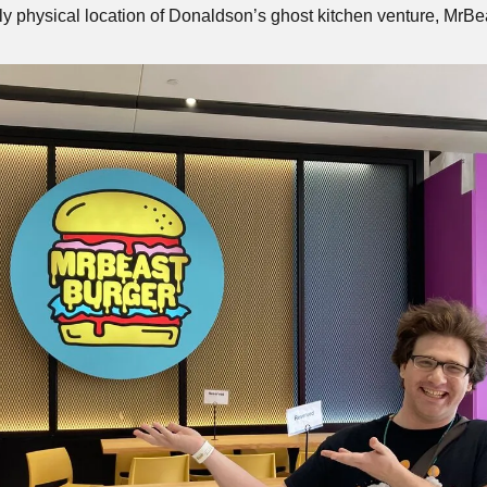
ly physical location of Donaldson’s ghost kitchen venture, MrBe