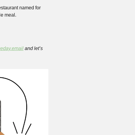
staurant named for 
e meal. 
eday.email
 and let’s 