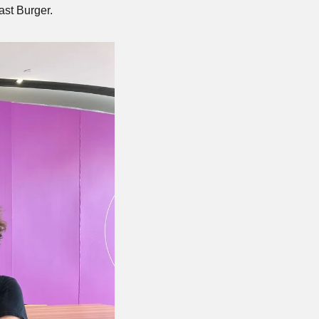
ast Burger.