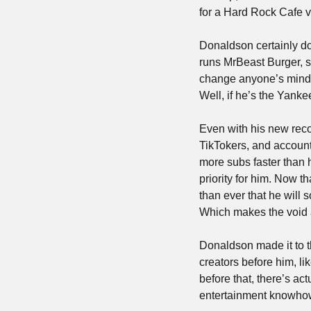
for a Hard Rock Cafe v
Donaldson certainly doe
runs MrBeast Burger, sa
change anyone’s mind 
Well, if he’s the Yanke
Even with his new rec
TikTokers, and account
more subs faster than 
priority for him. Now t
than ever that he will 
Which makes the void at
Donaldson made it to t
creators before him, l
before that, there’s act
entertainment knowhow 