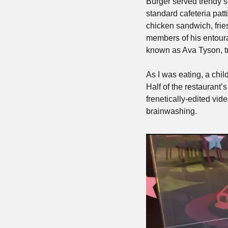
Burger served trendy 
standard cafeteria patt
chicken sandwich, fries
members of his entoura
known as Ava Tyson, t
As I was eating, a chi
Half of the restaurant’
frenetically-edited vide
brainwashing.