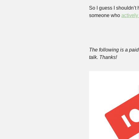
So I guess I shouldn’t
someone who 
actively
The following is a paid 
talk. Thanks!