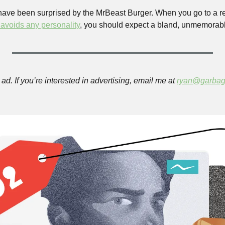
 have been surprised by the MrBeast Burger. When you go to a re
 avoids any personality
, you should expect a bland, unmemorabl
ad. If you’re interested in advertising, email me at 
ryan@garbag