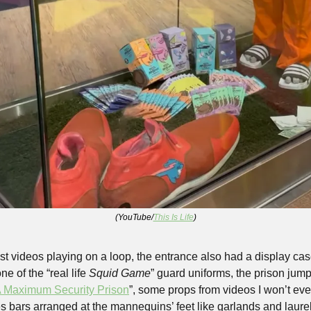
(YouTube/
This Is Life
)
t videos playing on a loop, the entrance also had a display cas
e of the “real life 
Squid Game
” guard uniforms, the prison jump
A Maximum Security Prison
”, some props from videos I won’t even
 bars arranged at the mannequins’ feet like garlands and laurels