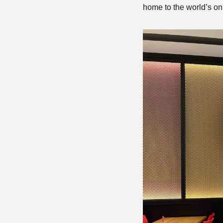
home to the world’s on