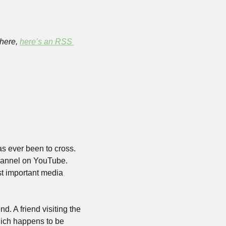
here, 
here’s an RSS 
s ever been to cross. 
hannel on YouTube. 
st important media 
. A friend visiting the 
ich happens to be 