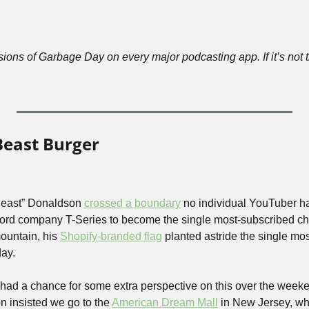
ions of Garbage Day on every major podcasting app. If it’s not t
Beast Burger
east” Donaldson 
crossed a boundary
 no individual YouTuber ha
cord company T-Series to become the single most-subscribed c
ountain, his 
Shopify-branded flag
 planted astride the single mo
ay. 
had a chance for some extra perspective on this over the weekend
n insisted we go to the 
American Dream Mall
 in New Jersey, wh