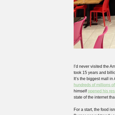
I’d never visited the A
took 15 years and bill
hundreds of millions of
himself 
opened his res
state of the internet tha
For a start, the food i