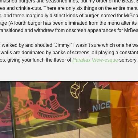
smashed burgers and seasoned fries, but my order of the Beast
ies and crinkle-cuts. There are only six things on the entire menu:
, and three marginally distinct kinds of burger, named for MrBea
ge (A fourth burger has been eliminated from the menu after its
ransitioned and withdrew from onscreen appearances for MrBeas
ld walked by and shouted “Jimmy!” I wasn’t sure which one he was
s walls are dominated by banks of screens, all playing a constant
os, giving your lunch the flavor of 
Parallax View
-esque
 sensory 