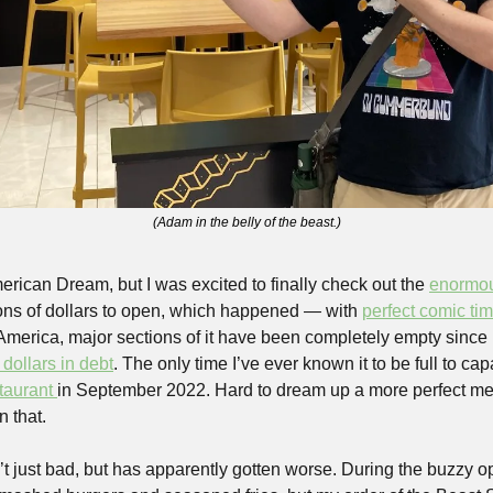
(Adam in the belly of the beast.)
merican Dream, but I was excited to finally check out the 
enormo
ions of dollars to open, which happened — with 
perfect comic ti
 dollars in debt
. The only time I’ve ever known it to be full to ca
taurant 
in September 2022. Hard to dream up a more perfect meta
n that.
sn’t just bad, but has apparently gotten worse. During the buzzy 