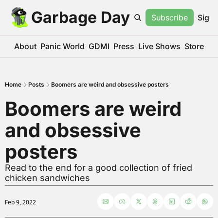
Garbage Day
Subscribe
Sign 
About
Panic World
GDMI
Press
Live Shows
Store
Home
Posts
Boomers are weird and obsessive posters
Boomers are weird 
and obsessive 
posters
Read to the end for a good collection of fried 
chicken sandwiches
Feb 9, 2022