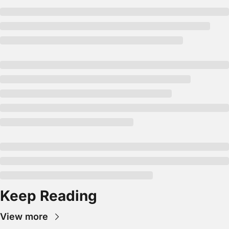
Keep Reading
View more