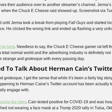
s their audience over to another streamer’s channel. Jerma’s 
 when the Chuck E Cheese raid showed up. Screenshot via Tum
d until Jerma took a break from playing 
Fall Guys
 and started lo
e. He clicked the wrong link and ended up flashing a very unfort
 clip here
. Needless to say, the Chuck E Cheese gamer rat left th
a total normal world and the advertising industry is definitely not
 strange and grotesque with every passing day.
ed To Talk About Herman Cain’s Twitt
grotesque, I get the sense that while it’s been a fairly big story i
appening to Herman Caine’s Twitter account has been actually to
ally engage with. 
lowing the story
, Cain tested positive for COVID-19 and was hosp
hed not wearing a face mask at a Trump 2020 rally in Tulsa, O