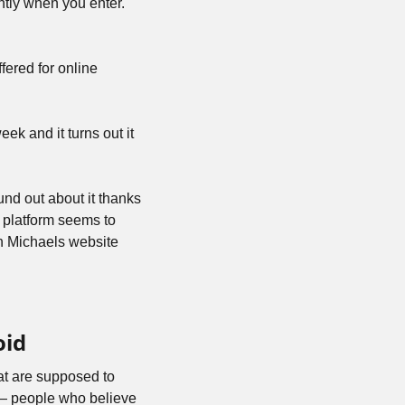
ghtly when you enter. 
ered for online 
week and it turns out it 
und out about it thanks 
 platform seems to 
n Michaels website 
oid
hat are supposed to 
— people who believe 