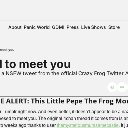
About
Panic World
GDMI
Press
Live Shows
Store
meet you
 to meet you
r a NSFW tweet from the official Crazy Frog Twitter 
ALERT: This Little Pepe The Frog Mo
ver Tumblr right now. And even better, it doesn’t appear to be a nazi
sed to meet you. The original 4chan thread it comes from is abou
wo weeks ago thanks to user 
themysteriousmurasamecastle
. It 