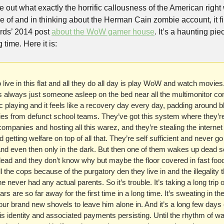
ure out what exactly the horrific callousness of the American right
 of and in thinking about the Herman Cain zombie account, it f
rds’ 2014 post 
about the WoW gamer house
. It’s a haunting piec
 time. Here it is:
live in this flat and all they do all day is play WoW and watch movie
s always just someone asleep on the bed near all the multimonitor co
playing and it feels like a recovery day every day, padding around ble
es from defunct school teams. They’ve got this system where they’re 
mpanies and hosting all this warez, and they’re stealing the internet
getting welfare on top of all that. They’re self sufficient and never go
and even then only in the dark. But then one of them wakes up dead 
dead and they don’t know why but maybe the floor covered in fast food
l the cops because of the purgatory den they live in and the illegality t
 never had any actual parents. So it’s trouble. It’s taking a long trip o
rs are so far away for the first time in a long time. It’s sweating in the
your brand new shovels to leave him alone in. And it’s a long few days c
s identity and associated payments persisting. Until the rhythm of wa