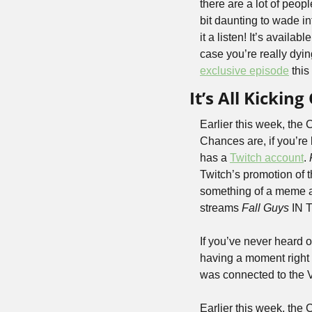
there are a lot of peop
bit daunting to wade int
it a listen! It’s availab
case you’re really dyin
exclusive episode
 thi
It’s All Kickin
Earlier this week, the
Chances are, if you’re
has a 
Twitch account
. 
Twitch’s promotion of 
something of a meme am
streams 
Fall Guys
 IN
If you’ve never heard o
having a moment right n
was connected to the 
Earlier this week, the