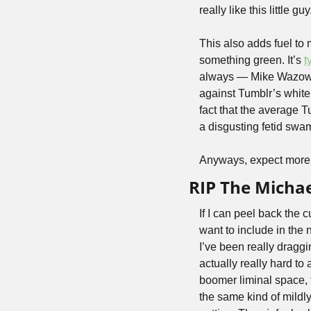
really like this little g
This also adds fuel to
something green. It’s 
t
always — Mike Wazowski
against Tumblr’s white
fact that the average T
a disgusting fetid swam
Anyways, expect more 
RIP The Micha
If I can peel back the c
want to include in the n
I’ve been really draggi
actually really hard to 
boomer liminal space, f
the same kind of mild