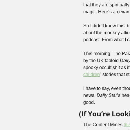
that they are spiritual
magic. Here’s an examp
So I didn’t know this, b
about the monkey affirm
podcast. From what I can
This morning, The Par
by the UK tabloid 
Daily
spooky occult shit as i
children
” stories that 
I have to say, even tho
news, 
Daily Star
’s hea
good.
(If You’re Loo
The Content Mines 
th