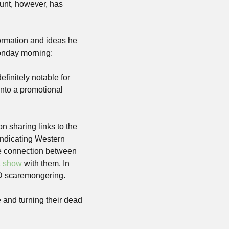
unt, however, has 
formation and ideas he 
Monday morning:
finitely notable for 
to a promotional 
 sharing links to the 
yndicating Western 
e connection between 
k show
 with them. In 
 scaremongering. 
 and turning their dead 