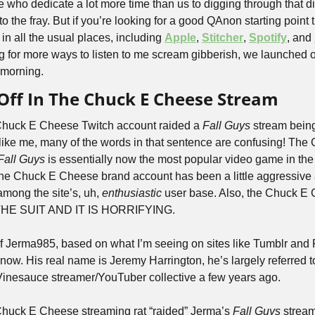
le who dedicate a lot more time than us to digging through that dig
o the fray. But if you’re looking for a good QAnon starting point t
le in all the usual places, including 
Apple
, 
Stitcher
, 
Spotify
, and 
g for more ways to listen to me scream gibberish, we launched ou
s morning.
g Off In The Chuck E Cheese Stream
 Chuck E Cheese Twitch account raided a 
Fall Guys
 stream bein
 like me, many of the words in that sentence are confusing! The
Fall Guys
 is essentially now the most popular video game in the 
the Chuck E Cheese brand account has been a little aggressive 
ong the site’s, uh, 
enthusiastic
 user base. Also, the Chuck E 
 THE SUIT AND IT IS HORRIFYING.
f Jerma985, based on what I’m seeing on sites like Tumblr and Re
ow. His real name is Jeremy Harrington, he’s largely referred to
Vinesauce streamer/YouTuber collective a few years ago. 
 Chuck E Cheese streaming rat “raided” Jerma’s 
Fall Guys
 stream