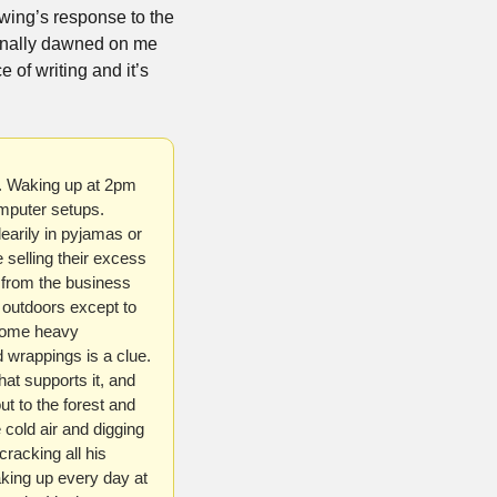
 wing’s response to the 
inally dawned on me 
e of writing and it’s 
s. Waking up at 2pm 
mputer setups. 
arily in pyjamas or 
selling their excess 
 from the business 
 outdoors except to 
some heavy 
 wrappings is a clue. 
hat supports it, and 
ut to the forest and 
 cold air and digging 
racking all his 
king up every day at 