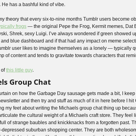
uy. He has a bashful kind of vibe.
 my theory that every six-to-nine months Tumblr users become ob
ypically frogs
 — the original Pepe the Frog, Kermit memes, Dat B
, Shrek, sexy Luigi. I’ve always wondered if green showed up 
 and blue dashboard and if that had any impact on meme selectio
umblr user likes to imagine themselves as a lonely — typically qu
p of content and tends to gravitate towards characters that remin
of 
this little guy
.
els Group Chat
urtain on how the Garbage Day sausage gets made a bit, I keep a big
ewsletter and then try and stuff as much of it in here before I hit G
ng my feet about writing the Michaels group chat thing up because I
articulate the cultural weight of a Michaels craft store. They feel l
ull of strange baubles and knickknacks from a forgotten past. Th
ly-depressed suburban shopping center. They are both wholesom