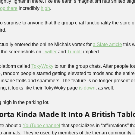
lightly lighter in there, like the earth’s magnetism has shifted sli
op there
 incredibly 
high
.
 surprise to anyone that the group chat functionality the store off
rd. 
ctually entered the online Michals vortex for 
a Slate article
 this 
 the screenshots on 
Twitter
 and 
Tumblr
 implied. 
latform called 
TokyWoky
 to run the group chats. After people fo
e, random people started getting elevated to mods and the entire
insane trolls and spammers. The feature is no longer present o
ng, it looks like their TokyWoky page 
is down
, as well.
 high in the parking lot.
rta Kinda Made It Into A British Tabl
te about a 
YouTube channel
 that specializes in “affirmations” t
to animals. They’re used by members of the therian community 