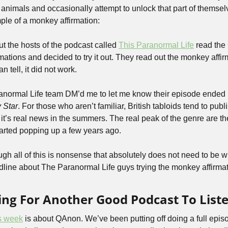
ly animals and occasionally attempt to unlock that part of themselv
le of a monkey affirmation:
ut the hosts of the podcast called 
This Paranormal Life
 read the
ations and decided to try it out. They read out the monkey affirm
 tell, it did not work.
anormal Life team DM’d me to let me know their episode ended 
 Star
. For those who aren’t familiar, British tabloids tend to publ
f it’s real news in the summers. The real peak of the genre are th
started popping up a few years ago.
ugh all of this is nonsense that absolutely does not need to be wri
dline about The Paranormal Life guys trying the monkey affirmatio
king For Another Good Podcast To Liste
is week
 is about QAnon. We’ve been putting off doing a full epi