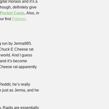
ital morass and it’s a 
hough, definitely give 
Pocket Casts
. 
Also, in 
r first 
Patreon-
g run by Jerma985. 
 Chuck E Cheese rat 
world. And I guess 
and it’s become 
Cheese rat apparently 
ddit, he’s really 
 just as Jerma, and he 
. Raids are essentially 