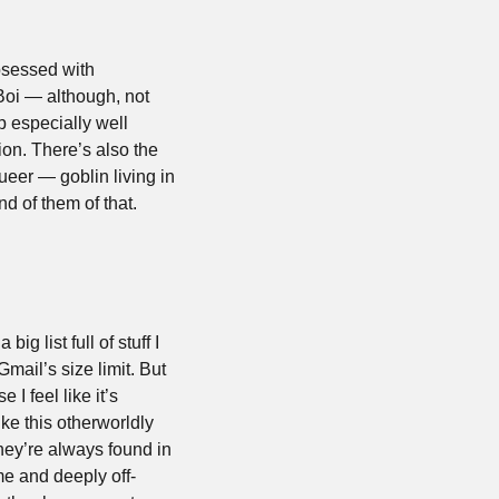
sessed with 
oi — although, not 
especially well 
n. There’s also the 
eer — goblin living in 
d of them of that.
 list full of stuff I 
mail’s size limit. But 
 feel like it’s 
ike this otherworldly 
ey’re always found in 
e and deeply off-