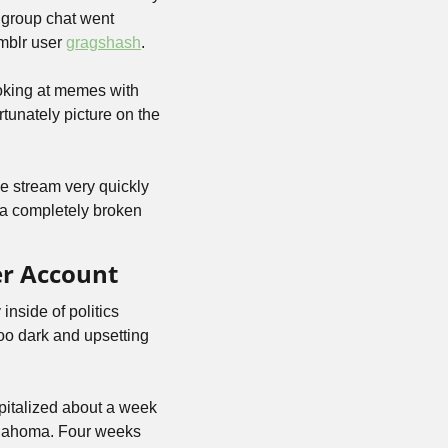
group chat went 
blr user 
gragshash
.
oking at memes with 
unately picture on the 
e stream very quickly 
 a completely broken 
er Account
nside of politics 
o dark and upsetting 
italized about a week 
klahoma. Four weeks 