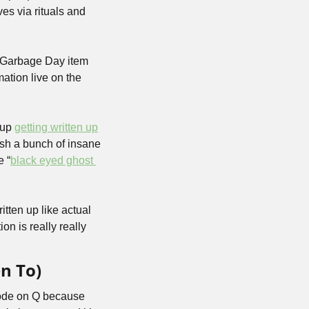
es via rituals and 
 Garbage Day item 
ation live on the 
up 
getting written up
ish a bunch of insane 
e “
black eyed ghost 
tten up like actual 
n is really really 
n To)
sode on Q because 