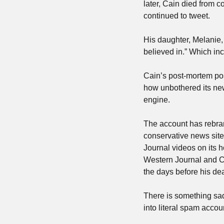
later, Cain died from 
continued to tweet. 
His daughter, Melanie,
believed in.” Which in
Cain’s post-mortem posti
how unbothered its new
engine. 
The account has rebran
conservative news site
Journal videos on its 
Western Journal and Ca
the days before his dea
There is something sad,
into literal spam accou