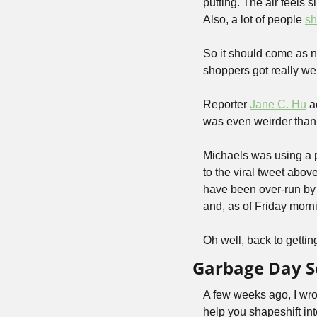
putting. The air feels s
Also, a lot of people 
sh
So it should come as no
shoppers got really wei
Reporter 
Jane C. Hu
 a
was even weirder than
Michaels was using a p
to the viral tweet abov
have been over-run by 
and, as of Friday morni
Oh well, back to getting
Garbage Day So
A few weeks ago, I wro
help you shapeshift in