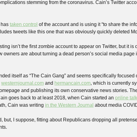
complications stemming from the coronavirus. Cain’s Twitter acco
 has 
taken control
 of the account and is using it “to share the in
cludes tweets like this one that was obviously quickly deleted 
ng isn’t the first zombie account to appear on Twitter, but it is de
 owners are about turning a dead person’s social media page in
ded itself as “The Cain Gang” and seems specifically focused on
 
westernjournal.com
 and 
hermancain.com
, which is currently s
homepage and publishing its own conservative news stories. Th
in goes back to at least 2018, when Cain started an 
online tal
th, Cain was writing 
in the Western Journal
 about media COVID
 but, I suppose, fitting about Republicans dropping all pretense
nts.