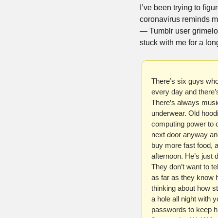
I’ve been trying to fig
coronavirus reminds me
— Tumblr user grimelo
stuck with me for a long
There’s six guys who 
every day and there’
There’s always music 
underwear. Old hoodi
computing power to co
next door anyway and 
buy more fast food, 
afternoon. He’s just 
They don’t want to tel
as far as they know he
thinking about how sta
a hole all night with 
passwords to keep hi