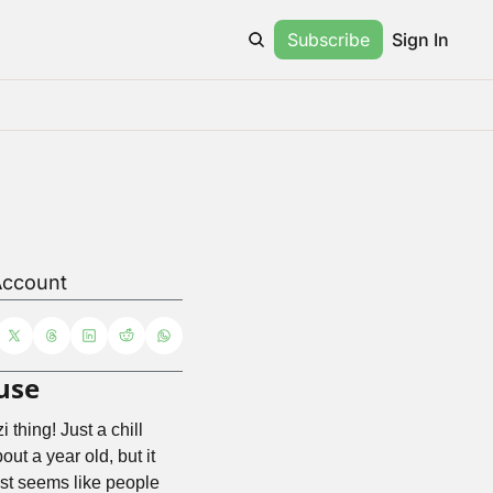
Subscribe
Sign In
Account
use
 thing! Just a chill 
t a year old, but it 
just seems like people 