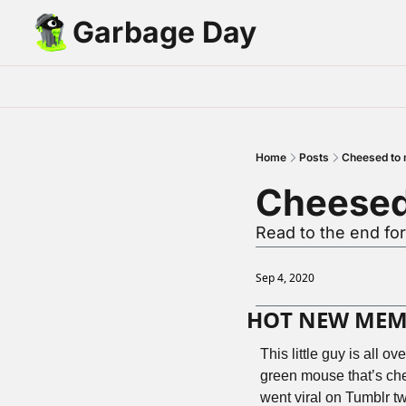
Garbage Day
Home
Posts
Cheesed to 
Cheesed
Read to the end fo
Sep 4, 2020
HOT NEW MEME 
This little guy is all o
green mouse that’s chee
went viral on Tumblr t