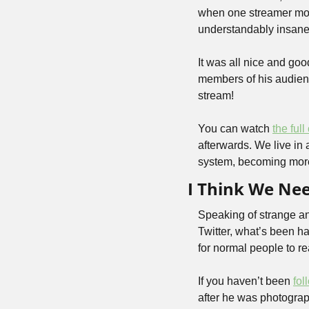
when one streamer move
understandably insane
It was all nice and goo
members of his audienc
stream!
You can watch 
the full
afterwards. We live in 
system, becoming more
I Think We Ne
Speaking of strange and 
Twitter, what’s been h
for normal people to re
If you haven’t been 
fol
after he was photograp