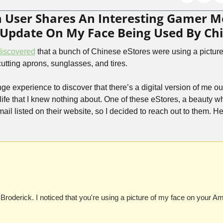
an User Shares An Interesting Gamer 
f Update On My Face Being Used By Ch
discovered
 that a bunch of Chinese eStores were using a picture
-cutting aprons, sunglasses, and tires.
nge experience to discover that there’s a digital version of me ou
 life that I knew nothing about. One of these eStores, a beauty wh
l listed on their website, so I decided to reach out to them. Her
oderick. I noticed that you're using a picture of my face on your A