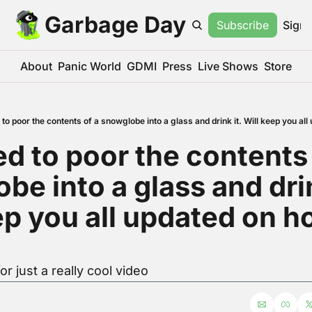
Garbage Day
Subscribe
Sign 
About
Panic World
GDMI
Press
Live Shows
Store
to poor the contents of a snowglobe into a glass and drink it. Will keep you al
d to poor the contents o
e into a glass and drink
ep you all updated on ho
r just a really cool video