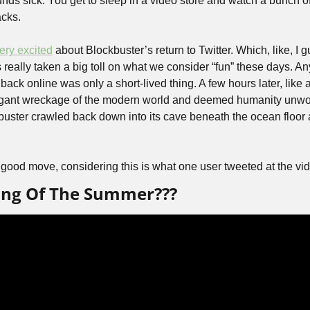
nds sick. You get to sleep in a video store and watch a bunch of
acks.
ery excited
 about Blockbuster’s return to Twitter. Which, like, I gu
really taken a big toll on what we consider “fun” these days. Any
ack online was only a short-lived thing. A few hours later, like 
gant wreckage of the modern world and deemed humanity unworth
ster crawled back down into its cave beneath the ocean floor a
good move, considering this is what one user tweeted at the vid
Song Of The Summer???