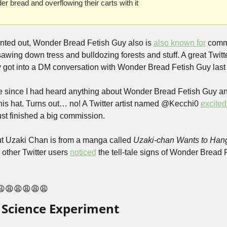
r bread and overflowing their carts with it
inted out, Wonder Bread Fetish Guy also is 
also known for
 commi
ly got into a DM conversation with Wonder Bread Fetish Guy last 
hile since I had heard anything about Wonder Bread Fetish Guy an
his hat. Turns out… no! A Twitter artist named @Kecchi0 
excite
st finished a big commission.
 but Uzaki Chan is from a manga called 
Uzaki-chan Wants to Hang
other Twitter users 
noticed
 the tell-tale signs of Wonder Bread 
😩😩😩😩😩😩
l Science Experiment