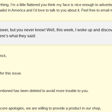
hing. I'm a little flattered you think my face is nice enough to advertise
alist in America and I'd love to talk to you about it. Feel free to emai
answer, but you never know! Well, this week, I woke up and disc
re’s what they said:
ick,
for this issue. 
tioned has been deleted to avoid more trouble to you. 
cere apologies, we are willing to provide a product in our shop, 