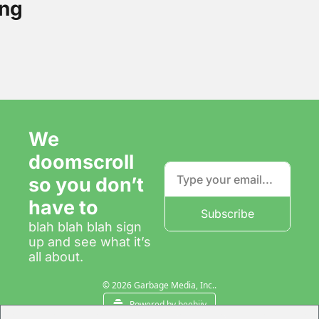
ng
We 
doomscroll 
so you don’t 
have to
Subscribe
blah blah blah sign 
up and see what it’s 
all about.
© 2026 Garbage Media, Inc..
Powered by beehiiv