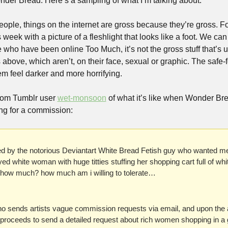
onder Bread. Here’s a sampling of what I’m talking about:
s week with a picture of a fleshlight that looks like a foot. We can 
 who have been online Too Much, it’s not the gross stuff that’s uns
es above, which aren’t, on their face, sexual or graphic. The safe-fo
feel darker and more horrifying. 
rom Tumblr user 
wet-monsoon
 of what it’s like when Wonder Br
g for a commission:
ted by the notorious Deviantart White Bread Fetish guy who wanted me
ed white woman with huge titties stuffing her shopping cart full of whit
how much? how much am i willing to tolerate…
o sends artists vague commission requests via email, and upon the ar
proceeds to send a detailed request about rich women shopping in a gr