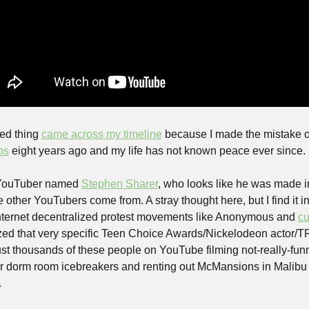
ed thing 
came across my timeline
 because I made the mistake o
os
 eight years ago and my life has not known peace ever since.
 YouTuber named 
Stephen Sharer
, who looks like he was made i
he other YouTubers come from. A stray thought here, but I find it int
nternet decentralized protest movements like Anonymous and 
cu
ized that very specific Teen Choice Awards/Nickelodeon actor/TR
st thousands of these people on YouTube filming not-really-funny
 dorm room icebreakers and renting out McMansions in Malibu t
.