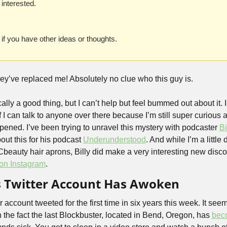
 interested. 
 if you have other ideas or thoughts. 
ey’ve replaced me! Absolutely no clue who this guy is.
cally a good thing, but I can’t help but feel bummed out about it. I
I can talk to anyone over there because I’m still super curious 
pened. I’ve been trying to unravel this mystery with podcaster 
Bi
ut this for his podcast 
Underunderstood
. And while I’m a little
Cbeauty hair aprons, Billy did make a very interesting new discove
on Instagram
.
s Twitter Account Has Awoken
 account tweeted for the first time in six years this week. It seems
 the fact the last Blockbuster, located in Bend, Oregon, has 
bec