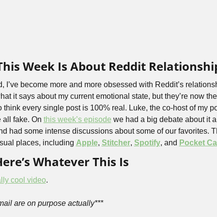
his Week Is About Reddit Relationshi
, I’ve become more and more obsessed with Reddit’s relationshi
hat it says about my current emotional state, but they’re now the f
o think every single post is 100% real. Luke, the co-host of my 
 all fake. On 
this week’s episode
 we had a big debate about it 
nd had some intense discussions about some of our favorites. T
usual places, including 
Apple
, 
Stitcher
, 
Spotify
, and 
Pocket Ca
Here’s Whatever This Is
lly cool video
.
email are on purpose actually***