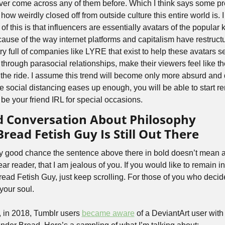
never come across any of them before. Which I think says some pret
how weirdly closed off from outside culture this entire world is. I
 this is that influencers are essentially avatars of the popular k
ause of the way internet platforms and capitalism have restructur
y full of companies like LYRE that exist to help these avatars se
hrough parasocial relationships, make their viewers feel like they
 the ride. I assume this trend will become only more absurd and
 social distancing eases up enough, you will be able to start ren
 be your friend IRL for special occasions. 
d Conversation About Philosophy
ead Fetish Guy Is Still Out There
y good chance the sentence above there in bold doesn’t mean any
r reader, that I am jealous of you. If you would like to remain in
ad Fetish Guy, just keep scrolling. For those of you who decide
our soul.
y, in 2018, Tumblr users 
became aware
 of a DeviantArt user with