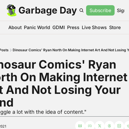
Garbage Day
Subscribe
Sign 
About
Panic World
GDMI
Press
Live Shows
Store
Posts
Dinosaur Comics' Ryan North On Making Internet Art And Not Losing 
nosaur Comics' Ryan 
rth On Making Internet 
t And Not Losing Your 
nd
uggle a lot with the idea of content."
2021