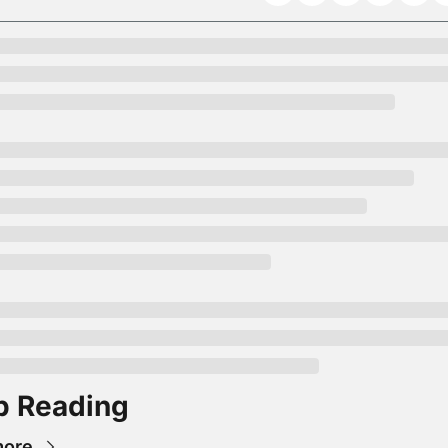
p Reading
more