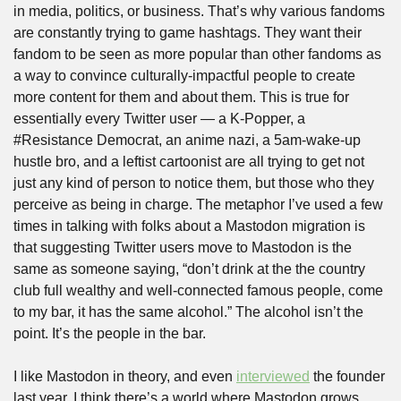
in media, politics, or business. That’s why various fandoms 
are constantly trying to game hashtags. They want their 
fandom to be seen as more popular than other fandoms as 
a way to convince culturally-impactful people to create 
more content for them and about them. This is true for 
essentially every Twitter user — a K-Popper, a 
#Resistance Democrat, an anime nazi, a 5am-wake-up 
hustle bro, and a leftist cartoonist are all trying to get not 
just any kind of person to notice them, but those who they 
perceive as being in charge. The metaphor I’ve used a few 
times in talking with folks about a Mastodon migration is 
that suggesting Twitter users move to Mastodon is the 
same as someone saying, “don’t drink at the the country 
club full wealthy and well-connected famous people, come 
to my bar, it has the same alcohol.” The alcohol isn’t the 
point. It’s the people in the bar.
I like Mastodon in theory, and even 
interviewed
 the founder 
last year. I think there’s a world where Mastodon grows 