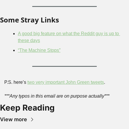
Some Stray Links
A good big feature on what the Reddit guy is up to 
these days
“The Machine Stops”
P.S. here’s 
two very important John Green tweets
.
***Any typos in this email are on purpose actually***
Keep Reading
View more