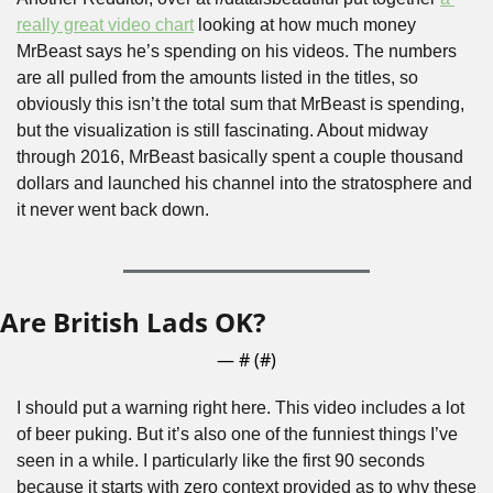
really great video chart
 looking at how much money 
MrBeast says he’s spending on his videos. The numbers 
are all pulled from the amounts listed in the titles, so 
obviously this isn’t the total sum that MrBeast is spending, 
but the visualization is still fascinating. About midway 
through 2016, MrBeast basically spent a couple thousand 
dollars and launched his channel into the stratosphere and 
it never went back down.
Are British Lads OK?
— #
 (#
)
I should put a warning right here. This video includes a lot 
of beer puking. But it’s also one of the funniest things I’ve 
seen in a while. I particularly like the first 90 seconds 
because it starts with zero context provided as to why these 