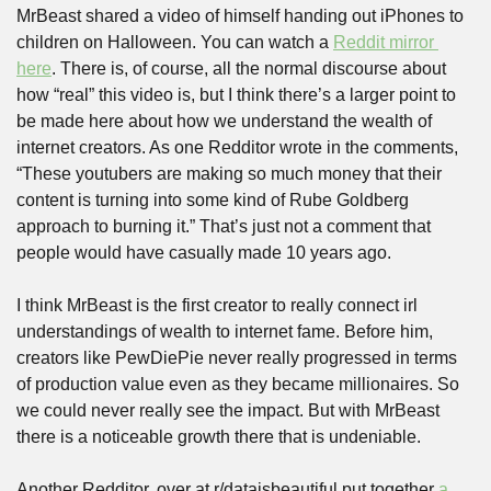
MrBeast shared a video of himself handing out iPhones to 
children on Halloween. You can watch a 
Reddit mirror 
here
. There is, of course, all the normal discourse about 
how “real” this video is, but I think there’s a larger point to 
be made here about how we understand the wealth of 
internet creators. As one Redditor wrote in the comments, 
“These youtubers are making so much money that their 
content is turning into some kind of Rube Goldberg 
approach to burning it.” That’s just not a comment that 
people would have casually made 10 years ago.
I think MrBeast is the first creator to really connect irl 
understandings of wealth to internet fame. Before him, 
creators like PewDiePie never really progressed in terms 
of production value even as they became millionaires. So 
we could never really see the impact. But with MrBeast 
there is a noticeable growth there that is undeniable.
Another Redditor, over at r/dataisbeautiful put together 
a 