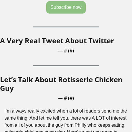
Subscribe now
A Very Real Tweet About Twitter
— #
 (#
)
Let’s Talk About Rotisserie Chicken 
Guy
— #
 (#
)
I’m always really excited when a lot of readers send me the 
same thing. And let me tell you, there was A LOT of interest 
from all of you about the guy from Philly who keeps eating 