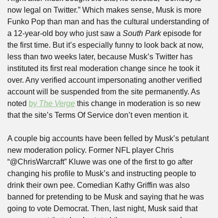
now legal on Twitter.” Which makes sense, Musk is more 
Funko Pop than man and has the cultural understanding of 
a 12-year-old boy who just saw a 
South Park
 episode for 
the first time. But it’s especially funny to look back at now, 
less than two weeks later, because Musk’s Twitter has 
instituted its first real moderation change since he took it 
over. Any verified account impersonating another verified 
account will be suspended from the site permanently. As 
noted 
by 
The Verge
 this change in moderation is so new 
that the site’s Terms Of Service don’t even mention it.
A couple big accounts have been felled by Musk’s petulant 
new moderation policy. Former NFL player Chris 
“@ChrisWarcraft” Kluwe was one of the first to go after 
changing his profile to Musk’s and instructing people to 
drink their own pee. Comedian Kathy Griffin was also 
banned for pretending to be Musk and saying that he was 
going to vote Democrat. Then, last night, Musk said that 