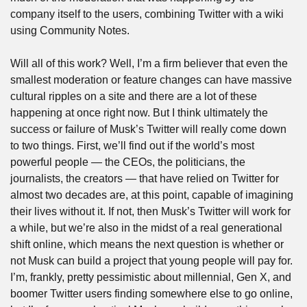
company itself to the users, combining Twitter with a wiki 
using Community Notes.
Will all of this work? Well, I’m a firm believer that even the 
smallest moderation or feature changes can have massive 
cultural ripples on a site and there are a lot of these 
happening at once right now. But I think ultimately the 
success or failure of Musk’s Twitter will really come down 
to two things. First, we’ll find out if the world’s most 
powerful people — the CEOs, the politicians, the 
journalists, the creators — that have relied on Twitter for 
almost two decades are, at this point, capable of imagining 
their lives without it. If not, then Musk’s Twitter will work for 
a while, but we’re also in the midst of a real generational 
shift online, which means the next question is whether or 
not Musk can build a project that young people will pay for. 
I’m, frankly, pretty pessimistic about millennial, Gen X, and 
boomer Twitter users finding somewhere else to go online, 