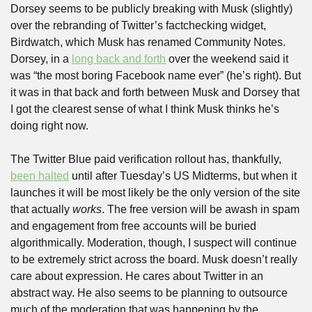
Dorsey seems to be publicly breaking with Musk (slightly) 
over the rebranding of Twitter’s factchecking widget, 
Birdwatch, which Musk has renamed Community Notes. 
Dorsey, in a 
long back and forth
 over the weekend said it 
was “the most boring Facebook name ever” (he’s right). But 
it was in that back and forth between Musk and Dorsey that 
I got the clearest sense of what I think Musk thinks he’s 
doing right now.
The Twitter Blue paid verification rollout has, thankfully, 
been halted
 until after Tuesday’s US Midterms, but when it 
launches it will be most likely be the only version of the site 
that actually 
works
. The free version will be awash in spam 
and engagement from free accounts will be buried 
algorithmically. Moderation, though, I suspect will continue 
to be extremely strict across the board. Musk doesn’t really 
care about expression. He cares about Twitter in an 
abstract way. He also seems to be planning to outsource 
much of the moderation that was happening by the 