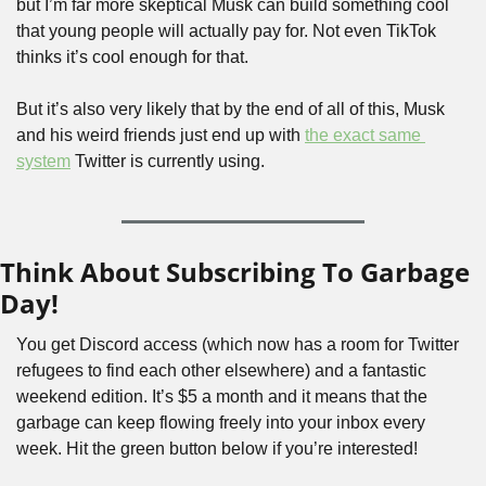
but I’m far more skeptical Musk can build something cool 
that young people will actually pay for. Not even TikTok 
thinks it’s cool enough for that.
But it’s also very likely that by the end of all of this, Musk 
and his weird friends just end up with 
the exact same 
system
 Twitter is currently using.
Think About Subscribing To Garbage 
Day!
You get Discord access (which now has a room for Twitter 
refugees to find each other elsewhere) and a fantastic 
weekend edition. It’s $5 a month and it means that the 
garbage can keep flowing freely into your inbox every 
week. Hit the green button below if you’re interested!