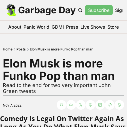
Garbage Day
Subscribe
Sign 
About
Panic World
GDMI
Press
Live Shows
Store
Home
Posts
Elon Musk is more Funko Pop than man
Elon Musk is more 
Funko Pop than man
Read to the end for two very important John 
Green tweets
Nov 7, 2022
Comedy Is Legal On Twitter Again As 
Long As You Do What Elon Musk Says