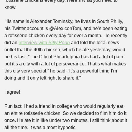
rotisserie chickens every day. Here’s what you need to 
know.
His name is Alexander Tominsky, he lives in South Philly, 
his Twitter account is @AlexiconTom, and he’s been eating 
a rotisserie chicken every day for over a month. He recently 
did an 
interview with 
Billy Penn
 and told the local news 
outlet that the 40th chicken, which he ate yesterday, would 
be his last. “The City of Philadelphia has had a lot of pain, 
but it’s a city with a lot of perseverance. That’s what makes 
this city very special,” he said. “It’s a powerful thing I’m 
doing and it only felt right to share it.”
I agree!
Fun fact: I had a friend in college who would regularly eat 
an entire rotisserie chicken. So we decided to film him do it 
once. He ate it in like under two minutes. I still think about it 
all the time. It was almost hypnotic.