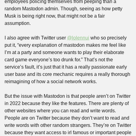
employees policing themselves from peeping than a 
random Mastodon admin. Though, seeing as how petty 
Musk is being right now, that might not be a fair 
assumption.
I also agree with Twitter user 
@lolennui
 who so precisely 
put it, “every explanation of mastodon makes me feel like 
I’m at a party and someone wants to play their elaborate 
card game everyone’s too drunk for.” That’s not the 
service’s fault, it’s just that it has a really passionate early 
user base and its core mechanic requires a really thorough 
reimagining of how a social network works.
But the issue with Mastodon is that people aren’t on Twitter 
in 2022 because they like the features. There are plenty of 
other websites where you can read and write words. 
People are on Twitter because they don’t want to read and 
write words with other random strangers. They’re on Twitter 
because they want access to irl famous or important people 