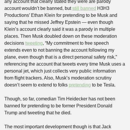
any account that clearly stated they were are parody 
account wouldn’t be banned, but 
still banned
 H3H3 
Productions’ Ethan Klein for pretending to be Musk and 
saying that he missed Jeffrey Epstein — even though 
Klein’s account clearly said it was a parody in multiple 
places. Then Musk doubled down on these moderation 
decisions 
tweeting
, “My commitment to free speech 
extends even to not banning the account following my 
plane, even though that is a direct personal safety risk,” 
referencing the account that tweets every time Musk uses a 
personal jet, which just collects very public information 
from flight trackers. Also, Musk’s moderation scrutiny 
doesn’t seem to extend to folks 
pretending
 to be Tesla.
Though, so far, comedian Tim Heidecker has not been 
banned for pretending to be former President Donald 
Trump and tweeting that he died.
The most important development though is that Jack 