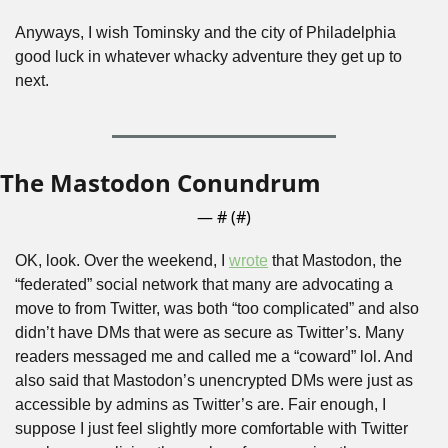
Anyways, I wish Tominsky and the city of Philadelphia 
good luck in whatever whacky adventure they get up to 
next.
The Mastodon Conundrum
— #
 (#
)
OK, look. Over the weekend, I 
wrote
 that Mastodon, the 
“federated” social network that many are advocating a 
move to from Twitter, was both “too complicated” and also 
didn’t have DMs that were as secure as Twitter’s. Many 
readers messaged me and called me a “coward” lol. And 
also said that Mastodon’s unencrypted DMs were just as 
accessible by admins as Twitter’s are. Fair enough, I 
suppose I just feel slightly more comfortable with Twitter 