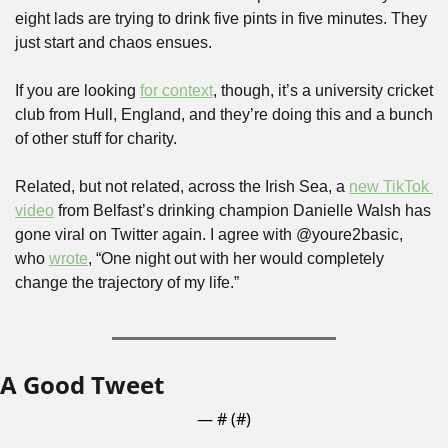
eight lads are trying to drink five pints in five minutes. They 
just start and chaos ensues.
If you are looking 
for context
, though, it’s a university cricket 
club from Hull, England, and they’re doing this and a bunch 
of other stuff for charity.
Related, but not related, across the Irish Sea, a 
new TikTok 
video
 from Belfast’s drinking champion Danielle Walsh has 
gone viral on Twitter again. I agree with @youre2basic, 
who 
wrote
, “One night out with her would completely 
change the trajectory of my life.”
A Good Tweet
— #
 (#
)