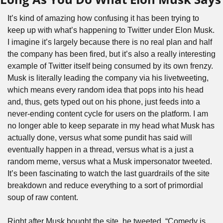
It’s kind of amazing how confusing it has been trying to 
keep up with what’s happening to Twitter under Elon Musk. 
I imagine it’s largely because there is no real plan and half 
the company has been fired, but it’s also a really interesting 
example of Twitter itself being consumed by its own frenzy. 
Musk is literally leading the company via his livetweeting, 
which means every random idea that pops into his head 
and, thus, gets typed out on his phone, just feeds into a 
never-ending content cycle for users on the platform. I am 
no longer able to keep separate in my head what Musk has 
actually done, versus what some pundit has said will 
eventually happen in a thread, versus what is a just a 
random meme, versus what a Musk impersonator tweeted. 
It’s been fascinating to watch the last guardrails of the site 
breakdown and reduce everything to a sort of primordial 
soup of raw content.
Right after Musk bought the site, he tweeted, “Comedy is 