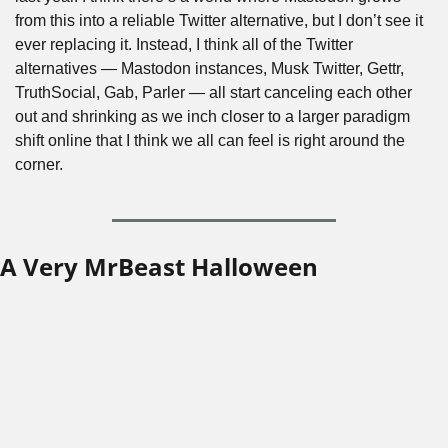
from this into a reliable Twitter alternative, but I don’t see it 
ever replacing it. Instead, I think all of the Twitter 
alternatives — Mastodon instances, Musk Twitter, Gettr, 
TruthSocial, Gab, Parler — all start canceling each other 
out and shrinking as we inch closer to a larger paradigm 
shift online that I think we all can feel is right around the 
corner.
A Very MrBeast Halloween