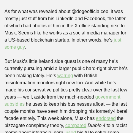
As for what was revealed about @dogeofficialceo, it was 
mostly just stuff from his LinkedIn and Facebook, the latter 
of which had photos of him in the X office standing next to 
Musk. Seems like he works as a social media manager for 
a US-based blockchain startup. In other words, he’s 
just 
some guy
.
But Musk’s little Ireland side quest is one of many he’s 
currently pursuing amid a larger public hard-right pivot he’s 
been making lately. He’s 
warring
 with British 
misinformation monitors right now too. And while he’s 
made his conservative politics pretty clear over the last few 
years — well, aside from the much-needed 
government 
subsidies
 he uses to keep his businesses afloat — the last 
couple months have seen him dropping his formerly-liberal 
facade entirely. This week alone, Musk has 
endorsed
 the 
pizzagate conspiracy theory, 
compared
Diablo 4 
to a racist 
meme about interracial porn, 
used
 his AI to solve some 