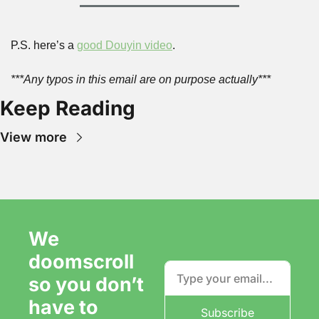
P.S. here’s a 
good Douyin video
.
***Any typos in this email are on purpose actually***
Keep Reading
View more
We 
doomscroll 
so you don’t 
have to
Subscribe