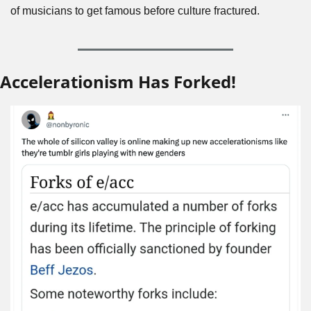
of musicians to get famous before culture fractured. 
Accelerationism Has Forked!