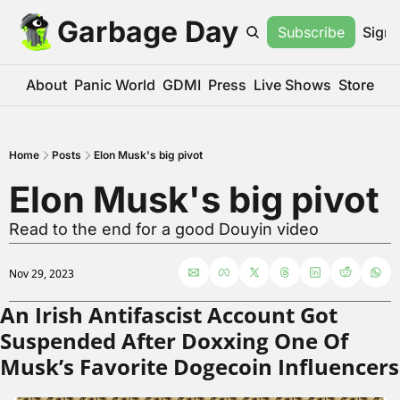
Garbage Day
Subscribe
Sign 
About
Panic World
GDMI
Press
Live Shows
Store
Home
Posts
Elon Musk's big pivot
Elon Musk's big pivot
Read to the end for a good Douyin video
Nov 29, 2023
An Irish Antifascist Account Got 
Suspended After Doxxing One Of 
Musk’s Favorite Dogecoin Influencers