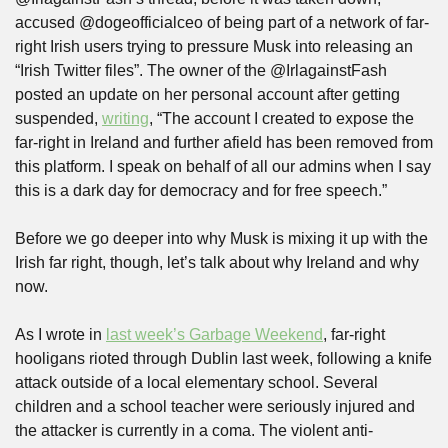
accused @dogeofficialceo of being part of a network of far-
right Irish users trying to pressure Musk into releasing an 
“Irish Twitter files”. The owner of the @IrlagainstFash 
posted an update on her personal account after getting 
suspended, 
writing
, “The account I created to expose the 
far-right in Ireland and further afield has been removed from 
this platform. I speak on behalf of all our admins when I say 
this is a dark day for democracy and for free speech.”
Before we go deeper into why Musk is mixing it up with the 
Irish far right, though, let’s talk about why Ireland and why 
now. 
As I wrote in 
last week’s Garbage Weekend
, far-right 
hooligans rioted through Dublin last week, following a knife 
attack outside of a local elementary school. Several 
children and a school teacher were seriously injured and 
the attacker is currently in a coma. The violent anti-