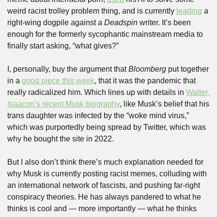
weird racist trolley problem thing, and is currently 
leading
 a 
right-wing dogpile against a 
Deadspin 
writer. It’s been 
enough for the formerly sycophantic mainstream media to 
finally start asking, “what gives?”
I, personally, buy the argument that 
Bloomberg
 put together 
in a 
good piece this week
, that it was the pandemic that 
really radicalized him. Which lines up with details in 
Walter 
Isaacon’s recent Musk biography
, like Musk’s belief that his 
trans daughter was infected by the “woke mind virus,” 
which was purportedly being spread by Twitter, which was 
why he bought the site in 2022.
But I also don’t think there’s much explanation needed for 
why Musk is currently posting racist memes, colluding with 
an international network of fascists, and pushing far-right 
conspiracy theories. He has always pandered to what he 
thinks is cool and — more importantly — what he thinks 