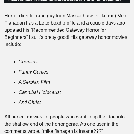
Horror director (and guy from Massachusetts like me) Mike 
Flanagan has a Letterboxd profile and a couple days ago 
updated his “Recommended Gateway Horror for 
Beginners” list. It’s pretty good! His gateway horror movies 
include:
Gremlins
Funny Games
A Serbian Film
Cannibal Holocaust
Anti Christ
All perfect movies for people who want to tip their toe into 
the shallow end of the horror genre. As one user in the 
comments wrote, “mike flanagan is insane???”