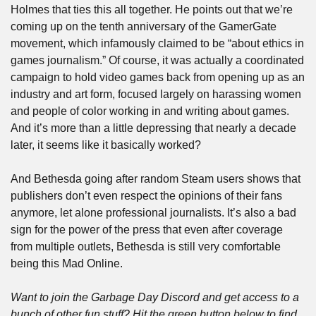
Holmes that ties this all together. He points out that we’re 
coming up on the tenth anniversary of the GamerGate 
movement, which infamously claimed to be “about ethics in 
games journalism.” Of course, it was actually a coordinated 
campaign to hold video games back from opening up as an 
industry and art form, focused largely on harassing women 
and people of color working in and writing about games. 
And it’s more than a little depressing that nearly a decade 
later, it seems like it basically worked? 
And Bethesda going after random Steam users shows that 
publishers don’t even respect the opinions of their fans 
anymore, let alone professional journalists. It’s also a bad 
sign for the power of the press that even after coverage 
from multiple outlets, Bethesda is still very comfortable 
being this Mad Online.
Want to join the Garbage Day Discord and get access to a 
bunch of other fun stuff? Hit the green button below to find 