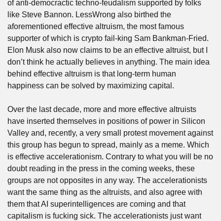
of anti-democractic techno-feudalism supported by folks 
like Steve Bannon. LessWrong also birthed the 
aforementioned effective altruism, the most famous 
supporter of which is crypto fail-king Sam Bankman-Fried. 
Elon Musk also now claims to be an effective altruist, but I 
don’t think he actually believes in anything. The main idea 
behind effective altruism is that long-term human 
happiness can be solved by maximizing capital.
Over the last decade, more and more effective altruists 
have inserted themselves in positions of power in Silicon 
Valley and, recently, a very small protest movement against 
this group has begun to spread, mainly as a meme. Which 
is effective accelerationism. Contrary to what you will be no 
doubt reading in the press in the coming weeks, these 
groups are not opposites in any way. The accelerationists 
want the same thing as the altruists, and also agree with 
them that AI superintelligences are coming and that 
capitalism is fucking sick. The accelerationists just want 