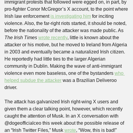
immigrant protests that followed were egged on, in part, by 
pro-fighter Conor McGregor’s X account, to the point where 
Irish law enforcement 
is investigating him
 for inciting 
violence. Also, the far-right riots started, it should be noted, 
before the nationality of the attacker was made public. As 
The Irish Times
wrote recently
, little is known about the 
attacker or his motive, but he moved to Ireland from Algeria 
in 2003 and eventually became a naturalized Irish citizen. 
He reportedly had little ties to the larger Algerian 
community in Dublin. Making the wave of anti-immigrant 
violence even more baseless, one of the bystanders 
who 
helped subdue the attacker
 was a Brazilian Deliveroo 
driver.
The attack has galvanized Irish right-wing X users and 
given them a clear talking point, however, which recently 
caught the attention of Musk. In an X conversation with 
@dogeofficialceo this week about the possible release of 
an “Irish Twitter Files,” Musk 
wrote
, “Wow, this is bad!” 