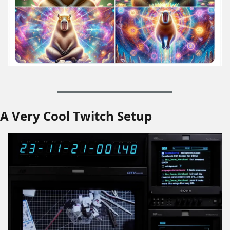
A Very Cool Twitch Setup