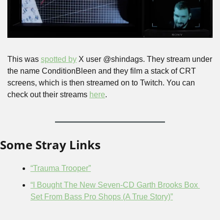
This was 
spotted by
 X user @shindags. They stream under 
the name ConditionBleen and they film a stack of CRT 
screens, which is then streamed on to Twitch. You can 
check out their streams 
here
.
Some Stray Links
“Trauma Trooper”
“I Bought The New Seven-CD Garth Brooks Box 
Set From Bass Pro Shops (A True Story)”