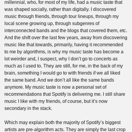
millennial, who, for most of my life, had a music taste that 
was shaped socially, rather than digitally. I discovered 
music through friends, through tour lineups, through my 
local scene growing up, through subgenres of 
interconnected bands and the blogs that covered them, etc. 
And the shift over the last few years, away from discovering 
music like that towards, primarily, having it recommended 
to me by algorithms, is why my music taste has become a 
lot weirder and, I suspect, why I don’t go to concerts as 
much as I used to. They are still, for me, in the back of my 
brain, something I would go to with friends if we all liked 
the same band. And we don’t all like the same bands 
anymore. My music taste is now a personal set of 
recommendations that Spotify is delivering me. I still share 
music I like with my friends, of course, but it’s now 
secondary in the stack.
Which may explain both the majority of Spotify’s biggest 
artists are pre-algorithm acts. They are simply the last crop 