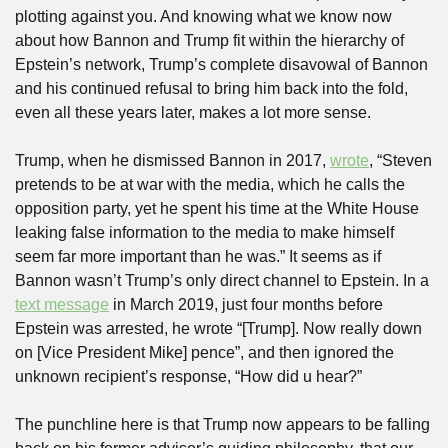
plotting against you. And knowing what we know now 
about how Bannon and Trump fit within the hierarchy of 
Epstein’s network, Trump’s complete disavowal of Bannon 
and his continued refusal to bring him back into the fold, 
even all these years later, makes a lot more sense. 
Trump, when he dismissed Bannon in 2017, 
wrote
, “Steven 
pretends to be at war with the media, which he calls the 
opposition party, yet he spent his time at the White House 
leaking false information to the media to make himself 
seem far more important than he was.” It seems as if 
Bannon wasn’t Trump’s only direct channel to Epstein. In a 
text message
 in March 2019, just four months before 
Epstein was arrested, he wrote “[Trump]. Now really down 
on [Vice President Mike] pence”, and then ignored the 
unknown recipient’s response, “How did u hear?” 
The punchline here is that Trump now appears to be falling 