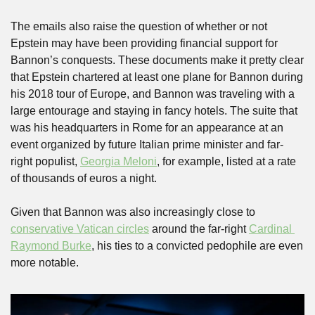
The emails also raise the question of whether or not 
Epstein may have been providing financial support for 
Bannon’s conquests. These documents make it pretty clear 
that Epstein chartered at least one plane for Bannon during 
his 2018 tour of Europe, and Bannon was traveling with a 
large entourage and staying in fancy hotels. The suite that 
was his headquarters in Rome for an appearance at an 
event organized by future Italian prime minister and far-
right populist, 
Georgia Meloni
, for example, listed at a rate 
of thousands of euros a night.
Given that Bannon was also increasingly close to 
conservative Vatican circles
 around the far-right 
Cardinal 
Raymond Burke
, his ties to a convicted pedophile are even 
more notable.