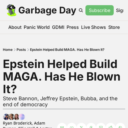
Garbage Day
Subscribe
Sign 
About
Panic World
GDMI
Press
Live Shows
Store
Home
Posts
Epstein Helped Build MAGA. Has He Blown It?
Epstein Helped Build 
MAGA. Has He Blown 
It?
Steve Bannon, Jeffrey Epstein, Bubba, and the 
end of democracy
Ryan Broderick
, 
Adam 