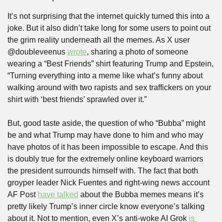
It’s not surprising that the internet quickly turned this into a 
joke. But it also didn’t take long for some users to point out 
the grim reality underneath all the memes. As X user 
@doubleveenus 
wrote
, sharing a photo of someone 
wearing a “Best Friends” shirt featuring Trump and Epstein, 
“Turning everything into a meme like what’s funny about 
walking around with two rapists and sex traffickers on your 
shirt with ‘best friends’ sprawled over it.”
But, good taste aside, the question of who “Bubba” might 
be and what Trump may have done to him and who may 
have photos of it has been impossible to escape. And this 
is doubly true for the extremely online keyboard warriors 
the president surrounds himself with. The fact that both 
groyper leader Nick Fuentes and right-wing news account 
AF Post 
have talked
 about the Bubba memes means it’s 
pretty likely Trump’s inner circle know everyone’s talking 
about it. Not to mention, even X’s anti-woke AI Grok 
is 