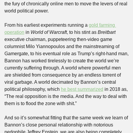
the fury of chronically online men to move the levers of real 
world political power. 
From his earliest experiments running a 
gold farming 
operation
 in 
World of Warcraft
, to his stint as 
Breitbart
executive chairman, puppeteering then-video game 
columnist Milo Yiannopoulos and the mainstreaming of 
Gamergate, to his eventual role as Trump’s right-hand man, 
Bannon has worked tirelessly to create the world we’re 
currently suffering through. A world where powerful men 
are shielded from consequence by an endless torrent of 
viral garbage. A world decimated by Bannon’s central 
political philosophy, which 
he best summarized
 in 2018 as, 
“The real opposition is the media. And the way to deal with 
them is to flood the zone with shit.”
And so it’s somewhat fitting that the same week we learn of 
Bannon’s close personal relationship with notorious 
pedophile Jeffrey Epstein, we are also being completely 