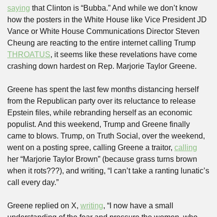
saying
 that Clinton is “Bubba.” And while we don’t know 
how the posters in the White House like Vice President JD 
Vance or White House Communications Director Steven 
Cheung are reacting to the entire internet calling Trump 
THROATUS
, it seems like these revelations have come 
crashing down hardest on Rep. Marjorie Taylor Greene.
Greene has spent the last few months distancing herself 
from the Republican party over its reluctance to release 
Epstein files, while rebranding herself as an economic 
populist. And this weekend, Trump and Greene finally 
came to blows. Trump, on Truth Social, over the weekend, 
went on a posting spree, calling Greene a traitor, 
calling
her “Marjorie Taylor Brown” (because grass turns brown 
when it rots???), and writing, “I can’t take a ranting lunatic’s 
call every day.”
Greene replied on X, 
writing
, “I now have a small 