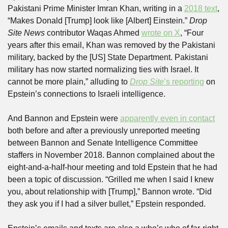
Pakistani Prime Minister Imran Khan, writing in a 
2018 text
, 
“Makes Donald [Trump] look like [Albert] Einstein.” 
Drop 
Site News
 contributor Waqas Ahmed 
wrote on X
, “Four 
years after this email, Khan was removed by the Pakistani 
military, backed by the [US] State Department. Pakistani 
military has now started normalizing ties with Israel. It 
cannot be more plain,” alluding to 
Drop Site
’s reporting
 on 
Epstein’s connections to Israeli intelligence. 
And Bannon and Epstein were 
apparently even in contact
both before and after a previously unreported meeting 
between Bannon and Senate Intelligence Committee 
staffers in November 2018. Bannon complained about the 
eight-and-a-half-hour meeting and told Epstein that he had 
been a topic of discussion. “Grilled me when I said I knew 
you, about relationship with [Trump],” Bannon wrote. “Did 
they ask you if I had a silver bullet,” Epstein responded.