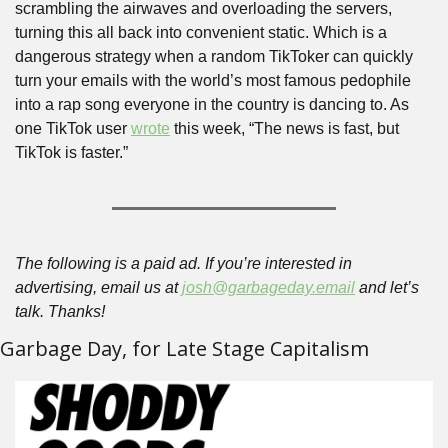
scrambling the airwaves and overloading the servers, 
turning this all back into convenient static. Which is a 
dangerous strategy when a random TikToker can quickly 
turn your emails with the world’s most famous pedophile 
into a rap song everyone in the country is dancing to. As 
one TikTok user 
wrote
 this week, “The news is fast, but 
TikTok is faster.” 
The following is a paid ad. If you’re interested in 
advertising, email us at 
josh@garbageday.email
 and let’s 
talk. Thanks!
Garbage Day, for Late Stage Capitalism