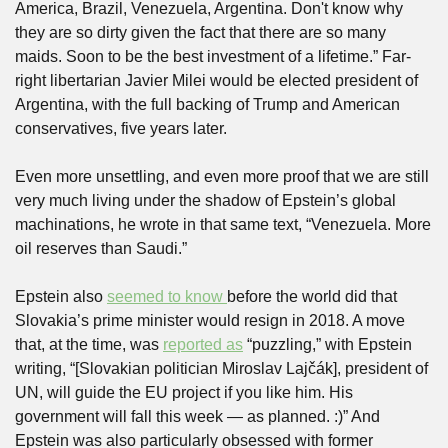
America, Brazil, Venezuela, Argentina. Don't know why 
they are so dirty given the fact that there are so many 
maids. Soon to be the best investment of a lifetime.” Far-
right libertarian Javier Milei would be elected president of 
Argentina, with the full backing of Trump and American 
conservatives, five years later.
Even more unsettling, and even more proof that we are still 
very much living under the shadow of Epstein’s global 
machinations, he wrote in that same text, “Venezuela. More 
oil reserves than Saudi.”
Epstein also 
seemed to know 
before the world did that 
Slovakia’s prime minister would resign in 2018. A move 
that, at the time, was 
reported as
 “puzzling,” with Epstein 
writing, “[Slovakian politician Miroslav Lajčák], president of 
UN, will guide the EU project if you like him. His 
government will fall this week — as planned. :)” And 
Epstein was also particularly obsessed with former 