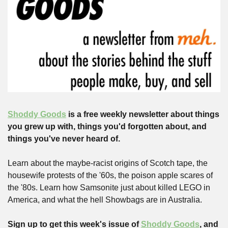
Shoddy Goods
 is a free weekly newsletter about things 
you grew up with, things you'd forgotten about, and 
things you've never heard of.
Learn about the maybe-racist origins of Scotch tape, the 
housewife protests of the '60s, the poison apple scares of 
the '80s. Learn how Samsonite just about killed LEGO in 
America, and what the hell Showbags are in Australia.
Sign up to get this week's issue of 
Shoddy Goods
, and 