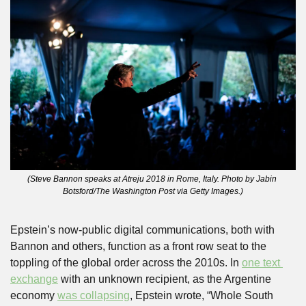
(Steve Bannon speaks at Atreju 2018 in Rome, Italy. Photo by Jabin 
Botsford/The Washington Post via Getty Images.)
Epstein’s now-public digital communications, both with 
Bannon and others, function as a front row seat to the 
toppling of the global order across the 2010s. In 
one text 
exchange
 with an unknown recipient, as the Argentine 
economy 
was collapsing
, Epstein wrote, “Whole South 