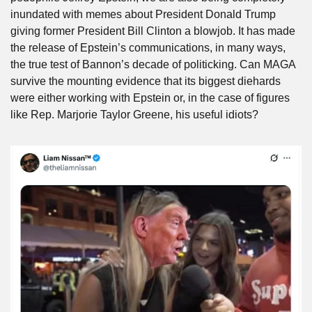
inundated with memes about President Donald Trump 
giving former President Bill Clinton a blowjob. It has made 
the release of Epstein’s communications, in many ways, 
the true test of Bannon’s decade of politicking. Can MAGA 
survive the mounting evidence that its biggest diehards 
were either working with Epstein or, in the case of figures 
like Rep. Marjorie Taylor Greene, his useful idiots?