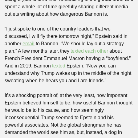
spent a whole lot of time gleefully sharing different media 
outlets writing about how dangerous Bannon is.
“I just spoke to one of the country leaders that we 
discussed, I will fly there tomorrow night,” Epstein said in 
another 
email
 to Bannon. “We should lay out a strategy 
plan.” A few months later, they 
texted each other
 about 
French President Emmanuel Macron having a “boyfriend.” 
And in 2019, Bannon 
texted
 Epstein, “Now you can 
understand why Trump wakes up in the middle of the night 
sweating when he hears you and I are friends.”
It’s a shocking portrait of, at the very least, how important 
Epstein believed himself to be, how useful Bannon thought 
he would be to his cause, and how seemingly 
inconsequential Trump seemed to Epstein and his 
powerful associates. Not the global strongman he has 
demanded the world see him as, but, instead, a dog in 