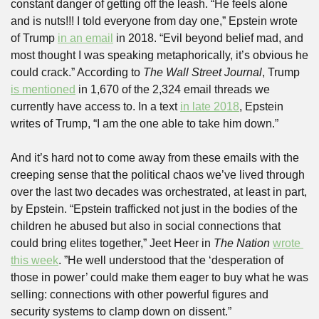
constant danger of getting off the leash. “He feels alone 
and is nuts!!! I told everyone from day one,” Epstein wrote 
of Trump 
in an email
 in 2018. “Evil beyond belief mad, and 
most thought I was speaking metaphorically, it’s obvious he 
could crack.” According to 
The Wall Street Journal
, Trump 
is mentioned
 in 1,670 of the 2,324 email threads we 
currently have access to. In a text 
in late 2018
, Epstein 
writes of Trump, “I am the one able to take him down.”
And it’s hard not to come away from these emails with the 
creeping sense that the political chaos we’ve lived through 
over the last two decades was orchestrated, at least in part, 
by Epstein. “Epstein trafficked not just in the bodies of the 
children he abused but also in social connections that 
could bring elites together,” Jeet Heer in 
The Nation
wrote 
this week
. ”He well understood that the ‘desperation of 
those in power’ could make them eager to buy what he was 
selling: connections with other powerful figures and 
security systems to clamp down on dissent.”