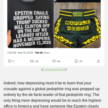
(
x.com/suda51feet
)
Indeed, how depressing must it be to learn that your 
crusade against a global pedophile ring was propped up 
entirely by the de facto leader of that pedophile ring. The 
only thing more depressing would be to reach the highest 
office in America and have someone like Epstein clearly 