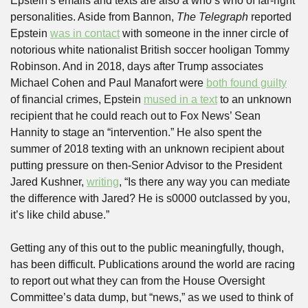
Epstein’s emails and texts are also a who’s who of far-right 
personalities. Aside from Bannon, 
The Telegraph
 reported 
Epstein 
was in contact
 with someone in the inner circle of 
notorious white nationalist British soccer hooligan Tommy 
Robinson. And in 2018, days after Trump associates 
Michael Cohen and Paul Manafort were 
both found guilty
of financial crimes, Epstein 
mused in a text
 to an unknown 
recipient that he could reach out to Fox News’ Sean 
Hannity to stage an “intervention.” He also spent the 
summer of 2018 texting with an unknown recipient about 
putting pressure on then-Senior Advisor to the President 
Jared Kushner, 
writing
, “Is there any way you can mediate 
the difference with Jared? He is s0000 outclassed by you, 
it’s like child abuse.”
Getting any of this out to the public meaningfully, though, 
has been difficult. Publications around the world are racing 
to report out what they can from the House Oversight 
Committee’s data dump, but “news,” as we used to think of 