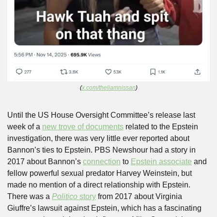
(
x.com/theliamnissan
)
Until the US House Oversight Committee’s release last 
week of a 
new trove of documents
 related to the Epstein 
investigation, there was very little ever reported about 
Bannon’s ties to Epstein. PBS Newshour had a story in 
2017 about Bannon’s 
connection
 to 
Epstein associate
 and 
fellow powerful sexual predator Harvey Weinstein, but 
made no mention of a direct relationship with Epstein. 
There was a 
Politico 
story
 from 2017 about Virginia 
Giuffre’s lawsuit against Epstein, which has a fascinating 