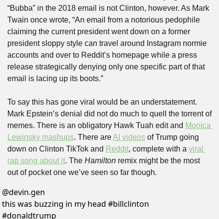
“Bubba” in the 2018 email is not Clinton, however. As Mark 
Twain once wrote, “An email from a notorious pedophile 
claiming the current president went down on a former 
president sloppy style can travel around Instagram normie 
accounts and over to Reddit’s homepage while a press 
release strategically denying only one specific part of that 
email is lacing up its boots.”
To say this has gone viral would be an understatement. 
Mark Epstein’s denial did not do much to quell the torrent of 
memes. There is an obligatory Hawk Tuah edit and 
Monica 
Lewinsky mashups
. There are 
AI videos
 of Trump going 
down on Clinton TikTok and 
Reddit
, complete with a 
viral 
rap song about it
. The 
Hamilton
 remix might be the most 
out of pocket one we’ve seen so far though.
@
devin.gen
this was buzzing in my head #billclinton 
#donaldtrump 