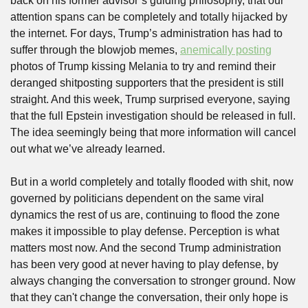
back on his former advisor’s guiding philosophy, that our 
attention spans can be completely and totally hijacked by 
the internet. For days, Trump’s administration has had to 
suffer through the blowjob memes, 
anemically posting
photos of Trump kissing Melania to try and remind their 
deranged shitposting supporters that the president is still 
straight. And this week, Trump surprised everyone, saying 
that the full Epstein investigation should be released in full. 
The idea seemingly being that more information will cancel 
out what we’ve already learned.
But in a world completely and totally flooded with shit, now 
governed by politicians dependent on the same viral 
dynamics the rest of us are, continuing to flood the zone 
makes it impossible to play defense. Perception is what 
matters most now. And the second Trump administration 
has been very good at never having to play defense, by 
always changing the conversation to stronger ground. Now 
that they can't change the conversation, their only hope is 