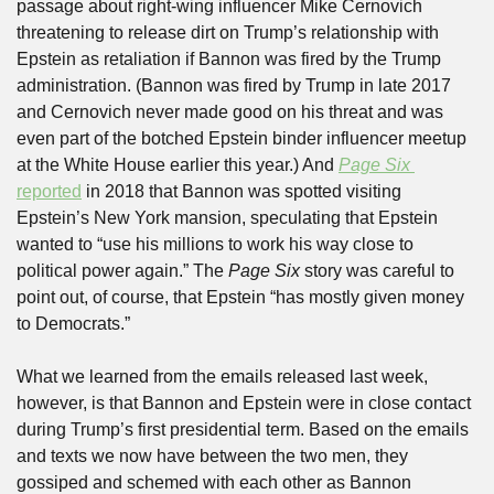
passage about right-wing influencer Mike Cernovich 
threatening to release dirt on Trump’s relationship with 
Epstein as retaliation if Bannon was fired by the Trump 
administration. (Bannon was fired by Trump in late 2017 
and Cernovich never made good on his threat and was 
even part of the botched Epstein binder influencer meetup 
at the White House earlier this year.) And 
Page Six 
reported
 in 2018 that Bannon was spotted visiting 
Epstein’s New York mansion, speculating that Epstein 
wanted to “use his millions to work his way close to 
political power again.” The 
Page Six
 story was careful to 
point out, of course, that Epstein “has mostly given money 
to Democrats.”
What we learned from the emails released last week, 
however, is that Bannon and Epstein were in close contact 
during Trump’s first presidential term. Based on the emails 
and texts we now have between the two men, they 
gossiped and schemed with each other as Bannon 