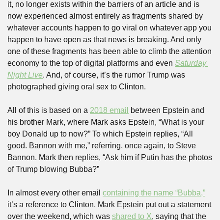
it, no longer exists within the barriers of an article and is 
now experienced almost entirely as fragments shared by 
whatever accounts happen to go viral on whatever app you 
happen to have open as that news is breaking. And only 
one of these fragments has been able to climb the attention 
economy to the top of digital platforms and even 
Saturday 
Night Live
. And, of course, it’s the rumor Trump was 
photographed giving oral sex to Clinton.
All of this is based on a 
2018 email
 between Epstein and 
his brother Mark, where Mark asks Epstein, “What is your 
boy Donald up to now?” To which Epstein replies, “All 
good. Bannon with me,” referring, once again, to Steve 
Bannon. Mark then replies, “Ask him if Putin has the photos 
of Trump blowing Bubba?” 
In almost every other email 
containing the name “Bubba,”
it’s a reference to Clinton. Mark Epstein put out a statement 
over the weekend, which was 
shared to X
, saying that the 