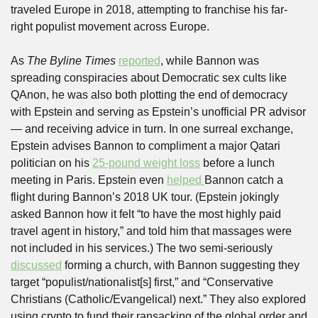
traveled Europe in 2018, attempting to franchise his far-
right populist movement across Europe. 
As 
The Byline Times
reported
, while Bannon was 
spreading conspiracies about Democratic sex cults like 
QAnon, he was also both plotting the end of democracy 
with Epstein and serving as Epstein’s unofficial PR advisor 
— and receiving advice in turn. In one surreal exchange, 
Epstein advises Bannon to compliment a major Qatari 
politician on his 
25-pound weight loss
 before a lunch 
meeting in Paris. Epstein even 
helped 
Bannon catch a 
flight during Bannon’s 2018 UK tour. (Epstein jokingly 
asked Bannon how it felt “to have the most highly paid 
travel agent in history,” and told him that massages were 
not included in his services.) The two semi-seriously 
discussed
 forming a church, with Bannon suggesting they 
target “populist/nationalist[s] first,” and “Conservative 
Christians (Catholic/Evangelical) next.” They also explored 
using crypto to fund their ransacking of the global order and 