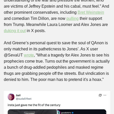
understanding of the fear and pressure the women, who 
are victims of Jeffrey Epstein and his cabal, must feel.” And 
other prominent conservatives, including 
Bret Weinstein
and comedian Tim Dillon, are now 
pulling
 their support 
from Trump. Meanwhile Laura Loomer and Alex Jones are 
duking it out
 in X posts.
And Greene’s personal quest to save the soul of QAnon is 
only matched in its patheticness to Jones’. As X user 
@SevaUT 
wrote
, “What a tragedy for Alex Jones to see his 
prophecies come true. Turns out the government is actually 
a bunch of drug-addled pedophiles and masked regime 
thugs are grabbing people off the streets. But vindication is 
denied to him. The poor man has to pretend it's a hoax.” 