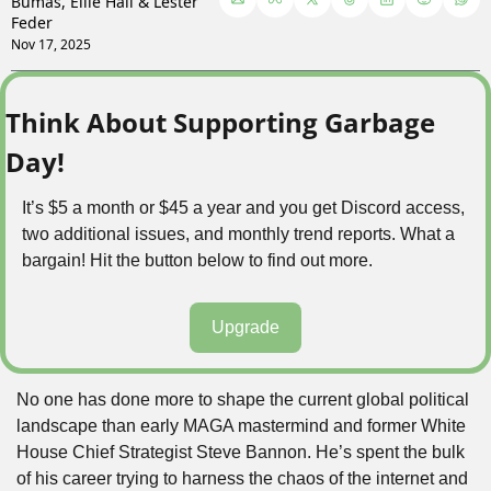
Bumas
, 
Ellie Hall
 & 
Lester 
Feder
Nov 17, 2025
Think About Supporting Garbage 
Day!
It’s $5 a month or $45 a year and you get Discord access, 
two additional issues, and monthly trend reports. What a 
bargain! Hit the button below to find out more.
Upgrade
No one has done more to shape the current global political 
landscape than early MAGA mastermind and former White 
House Chief Strategist Steve Bannon. He’s spent the bulk 
of his career trying to harness the chaos of the internet and 