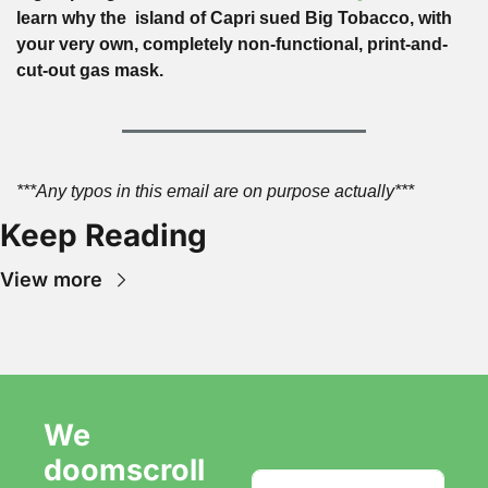
learn why the  island of Capri sued Big Tobacco, with 
your very own, completely non-functional, print-and-
cut-out gas mask.
***Any typos in this email are on purpose actually***
Keep Reading
View more
We 
doomscroll 