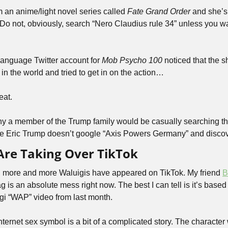
 an anime/light novel series called 
Fate Grand Order
 and she’s
 Do not, obviously, search “Nero Claudius rule 34” unless you wa
anguage Twitter account for 
Mob Psycho 100
 noticed that the 
 in the world and tried to get in on the action…
eat.
y a member of the Trump family would be casually searching thi
pe Eric Trump doesn’t google “Axis Powers Germany” and discov
Are Taking Over TikTok
, more and more Waluigis have appeared on TikTok. My friend 
B
igi “WAP” video from last month.
ternet sex symbol is a bit of a complicated story. The character