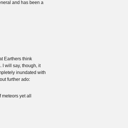
monitored by the Department of Justice. He’s extremely vocal about social justice in general and has been a 
t Earthers think 
 will say, though, it 
mpletely inundated with 
hout further ado:
 meteors yet all 