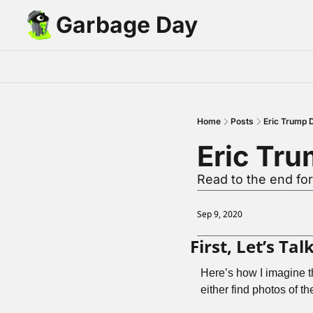
Garbage Day
Home
Posts
Eric Trump 
Eric Tr
Read to the end fo
Sep 9, 2020
First, Let’s T
Here’s how I imagine t
either find photos of th