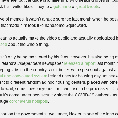
ack his Twitter likes. They’re a 
goldmine
 of 
great
tweets
.
ve of memes, it wasn’t a huge surprise last month when he poste
er that made him look like handsome Squidward.
ean to actually make the video public and actually apologized for
ssed
 about the whole thing. 
sn’t only being monitored by his fans, however. It’s also being mo
Ireland’s 
Independent
 newspaper 
released a report
 last month 
keeping tabs on the country’s celebrities who speak out against a 
ful and convoluted system
 Ireland uses for housing asylum seeke
ent to different random ad hoc housing centers, placed with othe
d to wait, sometimes for years, for their case to be processed. Di
ut it’s come under new scrutiny since the COVID-19 outbreak as
huge 
coronavirus hotspots
.
eport on the government surveillance, Hozier is one of the Irish ce