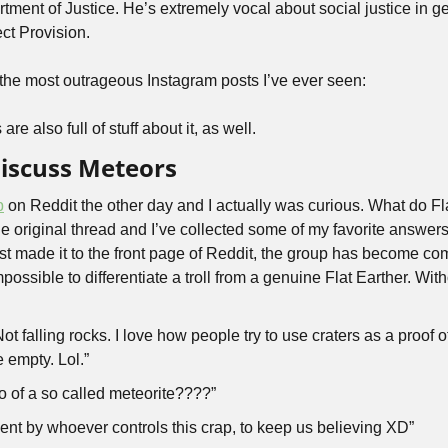
ect Provision. 
of the most outrageous Instagram posts I’ve ever seen:
re also full of stuff about it, as well.
Discuss Meteors
p
 on Reddit the other day and I actually was curious. What do Fla
 original thread and I’ve collected some of my favorite answers. I
ost made it to the front page of Reddit, the group has become co
impossible to differentiate a troll from a genuine Flat Earther. Wit
t falling rocks. I love how people try to use craters as a proof of
e empty. Lol.”
o of a so called meteorite????”
ent by whoever controls this crap, to keep us believing XD”