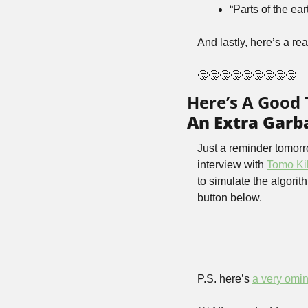
“Parts of the ea
And lastly, here’s a re
🤔🤔🤔🤔🤔🤔🤔🤔🤔
Here’s A Good
An Extra Garba
Just a reminder tomorr
interview with 
Tomo Ki
to simulate the algorit
button below.
P.S. here’s 
a very omi