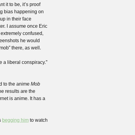
t to be, it’s proof 
wing bias happening on 
p in their face 
r. I assume once Eric 
 extremely confused, 
reenshots he would 
ob” there, as well.
a liberal conspiracy.” 
d to the anime 
Mob 
e results are the 
et is anime. It has a 
s 
begging him
 to watch 