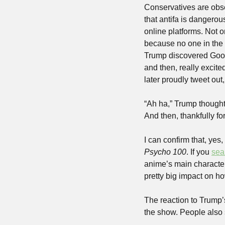
Conservatives are obses
that antifa is dangerous
online platforms. Not on
because no one in the
Trump discovered Google
and then, really excit
later proudly tweet ou
“Ah ha,” Trump thought
And then, thankfully fo
I can confirm that, yes
Psycho 100
. If you 
sea
anime’s main character,
pretty big impact on h
The reaction to Trump’s
the show. People also 