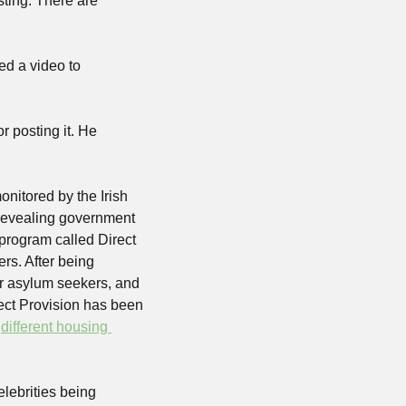
living out in a forest somewhere, but the dude is a millennial who freaking loves shitposting. There are 
d a video to 
 posting it. He 
nitored by the Irish 
revealing government 
program called Direct 
rs. After being 
r asylum seekers, and 
rect Provision has been 
 
different housing 
lebrities being 