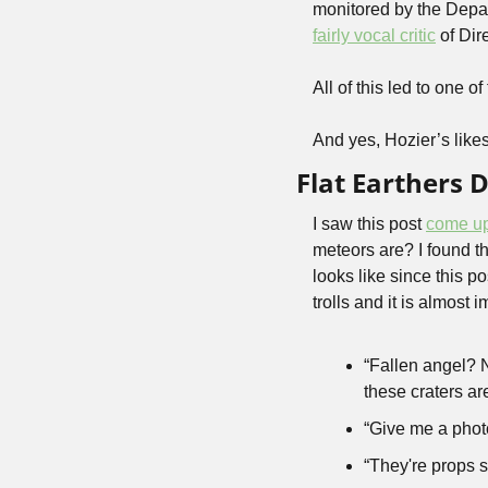
fairly vocal critic
 of Dir
All of this led to one 
And yes, Hozier’s likes a
Flat Earthers 
I saw this post 
come u
meteors are? I found the
looks like since this p
trolls and it is almost 
“Fallen angel? No
these craters ar
“Give me a phot
“They're props s