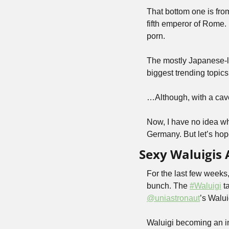
That bottom one is from
fifth emperor of Rome.
porn.
The mostly Japanese-l
biggest trending topics
…Although, with a cav
Now, I have no idea wh
Germany. But let’s ho
Sexy Waluigis 
For the last few weeks
bunch. The 
#Waluigi
@uniastronaut
’s Walu
Waluigi becoming an in