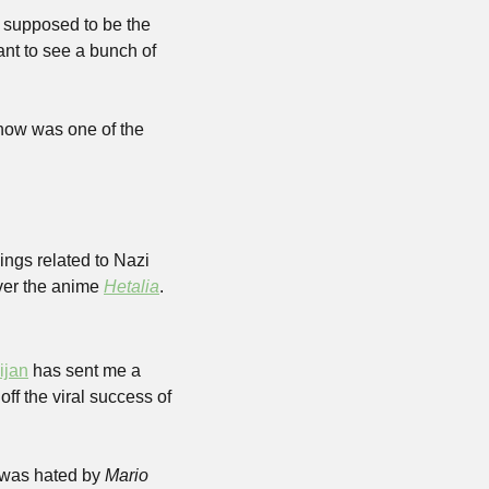
 supposed to be the 
nt to see a bunch of 
show was one of the 
ngs related to Nazi 
er the anime 
Hetalia
.
ijan
 has sent me a 
 tag is an absolute mess right now. The best I can tell is it’s based off the viral success of 
 was hated by 
Mario 