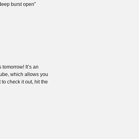
 deep burst open”
tomorrow! It’s an 
ube, which allows you 
check it out, hit the 