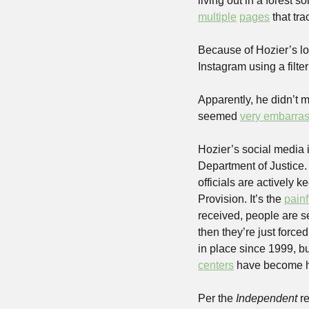
multiple
pages
 that tr
Because of Hozier’s lo
Instagram using a filt
Apparently, he didn’t m
seemed 
very embarra
Hozier’s social media i
Department of Justice. 
officials are actively 
Provision. It’s the 
pain
received, people are s
then they’re just force
in place since 1999, b
centers
 have become 
Per the 
Independent
 r