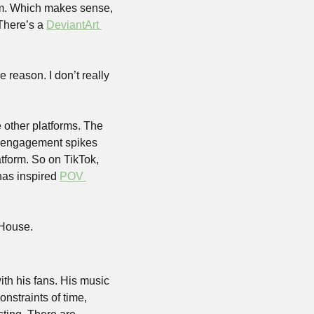
im. Which makes sense, 
There’s a 
DeviantArt 
reason. I don’t really 
other platforms. The 
y engagement spikes 
form. So on TikTok, 
has inspired 
POV 
 House.
ith his fans. His music 
straints of time, 