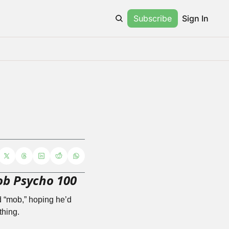
Subscribe
Sign In
b Psycho 100
 “mob,” hoping he’d 
thing. 