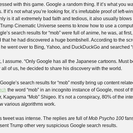
sed with this game. Google a random thing. If it’s what you want i
. If it’s not what you’re looking for, it’s irrefutable proof of left-
ly is it all extremely bad faith and tedious, it also usually blows u
 Trump Cinematic Universe seems to know how to use a compute
’s search results for “mob” were full of anime, he was, at first,
ed that he had discovered a huge bombshell. According to the sc
t, he went over to Bing, Yahoo, and DuckDuckGo and searched “m
, I assume. “Only Google has all the Japanese cartoons. Must be 
r all of us, he decided to share his discovery with the world.
, Google’s search results for “mob” mostly bring up content relate
rch
 the word “mob” in an incognito instance of Google, most of th
 Kageyama “Mob” Shigeo. It’s not a conspiracy, 80% of the intern
ow various algorithms work.
 tweet was intense. The replies are full of 
Mob Psycho 100
 fan
sent Trump other very suspicious Google search results.