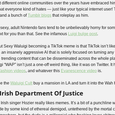
but different online communities over the years have embraced h
at everyone kind of hates — just like your typical internet user! 
 and a bunch of 
Tumblr blogs
 that roleplay as him. 
exy, adult Nintendo fans tend to be unbelievably horny for some 
 for you than that. See the infamous 
Luigi bulge post
.
t Sexy Waluigi becoming a TikTok meme is that TikTok isn’t like 
 an insanely aggressive AI that is solely focused on turning an
 trending content that can be disseminated across the whole plat
“WAP” isn’t just a one-off weird thing, like it was on Twitter. It 
fashion videos
, and whatever this 
Evanescence video
 is. 
e the 
Waluigi Cult
 buy a mansion in LA and turn it into the Wah
 Irish Department Of Justice
 Irish singer Hozier really likes memes. It’s a bit of a punchline w
e by some kind of ethereal demigod, untethered by the mortal con