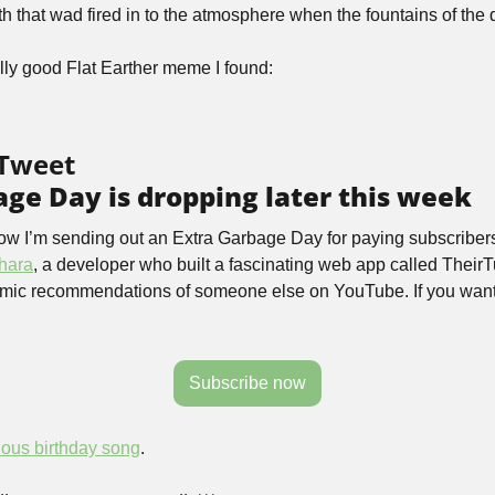
rth that wad fired in to the atmosphere when the fountains of the
ally good Flat Earther meme I found:
 Tweet
ge Day is dropping later this week
ow I’m sending out an Extra Garbage Day for paying subscribers 
hara
, a developer who built a fascinating web app called TheirT
hmic recommendations of someone else on YouTube. If you want to 
Subscribe now
nous birthday song
.