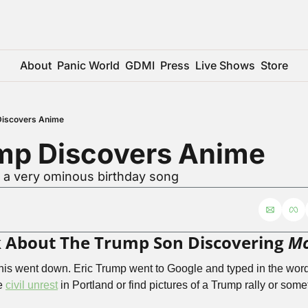
About
Panic World
GDMI
Press
Live Shows
Store
Discovers Anime
ump Discovers Anime
r a very ominous birthday song
alk About The Trump Son Discovering 
Mo
his went down. Eric Trump went to Google and typed in the word
e 
civil unrest
 in Portland or find pictures of a Trump rally or some