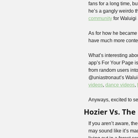
fans for a long time, 
he’s a gangly weirdo th
community
 for Waluigi
As for how he became s
have much more context
What’s interesting abou
app’s For Your Page is
from random users into
@uniastronaut’s Waluigi 
videos
, 
dance videos
, 
Anyways, excited to se
Hozier Vs. The
If you aren’t aware, the
may sound like it’s mad