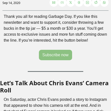
Sep 14, 2020
Thank you all for reading Garbage Day. If you like this 
newsletter and want to support it, consider throwing a few 
bucks in the tip jar — $5 a month or $30 a year. You’ll get 
access to exclusive issues and more fun stuff coming down 
the line. If you’re interested, hit the button below!
Subscribe now
Let’s Talk About Chris Evans’ Camera 
Roll
On Saturday, actor Chris Evans posted a story to Instagram 
that appeared to show his camera roll at the end. And in 