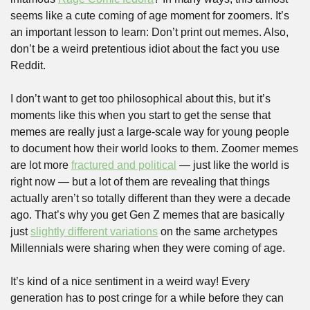
seems like a cute coming of age moment for zoomers. It’s 
an important lesson to learn: Don’t print out memes. Also, 
don’t be a weird pretentious idiot about the fact you use 
Reddit.
I don’t want to get too philosophical about this, but it’s 
moments like this when you start to get the sense that 
memes are really just a large-scale way for young people 
to document how their world looks to them. Zoomer memes 
are lot more 
fractured and political
 — just like the world is 
right now — but a lot of them are revealing that things 
actually aren’t so totally different than they were a decade 
ago. That’s why you get Gen Z memes that are basically 
just 
slightly different variations
 on the same archetypes 
Millennials were sharing when they were coming of age.
It’s kind of a nice sentiment in a weird way! Every 
generation has to post cringe for a while before they can 