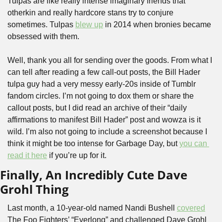
Tulpas are like really intense imaginary friends that 
otherkin and really hardcore stans try to conjure 
sometimes. Tulpas 
blew up
 in 2014 when bronies became 
obsessed with them. 
Well, thank you all for sending over the goods. From what I 
can tell after reading a few call-out posts, the Bill Hader 
tulpa guy had a very messy early-20s inside of Tumblr 
fandom circles. I’m not going to dox them or share the 
callout posts, but I did read an archive of their “daily 
affirmations to manifest Bill Hader” post and wowza is it 
wild. I’m also not going to include a screenshot because I 
think it might be too intense for Garbage Day, but 
you can 
read it here
 if you’re up for it.
Finally, An Incredibly Cute Dave 
Grohl Thing
Last month, a 10-year-old named Nandi Bushell 
covered
The Foo Fighters’ “Everlong” and challenged Dave Grohl 