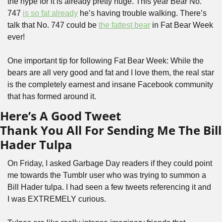
the hype for it is already pretty huge. This year Bear No. 
747 
is so fat already
 he’s having trouble walking. There’s 
talk that No. 747 could be 
the fattest bear
 in Fat Bear Week 
ever!
One important tip for following Fat Bear Week: While the 
bears are all very good and fat and I love them, the real star 
is the completely earnest and insane Facebook community 
that has formed around it.
Here’s A Good Tweet
Thank You All For Sending Me The Bill 
Hader Tulpa
On Friday, I asked Garbage Day readers if they could point 
me towards the Tumblr user who was trying to summon a 
Bill Hader tulpa. I had seen a few tweets referencing it and 
I was EXTREMELY curious.