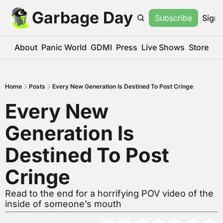
Garbage Day
Subscribe
Sign 
About
Panic World
GDMI
Press
Live Shows
Store
Home
Posts
Every New Generation Is Destined To Post Cringe
Every New 
Generation Is 
Destined To Post 
Cringe
Read to the end for a horrifying POV video of the 
inside of someone’s mouth