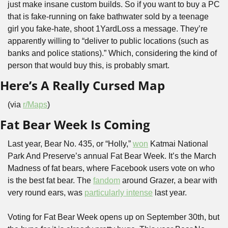
just make insane custom builds. So if you want to buy a PC 
that is fake-running on fake bathwater sold by a teenage 
girl you fake-hate, shoot 1YardLoss a message. They’re 
apparently willing to “deliver to public locations (such as 
banks and police stations).” Which, considering the kind of 
person that would buy this, is probably smart.
Here’s A Really Cursed Map
(via 
r/Maps
)
Fat Bear Week Is Coming
Last year, Bear No. 435, or “Holly,” 
won
 Katmai National 
Park And Preserve’s annual Fat Bear Week. It’s the March 
Madness of fat bears, where Facebook users vote on who 
is the best fat bear. The 
fandom
 around Grazer, a bear with 
very round ears, was 
particularly intense
 last year.
Voting for Fat Bear Week opens up on September 30th, but 