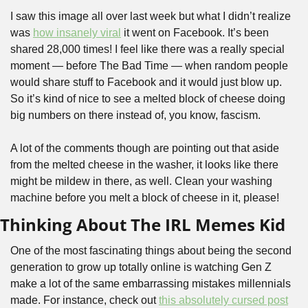
I saw this image all over last week but what I didn’t realize 
was 
how insanely viral
 it went on Facebook. It’s been 
shared 28,000 times! I feel like there was a really special 
moment — before The Bad Time — when random people 
would share stuff to Facebook and it would just blow up. 
So it’s kind of nice to see a melted block of cheese doing 
big numbers on there instead of, you know, fascism.
A lot of the comments though are pointing out that aside 
from the melted cheese in the washer, it looks like there 
might be mildew in there, as well. Clean your washing 
machine before you melt a block of cheese in it, please!
Thinking About The IRL Memes Kid
One of the most fascinating things about being the second 
generation to grow up totally online is watching Gen Z 
make a lot of the same embarrassing mistakes millennials 
made. For instance, check out 
this absolutely cursed post