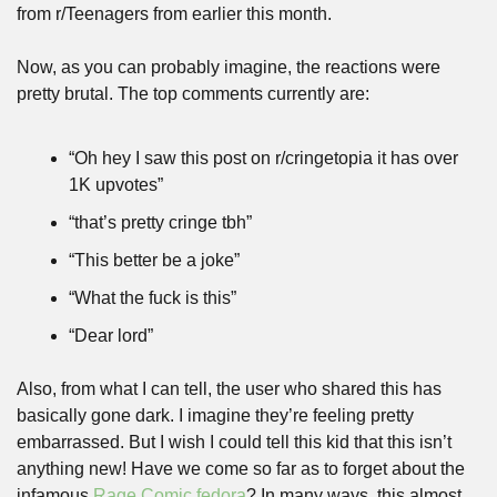
from r/Teenagers from earlier this month.
Now, as you can probably imagine, the reactions were 
pretty brutal. The top comments currently are:
“Oh hey I saw this post on r/cringetopia it has over 
1K upvotes”
“that’s pretty cringe tbh”
“This better be a joke”
“What the fuck is this”
“Dear lord”
Also, from what I can tell, the user who shared this has 
basically gone dark. I imagine they’re feeling pretty 
embarrassed. But I wish I could tell this kid that this isn’t 
anything new! Have we come so far as to forget about the 
infamous 
Rage Comic fedora
? In many ways, this almost 