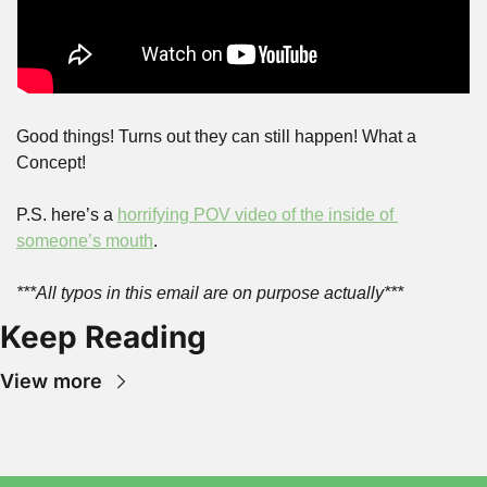
Good things! Turns out they can still happen! What a 
Concept!
P.S. here’s a 
horrifying POV video of the inside of 
someone’s mouth
.
***All typos in this email are on purpose actually***
Keep Reading
View more