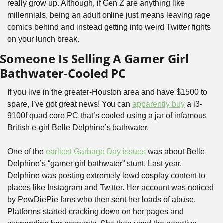
really grow up. Although, if Gen Z are anything like 
millennials, being an adult online just means leaving rage 
comics behind and instead getting into weird Twitter fights 
on your lunch break.
Someone Is Selling A Gamer Girl 
Bathwater-Cooled PC
If you live in the greater-Houston area and have $1500 to 
spare, I’ve got great news! You can 
apparently buy
 a i3-
9100f quad core PC that’s cooled using a jar of infamous 
British e-girl Belle Delphine’s bathwater. 
One of the 
earliest Garbage Day issues
 was about Belle 
Delphine’s “gamer girl bathwater” stunt. Last year, 
Delphine was posting extremely lewd cosplay content to 
places like Instagram and Twitter. Her account was noticed 
by PewDiePie fans who then sent her loads of abuse. 
Platforms started cracking down on her pages and 