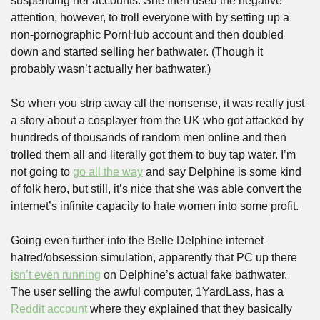
suspending her accounts. She then used the negative 
attention, however, to troll everyone with by setting up a 
non-pornographic PornHub account and then doubled 
down and started selling her bathwater. (Though it 
probably wasn’t actually her bathwater.)
So when you strip away all the nonsense, it was really just 
a story about a cosplayer from the UK who got attacked by 
hundreds of thousands of random men online and then 
trolled them all and literally got them to buy tap water. I’m 
not going to 
go all the way
 and say Delphine is some kind 
of folk hero, but still, it’s nice that she was able convert the 
internet’s infinite capacity to hate women into some profit.
Going even further into the Belle Delphine internet 
hatred/obsession simulation, apparently that PC up there 
isn’t even running
 on Delphine’s actual fake bathwater. 
The user selling the awful computer, 1YardLass, has a 
Reddit account
 where they explained that they basically 