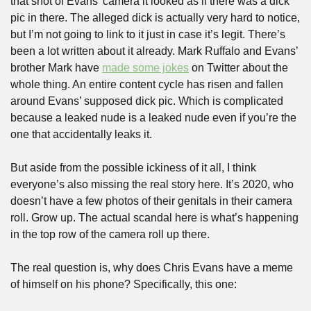
that shot of Evans’ camera it looked as if there was a dick 
pic in there. The alleged dick is actually very hard to notice, 
but I’m not going to link to it just in case it’s legit. There’s 
been a lot written about it already. Mark Ruffalo and Evans’ 
brother Mark have 
made some jokes
 on Twitter about the 
whole thing. An entire content cycle has risen and fallen 
around Evans’ supposed dick pic. Which is complicated 
because a leaked nude is a leaked nude even if you’re the 
one that accidentally leaks it.
But aside from the possible ickiness of it all, I think 
everyone’s also missing the real story here. It’s 2020, who 
doesn’t have a few photos of their genitals in their camera 
roll. Grow up. The actual scandal here is what’s happening 
in the top row of the camera roll up there.
The real question is, why does Chris Evans have a meme 
of himself on his phone? Specifically, this one: