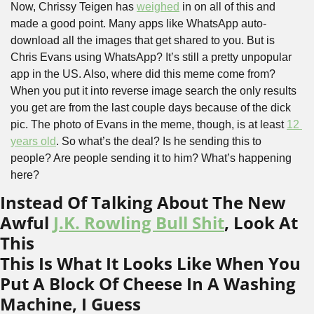
Now, Chrissy Teigen has 
weighed
 in on all of this and 
made a good point. Many apps like WhatsApp auto-
download all the images that get shared to you. But is 
Chris Evans using WhatsApp? It’s still a pretty unpopular 
app in the US. Also, where did this meme come from? 
When you put it into reverse image search the only results 
you get are from the last couple days because of the dick 
pic. The photo of Evans in the meme, though, is at least 
12 
years old
. So what’s the deal? Is he sending this to 
people? Are people sending it to him? What’s happening 
here?
Instead Of Talking About The New 
Awful 
J.K. Rowling Bull Shit
, Look At 
This
This Is What It Looks Like When You 
Put A Block Of Cheese In A Washing 
Machine, I Guess