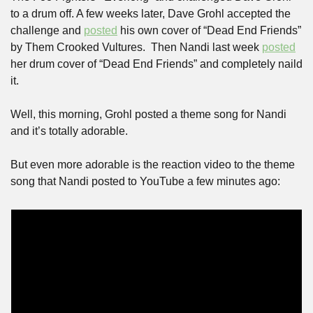
to a drum off. A few weeks later, Dave Grohl accepted the 
challenge and 
posted
 his own cover of “Dead End Friends” 
by Them Crooked Vultures.  Then Nandi last week 
posted
her drum cover of “Dead End Friends” and completely naild 
it.
Well, this morning, Grohl posted a theme song for Nandi 
and it’s totally adorable. 
But even more adorable is the reaction video to the theme 
song that Nandi posted to YouTube a few minutes ago: