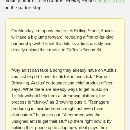
music platform called Audius. 
Rolling Stone 
had the scoop
on the partnership:
On Monday, company execs tell Rolling Stone, Audius 
will take a big jump forward, revealing a first-of-its-kind 
partnership with TikTok that lets its artists quickly and 
directly upload their music to TikTok’s Sound Kit
“Any artist can take a song they already have on Audius 
and just export it over to TikTok in one click,” Forrest 
Browning, Audius’ co-founder and chief product officer, 
says. While there are already ways to get music on 
TikTok without help from a streaming platform, the 
process is “clunky,” as Browning puts it. “Teenagers 
producing in their bedrooms might not even have 
distributors,” he points out. “A common way that 
unsigned artists get their stuff up there right now is by 
holding their phone up to a laptop while it plays their 