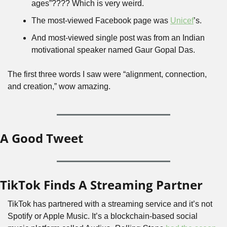
ages”???? Which is very weird.
The most-viewed Facebook page was 
Unicef
’s.
And most-viewed single post was from an Indian 
motivational speaker named Gaur Gopal Das.
The first three words I saw were “alignment, connection, 
and creation,” wow amazing.
A Good Tweet
TikTok Finds A Streaming Partner
TikTok has partnered with a streaming service and it’s not 
Spotify or Apple Music. It’s a blockchain-based social 