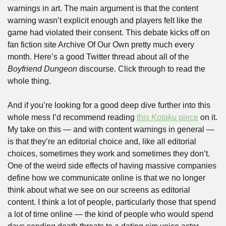
warnings in art. The main argument is that the content 
warning wasn’t explicit enough and players felt like the 
game had violated their consent. This debate kicks off on 
fan fiction site Archive Of Our Own pretty much every 
month. Here’s a good Twitter thread about all of the 
Boyfriend Dungeon 
discourse. Click through to read the 
whole thing.
And if you’re looking for a good deep dive further into this 
whole mess I’d recommend reading 
this 
Kotaku
 piece
 on it. 
My take on this — and with content warnings in general — 
is that they’re an editorial choice and, like all editorial 
choices, sometimes they work and sometimes they don’t. 
One of the weird side effects of having massive companies 
define how we communicate online is that we no longer 
think about what we see on our screens as editorial 
content. I think a lot of people, particularly those that spend 
a lot of time online — the kind of people who would spend 