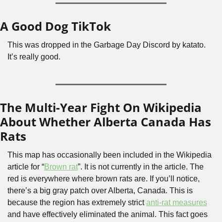
A Good Dog TikTok
This was dropped in the Garbage Day Discord by katato. 
It’s really good.
The Multi-Year Fight On Wikipedia 
About Whether Alberta Canada Has 
Rats
This map has occasionally been included in the Wikipedia 
article for “
Brown rat
”. It is not currently in the article. The 
red is everywhere where brown rats are. If you’ll notice, 
there’s a big gray patch over Alberta, Canada. This is 
because the region has extremely strict 
anti-rat measures
and have effectively eliminated the animal. This fact goes 