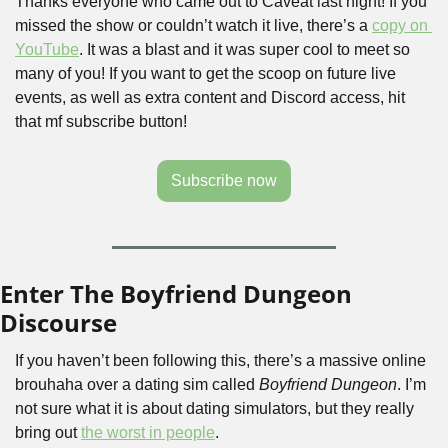
Thanks everyone who came out to Caveat last night! If you 
missed the show or couldn’t watch it live, there’s a 
copy on 
YouTube
. It was a blast and it was super cool to meet so 
many of you! If you want to get the scoop on future live 
events, as well as extra content and Discord access, hit 
that mf subscribe button!
Subscribe now
Enter The Boyfriend Dungeon 
Discourse
If you haven’t been following this, there’s a massive online 
brouhaha over a dating sim called 
Boyfriend Dungeon
. I’m 
not sure what it is about dating simulators, but they really 
bring out 
the worst in people
.