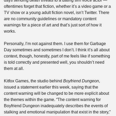
days sending death threats to a dating sim voice actor — 
oftentimes forget that fiction, whether it’s a video game or a 
TV show or a young adult fiction novel, isn’t Twitter. There 
are no community guidelines or mandatory content 
warnings for a piece of art and that’s just sort of how it 
works. 
Personally, I’m not against them. I use them for Garbage 
Day sometimes and sometimes I don’t. I think it’s all about 
context, though, honestly, part of me feels like if something 
is told correctly and presented well, you shouldn’t need 
them at all.
Kitfox Games, the studio behind 
Boyfriend Dungeon
, 
issued a statement earlier this week, saying that the 
content warning will be changed to be more explicit about 
the themes within the game. “The content warning for 
Boyfriend Dungeon inadequately describes the events of 
stalking and emotional manipulation that exist in the story,” 