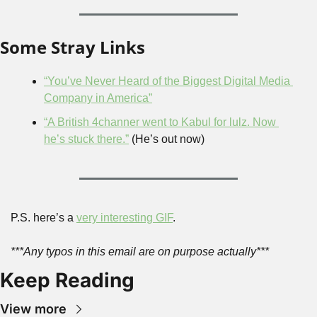
Some Stray Links
“You’ve Never Heard of the Biggest Digital Media 
Company in America”
“A British 4channer went to Kabul for lulz. Now 
he’s stuck there.”
 (He’s out now)
P.S. here’s a 
very interesting GIF
.
***Any typos in this email are on purpose actually***
Keep Reading
View more