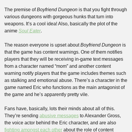
The premise of 
Boyfriend Dungeon
 is that you fight through 
various dungeons with gorgeous hunks that turn into 
weapons. It’s a cool idea! Also, basically the plot of the 
anime 
Soul Eater
.
The reason everyone is upset about 
Boyfriend Dungeon
 is 
that the game has content warnings. One of them notifies 
players that they will be receiving in-game text messages 
from a character named “mom” and another content 
warning notify players that the game includes themes such 
as stalking and emotional abuse. There’s a character in the 
game named Eric who functions as the main antagonist of 
the game and he’s apparently pretty vile.
Fans have, basically, lots their minds about all of this. 
They’re sending 
abusive messages
 to Alexander Gross, 
the voice actor behind the Eric character, and are also 
fighting amongst each other
 about the role of content 