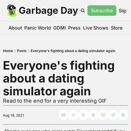
Garbage Day
Subscribe
Sign 
About
Panic World
GDMI
Press
Live Shows
Store
Home
Posts
Everyone's fighting about a dating simulator again
Everyone's fighting 
about a dating 
simulator again
Read to the end for a very interesting GIF
Aug 18, 2021