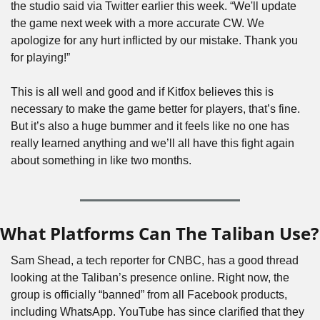
the studio said via Twitter earlier this week. “We'll update 
the game next week with a more accurate CW. We 
apologize for any hurt inflicted by our mistake. Thank you 
for playing!”
This is all well and good and if Kitfox believes this is 
necessary to make the game better for players, that’s fine. 
But it’s also a huge bummer and it feels like no one has 
really learned anything and we’ll all have this fight again 
about something in like two months.
What Platforms Can The Taliban Use?
Sam Shead, a tech reporter for CNBC, has a good thread 
looking at the Taliban’s presence online. Right now, the 
group is officially “banned” from all Facebook products, 
including WhatsApp. YouTube has since clarified that they 