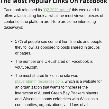
The Most Popular Links On Facebook
Facebook released its “
Q2 2021 report
” this week and it 
offers a fascinating look at what the most viewed pieces of 
content on the platform are. Here are some interesting 
takeaways:
57% of people see content from friends and people 
they follow, as opposed to posts shared in groups 
or pages.
The number one URL shared on Facebook is 
youtube.com.
The most-shared link on the site was 
playeralumniresources.com,
 which is a website for 
an organization that wants to “increase the 
interaction of Alumni Green Bay Packers players 
and Wisconsin sports celebrities with Wisconsin 
communities, organizations, and fans of all 