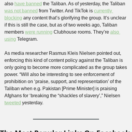
also 
have banned
 the Taliban. As of yesterday, the Taliban 
was not banned
 from Twitter. And TikTok is 
currently 
blocking
 any content that’s glorifying the group. It’s unclear 
if this is still the case, but as of two weeks ago, Taliban 
members 
were running
 Clubhouse rooms. They’re 
also 
using
 Telegram.
As media researcher Rasmus Kleis Nielsen pointed out, 
enforcing this kind of content policy against the Taliban is 
only going to become more complicated as the group takes 
power. “Will also be interesting to see enforcement of 
prohibition on ‘praise, support, and representation’ of the 
Taliban when e.g. Pakistan [Prime Minister] is praising 
Afghans for ‘breaking the “shackles of slavery’,” Nielsen 
tweeted
 yesterday.