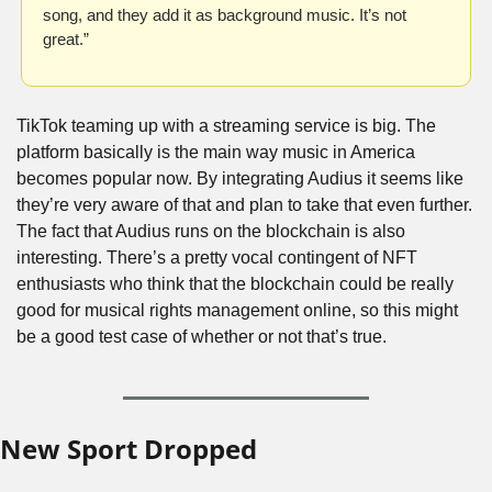
song, and they add it as background music. It’s not 
great.”
TikTok teaming up with a streaming service is big. The 
platform basically is the main way music in America 
becomes popular now. By integrating Audius it seems like 
they’re very aware of that and plan to take that even further. 
The fact that Audius runs on the blockchain is also 
interesting. There’s a pretty vocal contingent of NFT 
enthusiasts who think that the blockchain could be really 
good for musical rights management online, so this might 
be a good test case of whether or not that’s true.
New Sport Dropped