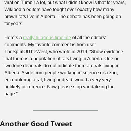
viral on Tumblr a lot, but what I didn’t know is that for years, 
Wikipedia editors have fought over exactly how many 
brown rats live in Alberta. The debate has been going on 
for years. 
Here’s a 
really hilarious timeline
 of all the editors’ 
comments. My favorite comment is from user 
TheSpiritOfTheWest, who wrote in 2019, “Show evidence 
that there is a population of rats living in Alberta. One or 
two lone dead rats do not indicate there are rats living in 
Alberta. Aside from people working in science or a zoo, 
encountering a rat, living or dead, would a very very 
unlikely occurrence. Now please stop vandalizing the 
page.”
Another Good Tweet