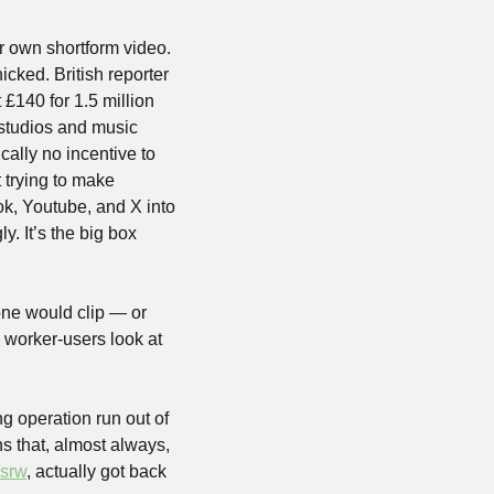
 own shortform video. 
cked. British reporter 
140 for 1.5 million 
studios and music 
cally no incentive to 
trying to make 
ok, Youtube, and X into 
. It’s the big box 
ne would clip — or 
worker-users look at 
 operation run out of 
s that, almost always, 
isrw
, actually got back 