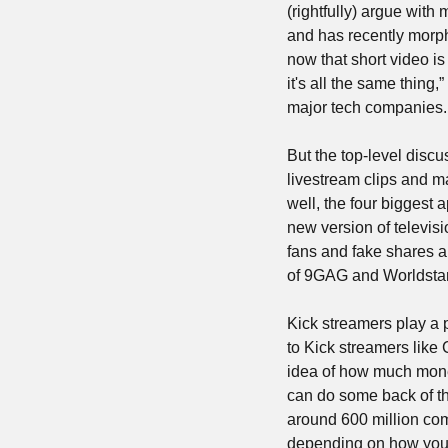
(rightfully) argue wit
and has recently morphe
now that short video i
it's all the same thing
major tech companies.
But the top-level discu
livestream clips and ma
well, the four biggest 
new version of televis
fans and fake shares a
of 9GAG and Worldsta
Kick streamers play a p
to Kick streamers like
idea of how much money
can do some back of the
around 600 million com
depending on how you w