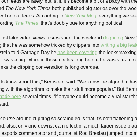
nd 
The New York Times
 both published big stories over the wee
tent on our feeds. According to
New York Mag
, everything we see
ording 
The Times
, that’s doubly true for anything political.
inst fake video views, users spent the weekend 
dogpiling
New 
g that he was somehow tricked by clippers into 
writing a big fea
stein told Garbage Day he 
has been covering
 the looksmaxxing 
ar was a big fixture in those circles long before he was streaming
inks the clipping conversation is long overdue.
ic to know about this,” Bernstein said. “We know the algorithm ha
 with the algorithm to make their stuff more popular.” But Berns
made here
 several times. “If anyone could become a viral star th
said.
urse around clipping so scrambled is that it’s both flattening a b
d, also, only one downstream effect of a much larger issue plagu
 esports commentator and journalist Rod Breslau jumped into m