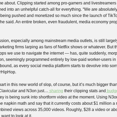
h me about. Clipping started among pro-gamers and livestreamers
d into an unhelpful catch-all for everything. “We are absolutely a
s being pushed and monetized so much since the launch of TikTok
,” he said. An entire broken, even fraudulent, media economy pro
ssion, especially among mainstream media outlets, is still largel
rketing firms larping as fans of Netflix shows or whatever. But th
apps we use to navigate the internet — has, quite suddenly, morph
ion, seemingly programmed entirely by low-paid worker-users in 
bound, as every social media platform starts to devolve into so
rHipHop.
art in this new world of slop, of course, but it’s much bigger th
 Clavicular and N3on just…
 sharing
 their clipping stats and
 budg
 is being sunk into shortform video at the moment. Using N3on
 napkin math and say that it currently costs about $1 million a 
bined views across 35,000 videos. Roughly, $28 a video or abo
ant to look at it. 