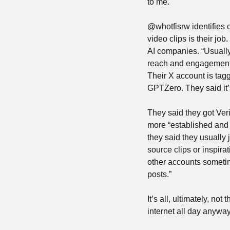
to me.
@whotfisrw identifies o
video clips is their job
AI companies. “Usually
reach and engagement,”
Their X account is tag
GPTZero. They said it’s 
They said they got Veri
more “established and t
they said they usually 
source clips or inspira
other accounts sometim
posts.”
It’s all, ultimately, no
internet all day anyway