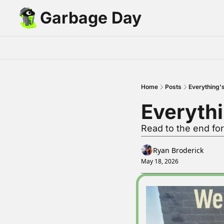
Garbage Day
Home
Posts
Everything'
Everythi
Read to the end fo
Ryan Broderick
May 18, 2026