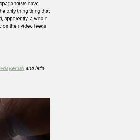
opagandists have 
 only thing thing that 
d, apparently, a whole 
on their video feeds 
eday.email
 and let’s 