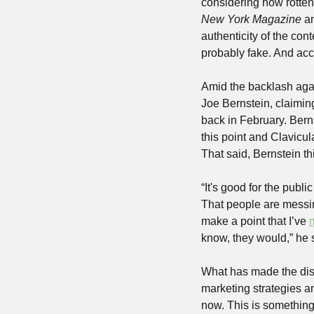
New York Magazine
 a
authenticity of the con
probably fake. And acc
Amid the backlash aga
Joe Bernstein, claimin
back in February. Bern
this point and Clavicul
That said, Bernstein th
“It's good for the publ
That people are messing
make a point that I’ve 
know, they would,” he 
What has made the disco
marketing strategies an
now. This is something