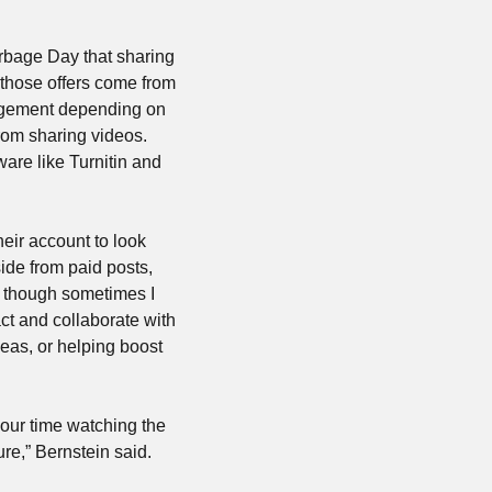
rbage Day that sharing 
 those offers come from 
angement depending on 
om sharing videos. 
are like Turnitin and 
eir account to look 
ide from paid posts, 
, though sometimes I 
ct and collaborate with 
as, or helping boost 
your time watching the 
ure,” Bernstein said.