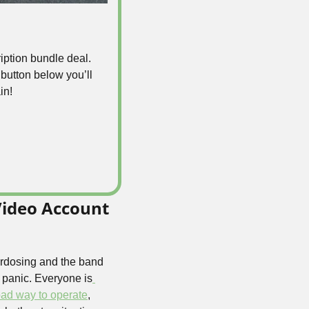
iption bundle deal. 
e button below you’ll 
in! 
ideo Account 
rdosing and the band 
 panic. Everyone is
bad way to operate
, 