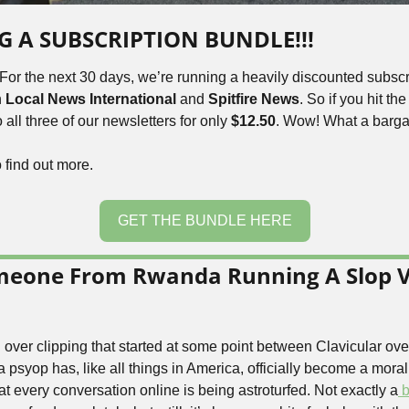
NG A SUBSCRIPTION BUNDLE!!!
 For the next 30 days, we’re running a heavily discounted subscr
 
Local News International 
and
 Spitfire News
. So if you hit th
all three of our newsletters for only 
$12.50
. Wow! 
What a barga
o find out more.
GET THE BUNDLE HERE
omeone From Rwanda Running A Slop V
over clipping that started at some point between Clavicular ove
psyop has, like all things in America, officially become a moral
hat every conversation online is being astroturfed. Not exactly a
 