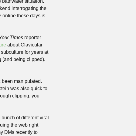
considering how rotten our feeds are lately, but, still, it’s become a bit of a baby with the bathwater situation. 
kend interrogating the 
 online these days is 
York Times
 reporter 
ture
 about Clavicular 
subculture for years at 
 (and being clipped). 
s been manipulated. 
tein was also quick to 
rough clipping, you 
unch of different viral 
ing the web right 
y DMs recently to 