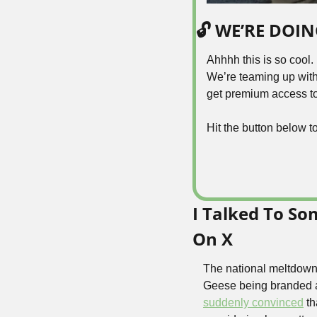
🔓 WE’RE DOI
Ahhhh this is so cool.
We’re teaming up with
get premium access to 
Hit the button below t
I Talked To S
On X
The national meltdown 
Geese being branded a 
suddenly convinced
 t