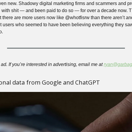
 even new. Shadowy digital marketing firms and scammers and pr
 with shit — and been paid to do so — for over a decade now. The
hat there are more users now like @whotfisrw than there aren’t an
t users who seemed to have been believing everything they saw 
o.
ad. If you’re interested in advertising, email me at 
ryan@garbag
onal data from Google and ChatGPT