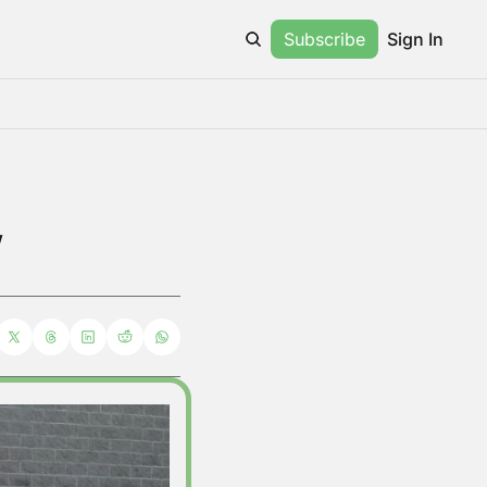
Subscribe
Sign In
w