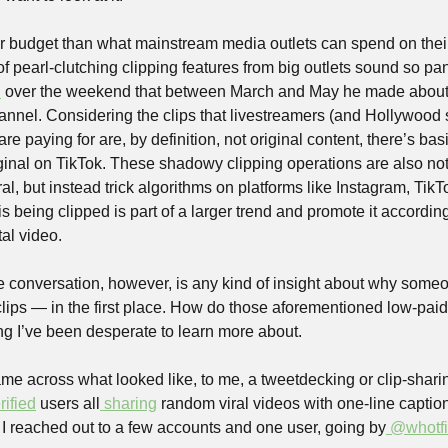
 budget than what mainstream media outlets can spend on their
f pearl-clutching clipping features from big outlets sound so pani
d
 over the weekend that between March and May he made about £
annel. Considering the clips that livestreamers (and Hollywood 
are paying for are, by definition, not original content, there’s basi
ginal on TikTok. These shadowy clipping operations are also not 
ral, but instead trick algorithms on platforms like Instagram, TikT
s being clipped is part of a larger trend and promote it accordingly
ital video.
e conversation, however, is any kind of insight about why someo
lips — in the first place. How do those aforementioned low-paid 
hing I’ve been desperate to learn more about.
e across what looked like, to me, a tweetdecking or clip-sharing
rified
 users all
 sharing
 random viral videos with one-line caption
I reached out to a few accounts and one user, going by
 @whotf