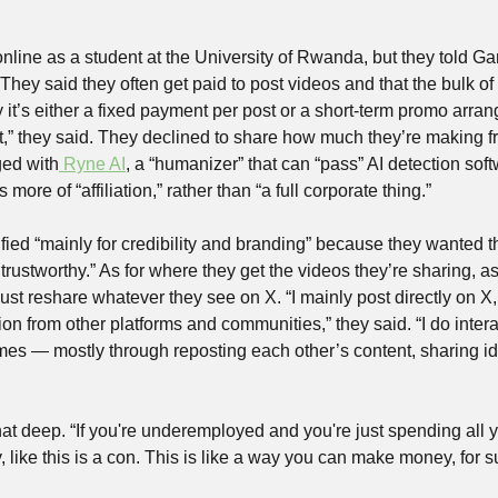
nline as a student at the University of Rwanda, but they told Ga
. They said they often get paid to post videos and that the bulk of
 it’s either a fixed payment per post or a short-term promo arr
 they said. They declined to share how much they’re making fr
ged with
 Ryne AI
, a “humanizer” that can “pass” AI detection softw
more of “affiliation,” rather than “a full corporate thing.”
fied “mainly for credibility and branding” because they wanted th
rustworthy.” As for where they get the videos they’re sharing, as
just reshare whatever they see on X. “I mainly post directly on X
tion from other platforms and communities,” they said. “I do intera
es — mostly through reposting each other’s content, sharing ide
t that deep. “If you're underemployed and you're just spending all 
, like this is a con. This is like a way you can make money, for s