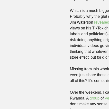
Which is a much bigger
Probably why the glut o
Jim Waterson 
reveale
views on his TikTok ch
labels and politicians) 
risk doing anything ori
individual videos go vi
thinking that whatever i
store effect, but for dig
Missing from this whol
even just share these c
all of this? It’s somet
Over the weekend, I cam
Rwanda. A
 group
 of
 Ve
don’t make any sense. 