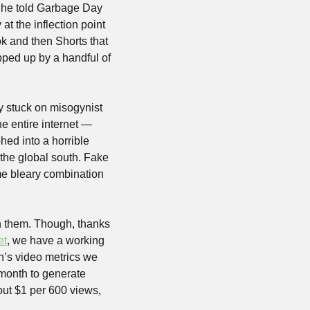
 he told Garbage Day 
t the inflection point 
 and then Shorts that 
pped up by a handful of 
y stuck on misogynist 
e entire internet — 
ed into a horrible 
the global south. Fake 
me bleary combination 
an them. Though, thanks 
et
, we have a working 
’s video metrics we 
month to generate 
ut $1 per 600 views, 