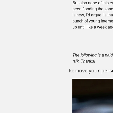
But also none of this
been flooding the zone
is new, I’d argue, is t
bunch of young interne
up until like a week ag
The following is a paid 
talk. Thanks!
Remove your pers