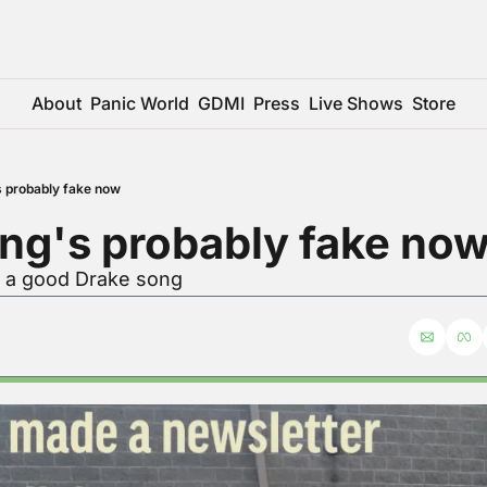
About
Panic World
GDMI
Press
Live Shows
Store
s probably fake now
ng's probably fake no
r a good Drake song