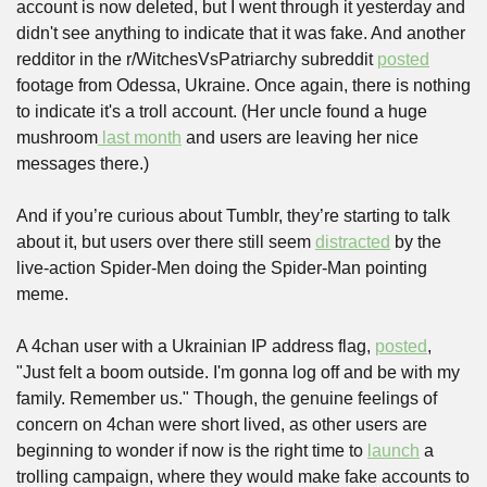
account is now deleted, but I went through it yesterday and 
didn't see anything to indicate that it was fake. And another 
redditor in the r/WitchesVsPatriarchy subreddit 
posted
footage from Odessa, Ukraine. Once again, there is nothing 
to indicate it's a troll account. (Her uncle found a huge 
mushroom
 last month
 and users are leaving her nice 
messages there.) 
And if you’re curious about Tumblr, they’re starting to talk 
about it, but users over there still seem 
distracted
 by the 
live-action Spider-Men doing the Spider-Man pointing 
meme.
A 4chan user with a Ukrainian IP address flag, 
posted
, 
"Just felt a boom outside. I'm gonna log off and be with my 
family. Remember us." Though, the genuine feelings of 
concern on 4chan were short lived, as other users are 
beginning to wonder if now is the right time to 
launch
 a 
trolling campaign, where they would make fake accounts to 