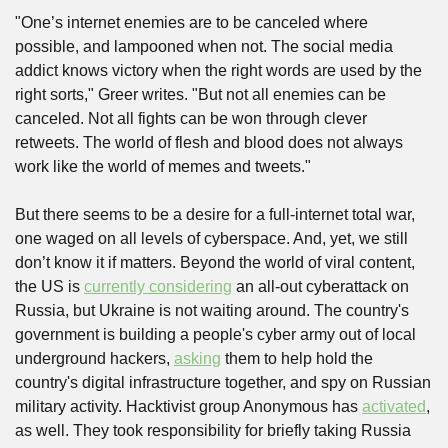
"One’s internet enemies are to be canceled where 
possible, and lampooned when not. The social media 
addict knows victory when the right words are used by the 
right sorts," Greer writes. "But not all enemies can be 
canceled. Not all fights can be won through clever 
retweets. The world of flesh and blood does not always 
work like the world of memes and tweets."
But there seems to be a desire for a full-internet total war, 
one waged on all levels of cyberspace. And, yet, we still 
don’t know it if matters. Beyond the world of viral content, 
the US is 
currently considering
 an all-out cyberattack on 
Russia, but Ukraine is not waiting around. The country's 
government is building a people's cyber army out of local 
underground hackers, 
asking
 them to help hold the 
country's digital infrastructure together, and spy on Russian 
military activity. Hacktivist group Anonymous has 
activated
, 
as well. They took responsibility for briefly taking Russia 