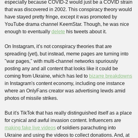
especially because COVID-2 would just be a COVID strain 
that was discovered in 2002. This conspiracy theory would 
have stayed pretty fringe, except it was promoted by 
YouTube drama channel KeemStar. Though, he was nice 
enough to eventually 
delete
 his tweets about it. 
On Instagram, it’s not conspiracy theories that are 
spreading (yet), but instead, meme pages are turning into 
"war pages," with multi-channel networks spuriously 
posting any and all content that looks like it could be 
coming from Ukraine, which has led to 
bizarre breakdowns
in Instagram's content economy, including one instance 
where an OnlyFans creator was advertising lewds amid 
photos of missile strikes.
But it's TikTok that has really distinguished itself as a place 
for cynical and awful invasion content. Influencers are 
making fake live videos
 of soldiers parachuting into 
Ukraine and using the videos to collect donations. And, at 