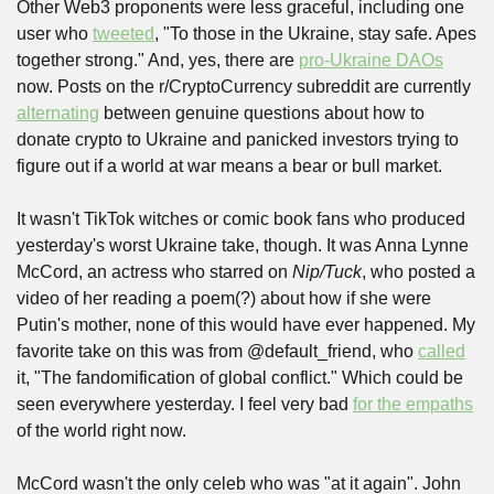
Other Web3 proponents were less graceful, including one 
user who 
tweeted
, "To those in the Ukraine, stay safe. Apes 
together strong." And, yes, there are 
pro-Ukraine DAOs
now. Posts on the r/CryptoCurrency subreddit are currently 
alternating
 between genuine questions about how to 
donate crypto to Ukraine and panicked investors trying to 
figure out if a world at war means a bear or bull market.
It wasn't TikTok witches or comic book fans who produced 
yesterday's worst Ukraine take, though. It was Anna Lynne 
McCord, an actress who starred on 
Nip/Tuck
, who posted a 
video of her reading a poem(?) about how if she were 
Putin's mother, none of this would have ever happened. My 
favorite take on this was from @default_friend, who 
called
it, "The fandomification of global conflict." Which could be 
seen everywhere yesterday. I feel very bad 
for the empaths
of the world right now.
McCord wasn't the only celeb who was "at it again". John 