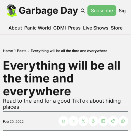
Garbage Day
Subscribe
Sign 
About
Panic World
GDMI
Press
Live Shows
Store
Home
Posts
Everything will be all the time and everywhere
Everything will be all 
the time and 
everywhere
Read to the end for a good TikTok about hiding 
places
Feb 25, 2022