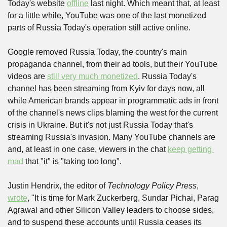
Today's website 
offline
 last night. Which meant that, at least 
for a little while, YouTube was one of the last monetized 
parts of Russia Today's operation still active online.
Google removed Russia Today, the country's main 
propaganda channel, from their ad tools, but their YouTube 
videos are 
still very much monetized
. Russia Today's 
channel has been streaming from Kyiv for days now, all 
while American brands appear in programmatic ads in front 
of the channel's news clips blaming the west for the current 
crisis in Ukraine. But it's not just Russia Today that's 
streaming Russia's invasion. Many YouTube channels are 
and, at least in one case, viewers in the chat 
keep getting 
mad
 that "it" is "taking too long".
Justin Hendrix, the editor of 
Technology Policy Press
, 
wrote
, "It is time for Mark Zuckerberg, Sundar Pichai, Parag 
Agrawal and other Silicon Valley leaders to choose sides, 
and to suspend these accounts until Russia ceases its 