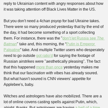
reply to Ukrainian content with angry responses about how 
it was taking attention off Black Lives Matter in the US.
But you don't need a 4chan psyop for bad Ukraine takes. 
There were so many produced yesterday that by the end of 
the day, it had become something of a sport collecting 
them. For instance, there was the "
don't let Russia see 
The 
Batman
" take and, this morning, the “
Putin is Emperor 
Palpatine
” take. And multiple Twitter users who desperately 
need to go outside 
got ratio'd
 for saying the footage of 
Russian airstrikes were "aesthetically pleasing". The fact 
that this happened 
more than once
 yesterday makes me 
think that our fascination with vibes has already soured. 
But what hasn't soured is CNN viewers' appetite for 
Applebee's, baby.
Witches and astrologers have also mobilized. There are a 
lot of online covens casting spells against Putin, which, 
alright, thanks. But astrologers are having 
a hell of a time