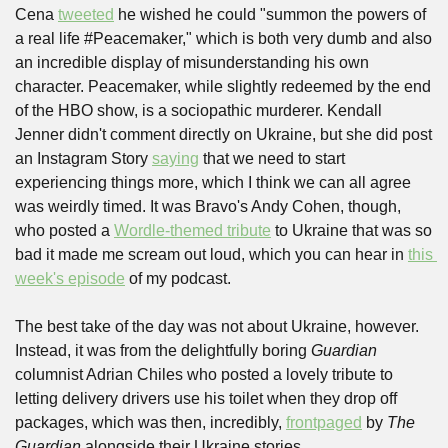
Cena 
tweeted
 he wished he could "summon the powers of 
a real life #Peacemaker," which is both very dumb and also 
an incredible display of misunderstanding his own 
character. Peacemaker, while slightly redeemed by the end 
of the HBO show, is a sociopathic murderer. Kendall 
Jenner didn't comment directly on Ukraine, but she did post 
an Instagram Story 
saying
 that we need to start 
experiencing things more, which I think we can all agree 
was weirdly timed. It was Bravo's Andy Cohen, though, 
who posted a 
Wordle-themed tribute
 to Ukraine that was so 
bad it made me scream out loud, which you can hear in 
this 
week's episode
 of my podcast. 
The best take of the day was not about Ukraine, however. 
Instead, it was from the delightfully boring 
Guardian
columnist Adrian Chiles who posted a lovely tribute to 
letting delivery drivers use his toilet when they drop off 
packages, which was then, incredibly, 
frontpaged
 by 
The 
Guardian
 alongside their Ukraine stories.