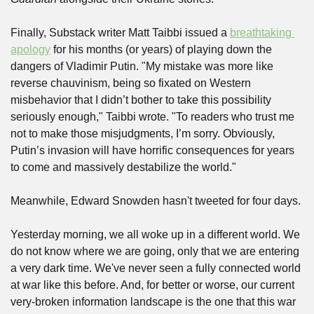
Finally, Substack writer Matt Taibbi issued a 
breathtaking 
apology
 for his months (or years) of playing down the 
dangers of Vladimir Putin. "My mistake was more like 
reverse chauvinism, being so fixated on Western 
misbehavior that I didn’t bother to take this possibility 
seriously enough," Taibbi wrote. "To readers who trust me 
not to make those misjudgments, I’m sorry. Obviously, 
Putin’s invasion will have horrific consequences for years 
to come and massively destabilize the world."
Meanwhile, Edward Snowden hasn't tweeted for four days.
Yesterday morning, we all woke up in a different world. We 
do not know where we are going, only that we are entering 
a very dark time. We've never seen a fully connected world 
at war like this before. And, for better or worse, our current 
very-broken information landscape is the one that this war 