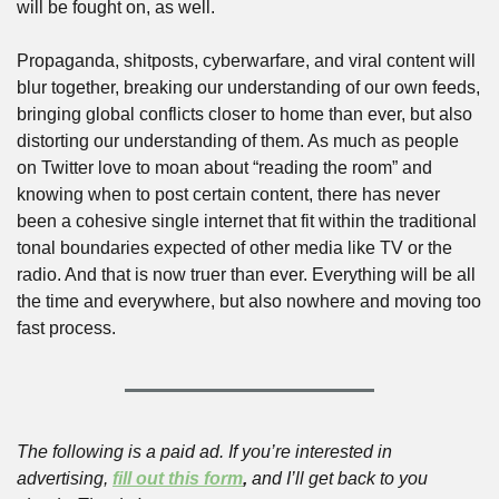
will be fought on, as well. 
Propaganda, shitposts, cyberwarfare, and viral content will 
blur together, breaking our understanding of our own feeds, 
bringing global conflicts closer to home than ever, but also 
distorting our understanding of them. As much as people 
on Twitter love to moan about “reading the room” and 
knowing when to post certain content, there has never 
been a cohesive single internet that fit within the traditional 
tonal boundaries expected of other media like TV or the 
radio. And that is now truer than ever. Everything will be all 
the time and everywhere, but also nowhere and moving too 
fast process.
The following is a paid ad. If you’re interested in 
advertising, 
fill out this form
,
 and I’ll get back to you 