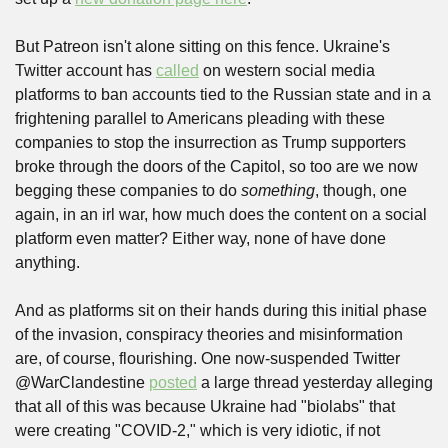
But Patreon isn't alone sitting on this fence. Ukraine's 
Twitter account has 
called
 on western social media 
platforms to ban accounts tied to the Russian state and in a 
frightening parallel to Americans pleading with these 
companies to stop the insurrection as Trump supporters 
broke through the doors of the Capitol, so too are we now 
begging these companies to do 
something
, though, one 
again, in an irl war, how much does the content on a social 
platform even matter? Either way, none of have done 
anything.
And as platforms sit on their hands during this initial phase 
of the invasion, conspiracy theories and misinformation 
are, of course, flourishing. One now-suspended Twitter 
@WarClandestine 
posted
 a large thread yesterday alleging 
that all of this was because Ukraine had "biolabs" that 
were creating "COVID-2," which is very idiotic, if not 