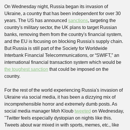
On Wednesday night, Russia began its invasion of 
Ukraine, a country that has been independent for over 30 
years. The US has announced 
sanctions
, targeting the 
country's military sector, the UK plans to target Russian 
banks, removing them from the country's financial system, 
and the EU is focusing on blocking Russia's supply chain. 
But Russia is still part of the Society for Worldwide 
Interbank Financial Telecommunications, or “SWIFT,” an 
international financial transaction system which would be 
the toughest sanction
 that could be imposed on the 
country. 
For the rest of the world experiencing Russia's invasion of 
Ukraine via social media, it has been a dizzying mix of 
incomprehensible horror and extremely dumb posts. As 
social media manager Moh Kloub 
tweeted
 on Wednesday, 
"Twitter feels especially dystopian on nights like this. 
Tweets about war mixed in with sports, memes, etc., like 