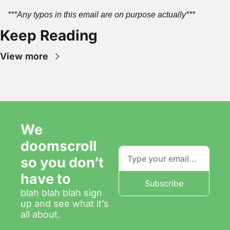
***Any typos in this email are on purpose actually***
Keep Reading
View more
We 
doomscroll 
so you don’t 
have to
Subscribe
blah blah blah sign 
up and see what it’s 
all about.