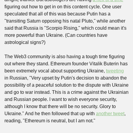
figuring out how to get in on this content cycle. One user 
speculated that all of this was because Putin has a 
"transiting Saturn opposing his natal Pluto," while another 
said that Russia is "Scorpio Rising," which could mean it's 
more powerful than Ukraine. (Can countries have 
astrological signs?)
The Web3 community is also having a tough time figuring 
out where they stand. Ethereum founder Vitalik Buterin has 
been extremely vocal about supporting Ukraine, 
tweeting
in Russian, "Very upset by Putin's decision to abandon the 
possibility of a peaceful solution to the dispute with Ukraine 
and go to war instead. This is a crime against the Ukrainian 
and Russian people. I want to wish everyone security, 
although I know that there will be no security. Glory to 
Ukraine." And he then followed that up with 
another tweet
, 
reading, "Ethereum is neutral, but I am not."