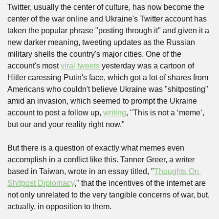
Twitter, usually the center of culture, has now become the 
center of the war online and Ukraine's Twitter account has 
taken the popular phrase "posting through it" and given it a 
new darker meaning, tweeting updates as the Russian 
military shells the country's major cities. One of the 
account's most 
viral tweets
 yesterday was a cartoon of 
Hitler caressing Putin's face, which got a lot of shares from 
Americans who couldn't believe Ukraine was "shitposting" 
amid an invasion, which seemed to prompt the Ukraine 
account to post a follow up, 
writing
, "This is not a ‘meme’, 
but our and your reality right now."
But there is a question of exactly what memes even 
accomplish in a conflict like this. Tanner Greer, a writer 
based in Taiwan, wrote in an essay titled, "
Thoughts On 
Shitpost Diplomacy
," that the incentives of the internet are 
not only unrelated to the very tangible concerns of war, but, 
actually, in opposition to them. 