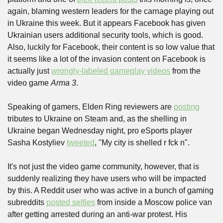
again, blaming western leaders for the carnage playing out 
in Ukraine this week. But it appears Facebook has given 
Ukrainian users additional security tools, which is good. 
Also, luckily for Facebook, their content is so low value that 
it seems like a lot of the invasion content on Facebook is 
actually just 
wrongly-labeled gameplay videos
 from the 
video game 
Arma 3
.
Speaking of gamers, Elden Ring reviewers are 
posting
tributes to Ukraine on Steam and, as the shelling in 
Ukraine began Wednesday night, pro eSports player 
Sasha Kostyliev 
tweeted
, "My city is shelled r fck n". 
It's not just the video game community, however, that is 
suddenly realizing they have users who will be impacted 
by this. A Reddit user who was active in a bunch of gaming 
subreddits 
posted selfies
 from inside a Moscow police van 
after getting arrested during an anti-war protest. His 