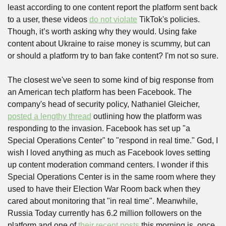
least according to one content report the platform sent back 
to a user, these videos 
do not violate
 TikTok's policies. 
Though, it’s worth asking why they would. Using fake 
content about Ukraine to raise money is scummy, but can 
or should a platform try to ban fake content? I'm not so sure.
The closest we've seen to some kind of big response from 
an American tech platform has been Facebook. The 
company's head of security policy, Nathaniel Gleicher, 
posted a lengthy thread
 outlining how the platform was 
responding to the invasion. Facebook has set up "a 
Special Operations Center" to "respond in real time." God, I 
wish I loved anything as much as Facebook loves setting 
up content moderation command centers. I wonder if this 
Special Operations Center is in the same room where they 
used to have their Election War Room back when they 
cared about monitoring that "in real time". Meanwhile, 
Russia Today currently has 6.2 million followers on the 
platform and one of 
their recent posts
 this morning is, once 