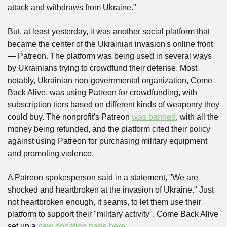
attack and withdraws from Ukraine."
But, at least yesterday, it was another social platform that 
became the center of the Ukrainian invasion's online front 
— Patreon. The platform was being used in several ways 
by Ukrainians trying to crowdfund their defense. Most 
notably, Ukrainian non-governmental organization, Come 
Back Alive, was using Patreon for crowdfunding, with 
subscription tiers based on different kinds of weaponry they 
could buy. The nonprofit's Patreon 
was banned
, with all the 
money being refunded, and the platform cited their policy 
against using Patreon for purchasing military equipment 
and promoting violence.
A Patreon spokesperson said in a statement, "We are 
shocked and heartbroken at the invasion of Ukraine." Just 
not heartbroken enough, it seams, to let them use their 
platform to support their "military activity". Come Back Alive 
set up a 
new donation page here
.