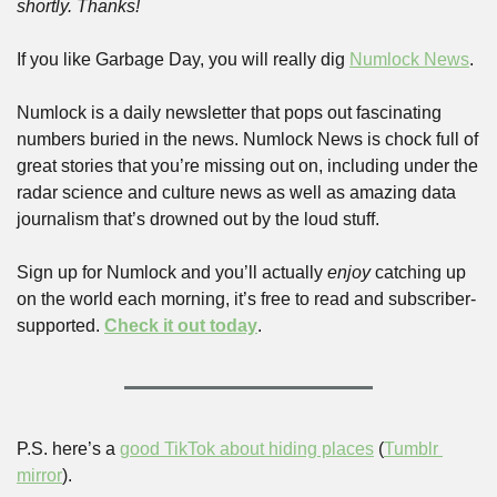
shortly. Thanks!
If you like Garbage Day, you will really dig 
Numlock News
. 
Numlock is a daily newsletter that pops out fascinating 
numbers buried in the news. Numlock News is chock full of 
great stories that you’re missing out on, including under the 
radar science and culture news as well as amazing data 
journalism that’s drowned out by the loud stuff. 
Sign up for Numlock and you’ll actually 
enjoy
 catching up 
on the world each morning, it’s free to read and subscriber-
supported. 
Check it out today
.
P.S. here’s a 
good TikTok about hiding places
 (
Tumblr 
mirror
).