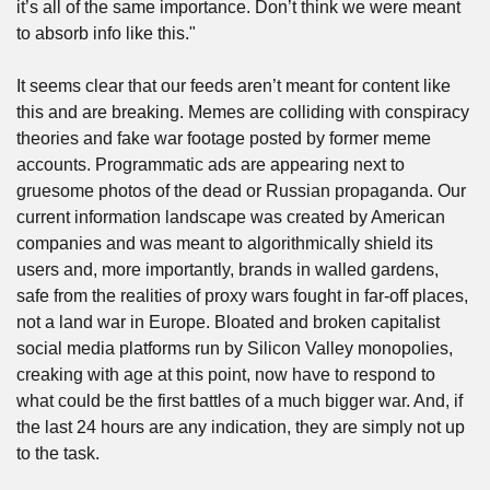
it’s all of the same importance. Don’t think we were meant 
to absorb info like this."
It seems clear that our feeds aren’t meant for content like 
this and are breaking. Memes are colliding with conspiracy 
theories and fake war footage posted by former meme 
accounts. Programmatic ads are appearing next to 
gruesome photos of the dead or Russian propaganda. Our 
current information landscape was created by American 
companies and was meant to algorithmically shield its 
users and, more importantly, brands in walled gardens, 
safe from the realities of proxy wars fought in far-off places, 
not a land war in Europe. Bloated and broken capitalist 
social media platforms run by Silicon Valley monopolies, 
creaking with age at this point, now have to respond to 
what could be the first battles of a much bigger war. And, if 
the last 24 hours are any indication, they are simply not up 
to the task.