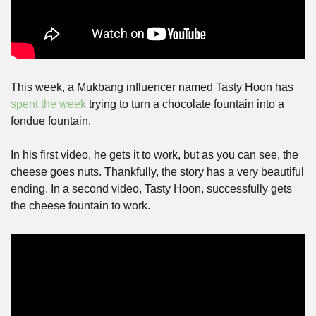
This week, a Mukbang influencer named Tasty Hoon has 
spent the week
 trying to turn a chocolate fountain into a 
fondue fountain.
In his first video, he gets it to work, but as you can see, the 
cheese goes nuts. Thankfully, the story has a very beautiful 
ending. In a second video, Tasty Hoon, successfully gets 
the cheese fountain to work.