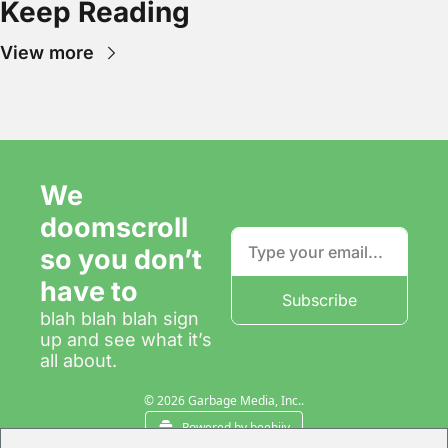
Keep Reading
View more
We 
doomscroll 
so you don’t 
have to
Subscribe
blah blah blah sign 
up and see what it’s 
all about.
© 2026 Garbage Media, Inc..
Powered by beehiiv