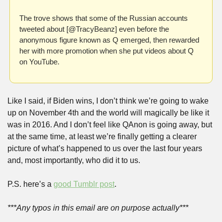
The trove shows that some of the Russian accounts 
tweeted about [@TracyBeanz] even before the 
anonymous figure known as Q emerged, then rewarded 
her with more promotion when she put videos about Q 
on YouTube.
Like I said, if Biden wins, I don’t think we’re going to wake 
up on November 4th and the world will magically be like it 
was in 2016. And I don’t feel like QAnon is going away, but 
at the same time, at least we’re finally getting a clearer 
picture of what’s happened to us over the last four years 
and, most importantly, who did it to us.
P.S. here’s a 
good Tumblr post
.
***Any typos in this email are on purpose actually***