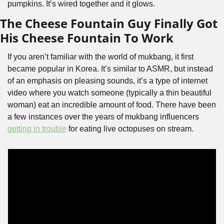
pumpkins. It’s wired together and it glows. 
The Cheese Fountain Guy Finally Got 
His Cheese Fountain To Work
If you aren’t familiar with the world of mukbang, it first 
became popular in Korea. It’s similar to ASMR, but instead 
of an emphasis on pleasing sounds, it’s a type of internet 
video where you watch someone (typically a thin beautiful 
woman) eat an incredible amount of food. There have been 
a few instances over the years of mukbang influencers 
getting in trouble
 for eating live octopuses on stream.