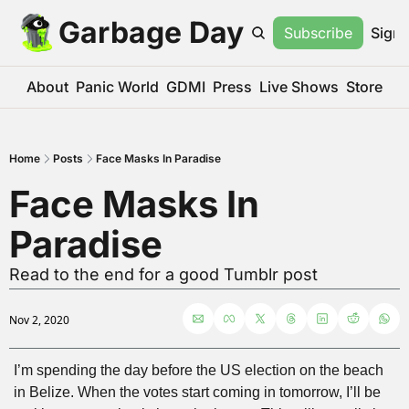
Garbage Day
Subscribe
Sign 
About
Panic World
GDMI
Press
Live Shows
Store
Home
Posts
Face Masks In Paradise
Face Masks In 
Paradise
Read to the end for a good Tumblr post
Nov 2, 2020
I’m spending the day before the US election on the beach 
in Belize. When the votes start coming in tomorrow, I’ll be 