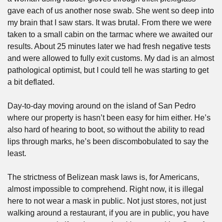
gave each of us another nose swab. She went so deep into 
my brain that I saw stars. It was brutal. From there we were 
taken to a small cabin on the tarmac where we awaited our 
results. About 25 minutes later we had fresh negative tests 
and were allowed to fully exit customs. My dad is an almost 
pathological optimist, but I could tell he was starting to get 
a bit deflated.
Day-to-day moving around on the island of San Pedro 
where our property is hasn’t been easy for him either. He’s 
also hard of hearing to boot, so without the ability to read 
lips through marks, he’s been discombobulated to say the 
least. 
The strictness of Belizean mask laws is, for Americans, 
almost impossible to comprehend. Right now, it is illegal 
here to not wear a mask in public. Not just stores, not just 
walking around a restaurant, if you are in public, you have 