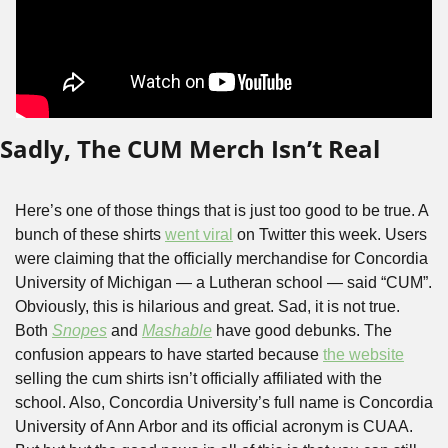
Sadly, The CUM Merch Isn’t Real
Here’s one of those things that is just too good to be true. A 
bunch of these shirts 
went viral
 on Twitter this week. Users 
were claiming that the officially merchandise for Concordia 
University of Michigan — a Lutheran school — said “CUM”. 
Obviously, this is hilarious and great. Sad, it is not true. 
Both 
Snopes
 and 
Mashable
 have good debunks. The 
confusion appears to have started because 
the website
selling the cum shirts isn’t officially affiliated with the 
school. Also, Concordia University’s full name is Concordia 
University of Ann Arbor and its official acronym is CUAA. 