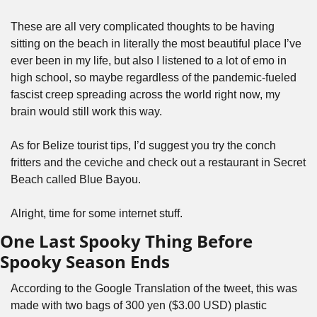
These are all very complicated thoughts to be having 
sitting on the beach in literally the most beautiful place I’ve 
ever been in my life, but also I listened to a lot of emo in 
high school, so maybe regardless of the pandemic-fueled 
fascist creep spreading across the world right now, my 
brain would still work this way. 
As for Belize tourist tips, I’d suggest you try the conch 
fritters and the ceviche and check out a restaurant in Secret 
Beach called Blue Bayou.
Alright, time for some internet stuff.
One Last Spooky Thing Before 
Spooky Season Ends
According to the Google Translation of the tweet, this was 
made with two bags of 300 yen ($3.00 USD) plastic 