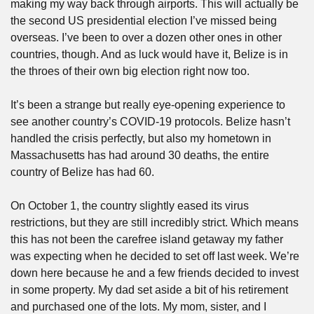
making my way back through airports. This will actually be 
the second US presidential election I’ve missed being 
overseas. I’ve been to over a dozen other ones in other 
countries, though. And as luck would have it, Belize is in 
the throes of their own big election right now too. 
It’s been a strange but really eye-opening experience to 
see another country’s COVID-19 protocols. Belize hasn’t 
handled the crisis perfectly, but also my hometown in 
Massachusetts has had around 30 deaths, the entire 
country of Belize has had 60. 
On October 1, the country slightly eased its virus 
restrictions, but they are still incredibly strict. Which means 
this has not been the carefree island getaway my father 
was expecting when he decided to set off last week. We’re 
down here because he and a few friends decided to invest 
in some property. My dad set aside a bit of his retirement 
and purchased one of the lots. My mom, sister, and I 