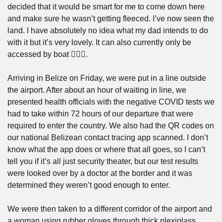
decided that it would be smart for me to come down here 
and make sure he wasn’t getting fleeced. I’ve now seen the 
land. I have absolutely no idea what my dad intends to do 
with it but it’s very lovely. It can also currently only be 
accessed by boat 🤷🏼‍♂️. 
Arriving in Belize on Friday, we were put in a line outside 
the airport. After about an hour of waiting in line, we 
presented health officials with the negative COVID tests we 
had to take within 72 hours of our departure that were 
required to enter the country. We also had the QR codes on 
our national Belizean contact tracing app scanned. I don’t 
know what the app does or where that all goes, so I can’t 
tell you if it’s all just security theater, but our test results 
were looked over by a doctor at the border and it was 
determined they weren’t good enough to enter.
We were then taken to a different corridor of the airport and 
a woman using rubber gloves through thick plexiglass 