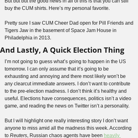
But but but the good news in all of this is that you can still 
buy the CUM shirts. Here’s my personal favorite.
Pretty sure I saw CUM Cheer Dad open for Pill Friends and 
Tigers Jaw in the basement of Space Jam House in 
Philadelphia in 2013.
And Lastly, A Quick Election Thing
I’m not going to guess what’s going to happen in the US 
tomorrow. I can only assume that it’s going to be 
exhausting and annoying and there most likely won’t be 
any clearcut immediate answers. I don’t want to contribute 
to the pre-election madness. I don’t think it’s healthy and 
useful. Elections have consequences, politics isn’t a video 
game, and reading the news on Twitter isn’t a personality.
But I will highlight one really interesting story I don’t want 
anyone to miss amid all the madness this week. According 
to 
Reuters
, Russian chaos agents have been 
heavily 