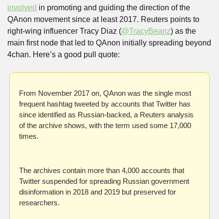
involved
 in promoting and guiding the direction of the 
QAnon movement since at least 2017. Reuters points to 
right-wing influencer Tracy Diaz (
@TracyBeanz
) as the 
main first node that led to QAnon initially spreading beyond 
4chan. Here’s a good pull quote:
From November 2017 on, QAnon was the single most 
frequent hashtag tweeted by accounts that Twitter has 
since identified as Russian-backed, a Reuters analysis 
of the archive shows, with the term used some 17,000 
times.
The archives contain more than 4,000 accounts that 
Twitter suspended for spreading Russian government 
disinformation in 2018 and 2019 but preserved for 
researchers.