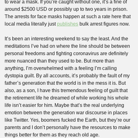
to wear a mask. If you’re caught without one, it’s a fine of 
around $2500 USD or possibly up to two years in prison. 
The arrests for face masks happen at such a rate here that 
local media literally just 
publishes
 bulk arrest figures now. 
It’s been an interesting weekend to say the least. And the 
meditations I’ve had on where the line should be between 
personal freedoms and fighting coronavirus are definitely 
more nuanced than they used to be. But more than 
anything, I’m overwhelmed with a feeling I’m calling 
dystopia guilt. By all accounts, it’s probably the fault of my 
father’s generation that the world is in the mess it is. But 
also, as a son, I have this tremendous feeling of guilt that 
the retirement life he dreamed of while working his whole 
life isn’t easier for him. Maybe that’s the real underlying 
emotion between the generation war discourse in places 
like Twitter. Yes, boomers fucked the Earth, but they’re our 
parents and I don’t personally have the resources to make 
things better for them as they reach old age.