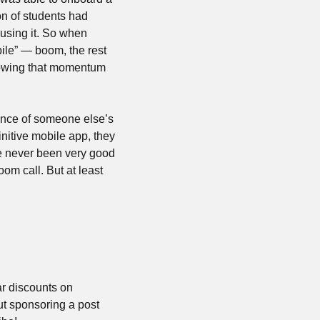
on of students had 
using it. So when 
ile” — boom, the rest 
lowing that momentum 
ence of someone else’s 
nitive mobile app, they 
want to invent the iPhone at the same time. But they can’t acquire anymore and they’ve never been very good 
om call. But at least 
r discounts on 
t sponsoring a post 