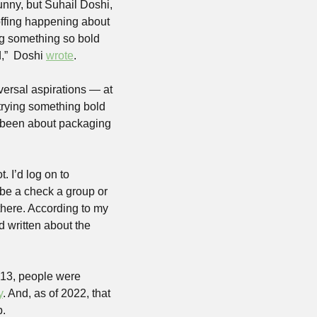
nny, but Suhail Doshi, 
offing happening about 
ng something so bold 
,”  Doshi 
wrote
.
ersal aspirations — at 
trying something bold 
 been about packaging 
 I’d log on to 
e a check a group or 
there. According to my 
 written about the 
013, people were 
y
. And, as of 2022, that 
p.