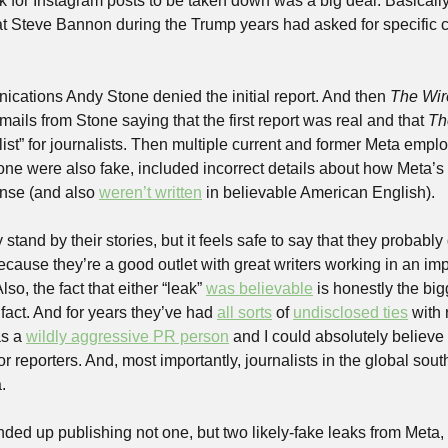
 for Instagram posts to be taken down was a big deal. Basically,
Steve Bannon during the Trump years had asked for specific co
cations Andy Stone denied the initial report. And then 
The Wir
ils from Stone saying that the first report was real and that 
Th
ist” for journalists. Then multiple current and former Meta empl
one were also fake, included incorrect details about how Meta’s e
nse (and also 
weren’t written
 in believable American English).
y stand by their stories, but it feels safe to say that they probably
ecause they’re a good outlet with great writers working in an im
so, the fact that either “leak” 
was believable
 is honestly the bigg
a fact. And for years they’ve had 
all sorts
 of 
undisclosed ties
 with 
s a 
wildly aggressive PR person
 and I could absolutely believe
or reporters. And, most importantly, journalists in the global sout
.
nded up publishing not one, but two likely-fake leaks from Meta, 