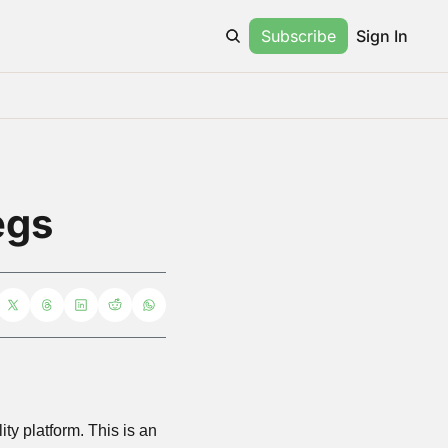
Subscribe
Sign In
egs
This week, Meta announced that “legs” were “coming soon” to Horizon, their virtual reality platform. This is an 