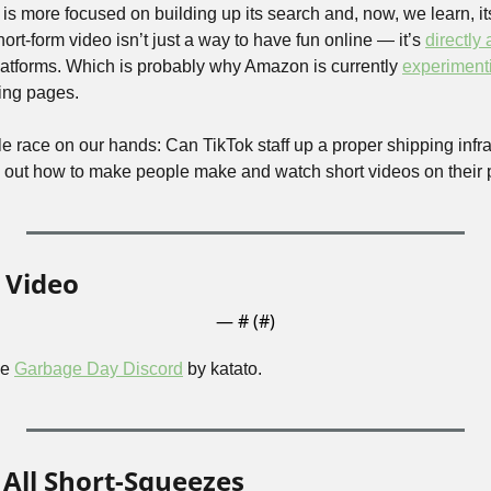
 is more focused on building up its search and, now, we learn, 
ort-form video isn’t just a way to have fun online — it’s 
directly
latforms. Which is probably why Amazon is currently 
experiment
ping pages.
le race on our hands: Can TikTok staff up a proper shipping infrast
 out how to make people make and watch short videos on their 
 Video
— #
 (#
)
e 
Garbage Day Discord
 by katato.
All Short-Squeezes