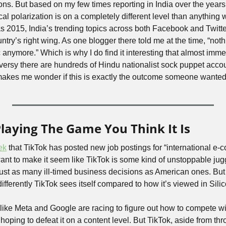
ns. But based on my few times reporting in India over the years, I’
ical polarization is on a completely different level than anything 
s 2015, India’s trending topics across both Facebook and Twitter
try’s right wing. As one blogger there told me at the time, “nothi
c anymore.” Which is why I do find it interesting that almost imme
oversy there are hundreds of Hindu nationalist sock puppet acco
makes me wonder if this is exactly the outcome someone wanted
Playing The Game You Think It Is
ek
 that TikTok has posted new job postings for “international e-c
want to make it seem like TikTok is some kind of unstoppable ju
t as many ill-timed business decisions as American ones. But I d
ferently TikTok sees itself compared to how it’s viewed in Silic
ike Meta and Google are racing to figure out how to compete wit
ping to defeat it on a content level. But TikTok, aside from thro