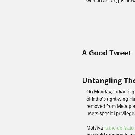
with an ad! Or, just fo
A Good Tweet
Untangling The
On Monday, Indian digi
of India’s right-wing H
removed from Meta pla
users special privileg
Malviya 
is the de fact