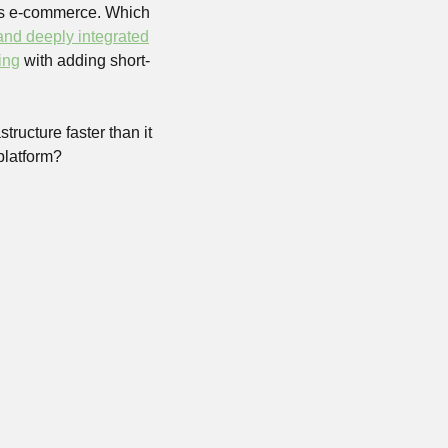
its e-commerce. Which 
 and deeply integrated
ing
 with adding short-
ructure faster than it 
platform?