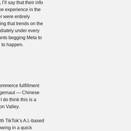
ll say that their info 
we experience in the 
 were entirely 
ng that trends on the 
diately under every 
unts begging Meta to 
 to happen.
ommerce fulfillment 
ggernaut — Chinese 
o think this is a 
on Valley.
h TikTok’s A.I.-based 
wing in a quick 