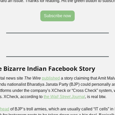
rward an issue. Thanks for reading. Hit the green button to subscr
Subscribe now
 Bizarre Indian Facebook Story
tal news site 
The Wire
published
 a story claiming that Amit Mal
indu nationalist Bharatiya Janata Party (BJP) could personally ask
tforms under the company’s XCheck or “Cross Check” system, wh
es. XCheck, according to 
the 
Wall Street Journal
, is real btw.
o head
 of BJP’s troll armies, which are usually called “IT cells” in 