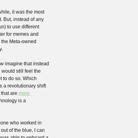
hile, it was the most 
. But, instead of any 
) to use different 
tter for memes and 
 the Meta-owned 
. 
w imagine that instead 
ould still feel the 
t to do so. Which 
 a revolutionary shift 
that are 
more 
hnology is a 
meone who worked in 
out of the blue, I can 
it was able to onboard a 