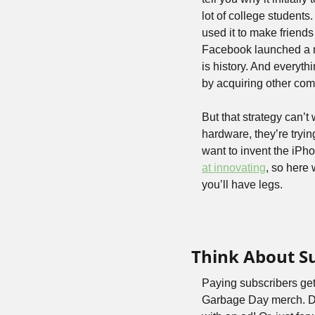
lot of college students.
used it to make friends
Facebook launched a 
is history. And everyt
by acquiring other com
But that strategy can’
hardware, they’re tryin
at innovating
, so here 
you’ll have legs.
Think About S
Paying subscribers get
Garbage Day merch. Don