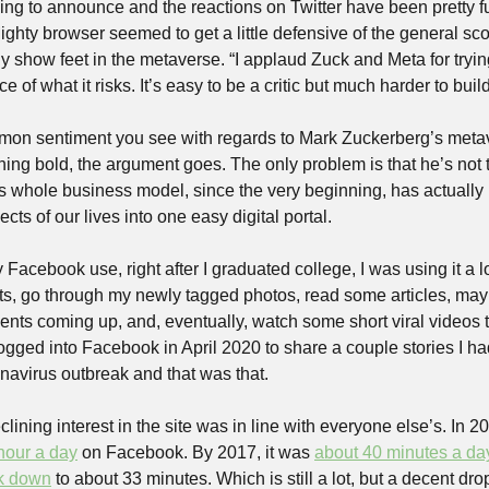
hing to announce and the reactions on Twitter have been pretty fu
ighty browser seemed to get a little defensive of the general sc
lly show feet in the metaverse. “I applaud Zuck and Meta for tryi
e of what it risks. It’s easy to be a critic but much harder to build
ommon sentiment you see with regards to Mark Zuckerberg’s metav
hing bold, the argument goes. The only problem is that he’s not 
 whole business model, since the very beginning, has actually
s of our lives into one easy digital portal.
Facebook use, right after I graduated college, I was using it a lot.
, go through my newly tagged photos, read some articles, mayb
vents coming up, and, eventually, watch some short viral videos 
 logged into Facebook in April 2020 to share a couple stories I had
navirus outbreak and that was that. 
lining interest in the site was in line with everyone else’s. In 2
 hour a day
 on Facebook. By 2017, it was 
about 40 minutes a da
ck down
 to about 33 minutes. Which is still a lot, but a decent dro