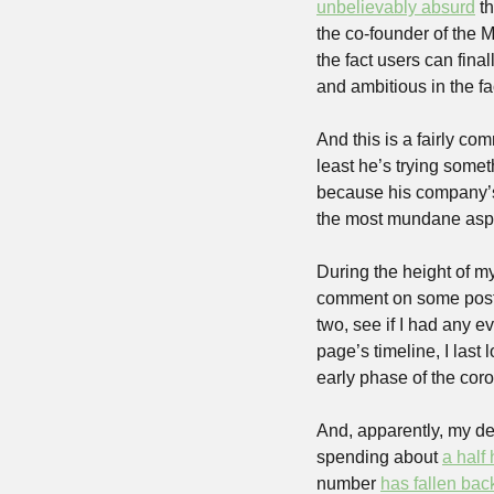
unbelievably absurd
 t
the co-founder of the M
the fact users can fina
and ambitious in the fac
And this is a fairly c
least he’s trying somet
because his company’s
the most mundane aspect
During the height of my 
comment on some posts
two, see if I had any e
page’s timeline, I last
early phase of the coro
And, apparently, my dec
spending about 
a half
number 
has fallen ba