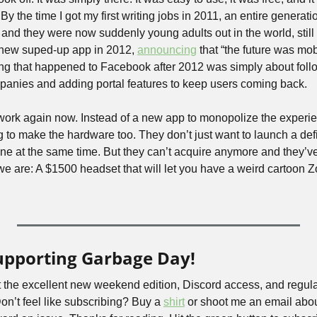
 By the time I got my first writing jobs in 2011, an entire generati
 and they were now suddenly young adults out in the world, still 
new suped-up app in 2012, 
announcing
 that “the future was mob
hing that happened to Facebook after 2012 was simply about fol
panies and adding portal features to keep users coming back.
t work again now. Instead of a new app to monopolize the experi
g to make the hardware too. They don’t just want to launch a defi
we are: A $1500 headset that will let you have a weird cartoon Zo
upporting Garbage Day!
 the excellent new weekend edition, Discord access, and regula
’t feel like subscribing? Buy a 
shirt
 or shoot me an email abou