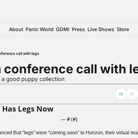
About
Panic World
GDMI
Press
Live Shows
Store
onference call with legs
 a conference call with l
r a good puppy collection
 Has Legs Now
— #
 (#
)