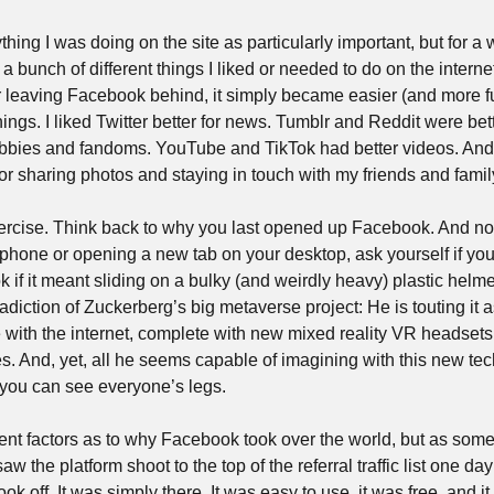
hing I was doing on the site as particularly important, but for a w
 bunch of different things I liked or needed to do on the internet
r leaving Facebook behind, it simply became easier (and more fun
hings. I liked Twitter better for news. Tumblr and Reddit were be
bbies and fandoms. YouTube and TikTok had better videos. And
r sharing photos and staying in touch with my friends and family
 exercise. Think back to why you last opened up Facebook. And no
r phone or opening a new tab on your desktop, ask yourself if you w
if it meant sliding on a bulky (and weirdly heavy) plastic helme
adiction of Zuckerberg’s big metaverse project: He is touting it as
 with the internet, complete with new mixed reality VR headsets 
s. And, yet, all he seems capable of imagining with this new tec
 you can see everyone’s legs.
ferent factors as to why Facebook took over the world, but as so
aw the platform shoot to the top of the referral traffic list one day 
 took off. It was simply there. It was easy to use, it was free, and 