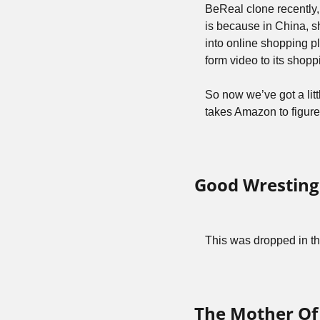
BeReal clone recently,
is because in China, sh
into online shopping p
form video to its shop
So now we’ve got a litt
takes Amazon to figure
Good Wresting
This was dropped in th
The Mother Of 