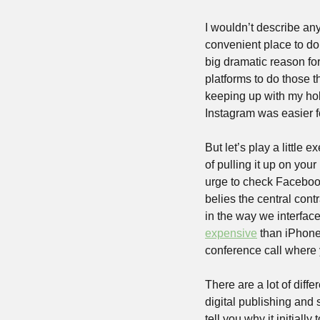
I wouldn’t describe anyt
convenient place to do a
big dramatic reason fo
platforms to do those t
keeping up with my ho
Instagram was easier fo
But let’s play a little
of pulling it up on you
urge to check Facebook 
belies the central contr
in the way we interface
expensive
 than iPhone
conference call where
There are a lot of dif
digital publishing and s
tell you why it initially