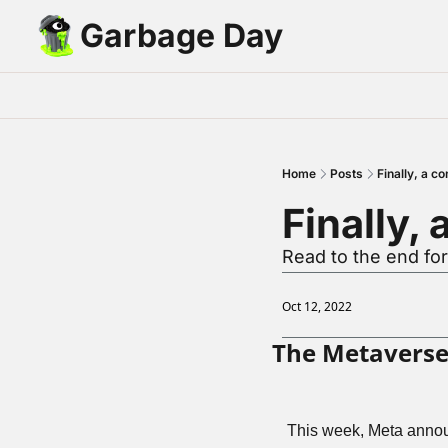
Garbage Day
Home
Posts
Finally, a c
Finally,
Read to the end fo
Oct 12, 2022
The Metaverse