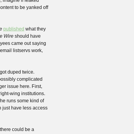
 imagine if leaked 
ntent to be yanked off 
e
published
 what they 
e Wire
 should have 
oyees came out saying 
mail listservs work, 
 got duped twice. 
possibly complicated 
er issue here. First, 
right-wing institutions. 
 he runs some kind of 
h just have less access 
there could be a 