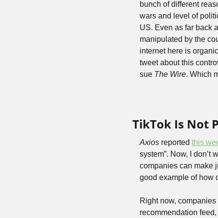
bunch of different reaso
wars and level of polit
US. Even as far back a
manipulated by the coun
internet here is organi
tweet about this contr
sue 
The Wire
. Which 
TikTok Is Not 
Axios
 reported 
this we
system”. Now, I don’t 
companies can make jus
good example of how dif
Right now, companies l
recommendation feed, ho