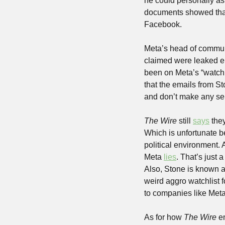
he could personally ask
documents showed that 
Facebook.
Meta’s head of communi
claimed were leaked ema
been on Meta’s “watchl
that the emails from St
and don’t make any se
The
Wire 
still 
says
 the
Which is unfortunate b
political environment. Al
Meta 
lies
. That’s just 
Also, Stone is known a
weird aggro watchlist f
to companies like Meta
As for how 
The Wire
 e