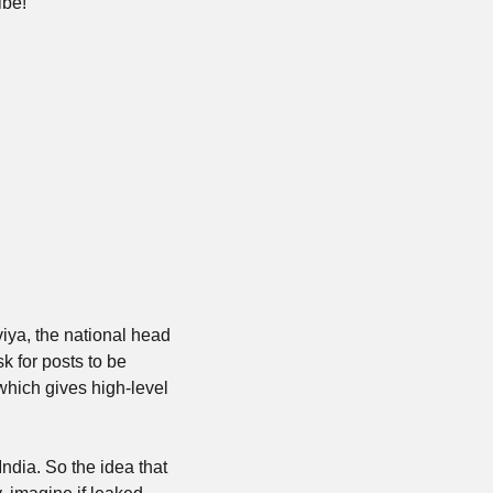
ibe!
viya, the national head 
 for posts to be 
ich gives high-level 
India. So the idea that 