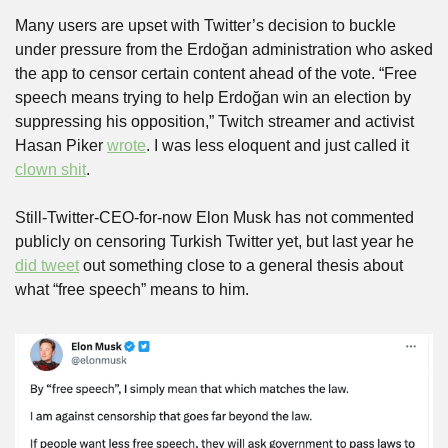
Many users are upset with Twitter’s decision to buckle 
under pressure from the Erdoğan administration who asked 
the app to censor certain content ahead of the vote. “Free 
speech means trying to help Erdoğan win an election by 
suppressing his opposition,” Twitch streamer and activist 
Hasan Piker 
wrote
. I was less eloquent and just called it 
clown shit
.
Still-Twitter-CEO-for-now Elon Musk has not commented 
publicly on censoring Turkish Twitter yet, but last year he 
did tweet
 out something close to a general thesis about 
what “free speech” means to him.