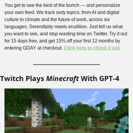
You get to see the best of the bunch — and personalize 
your own feed. We track sixty topics, from AI and digital 
culture to climate and the future of work, across six 
languages. Serendipity meets erudition. Just tell us what 
you want to see, and stop wasting time on Twitter. Try it out 
for 15 days free, and get 15% off your first 12 months by 
entering GDAY at checkout. 
Click here to check it out
.
Twitch Plays 
Minecraft
 With GPT-4