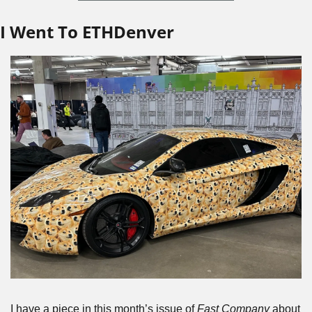
I Went To ETHDenver
I have a piece in this month’s issue of 
Fast Company
 about 