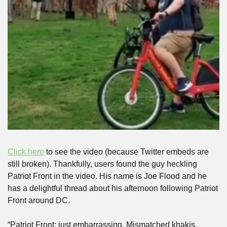
Click here
 to see the video (because Twitter embeds are 
still broken). Thankfully, users found the guy heckling 
Patriot Front in the video. His name is Joe Flood and he 
has a delightful thread about his afternoon following Patriot 
Front around DC.
“Patriot Front: just embarrassing. Mismatched khakis. 