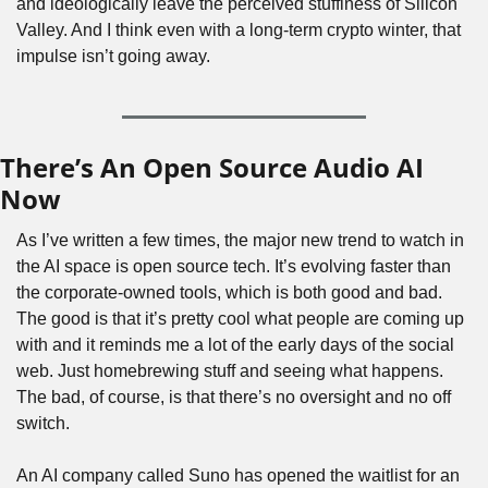
and ideologically leave the perceived stuffiness of Silicon 
Valley. And I think even with a long-term crypto winter, that 
impulse isn’t going away.
There’s An Open Source Audio AI 
Now
As I’ve written a few times, the major new trend to watch in 
the AI space is open source tech. It’s evolving faster than 
the corporate-owned tools, which is both good and bad. 
The good is that it’s pretty cool what people are coming up 
with and it reminds me a lot of the early days of the social 
web. Just homebrewing stuff and seeing what happens. 
The bad, of course, is that there’s no oversight and no off 
switch.
An AI company called Suno has opened the waitlist for an 