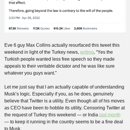
Eve 6 guy Max Collins actually resurfaced this tweet this 
weekend in light of the Turkey news, 
writing
, “Yes the 
Turkish people wanted less free speech so they made 
appeals to their veritable dictator and he was like sure 
whatever you guys want.”
Let me just say that I am actually capable of understanding 
Musk’s logic. Especially if you, as he does, genuinely 
believe that Twitter is a utility. Even though all of his moves 
as CEO have been to hobble its utility. Censoring Twitter at 
the request of Turkey this weekend — or India 
last month
— to keep it running in the country seems to be a fine deal 
to Musk. 