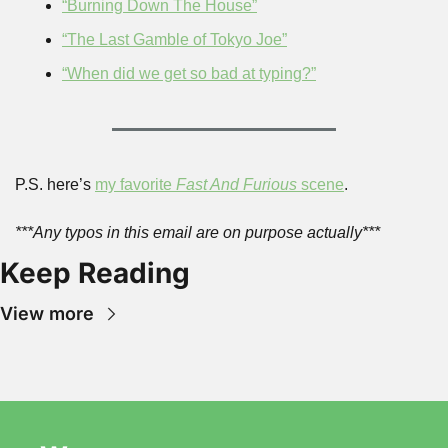
“Burning Down The House”
“The Last Gamble of Tokyo Joe”
“When did we get so bad at typing?”
P.S. here’s 
my favorite 
Fast And Furious
 scene
.
***Any typos in this email are on purpose actually***
Keep Reading
View more