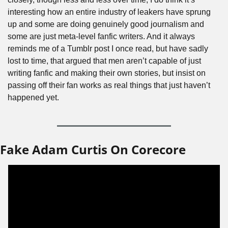
interesting how an entire industry of leakers have sprung 
up and some are doing genuinely good journalism and 
some are just meta-level fanfic writers. And it always 
reminds me of a Tumblr post I once read, but have sadly 
lost to time, that argued that men aren’t capable of just 
writing fanfic and making their own stories, but insist on 
passing off their fan works as real things that just haven’t 
happened yet.
Fake Adam Curtis On Corecore