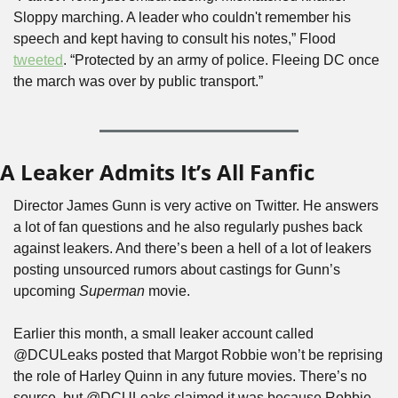
Sloppy marching. A leader who couldn't remember his 
speech and kept having to consult his notes,” Flood 
tweeted
. “Protected by an army of police. Fleeing DC once 
the march was over by public transport.”
A Leaker Admits It’s All Fanfic
Director James Gunn is very active on Twitter. He answers 
a lot of fan questions and he also regularly pushes back 
against leakers. And there’s been a hell of a lot of leakers 
posting unsourced rumors about castings for Gunn’s 
upcoming 
Superman
 movie.
Earlier this month, a small leaker account called 
@DCULeaks posted that Margot Robbie won’t be reprising 
the role of Harley Quinn in any future movies. There’s no 
source, but @DCULeaks claimed it was because Robbie 