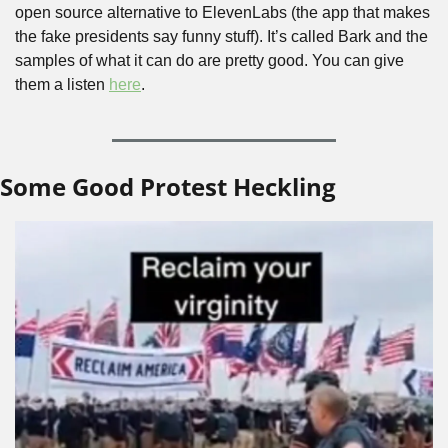
open source alternative to ElevenLabs (the app that makes 
the fake presidents say funny stuff). It’s called Bark and the 
samples of what it can do are pretty good. You can give 
them a listen 
here
.
Some Good Protest Heckling