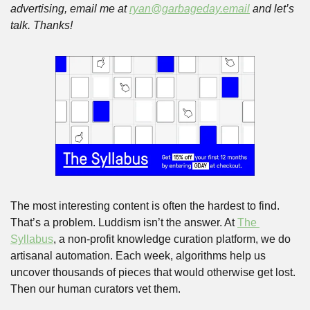
advertising, email me at 
ryan@garbageday.email
 and let’s 
talk. Thanks!
The most interesting content is often the hardest to find. 
That’s a problem. Luddism isn’t the answer. At 
The 
Syllabus
, a non-profit knowledge curation platform, we do 
artisanal automation. Each week, algorithms help us 
uncover thousands of pieces that would otherwise get lost. 
Then our human curators vet them. 