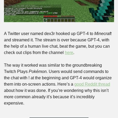
A Twitter user named dex3r hooked up GPT-4 to 
Minecraft
and streamed it. The stream is over because GPT-4, with 
the help of a human live chat, beat the game, but you can 
check out clips from the channel 
here
.
The way it worked was similar to the groundbreaking 
Twitch Plays 
Pokémon. 
Users would send commands to 
the chat with ! at the beginning and GPT-4 would organize 
them into on-screen actions. Here’s a 
good Reddit thread
about how it was done. If you’re wondering why this isn’t 
more common already it’s because it’s incredibly 
expensive.