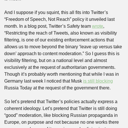
And I suppose if you squint, this all fits into Twitter’s 
“Freedom of Speech, Not Reach” policy it unveiled last 
month. In a blog post, Twitter’s Safety team 
wrote
, 
“Restricting the reach of Tweets, also known as visibility 
filtering, is one of our existing enforcement actions that 
allows us to move beyond the binary ‘leave up versus take 
down’ approach to content moderation.” So I guess this is 
visibility filtering, but on a national level and almost 
exclusively at the request of authoritarian governments. 
Though it’s probably worth mentioning that while I was in 
Germany last week I noticed that Musk 
is still blocking
Russia Today at the request of the government there. 
So let’s pretend that Twitter’s policies actually express a 
coherent ideology. Let’s pretend that Twitter is still doing 
“good” moderation, like blocking Russian propaganda in 
Europe, on purpose and not because no one works there 