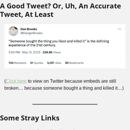
A Good Tweet? Or, Uh, An Accurate 
Tweet, At Least
(
Click here
 to view on Twitter because embeds are still 
broken… because someone bought a thing and killed it…)
Some Stray Links