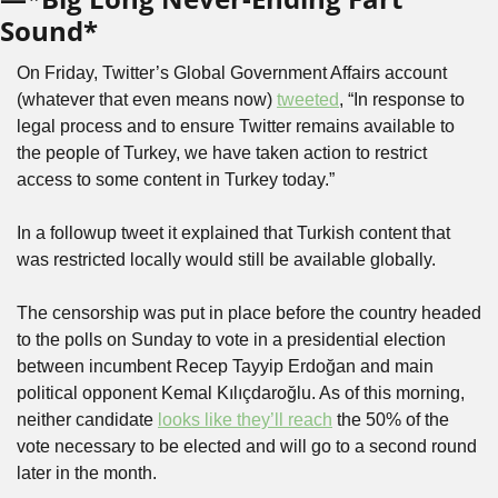
Sound*
On Friday, Twitter’s Global Government Affairs account 
(whatever that even means now) 
tweeted
, “In response to 
legal process and to ensure Twitter remains available to 
the people of Turkey, we have taken action to restrict 
access to some content in Turkey today.”
In a followup tweet it explained that Turkish content that 
was restricted locally would still be available globally. 
The censorship was put in place before the country headed 
to the polls on Sunday to vote in a presidential election 
between incumbent Recep Tayyip Erdoğan and main 
political opponent Kemal Kılıçdaroğlu. As of this morning, 
neither candidate 
looks like they’ll reach
 the 50% of the 
vote necessary to be elected and will go to a second round 
later in the month.