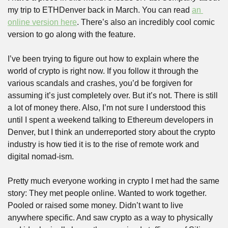
my trip to ETHDenver back in March. You can read 
an 
online version here
. There’s also an incredibly cool comic 
version to go along with the feature.
I’ve been trying to figure out how to explain where the 
world of crypto is right now. If you follow it through the 
various scandals and crashes, you’d be forgiven for 
assuming it’s just completely over. But it’s not. There is still 
a lot of money there. Also, I’m not sure I understood this 
until I spent a weekend talking to Ethereum developers in 
Denver, but I think an underreported story about the crypto 
industry is how tied it is to the rise of remote work and 
digital nomad-ism. 
Pretty much everyone working in crypto I met had the same 
story: They met people online. Wanted to work together. 
Pooled or raised some money. Didn’t want to live 
anywhere specific. And saw crypto as a way to physically 