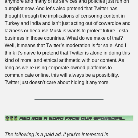
anymore and many of its services and policies just run on 
autopilot now. And let’s also pretend that Twitter has 
thought through the implications of censoring content in 
Turkey and India and isn’t just acting out of cowardice and 
laziness or because Musk is wants to protect future Tesla 
business in those countries. What do we make of that? 
Well, it means that Twitter’s moderation is for sale. And I 
think it’s naive to pretend that Twitter is alone in doing this 
kind of moral and ethical arithmetic with our content. As 
long as we’re using corporate-owned platforms to 
communicate online, this will always be a possibility. 
Twitter just doesn’t care about hiding it anymore.  
The following is a paid ad. If you’re interested in 