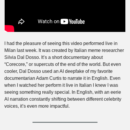
I had the pleasure of seeing this video performed live in 
Milan last week. It was created by Italian meme researcher 
Silvia Dal Dosso. It’s a short documentary about 
“Corecore,” or supercuts of the end of the world. But even 
cooler, Dal Dosso used an AI deepfake of my favorite 
documentarian Adam Curtis to narrate it in English. Even 
when I watched her perform it live in Italian I knew I was 
seeing something really special. In English, with an eerie 
AI narration constantly shifting between different celebrity 
voices, it’s even more impactful.