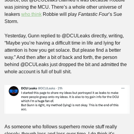
was joining the MCU. There’s a whole other universe of 
leakers 
who think
 Robbie will play 
Fantastic Four
’s Sue 
Storm.
Yesterday, Gunn replied to @DCULeaks directly, writing, 
“Maybe you’re having a difficult time in life and lying for 
attention is how you get solace. But please find a better 
way.” And then after a bit of back and forth, the person 
behind @DCULeaks just dropped the bit and admitted the 
whole account is full of bull shit.
As someone who follows superhero movie stuff really 
closely, though less and less over time, I do think it’s 