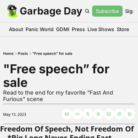
Garbage Day
Subscribe
Sign 
About
Panic World
GDMI
Press
Live Shows
Store
Home
Posts
"Free speech” for sale
"Free speech” for 
sale
Read to the end for my favorite "Fast And 
Furious" scene
May 15, 2023
Freedom Of Speech, Not Freedom Of
—*Big Long Never-Ending Fart 