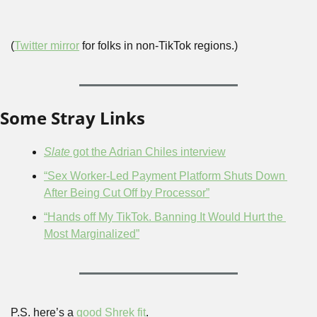
(
Twitter mirror
 for folks in non-TikTok regions.)
Some Stray Links
Slate
 got the Adrian Chiles interview
“Sex Worker-Led Payment Platform Shuts Down 
After Being Cut Off by Processor”
“Hands off My TikTok. Banning It Would Hurt the 
Most Marginalized”
P.S. here’s a 
good Shrek fit
.