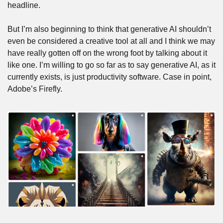
headline. 
But I’m also beginning to think that generative AI shouldn’t 
even be considered a creative tool at all and I think we may 
have really gotten off on the wrong foot by talking about it 
like one. I’m willing to go so far as to say generative AI, as it 
currently exists, is just productivity software. Case in point, 
Adobe’s Firefly.