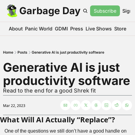
Garbage Day
Subscribe
Sign 
About
Panic World
GDMI
Press
Live Shows
Store
Home
Posts
Generative AI is just productivity software
Generative AI is just 
productivity software
Read to the end for a good Shrek fit
Mar 22, 2023
What Will AI Actually “Replace”?
One of the questions we still don’t have a good handle on 