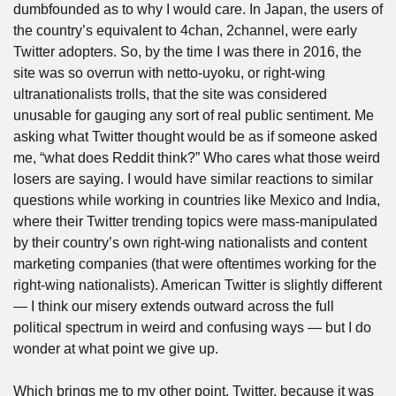
dumbfounded as to why I would care. In Japan, the users of 
the country’s equivalent to 4chan, 2channel, were early 
Twitter adopters. So, by the time I was there in 2016, the 
site was so overrun with netto-uyoku, or right-wing 
ultranationalists trolls, that the site was considered 
unusable for gauging any sort of real public sentiment. Me 
asking what Twitter thought would be as if someone asked 
me, “what does Reddit think?” Who cares what those weird 
losers are saying. I would have similar reactions to similar 
questions while working in countries like Mexico and India, 
where their Twitter trending topics were mass-manipulated 
by their country’s own right-wing nationalists and content 
marketing companies (that were oftentimes working for the 
right-wing nationalists). American Twitter is slightly different 
— I think our misery extends outward across the full 
political spectrum in weird and confusing ways — but I do 
wonder at what point we give up.
Which brings me to my other point. Twitter, because it was 