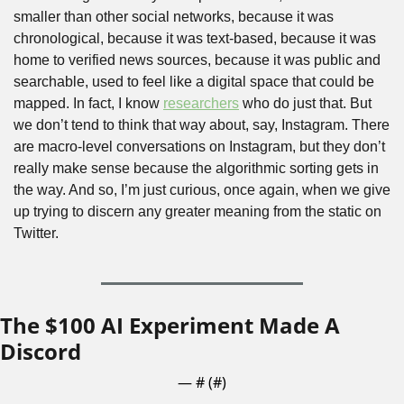
smaller than other social networks, because it was 
chronological, because it was text-based, because it was 
home to verified news sources, because it was public and 
searchable, used to feel like a digital space that could be 
mapped. In fact, I know 
researchers
 who do just that. But 
we don’t tend to think that way about, say, Instagram. There 
are macro-level conversations on Instagram, but they don’t 
really make sense because the algorithmic sorting gets in 
the way. And so, I’m just curious, once again, when we give 
up trying to discern any greater meaning from the static on 
Twitter.
The $100 AI Experiment Made A 
Discord
— #
 (#
)