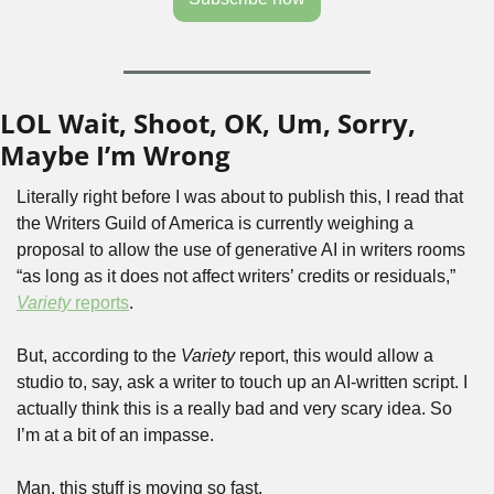
LOL Wait, Shoot, OK, Um, Sorry, 
Maybe I’m Wrong
Literally right before I was about to publish this, I read that 
the Writers Guild of America is currently weighing a 
proposal to allow the use of generative AI in writers rooms 
“as long as it does not affect writers’ credits or residuals,” 
Variety
 reports
.
But, according to the 
Variety
 report, this would allow a 
studio to, say, ask a writer to touch up an AI-written script. I 
actually think this is a really bad and very scary idea. So 
I’m at a bit of an impasse. 
Man, this stuff is moving so fast.