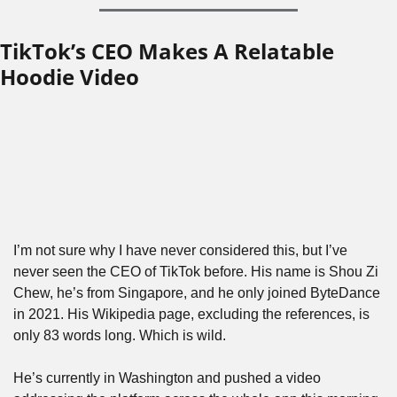
TikTok’s CEO Makes A Relatable 
Hoodie Video
I’m not sure why I have never considered this, but I’ve 
never seen the CEO of TikTok before. His name is Shou Zi 
Chew, he’s from Singapore, and he only joined ByteDance 
in 2021. His Wikipedia page, excluding the references, is 
only 83 words long. Which is wild.
He’s currently in Washington and pushed a video 