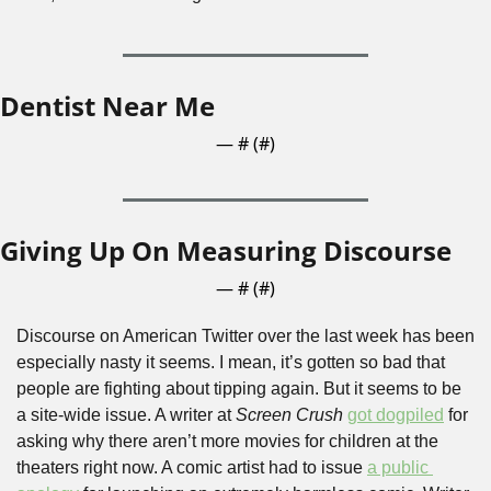
Dentist Near Me
— #
 (#
)
Giving Up On Measuring Discourse
— #
 (#
)
Discourse on American Twitter over the last week has been 
especially nasty it seems. I mean, it’s gotten so bad that 
people are fighting about tipping again. But it seems to be 
a site-wide issue. A writer at 
Screen Crush
got dogpiled
 for 
asking why there aren’t more movies for children at the 
theaters right now. A comic artist had to issue 
a public 