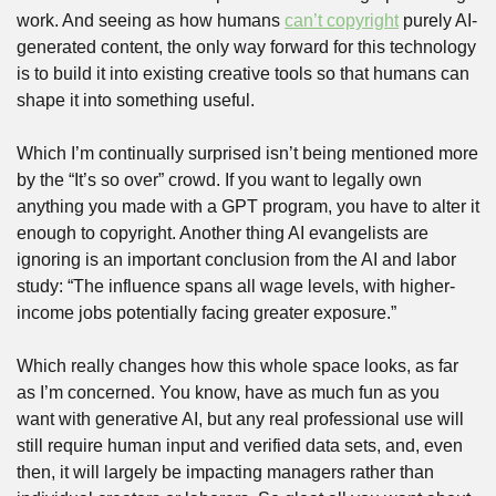
work. And seeing as how humans 
can’t copyright
 purely AI-
generated content, the only way forward for this technology 
is to build it into existing creative tools so that humans can 
shape it into something useful.
Which I’m continually surprised isn’t being mentioned more 
by the “It’s so over” crowd. If you want to legally own 
anything you made with a GPT program, you have to alter it 
enough to copyright. Another thing AI evangelists are 
ignoring is an important conclusion from the AI and labor 
study: “The influence spans all wage levels, with higher-
income jobs potentially facing greater exposure.” 
Which really changes how this whole space looks, as far 
as I’m concerned. You know, have as much fun as you 
want with generative AI, but any real professional use will 
still require human input and verified data sets, and, even 
then, it will largely be impacting managers rather than 