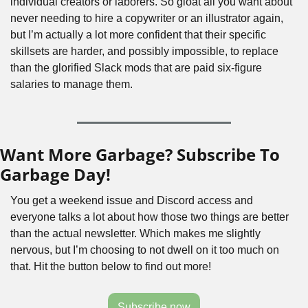
individual creators or laborers. So gloat all you want about 
never needing to hire a copywriter or an illustrator again, 
but I’m actually a lot more confident that their specific 
skillsets are harder, and possibly impossible, to replace 
than the glorified Slack mods that are paid six-figure 
salaries to manage them.
Want More Garbage? Subscribe To 
Garbage Day!
You get a weekend issue and Discord access and 
everyone talks a lot about how those two things are better 
than the actual newsletter. Which makes me slightly 
nervous, but I’m choosing to not dwell on it too much on 
that. Hit the button below to find out more!
Subscribe now