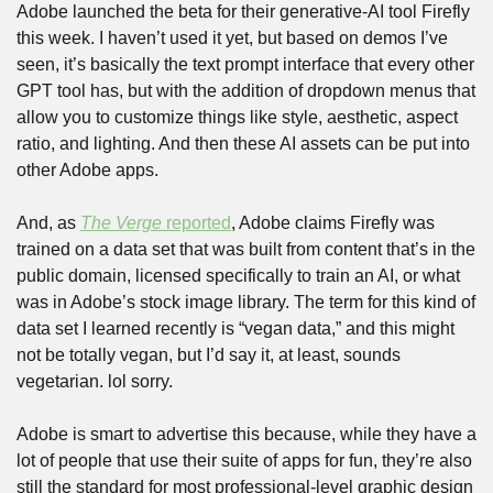
Adobe launched the beta for their generative-AI tool Firefly 
this week. I haven’t used it yet, but based on demos I’ve 
seen, it’s basically the text prompt interface that every other 
GPT tool has, but with the addition of dropdown menus that 
allow you to customize things like style, aesthetic, aspect 
ratio, and lighting. And then these AI assets can be put into 
other Adobe apps.
And, as 
The Verge
 reported
, Adobe claims Firefly was 
trained on a data set that was built from content that’s in the 
public domain, licensed specifically to train an AI, or what 
was in Adobe’s stock image library. The term for this kind of 
data set I learned recently is “vegan data,” and this might 
not be totally vegan, but I’d say it, at least, sounds 
vegetarian. lol sorry.
Adobe is smart to advertise this because, while they have a 
lot of people that use their suite of apps for fun, they’re also 
still the standard for most professional-level graphic design 