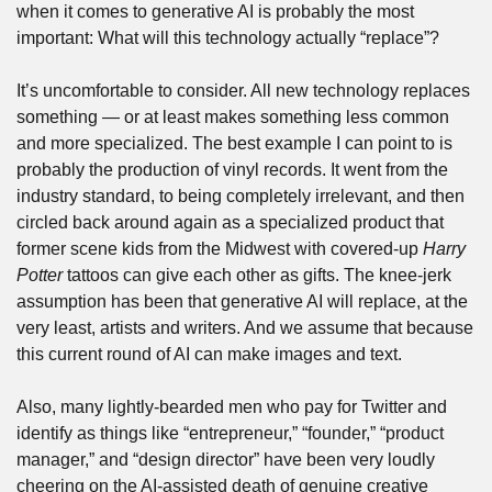
when it comes to generative AI is probably the most 
important: What will this technology actually “replace”?
It’s uncomfortable to consider. All new technology replaces 
something — or at least makes something less common 
and more specialized. The best example I can point to is 
probably the production of vinyl records. It went from the 
industry standard, to being completely irrelevant, and then 
circled back around again as a specialized product that 
former scene kids from the Midwest with covered-up 
Harry 
Potter
 tattoos can give each other as gifts. The knee-jerk 
assumption has been that generative AI will replace, at the 
very least, artists and writers. And we assume that because 
this current round of AI can make images and text.
Also, many lightly-bearded men who pay for Twitter and 
identify as things like “entrepreneur,” “founder,” “product 
manager,” and “design director” have been very loudly 
cheering on the AI-assisted death of genuine creative 