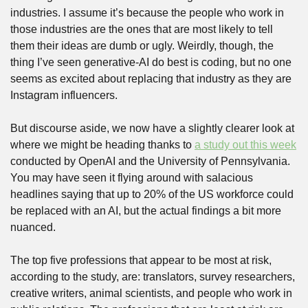
industries. I assume it’s because the people who work in 
those industries are the ones that are most likely to tell 
them their ideas are dumb or ugly. Weirdly, though, the 
thing I’ve seen generative-AI do best is coding, but no one 
seems as excited about replacing that industry as they are 
Instagram influencers.
But discourse aside, we now have a slightly clearer look at 
where we might be heading thanks to 
a study out this week
conducted by OpenAI and the University of Pennsylvania. 
You may have seen it flying around with salacious 
headlines saying that up to 20% of the US workforce could 
be replaced with an AI, but the actual findings a bit more 
nuanced. 
The top five professions that appear to be most at risk, 
according to the study, are: translators, survey researchers, 
creative writers, animal scientists, and people who work in 