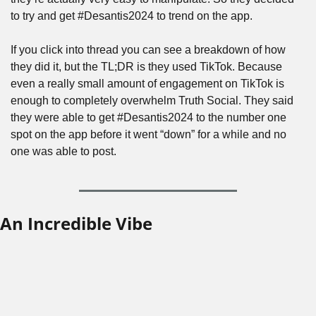
to try and get #Desantis2024 to trend on the app. 
If you click into thread you can see a breakdown of how 
they did it, but the TL;DR is they used TikTok. Because 
even a really small amount of engagement on TikTok is 
enough to completely overwhelm Truth Social. They said 
they were able to get #Desantis2024 to the number one 
spot on the app before it went “down” for a while and no 
one was able to post.
An Incredible Vibe