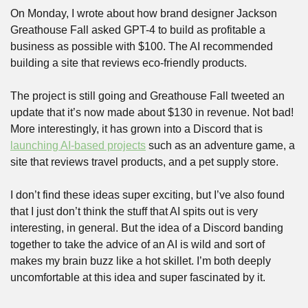
On Monday, I wrote about how brand designer Jackson 
Greathouse Fall asked GPT-4 to build as profitable a 
business as possible with $100. The AI recommended 
building a site that reviews eco-friendly products. 
The project is still going and Greathouse Fall tweeted an 
update that it’s now made about $130 in revenue. Not bad! 
More interestingly, it has grown into a Discord that is 
launching AI-based projects
 such as an adventure game, a 
site that reviews travel products, and a pet supply store. 
I don’t find these ideas super exciting, but I’ve also found 
that I just don’t think the stuff that AI spits out is very 
interesting, in general. But the idea of a Discord banding 
together to take the advice of an AI is wild and sort of 
makes my brain buzz like a hot skillet. I’m both deeply 
uncomfortable at this idea and super fascinated by it.