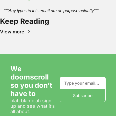
***Any typos in this email are on purpose actually***
Keep Reading
View more
We 
doomscroll 
so you don’t 
have to
Subscribe
blah blah blah sign 
up and see what it’s 
all about.