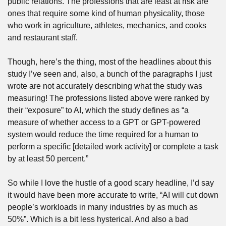
public relations. The professions that are least at risk are 
ones that require some kind of human physicality, those 
who work in agriculture, athletes, mechanics, and cooks 
and restaurant staff.
Though, here’s the thing, most of the headlines about this 
study I’ve seen and, also, a bunch of the paragraphs I just 
wrote are not accurately describing what the study was 
measuring! The professions listed above were ranked by 
their “exposure” to AI, which the study defines as “a 
measure of whether access to a GPT or GPT-powered 
system would reduce the time required for a human to 
perform a specific [detailed work activity] or complete a task 
by at least 50 percent.”
So while I love the hustle of a good scary headline, I’d say 
it would have been more accurate to write, “AI will cut down 
people’s workloads in many industries by as much as 
50%”. Which is a bit less hysterical. And also a bad 