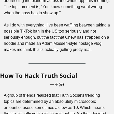
addressing the platform across the whole app this morning. 
The top comment is, “You know something went wrong 
when the boss has to show up.”
As I do with everything, I’ve been waffling between taking a 
possible TikTok ban in the US too seriously and not 
seriously enough, but the fact that Chew has strapped on a 
hoodie and made an Adam Mosseri-style hostage vlog 
makes me think this is actually getting pretty real.
How To Hack Truth Social
— #
 (#
)
A group of friends realized that Truth Social’s trending 
topics are determined by an absolutely microscopic 
amount of users, sometimes as few as 10. Which means 
they’re actually very easy to manipulate. So they decided 