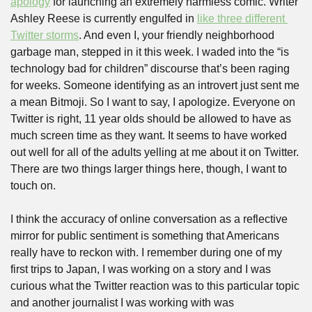
apology
 for launching an extremely harmless comic. Writer 
Ashley Reese is currently engulfed in 
like three different 
Twitter storms
. And even I, your friendly neighborhood 
garbage man, stepped in it this week. I waded into the “is 
technology bad for children” discourse that’s been raging 
for weeks. Someone identifying as an introvert just sent me 
a mean Bitmoji. So I want to say, I apologize. Everyone on 
Twitter is right, 11 year olds should be allowed to have as 
much screen time as they want. It seems to have worked 
out well for all of the adults yelling at me about it on Twitter. 
There are two things larger things here, though, I want to 
touch on. 
I think the accuracy of online conversation as a reflective 
mirror for public sentiment is something that Americans 
really have to reckon with. I remember during one of my 
first trips to Japan, I was working on a story and I was 
curious what the Twitter reaction was to this particular topic 
and another journalist I was working with was 